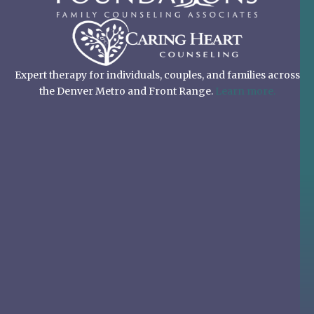
Expert therapy for individuals, couples, and families across
the Denver Metro and Front Range.
Learn more.