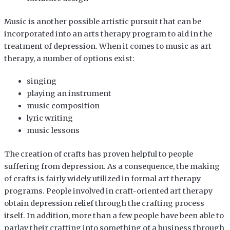
Music is another possible artistic pursuit that can be
incorporated into an arts therapy program to aid in the
treatment of depression. When it comes to music as art
therapy, a number of options exist:
singing
playing an instrument
music composition
lyric writing
music lessons
The creation of crafts has proven helpful to people
suffering from depression. As a consequence, the making
of crafts is fairly widely utilized in formal art therapy
programs. People involved in craft-oriented art therapy
obtain depression relief through the crafting process
itself. In addition, more than a few people have been able to
parlay their crafting into something of a business through