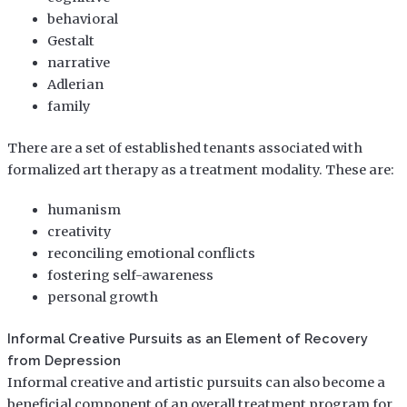
behavioral
Gestalt
narrative
Adlerian
family
There are a set of established tenants associated with
formalized art therapy as a treatment modality. These are:
humanism
creativity
reconciling emotional conflicts
fostering self-awareness
personal growth
Informal Creative Pursuits as an Element of Recovery
from Depression
Informal creative and artistic pursuits can also become a
beneficial component of an overall treatment program for