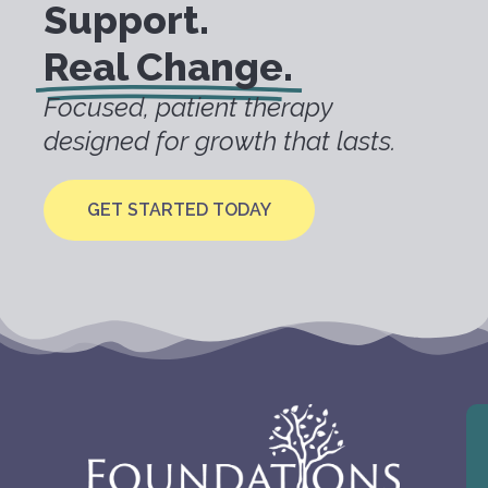
Support.
Real Change.
Focused, patient therapy
designed for growth that lasts.
GET STARTED TODAY