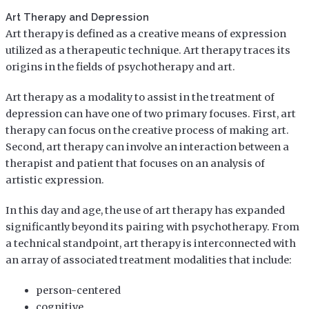
Art Therapy and Depression
Art therapy is defined as a creative means of expression
utilized as a therapeutic technique. Art therapy traces its
origins in the fields of psychotherapy and art.
Art therapy as a modality to assist in the treatment of
depression can have one of two primary focuses. First, art
therapy can focus on the creative process of making art.
Second, art therapy can involve an interaction between a
therapist and patient that focuses on an analysis of
artistic expression.
In this day and age, the use of art therapy has expanded
significantly beyond its pairing with psychotherapy. From
a technical standpoint, art therapy is interconnected with
an array of associated treatment modalities that include:
person-centered
cognitive