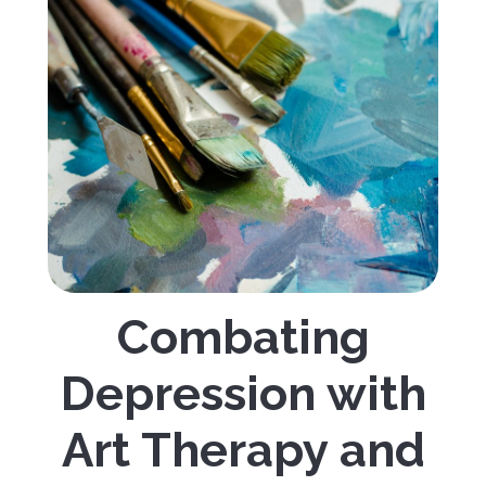
Combating
Depression with
Art Therapy and