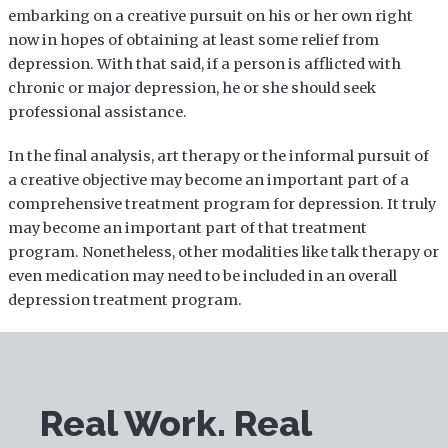
embarking on a creative pursuit on his or her own right
now in hopes of obtaining at least some relief from
depression. With that said, if a person is afflicted with
chronic or major depression, he or she should seek
professional assistance.
In the final analysis, art therapy or the informal pursuit of
a creative objective may become an important part of a
comprehensive treatment program for depression. It truly
may become an important part of that treatment
program. Nonetheless, other modalities like talk therapy or
even medication may need to be included in an overall
depression treatment program.
Real Work. Real