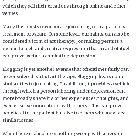
which they sell their creations through online and other
venues
Many therapists incorporate journaling into a patient’s
treatment program. On some level, journaling can also be
considered a form of art therapy. Journaling permits a
means for self and creative expression that in and of itself
can prove useful in combating depression.
Blogging is yet another avenue that oftentimes fairly can
be considered part of art therapy. Blogging bears some
similarities to journaling. In addition, it provides a vehicle
through which a person laboring under depression can
more broadly share his or her experiences, thoughts, and
even creative ruminations with others. This can prove
beneficial to the patient but also to others who may face
similar issues.
While there is absolutely nothing wrong with a person