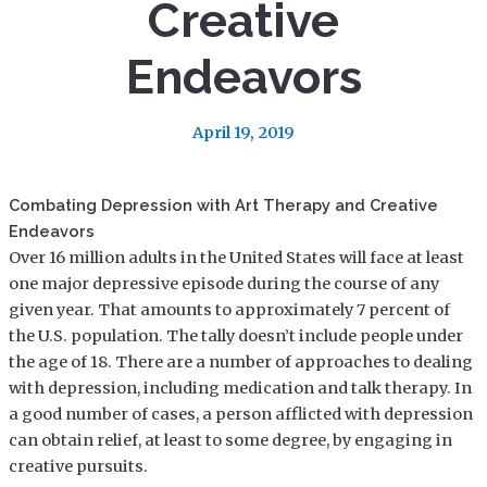
Creative
Endeavors
April 19, 2019
Combating Depression with Art Therapy and Creative
Endeavors
Over 16 million adults in the United States will face at least
one major depressive episode during the course of any
given year. That amounts to approximately 7 percent of
the U.S. population. The tally doesn’t include people under
the age of 18. There are a number of approaches to dealing
with depression, including medication and talk therapy. In
a good number of cases, a person afflicted with depression
can obtain relief, at least to some degree, by engaging in
creative pursuits.