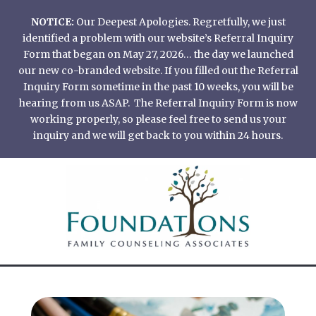
Skip
NOTICE:
Our Deepest Apologies. Regretfully, we just
to
identified a problem with our website’s Referral Inquiry
content
Form that began on May 27, 2026… the day we launched
our new co-branded website. If you filled out the Referral
Inquiry Form sometime in the past 10 weeks, you will be
hearing from us ASAP. The Referral Inquiry Form is now
working properly, so please feel free to send us your
inquiry and we will get back to you within 24 hours.