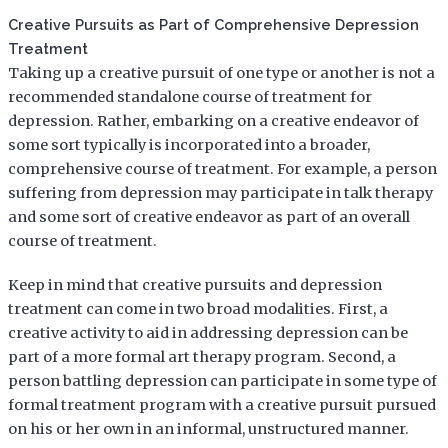
Creative Pursuits as Part of Comprehensive Depression
Treatment
Taking up a creative pursuit of one type or another is not a
recommended standalone course of treatment for
depression. Rather, embarking on a creative endeavor of
some sort typically is incorporated into a broader,
comprehensive course of treatment. For example, a person
suffering from depression may participate in talk therapy
and some sort of creative endeavor as part of an overall
course of treatment.
Keep in mind that creative pursuits and depression
treatment can come in two broad modalities. First, a
creative activity to aid in addressing depression can be
part of a more formal art therapy program. Second, a
person battling depression can participate in some type of
formal treatment program with a creative pursuit pursued
on his or her own in an informal, unstructured manner.