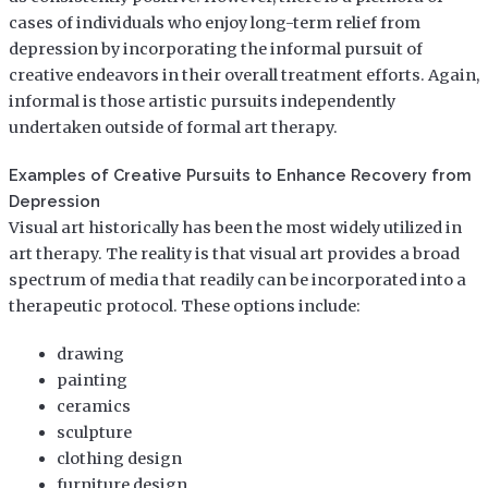
cases of individuals who enjoy long-term relief from
depression by incorporating the informal pursuit of
creative endeavors in their overall treatment efforts. Again,
informal is those artistic pursuits independently
undertaken outside of formal art therapy.
Examples of Creative Pursuits to Enhance Recovery from
Depression
Visual art historically has been the most widely utilized in
art therapy. The reality is that visual art provides a broad
spectrum of media that readily can be incorporated into a
therapeutic protocol. These options include:
drawing
painting
ceramics
sculpture
clothing design
furniture design