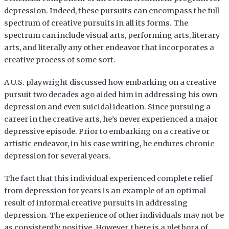
depression. Indeed, these pursuits can encompass the full
spectrum of creative pursuits in all its forms. The
spectrum can include visual arts, performing arts, literary
arts, and literally any other endeavor that incorporates a
creative process of some sort.
A U.S. playwright discussed how embarking on a creative
pursuit two decades ago aided him in addressing his own
depression and even suicidal ideation. Since pursuing a
career in the creative arts, he’s never experienced a major
depressive episode. Prior to embarking on a creative or
artistic endeavor, in his case writing, he endures chronic
depression for several years.
The fact that this individual experienced complete relief
from depression for years is an example of an optimal
result of informal creative pursuits in addressing
depression. The experience of other individuals may not be
as consistently positive. However, there is a plethora of