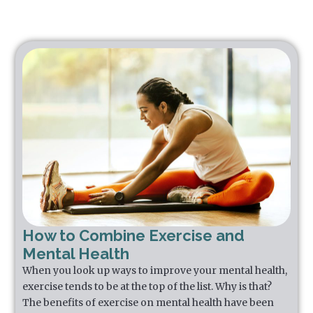
How to Combine Exercise and
Mental Health
When you look up ways to improve your mental health,
exercise tends to be at the top of the list. Why is that?
The benefits of exercise on mental health have been