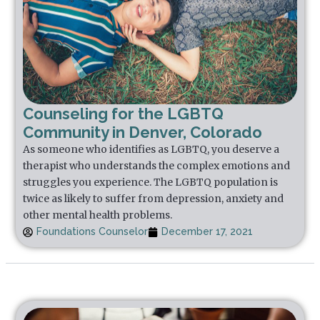
Counseling for the LGBTQ
Community in Denver, Colorado
As someone who identifies as LGBTQ, you deserve a
therapist who understands the complex emotions and
struggles you experience. The LGBTQ population is
twice as likely to suffer from depression, anxiety and
other mental health problems.
Foundations Counselor
December 17, 2021