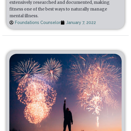
extensively researched and documented, making
fitness one of the best ways to naturally manage
mental illness.
Foundations Counselor
January 7, 2022