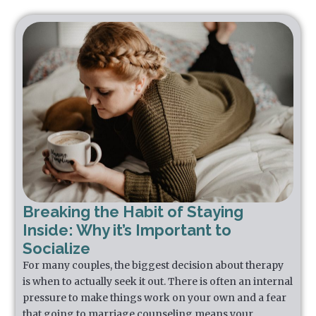
Breaking the Habit of Staying
Inside: Why it’s Important to
Socialize
For many couples, the biggest decision about therapy
is when to actually seek it out. There is often an internal
pressure to make things work on your own and a fear
that going to marriage counseling means your