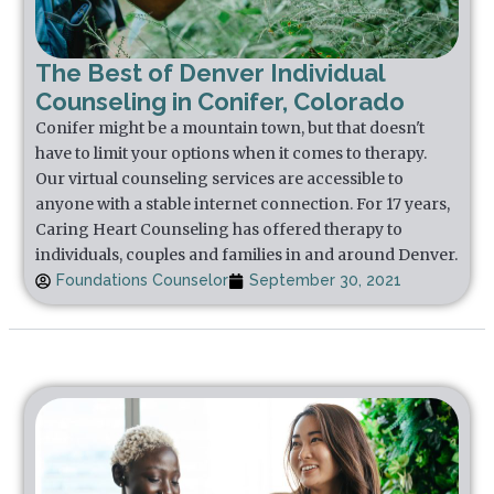
The Best of Denver Individual
Counseling in Conifer, Colorado
Conifer might be a mountain town, but that doesn't
have to limit your options when it comes to therapy.
Our virtual counseling services are accessible to
anyone with a stable internet connection. For 17 years,
Caring Heart Counseling has offered therapy to
individuals, couples and families in and around Denver.
Foundations Counselor
September 30, 2021