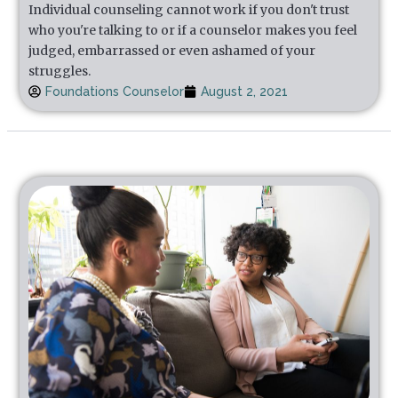
Individual counseling cannot work if you don't trust
who you're talking to or if a counselor makes you feel
judged, embarrassed or even ashamed of your
struggles.
Foundations Counselor
August 2, 2021