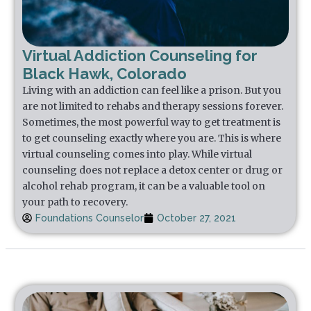
Virtual Addiction Counseling for
Black Hawk, Colorado
Living with an addiction can feel like a prison. But you
are not limited to rehabs and therapy sessions forever.
Sometimes, the most powerful way to get treatment is
to get counseling exactly where you are. This is where
virtual counseling comes into play. While virtual
counseling does not replace a detox center or drug or
alcohol rehab program, it can be a valuable tool on
your path to recovery.
Foundations Counselor
October 27, 2021