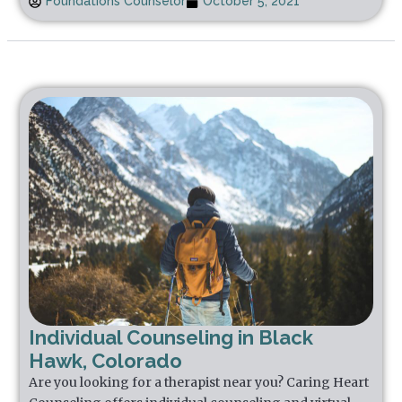
Foundations Counselor
October 5, 2021
Individual Counseling in Black
Hawk, Colorado
Are you looking for a therapist near you? Caring Heart