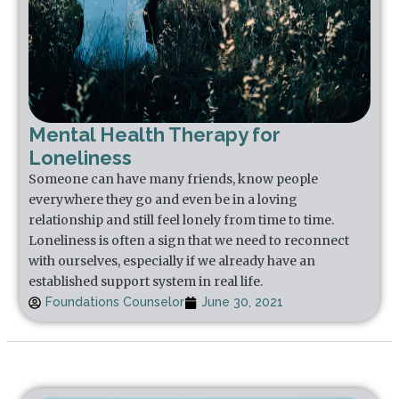
Mental Health Therapy for
Loneliness
Someone can have many friends, know people
everywhere they go and even be in a loving
relationship and still feel lonely from time to time.
Loneliness is often a sign that we need to reconnect
with ourselves, especially if we already have an
established support system in real life.
Foundations Counselor
June 30, 2021