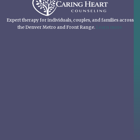
Expert therapy for individuals, couples, and families across
the Denver Metro and Front Range.
Learn more.