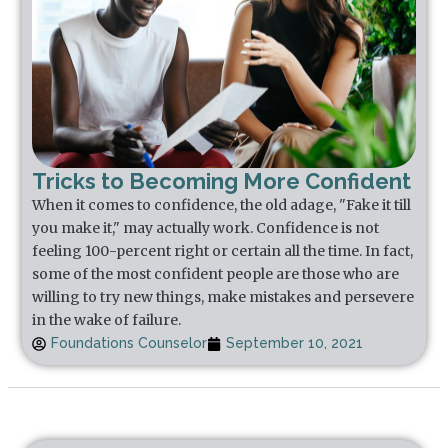
Tricks to Becoming More Confident
When it comes to confidence, the old adage, "Fake it till
you make it," may actually work. Confidence is not
feeling 100-percent right or certain all the time. In fact,
some of the most confident people are those who are
willing to try new things, make mistakes and persevere
in the wake of failure.
Foundations Counselor
September 10, 2021