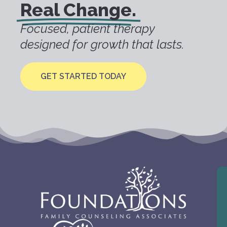
Real Change.
Focused, patient therapy
designed for growth that lasts.
GET STARTED TODAY