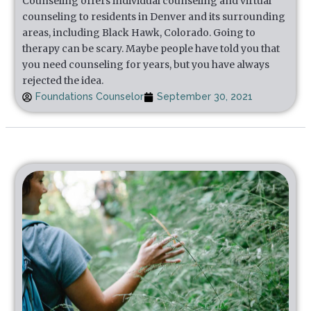
Counseling offers individual counseling and virtual
counseling to residents in Denver and its surrounding
areas, including Black Hawk, Colorado. Going to
therapy can be scary. Maybe people have told you that
you need counseling for years, but you have always
rejected the idea.
Foundations Counselor
September 30, 2021