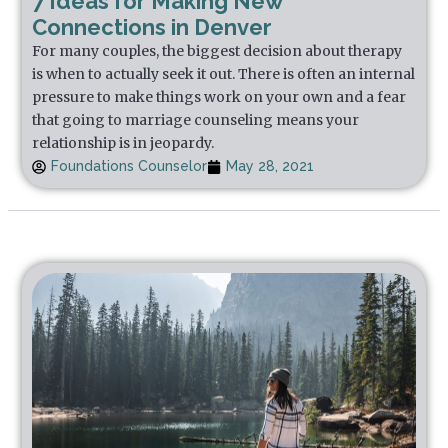
7 Ideas for Making New
Connections in Denver
For many couples, the biggest decision about therapy
is when to actually seek it out. There is often an internal
pressure to make things work on your own and a fear
that going to marriage counseling means your
relationship is in jeopardy.
Foundations Counselor
May 28, 2021