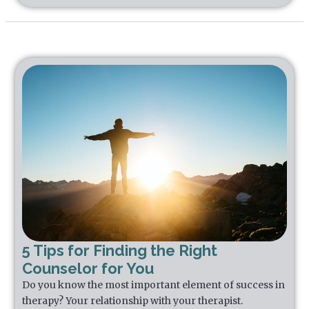
5 Tips for Finding the Right
Counselor for You
Do you know the most important element of success in
therapy? Your relationship with your therapist.