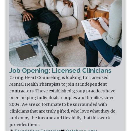
Job Opening: Licensed Clinicians
Caring Heart Counseling is looking for Licensed
Mental Health Therapists to join as independent
contractors. These established group practices have
been helping individuals, couples and families since
2004. We are so fortunate to be surrounded with
clinicians that are truly gifted, who love what they do,
and enjoy the income and flexibility that this work
provides them.