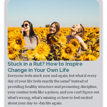
Stuck in a Rut? How to Inspire
Change in Your Own Life
Everyone feels stuck now and again, but what if every
day of your life feels exactly the same? Instead of
providing healthy structure and promoting discipline,
your routine feels like a prison, and you can't figure out
what's wrong, what's missing or how to feel excited
about your day-to-day life again.