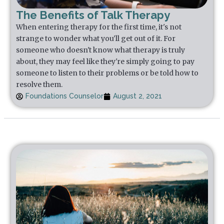
The Benefits of Talk Therapy
When entering therapy for the first time, it's not
strange to wonder what you'll get out of it. For
someone who doesn't know what therapy is truly
about, they may feel like they're simply going to pay
someone to listen to their problems or be told how to
resolve them.
Foundations Counselor
August 2, 2021