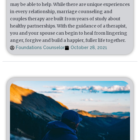
may be able to help. While there are unique experiences
in every relationship, marriage counseling and
couples therapy are built from years of study about
healthy partnerships. With the guidance of a therapist,
you and your spouse can begin to heal from lingering
anger, forgive and build a happier, fuller life together.
Foundations Counselor
October 28, 2021