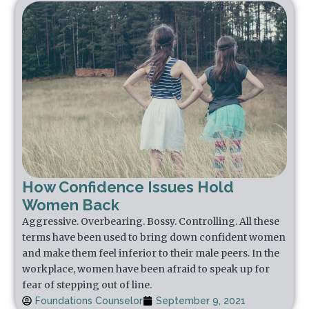
How Confidence Issues Hold
Women Back
Aggressive. Overbearing. Bossy. Controlling. All these
terms have been used to bring down confident women
and make them feel inferior to their male peers. In the
workplace, women have been afraid to speak up for
fear of stepping out of line.
Foundations Counselor
September 9, 2021