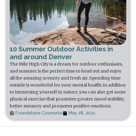
10 Summer Outdoor Activities in
and around Denver
The Mile High City is a dream for outdoor enthusiasts,
and summer is the perfect time to head out and enjoy
all the amazing scenery and fresh air. Spending time
outside is wonderful for your mental health; in addition
to immersing yourself in nature, you can also get some
physical exercise that promotes greater mood stability,
better memory and promotes positive emotions.
Foundations Counselor
May 28, 2021