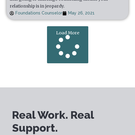
relationship is in jeopardy.
Foundations Counselor
May 26, 2021
Load More
Real Work. Real
Support.