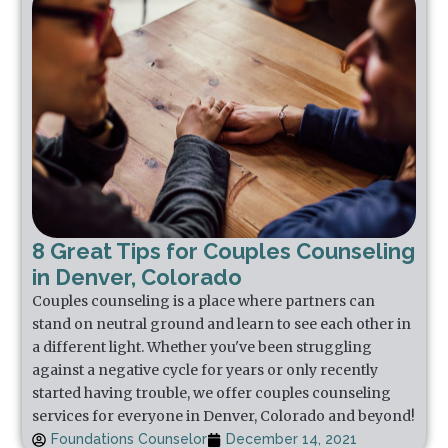
8 Great Tips for Couples Counseling
in Denver, Colorado
Couples counseling is a place where partners can
stand on neutral ground and learn to see each other in
a different light. Whether you've been struggling
against a negative cycle for years or only recently
started having trouble, we offer couples counseling
services for everyone in Denver, Colorado and beyond!
Foundations Counselor
December 14, 2021