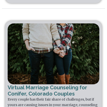
Virtual Marriage Counseling for
Conifer, Colorado Couples
Every couple has their fair share of challenges, but if
yours are causing issues in your marriage, counseling