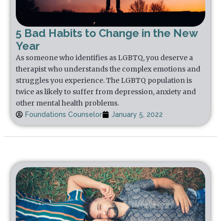
5 Bad Habits to Change in the New
Year
As someone who identifies as LGBTQ, you deserve a
therapist who understands the complex emotions and
struggles you experience. The LGBTQ population is
twice as likely to suffer from depression, anxiety and
other mental health problems.
Foundations Counselor
January 5, 2022