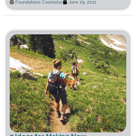
Foundations Counselor
June 29, 2021