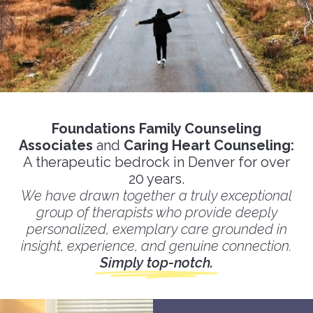
Foundations Family Counseling
Associates
and
Caring Heart Counseling:
A therapeutic bedrock in Denver for over
20 years.
We have drawn together a truly exceptional
group of therapists who provide deeply
personalized, exemplary care grounded in
insight, experience, and genuine connection.
Simply top-notch.