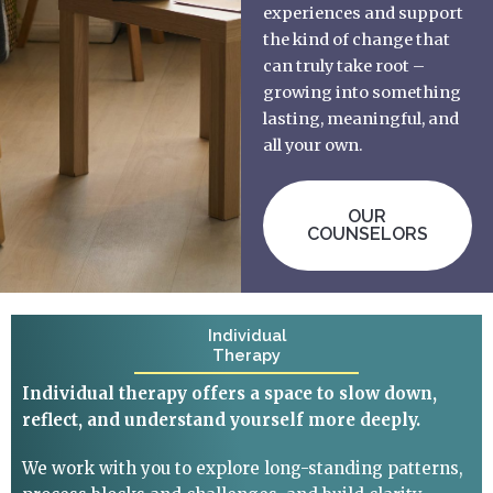
experiences and support
the kind of change that
can truly take root –
growing into something
lasting, meaningful, and
all your own.
OUR
COUNSELORS
Individual
Therapy
Individual therapy offers a space to slow down,
reflect, and understand yourself more deeply.
We work with you to explore long-standing patterns,