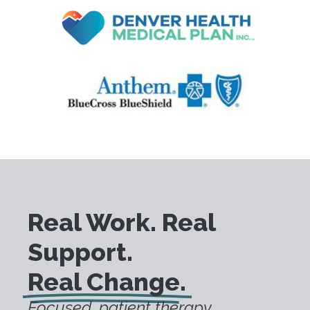
Real Work. Real
Support.
Real Change.
Focused, patient therapy