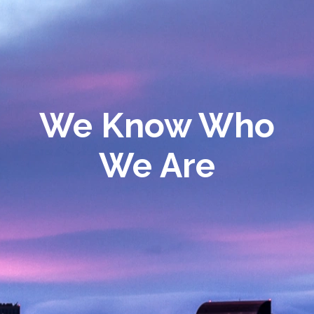
We Know Who
We Are