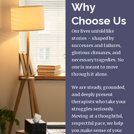
Why
Choose Us
Our lives unfold like
stories – shaped by
successes and failures,
glorious climaxes, and
necessary tragedies. No
one is meant to move
through it alone.
We are steady, grounded,
and deeply present
therapists who take your
struggles seriously.
Moving at a thoughtful,
respectful pace, we help
you make sense of your