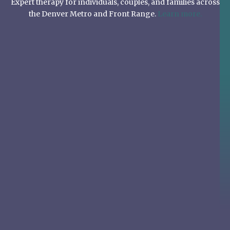
Expert therapy for individuals, couples, and families across
the Denver Metro and Front Range.
Learn more.