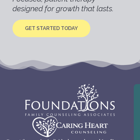
designed for growth that lasts.
GET STARTED TODAY