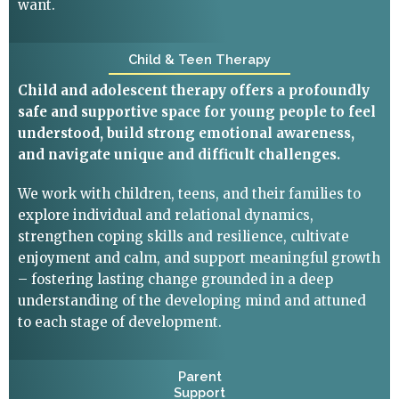
want.
Child & Teen Therapy
Child and adolescent therapy offers a profoundly
safe and supportive space for young people to feel
understood, build strong emotional awareness,
and navigate unique and difficult challenges.
We work with children, teens, and their families to
explore individual and relational dynamics,
strengthen coping skills and resilience, cultivate
enjoyment and calm, and support meaningful growth
– fostering lasting change grounded in a deep
understanding of the developing mind and attuned
to each stage of development.
Parent
Support