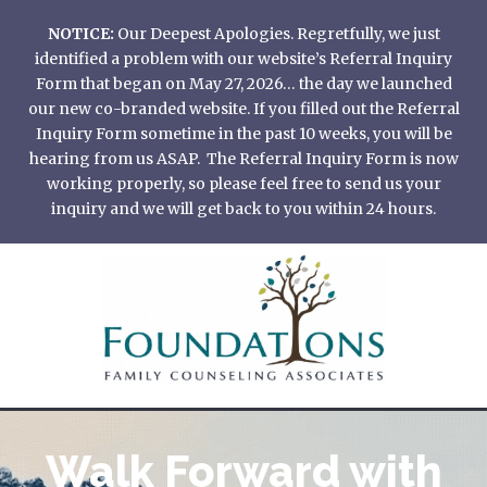
Skip
NOTICE:
Our Deepest Apologies. Regretfully, we just
to
identified a problem with our website’s Referral Inquiry
content
Form that began on May 27, 2026… the day we launched
our new co-branded website. If you filled out the Referral
Inquiry Form sometime in the past 10 weeks, you will be
hearing from us ASAP. The Referral Inquiry Form is now
working properly, so please feel free to send us your
inquiry and we will get back to you within 24 hours.
Walk Forward with