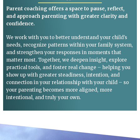
Parent coaching offers a space to pause, reflect,
and approach parenting with greater clarity and
confidence.
We work with you to better understand your child’s
needs, recognize patterns within your family system,
and strengthen your responses in moments that
matter most. Together, we deepen insight, explore
practical tools, and foster real change – helping you
show up with greater steadiness, intention, and
connection in your relationship with your child – so
your parenting becomes more aligned, more
intentional, and truly your own.