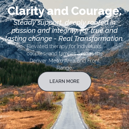
Clarity and Courage.
Steady support, deeply rooted in
passion and integrity, for true and
lasting change - Real Transformation.
Elevated therapy for individuals,
couples, and families across the
Denver Metro Area and Front
Range.
LEARN MORE