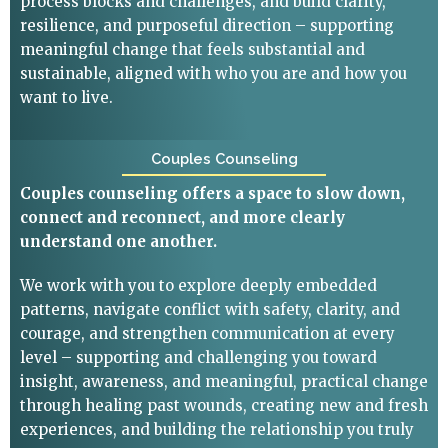
process blocks and challenges, and build clarity,
resilience, and purposeful direction – supporting
meaningful change that feels substantial and
sustainable, aligned with who you are and how you
want to live.
Couples Counseling
Couples counseling offers a space to slow down,
connect and reconnect, and more clearly
understand one another.
We work with you to explore deeply embedded
patterns, navigate conflict with safety, clarity, and
courage, and strengthen communication at every
level – supporting and challenging you toward
insight, awareness, and meaningful, practical change
through healing past wounds, creating new and fresh
experiences, and building the relationship you truly