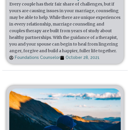
Every couple has their fair share of challenges, but if
yours are causing issues in your marriage, counseling
may be able to help. While there are unique experiences
in every relationship, marriage counseling and
couples therapy are built from years of study about
healthy partnerships. With the guidance of a therapist,
you and your spouse can begin to heal from lingering
anger, forgive and build a happier, fuller life together.
Foundations Counselor
October 28, 2021