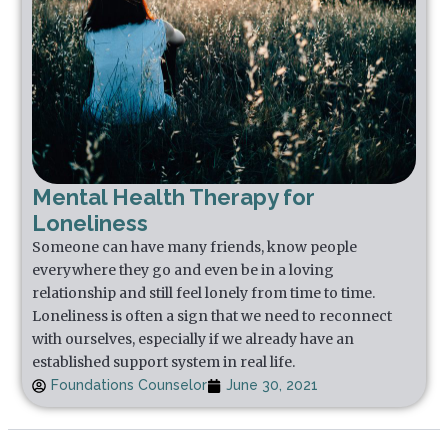
Mental Health Therapy for
Loneliness
Someone can have many friends, know people
everywhere they go and even be in a loving
relationship and still feel lonely from time to time.
Loneliness is often a sign that we need to reconnect
with ourselves, especially if we already have an
established support system in real life.
Foundations Counselor
June 30, 2021