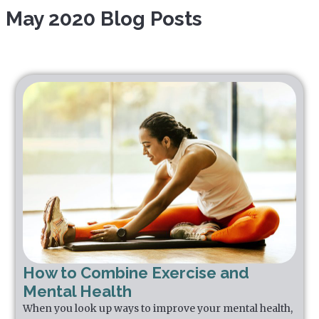
May 2020 Blog Posts
How to Combine Exercise and
Mental Health
When you look up ways to improve your mental health,