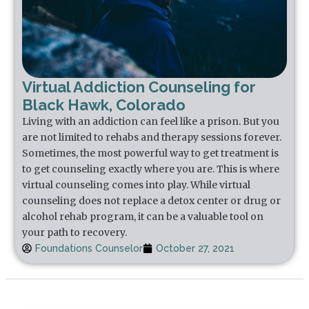
Virtual Addiction Counseling for
Black Hawk, Colorado
Living with an addiction can feel like a prison. But you
are not limited to rehabs and therapy sessions forever.
Sometimes, the most powerful way to get treatment is
to get counseling exactly where you are. This is where
virtual counseling comes into play. While virtual
counseling does not replace a detox center or drug or
alcohol rehab program, it can be a valuable tool on
your path to recovery.
Foundations Counselor
October 27, 2021