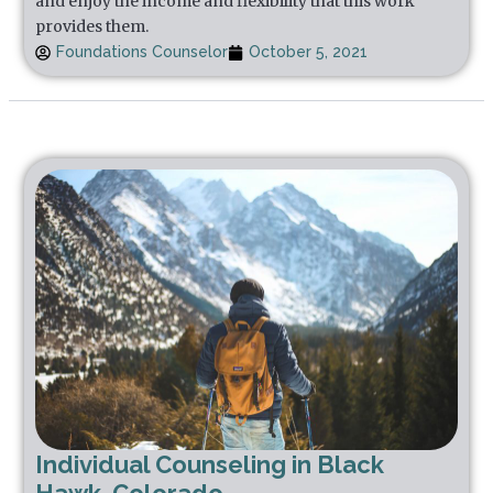
and enjoy the income and flexibility that this work
provides them.
Foundations Counselor
October 5, 2021
Individual Counseling in Black