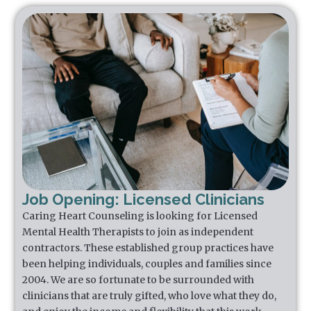
Job Opening: Licensed Clinicians
Caring Heart Counseling is looking for Licensed
Mental Health Therapists to join as independent
contractors. These established group practices have
been helping individuals, couples and families since
2004. We are so fortunate to be surrounded with
clinicians that are truly gifted, who love what they do,