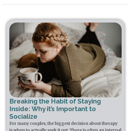
Breaking the Habit of Staying
Inside: Why it’s Important to
Socialize
For many couples, the biggest decision about therapy
is when to actually seek it out. There is often an internal