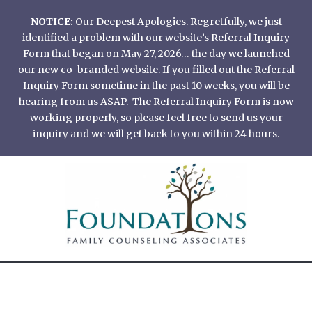
Skip
NOTICE:
Our Deepest Apologies. Regretfully, we just
to
identified a problem with our website’s Referral Inquiry
content
Form that began on May 27, 2026… the day we launched
our new co-branded website. If you filled out the Referral
Inquiry Form sometime in the past 10 weeks, you will be
hearing from us ASAP. The Referral Inquiry Form is now
working properly, so please feel free to send us your
inquiry and we will get back to you within 24 hours.