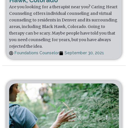
Hawk, Colorado
Are you looking for a therapist near you? Caring Heart
Counseling offers individual counseling and virtual
counseling to residents in Denver and its surrounding
areas, including Black Hawk, Colorado. Going to
therapy can be scary. Maybe people have told you that
you need counseling for years, but you have always
rejected the idea.
Foundations Counselor
September 30, 2021