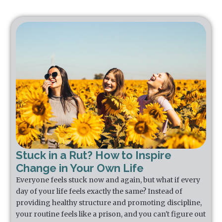
Stuck in a Rut? How to Inspire
Change in Your Own Life
Everyone feels stuck now and again, but what if every
day of your life feels exactly the same? Instead of
providing healthy structure and promoting discipline,
your routine feels like a prison, and you can't figure out