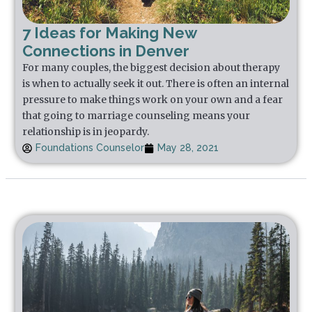
7 Ideas for Making New
Connections in Denver
For many couples, the biggest decision about therapy
is when to actually seek it out. There is often an internal
pressure to make things work on your own and a fear
that going to marriage counseling means your
relationship is in jeopardy.
Foundations Counselor
May 28, 2021