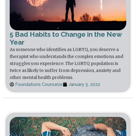
5 Bad Habits to Change in the New
Year
As someone who identifies as LGBTQ, you deserve a
therapist who understands the complex emotions and
struggles you experience. The LGBTQ population is
twice as likely to suffer from depression, anxiety and
other mental health problems.
Foundations Counselor
January 5, 2022