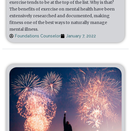
exercise tends to be at the top of the list. Why is that?
The benefits of exercise on mental health have been
extensively researched and documented, making
fitness one of the best ways to naturally manage
mental illness.
Foundations Counselor
January 7, 2022