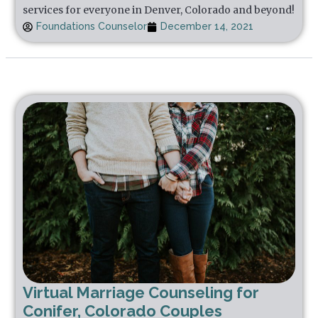
services for everyone in Denver, Colorado and beyond!
Foundations Counselor
December 14, 2021
Virtual Marriage Counseling for
Conifer, Colorado Couples