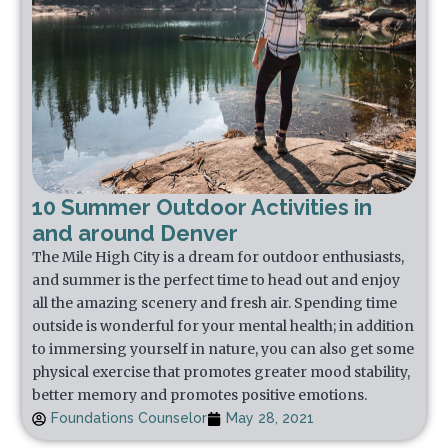
10 Summer Outdoor Activities in
and around Denver
The Mile High City is a dream for outdoor enthusiasts,
and summer is the perfect time to head out and enjoy
all the amazing scenery and fresh air. Spending time
outside is wonderful for your mental health; in addition
to immersing yourself in nature, you can also get some
physical exercise that promotes greater mood stability,
better memory and promotes positive emotions.
Foundations Counselor
May 28, 2021