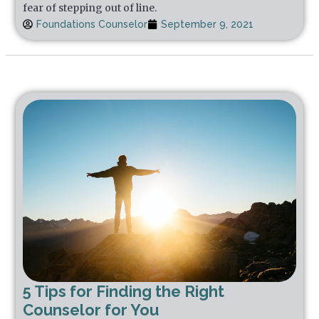
fear of stepping out of line.
Foundations Counselor
September 9, 2021
5 Tips for Finding the Right
Counselor for You