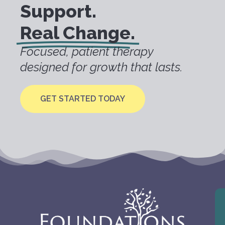
Support.
Real Change.
Focused, patient therapy
designed for growth that lasts.
GET STARTED TODAY