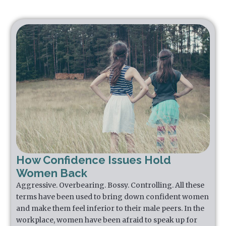
How Confidence Issues Hold
Women Back
Aggressive. Overbearing. Bossy. Controlling. All these
terms have been used to bring down confident women
and make them feel inferior to their male peers. In the
workplace, women have been afraid to speak up for