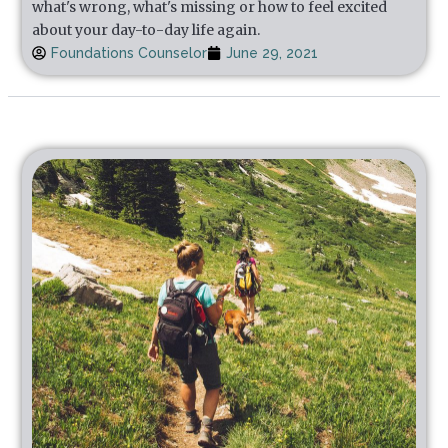
what's wrong, what's missing or how to feel excited
about your day-to-day life again.
Foundations Counselor
June 29, 2021