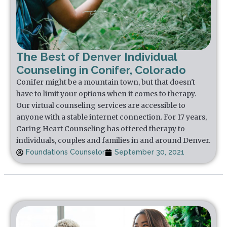
The Best of Denver Individual
Counseling in Conifer, Colorado
Conifer might be a mountain town, but that doesn't
have to limit your options when it comes to therapy.
Our virtual counseling services are accessible to
anyone with a stable internet connection. For 17 years,
Caring Heart Counseling has offered therapy to
individuals, couples and families in and around Denver.
Foundations Counselor
September 30, 2021