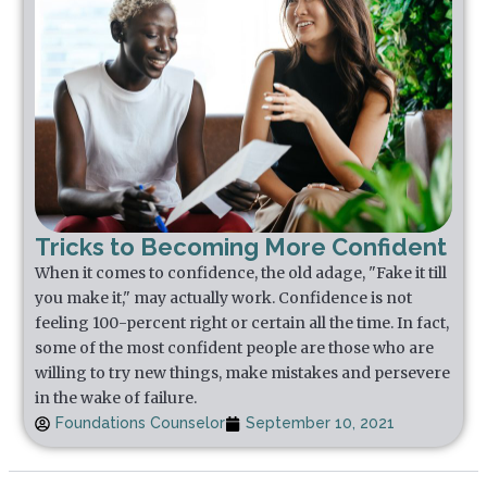
Tricks to Becoming More Confident
When it comes to confidence, the old adage, "Fake it till
you make it," may actually work. Confidence is not
feeling 100-percent right or certain all the time. In fact,
some of the most confident people are those who are
willing to try new things, make mistakes and persevere
in the wake of failure.
Foundations Counselor
September 10, 2021