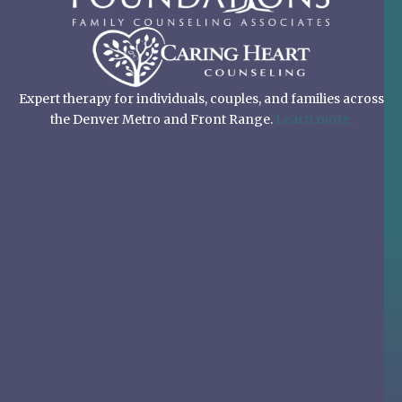
Expert therapy for individuals, couples, and families across
the Denver Metro and Front Range.
Learn more.