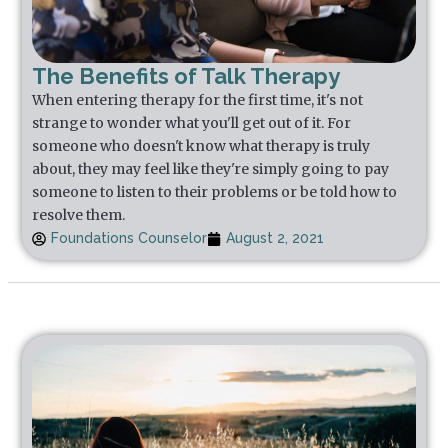
The Benefits of Talk Therapy
When entering therapy for the first time, it's not
strange to wonder what you'll get out of it. For
someone who doesn't know what therapy is truly
about, they may feel like they're simply going to pay
someone to listen to their problems or be told how to
resolve them.
Foundations Counselor
August 2, 2021