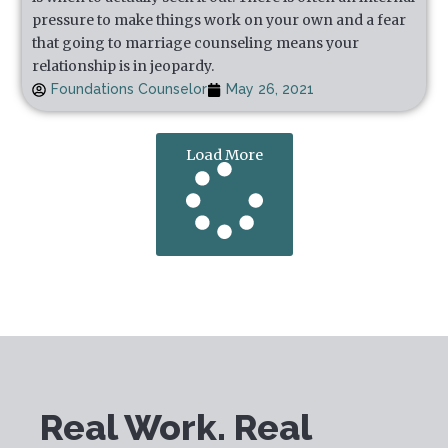
pressure to make things work on your own and a fear
that going to marriage counseling means your
relationship is in jeopardy.
Foundations Counselor
May 26, 2021
Load More
Real Work. Real