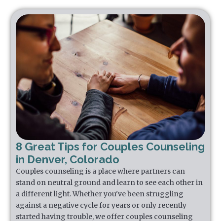
8 Great Tips for Couples Counseling
in Denver, Colorado
Couples counseling is a place where partners can
stand on neutral ground and learn to see each other in
a different light. Whether you've been struggling
against a negative cycle for years or only recently
started having trouble, we offer couples counseling