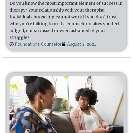
Do you know the most important element of success in
therapy? Your relationship with your therapist.
Individual counseling cannot work if you don't trust
who you're talking to or if a counselor makes you feel
judged, embarrassed or even ashamed of your
struggles.
Foundations Counselor
August 2, 2021