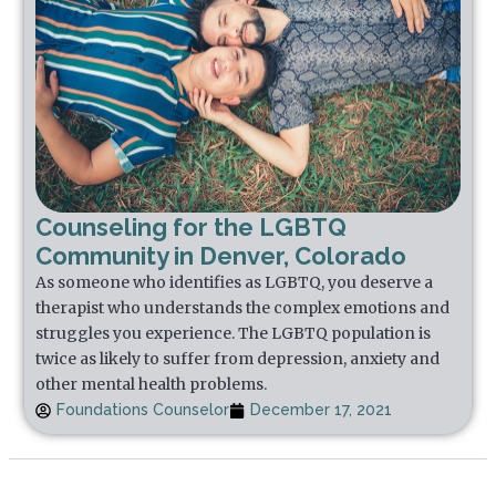
Counseling for the LGBTQ
Community in Denver, Colorado
As someone who identifies as LGBTQ, you deserve a
therapist who understands the complex emotions and
struggles you experience. The LGBTQ population is
twice as likely to suffer from depression, anxiety and
other mental health problems.
Foundations Counselor
December 17, 2021