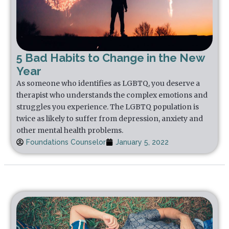
5 Bad Habits to Change in the New
Year
As someone who identifies as LGBTQ, you deserve a
therapist who understands the complex emotions and
struggles you experience. The LGBTQ population is
twice as likely to suffer from depression, anxiety and
other mental health problems.
Foundations Counselor
January 5, 2022