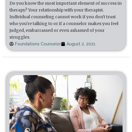
Do you know the most important element of success in
therapy? Your relationship with your therapist.
Individual counseling cannot work if you don't trust
who you're talking to or if a counselor makes you feel
judged, embarrassed or even ashamed of your
struggles.
Foundations Counselor
August 2, 2021