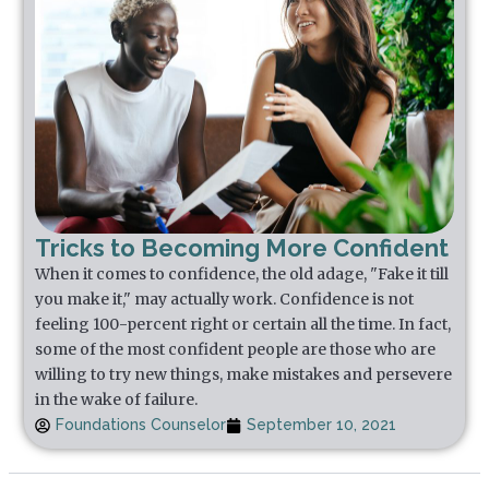
Tricks to Becoming More Confident
When it comes to confidence, the old adage, "Fake it till
you make it," may actually work. Confidence is not
feeling 100-percent right or certain all the time. In fact,
some of the most confident people are those who are
willing to try new things, make mistakes and persevere
in the wake of failure.
Foundations Counselor
September 10, 2021