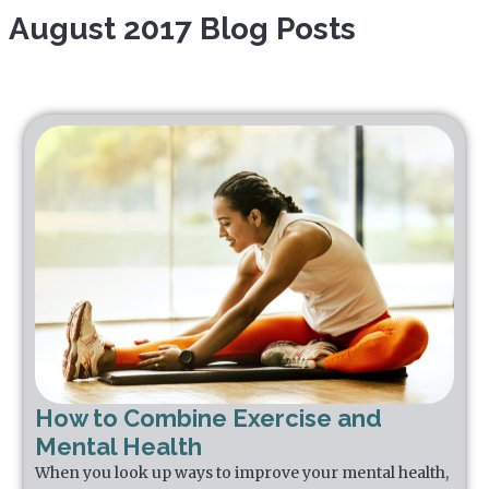
August 2017 Blog Posts
How to Combine Exercise and
Mental Health
When you look up ways to improve your mental health,