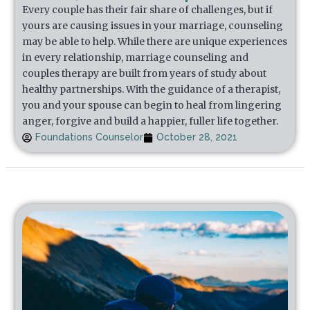
Every couple has their fair share of challenges, but if
yours are causing issues in your marriage, counseling
may be able to help. While there are unique experiences
in every relationship, marriage counseling and
couples therapy are built from years of study about
healthy partnerships. With the guidance of a therapist,
you and your spouse can begin to heal from lingering
anger, forgive and build a happier, fuller life together.
Foundations Counselor
October 28, 2021