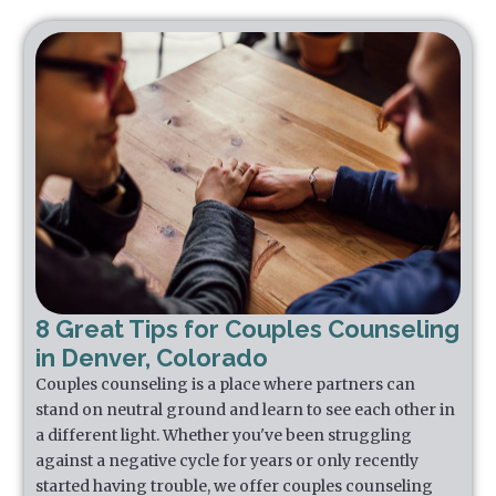
8 Great Tips for Couples Counseling
in Denver, Colorado
Couples counseling is a place where partners can
stand on neutral ground and learn to see each other in
a different light. Whether you've been struggling
against a negative cycle for years or only recently
started having trouble, we offer couples counseling