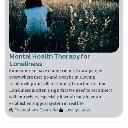
Mental Health Therapy for
Loneliness
Someone can have many friends, know people
everywhere they go and even be in a loving
relationship and still feel lonely from time to time.
Loneliness is often a sign that we need to reconnect
with ourselves, especially if we already have an
established support system in real life.
Foundations Counselor
June 30, 2021