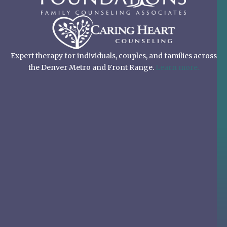
Expert therapy for individuals, couples, and families across
the Denver Metro and Front Range.
Learn more.