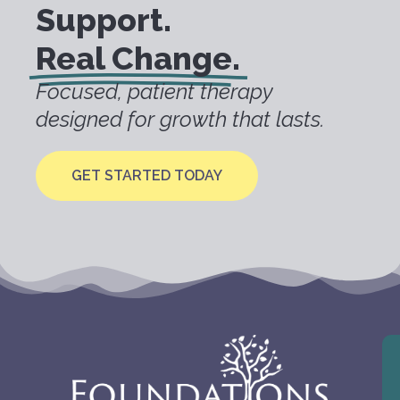
Support.
Real Change.
Focused, patient therapy
designed for growth that lasts.
GET STARTED TODAY