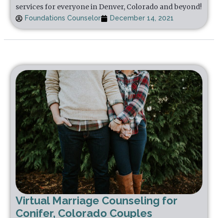
services for everyone in Denver, Colorado and beyond!
Foundations Counselor
December 14, 2021
Virtual Marriage Counseling for
Conifer, Colorado Couples