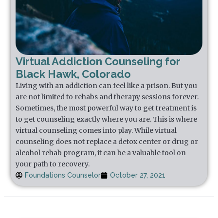
Virtual Addiction Counseling for
Black Hawk, Colorado
Living with an addiction can feel like a prison. But you
are not limited to rehabs and therapy sessions forever.
Sometimes, the most powerful way to get treatment is
to get counseling exactly where you are. This is where
virtual counseling comes into play. While virtual
counseling does not replace a detox center or drug or
alcohol rehab program, it can be a valuable tool on
your path to recovery.
Foundations Counselor
October 27, 2021