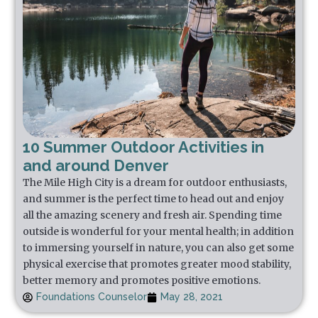
10 Summer Outdoor Activities in
and around Denver
The Mile High City is a dream for outdoor enthusiasts,
and summer is the perfect time to head out and enjoy
all the amazing scenery and fresh air. Spending time
outside is wonderful for your mental health; in addition
to immersing yourself in nature, you can also get some
physical exercise that promotes greater mood stability,
better memory and promotes positive emotions.
Foundations Counselor
May 28, 2021