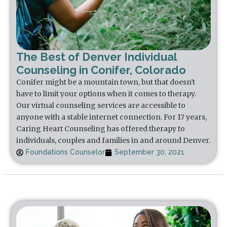
The Best of Denver Individual
Counseling in Conifer, Colorado
Conifer might be a mountain town, but that doesn't
have to limit your options when it comes to therapy.
Our virtual counseling services are accessible to
anyone with a stable internet connection. For 17 years,
Caring Heart Counseling has offered therapy to
individuals, couples and families in and around Denver.
Foundations Counselor
September 30, 2021