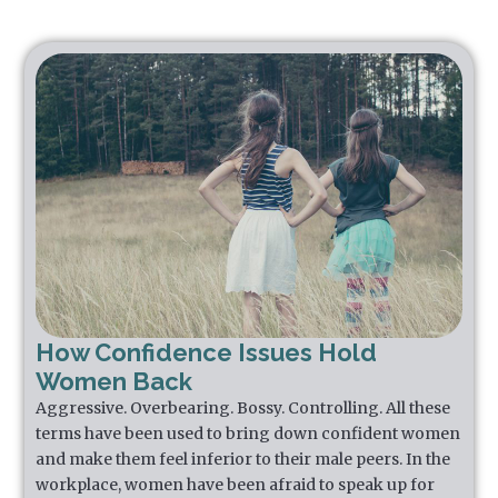
How Confidence Issues Hold
Women Back
Aggressive. Overbearing. Bossy. Controlling. All these
terms have been used to bring down confident women
and make them feel inferior to their male peers. In the
workplace, women have been afraid to speak up for