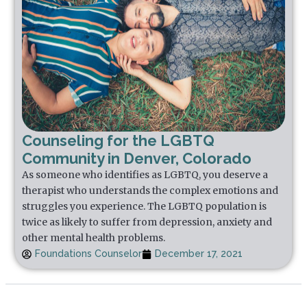
Counseling for the LGBTQ
Community in Denver, Colorado
As someone who identifies as LGBTQ, you deserve a
therapist who understands the complex emotions and
struggles you experience. The LGBTQ population is
twice as likely to suffer from depression, anxiety and
other mental health problems.
Foundations Counselor
December 17, 2021