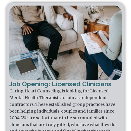
Job Opening: Licensed Clinicians
Caring Heart Counseling is looking for Licensed
Mental Health Therapists to join as independent
contractors. These established group practices have
been helping individuals, couples and families since
2004. We are so fortunate to be surrounded with
clinicians that are truly gifted, who love what they do,