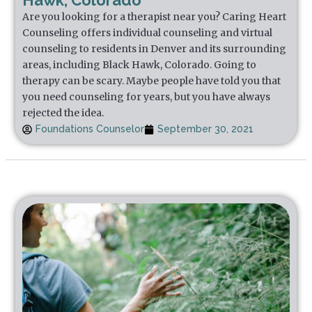
Hawk, Colorado
Are you looking for a therapist near you? Caring Heart
Counseling offers individual counseling and virtual
counseling to residents in Denver and its surrounding
areas, including Black Hawk, Colorado. Going to
therapy can be scary. Maybe people have told you that
you need counseling for years, but you have always
rejected the idea.
Foundations Counselor
September 30, 2021