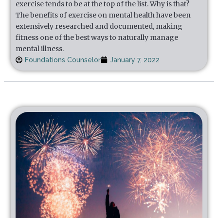
exercise tends to be at the top of the list. Why is that?
The benefits of exercise on mental health have been
extensively researched and documented, making
fitness one of the best ways to naturally manage
mental illness.
Foundations Counselor
January 7, 2022