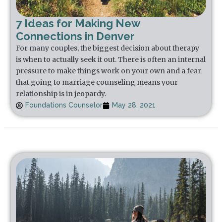
7 Ideas for Making New
Connections in Denver
For many couples, the biggest decision about therapy
is when to actually seek it out. There is often an internal
pressure to make things work on your own and a fear
that going to marriage counseling means your
relationship is in jeopardy.
Foundations Counselor
May 28, 2021