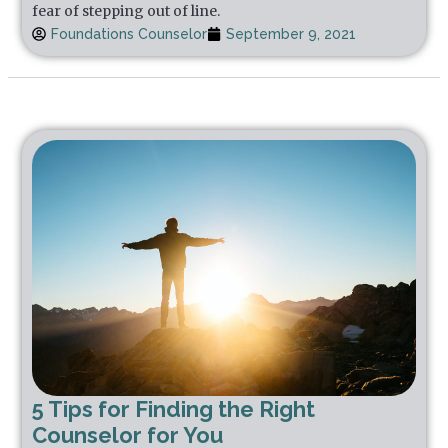
fear of stepping out of line.
Foundations Counselor
September 9, 2021
5 Tips for Finding the Right
Counselor for You