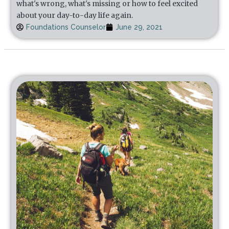
what's wrong, what's missing or how to feel excited
about your day-to-day life again.
Foundations Counselor
June 29, 2021