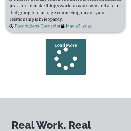
pressure to make things work on your own and a fear
that going to marriage counseling means your
relationship is in jeopardy.
Foundations Counselor
May 26, 2021
Load More
Real Work. Real