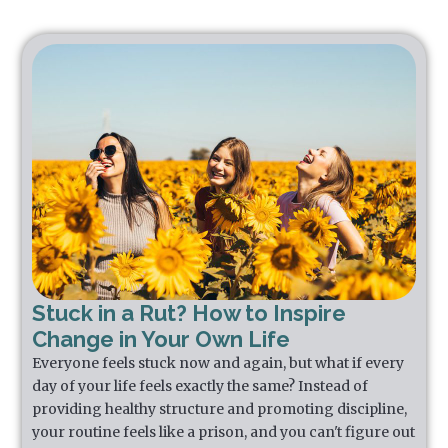
Stuck in a Rut? How to Inspire
Change in Your Own Life
Everyone feels stuck now and again, but what if every
day of your life feels exactly the same? Instead of
providing healthy structure and promoting discipline,
your routine feels like a prison, and you can't figure out