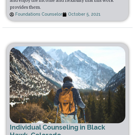
and enjoy the income and flexibility that this work
provides them.
Foundations Counselor
October 5, 2021
Individual Counseling in Black