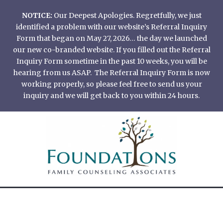
Skip
NOTICE:
Our Deepest Apologies. Regretfully, we just
to
identified a problem with our website’s Referral Inquiry
content
Form that began on May 27, 2026… the day we launched
our new co-branded website. If you filled out the Referral
Inquiry Form sometime in the past 10 weeks, you will be
hearing from us ASAP. The Referral Inquiry Form is now
working properly, so please feel free to send us your
inquiry and we will get back to you within 24 hours.