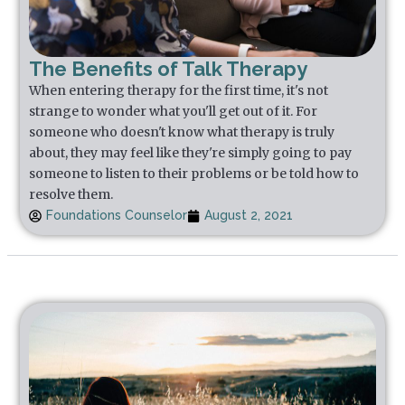
The Benefits of Talk Therapy
When entering therapy for the first time, it's not
strange to wonder what you'll get out of it. For
someone who doesn't know what therapy is truly
about, they may feel like they're simply going to pay
someone to listen to their problems or be told how to
resolve them.
Foundations Counselor
August 2, 2021