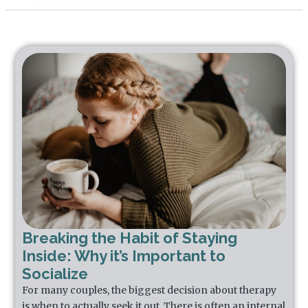
Breaking the Habit of Staying
Inside: Why it’s Important to
Socialize
For many couples, the biggest decision about therapy
is when to actually seek it out. There is often an internal