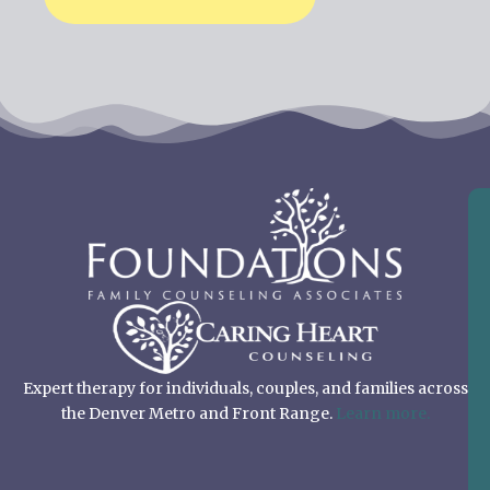
Expert therapy for individuals, couples, and families across
the Denver Metro and Front Range.
Learn more.