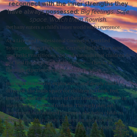
reconnect with the inner strengths they
have always possessed:
Big feelings. Safe
space. Watch them flourish.
Bethany enters a child’s inner world with reverence.
As a Licensed Professional Counselor, Certified
Synergetic Play Therapist, Certified EMDR Therapist,
and Reiki Practitioner, she understands that children do
not heal through explanation alone — they heal
through experience, relationship, and play.
Her work is creative, exploratory, and deeply child-
directed. She holds space for children to think, feel,
imagine, and make sense of their innermost worlds in
ways that feel natural to them. Through play, art,
movement, and attuned presence, she helps children
strengthen brain–body connection and process
traumatic experiences — including pre-verbal trauma
— with care and precision.