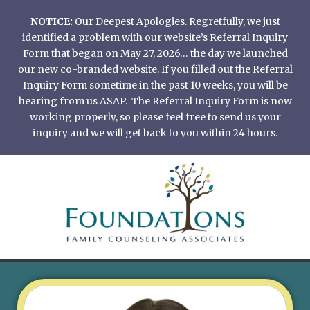
Skip
NOTICE:
Our Deepest Apologies. Regretfully, we just
to
identified a problem with our website’s Referral Inquiry
content
Form that began on May 27, 2026… the day we launched
our new co-branded website. If you filled out the Referral
Inquiry Form sometime in the past 10 weeks, you will be
hearing from us ASAP. The Referral Inquiry Form is now
working properly, so please feel free to send us your
inquiry and we will get back to you within 24 hours.