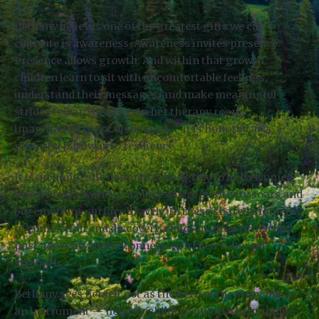
Bethany believes one of the greatest gifts we can
cultivate is awareness. Awareness invites presence.
Presence allows growth. And within that growth,
children learn to sit with uncomfortable feelings,
understand their messages, and make meaningful
strides toward healing. In her therapy room,
imagination is not dismissed — it is honored as a
powerful pathway to resilience.
It is an honor she does not take lightly to be welcomed
into a child’s world — a place where creativity soars and
big emotions surface bravely. In these shared moments
of connection and discovery, children often transcend
past adversity and reconnect with their inherent
strength.
Bethany sees herself not as the hero of the story, but as
an instrument — helping children unlock their unique