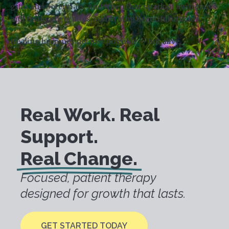
gifts and potentials. And when that spark of awareness
and resilience ignites, something beautiful unfolds.
Healing becomes not just possible — but alive.
Real Work. Real
Support.
Real Change.
Focused, patient therapy
designed for growth that lasts.
GET STARTED TODAY