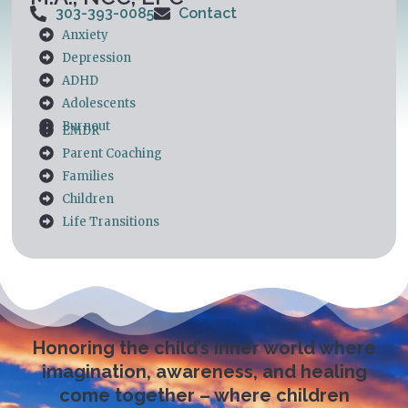
303-393-0085
Contact
Anxiety
Depression
ADHD
Adolescents
Burnout
EMDR
Parent Coaching
Families
Children
Life Transitions
Honoring the child’s inner world where
imagination, awareness, and healing
come together – where children