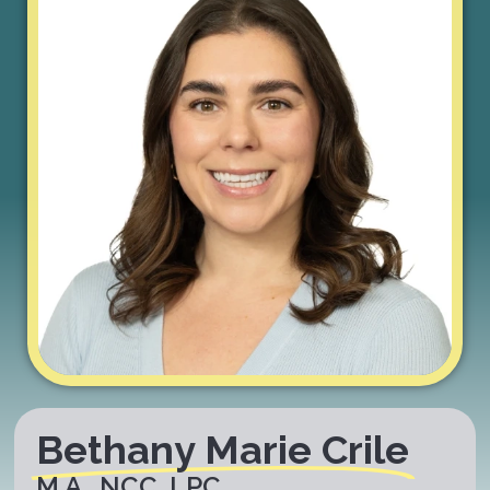
Bethany Marie Crile
M.A., NCC, LPC