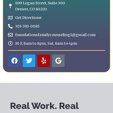
899 Logan Street, Suite 300
Denver, CO 80203
Get Directions
303-393-0085
foundationsfamilycounseling1@gmail.com
M-F, 8am to 8pm; Sat, 8am to 4pm
F
T
Y
G
a
w
e
o
c
i
l
o
e
t
p
g
b
t
l
o
e
e
o
r
k
Real Work. Real