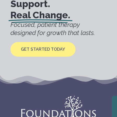
Support.
Real Change.
Focused, patient therapy
designed for growth that lasts.
GET STARTED TODAY