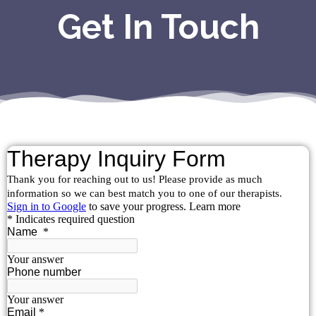
Get In Touch