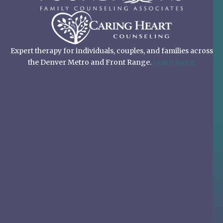
Expert therapy for individuals, couples, and families across
the Denver Metro and Front Range.
Learn more.