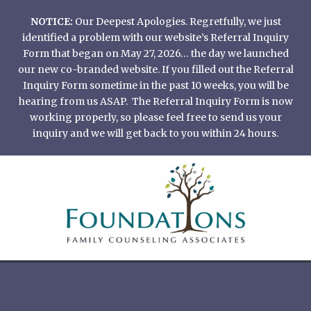
Skip
NOTICE:
Our Deepest Apologies. Regretfully, we just
to
identified a problem with our website’s Referral Inquiry
content
Form that began on May 27, 2026… the day we launched
our new co-branded website. If you filled out the Referral
Inquiry Form sometime in the past 10 weeks, you will be
hearing from us ASAP. The Referral Inquiry Form is now
working properly, so please feel free to send us your
inquiry and we will get back to you within 24 hours.