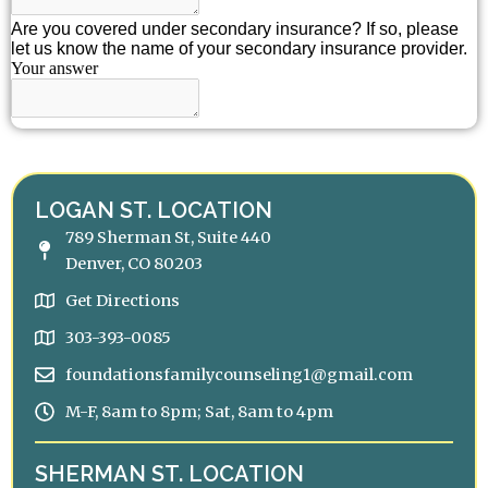
LOGAN ST. LOCATION
789 Sherman St, Suite 440
Denver, CO 80203
Get Directions
303-393-0085
foundationsfamilycounseling1@gmail.com
M-F, 8am to 8pm; Sat, 8am to 4pm
SHERMAN ST. LOCATION