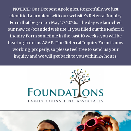
Skip
NOTICE:
Our Deepest Apologies. Regretfully, we just
to
identified a problem with our website’s Referral Inquiry
content
Form that began on May 27, 2026… the day we launched
our new co-branded website. If you filled out the Referral
Inquiry Form sometime in the past 10 weeks, you will be
hearing from us ASAP. The Referral Inquiry Form is now
working properly, so please feel free to send us your
inquiry and we will get back to you within 24 hours.