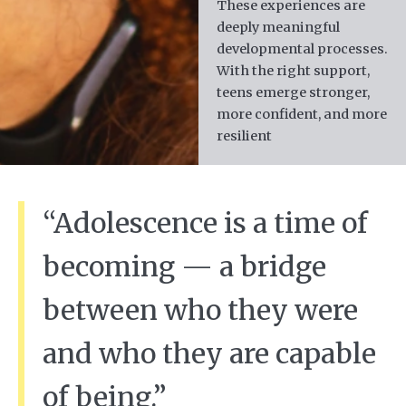
These experiences are
deeply meaningful
developmental processes.
With the right support,
teens emerge stronger,
more confident, and more
resilient
“Adolescence is a time of
becoming — a bridge
between who they were
and who they are capable
of being.”