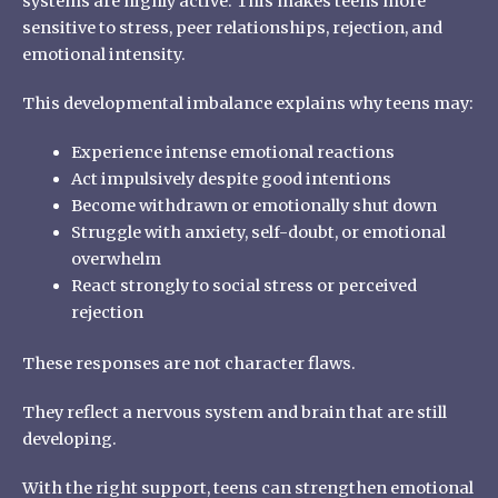
systems are highly active. This makes teens more
sensitive to stress, peer relationships, rejection, and
emotional intensity.
This developmental imbalance explains why teens may:
Experience intense emotional reactions
Act impulsively despite good intentions
Become withdrawn or emotionally shut down
Struggle with anxiety, self-doubt, or emotional
overwhelm
React strongly to social stress or perceived
rejection
These responses are not character flaws.
They reflect a nervous system and brain that are still
developing.
With the right support, teens can strengthen emotional