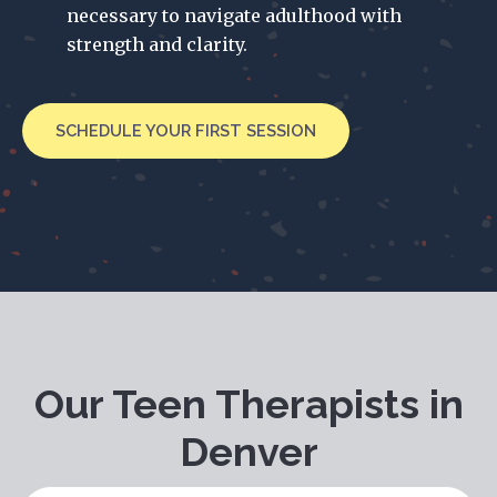
necessary to navigate adulthood with
strength and clarity.
SCHEDULE YOUR FIRST SESSION
Our Teen Therapists in
Denver