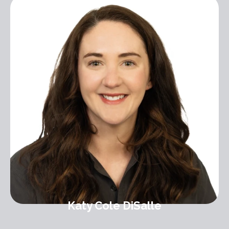
Katy Cole DiSalle