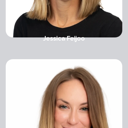
Jessica Feijoo