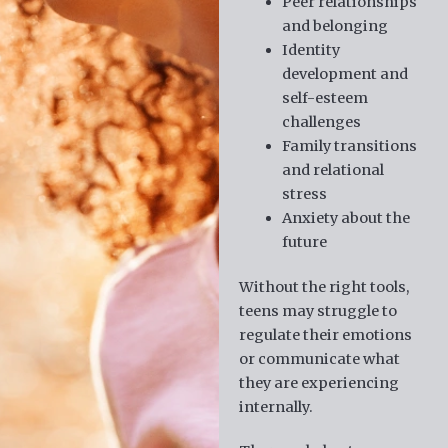
Peer relationships
and belonging
Identity
development and
self-esteem
challenges
Family transitions
and relational
stress
Anxiety about the
future
Without the right tools,
teens may struggle to
regulate their emotions
or communicate what
they are experiencing
internally.