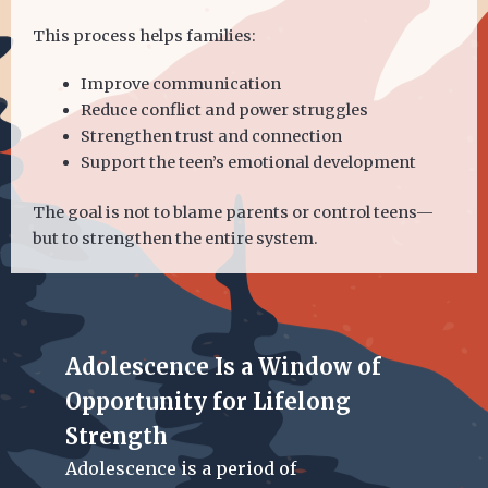
This process helps families:
Improve communication
Reduce conflict and power struggles
Strengthen trust and connection
Support the teen’s emotional development
The goal is not to blame parents or control teens—
but to strengthen the entire system.
Adolescence Is a Window of
Opportunity for Lifelong
Strength
Adolescence is a period of