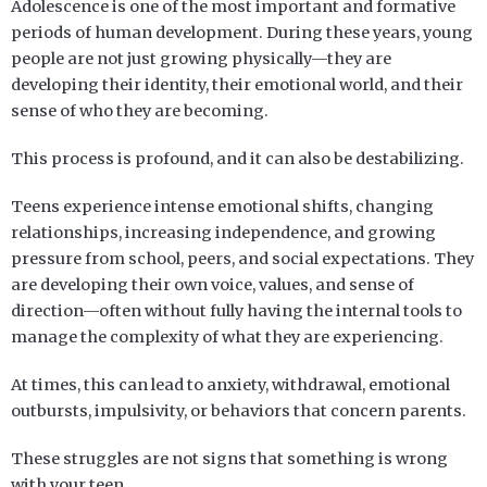
Adolescence is one of the most important and formative
periods of human development. During these years, young
people are not just growing physically—they are
developing their identity, their emotional world, and their
sense of who they are becoming.
This process is profound, and it can also be destabilizing.
Teens experience intense emotional shifts, changing
relationships, increasing independence, and growing
pressure from school, peers, and social expectations. They
are developing their own voice, values, and sense of
direction—often without fully having the internal tools to
manage the complexity of what they are experiencing.
At times, this can lead to anxiety, withdrawal, emotional
outbursts, impulsivity, or behaviors that concern parents.
These struggles are not signs that something is wrong
with your teen.