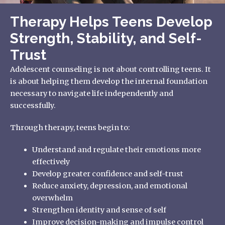
Therapy Helps Teens Develop
Strength, Stability, and Self-
Trust
Adolescent counseling is not about controlling teens. It
is about helping them develop the internal foundation
necessary to navigate life independently and
successfully.
Through therapy, teens begin to:
Understand and regulate their emotions more
effectively
Develop greater confidence and self-trust
Reduce anxiety, depression, and emotional
overwhelm
Strengthen identity and sense of self
Improve decision-making and impulse control