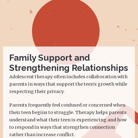
Family Support and
Strengthening Relationships
Adolescent therapy often includes collaboration with
parents in ways that support the teen’s growth while
respecting their privacy.
Parents frequently feel confused or concerned when
their teen begins to struggle. Therapy helps parents
understand what their teen is experiencing and how
to respond in ways that strengthen connection
rather than increase conflict.