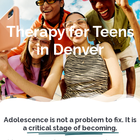
Therapy for Teens
in Denver
Adolescence is not a problem to fix. It is
a
critical stage of becoming.