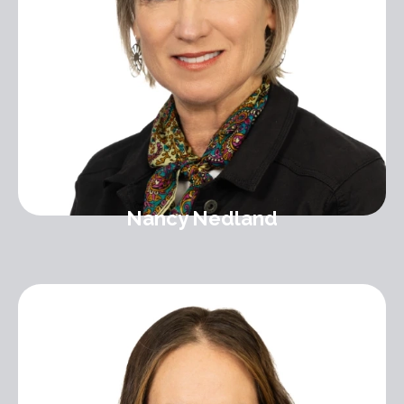
Nancy Nedland