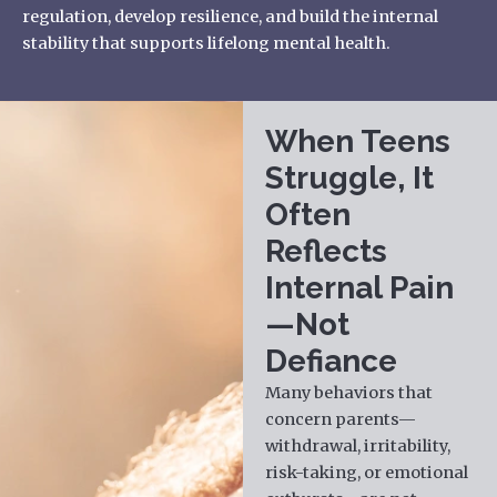
regulation, develop resilience, and build the internal
stability that supports lifelong mental health.
When Teens
Struggle, It
Often
Reflects
Internal Pain
—Not
Defiance
Many behaviors that
concern parents—
withdrawal, irritability,
risk-taking, or emotional