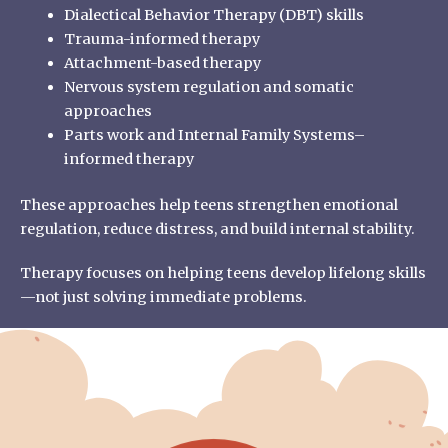
Dialectical Behavior Therapy (DBT) skills
Trauma-informed therapy
Attachment-based therapy
Nervous system regulation and somatic
approaches
Parts work and Internal Family Systems–
informed therapy
These approaches help teens strengthen emotional
regulation, reduce distress, and build internal stability.
Therapy focuses on helping teens develop lifelong skills
—not just solving immediate problems.