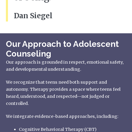
Dan Siegel
Our Approach to Adolescent
Counseling
Our approach is grounded in respect, emotional safety,
and developmental understanding.
We recognize that teens need both support and
autonomy. Therapy provides a space where teens feel
heard, understood, and respected—not judged or
controlled.
We integrate evidence-based approaches, including:
Cognitive Behavioral Therapy (CBT)