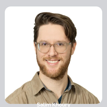
Salim Khoury