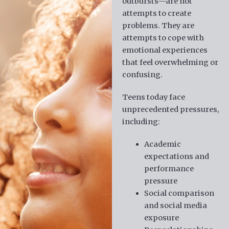
outbursts—are not
attempts to create
problems. They are
attempts to cope with
emotional experiences
that feel overwhelming or
confusing.
Teens today face
unprecedented pressures,
including:
Academic
expectations and
performance
pressure
Social comparison
and social media
exposure