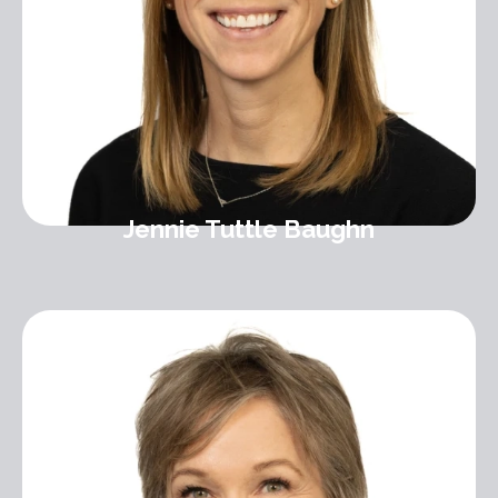
Jennie Tuttle Baughn