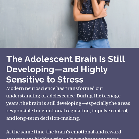
The Adolescent Brain Is Still
Developing—and Highly
Sensitive to Stress
Modern neuroscience has transformed our
understanding of adolescence. During the teenage
years, the brain is still developing—especially the areas
responsible for emotional regulation, impulse control,
and long-term decision-making.
At the same time, the brain’s emotional and reward