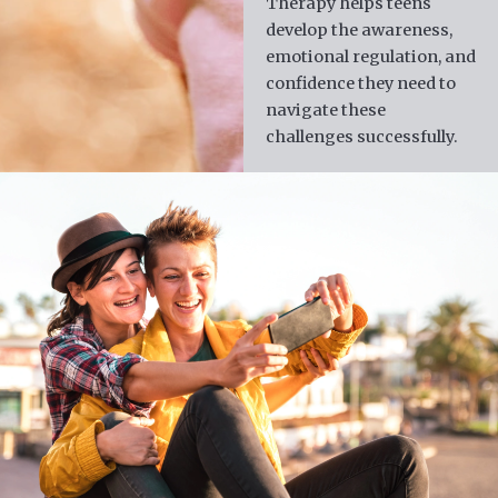
Therapy helps teens
develop the awareness,
emotional regulation, and
confidence they need to
navigate these
challenges successfully.