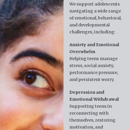
We support adolescents
navigating a wide range
of emotional, behavioral,
and developmental
challenges, including:
Anxiety and Emotional
Overwhelm
Helping teens manage
stress, social anxiety,
performance pressure,
and persistent worry.
Depression and
Emotional Withdrawal
Supporting teens in
reconnecting with
themselves, restoring
motivation, and