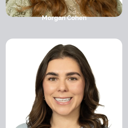
Morgan Cohen