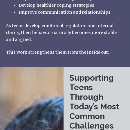
Develop healthier coping strategies
Improve communication and relationships
As teens develop emotional regulation and internal
clarity, their behavior naturally becomes more stable
and aligned.
This work strengthens them from the inside out.
Supporting
Teens
Through
Today’s Most
Common
Challenges