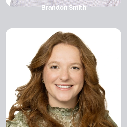
Brandon Smith