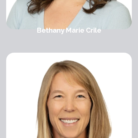
Bethany Marie Crile