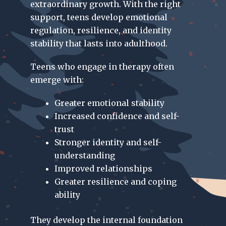
extraordinary growth. With the right
support, teens develop emotional
regulation, resilience, and identity
stability that lasts into adulthood.
Teens who engage in therapy often
emerge with:
Greater emotional stability
Increased confidence and self-
trust
Stronger identity and self-
understanding
Improved relationships
Greater resilience and coping
ability
They develop the internal foundation