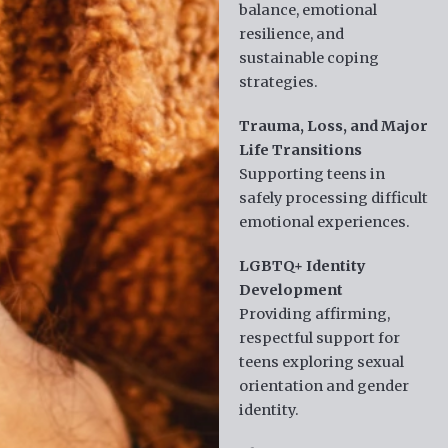
balance, emotional
resilience, and
sustainable coping
strategies.
Trauma, Loss, and Major
Life Transitions
Supporting teens in
safely processing difficult
emotional experiences.
LGBTQ+ Identity
Development
Providing affirming,
respectful support for
teens exploring sexual
orientation and gender
identity.