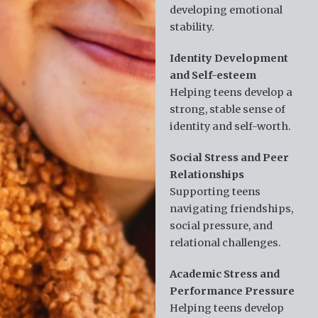
developing emotional
stability.
Identity Development
and Self-esteem
Helping teens develop a
strong, stable sense of
identity and self-worth.
Social Stress and Peer
Relationships
Supporting teens
navigating friendships,
social pressure, and
relational challenges.
Academic Stress and
Performance Pressure
Helping teens develop