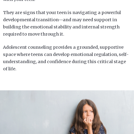
They are signs that your teen is navigating a powerful
developmental transition—and may need support in
building the emotional stability and internal strength
required to move through it.
Adolescent counseling provides a grounded, supportive
space where teens can develop emotional regulation, self-
understanding, and confidence during this critical stage
of life.