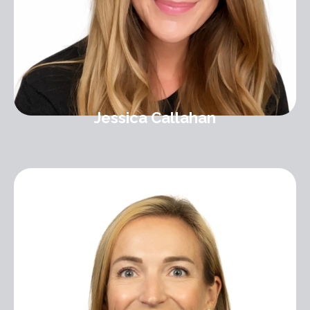
Jessica Callahan