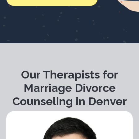
Our Therapists for
Marriage Divorce
Counseling in Denver