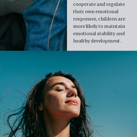
cooperate and regulate
their own emotional
responses, children are
more likely to maintain
emotional stability and
healthy development.