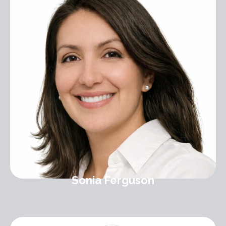
Sonia Ferguson