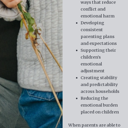
ways that reduce
conflict and
emotional harm
Developing
consistent
parenting plans
and expectations
Supporting their
children’s
emotional
adjustment
Creating stability
and predictability
across households
Reducing the
emotional burden
placed on children
When parents are able to