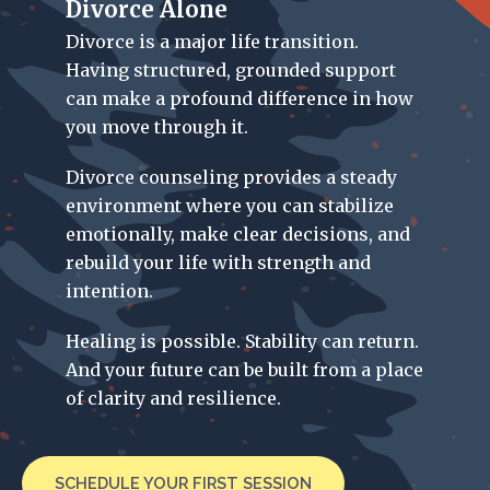
Divorce Alone
Divorce is a major life transition.
Having structured, grounded support
can make a profound difference in how
you move through it.
Divorce counseling provides a steady
environment where you can stabilize
emotionally, make clear decisions, and
rebuild your life with strength and
intention.
Healing is possible. Stability can return.
And your future can be built from a place
of clarity and resilience.
SCHEDULE YOUR FIRST SESSION