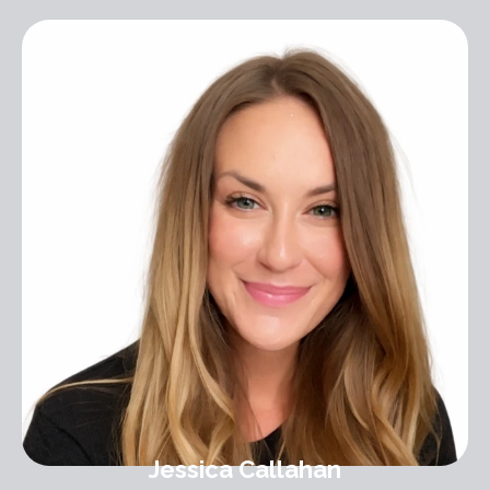
Jessica Callahan