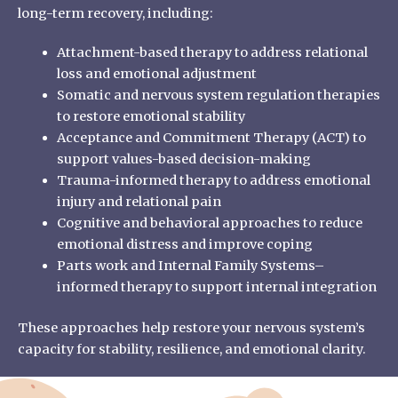
long-term recovery, including:
Attachment-based therapy to address relational
loss and emotional adjustment
Somatic and nervous system regulation therapies
to restore emotional stability
Acceptance and Commitment Therapy (ACT) to
support values-based decision-making
Trauma-informed therapy to address emotional
injury and relational pain
Cognitive and behavioral approaches to reduce
emotional distress and improve coping
Parts work and Internal Family Systems–
informed therapy to support internal integration
These approaches help restore your nervous system’s
capacity for stability, resilience, and emotional clarity.