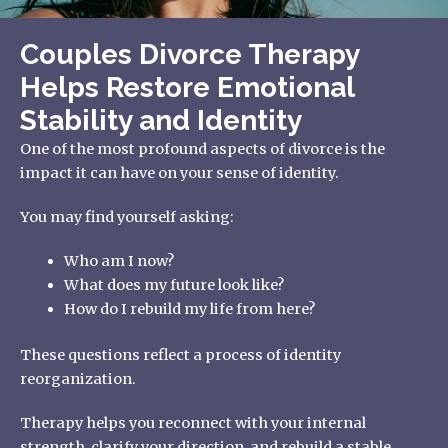
Couples Divorce Therapy
Helps Restore Emotional
Stability and Identity
One of the most profound aspects of divorce is the
impact it can have on your sense of identity.
You may find yourself asking:
Who am I now?
What does my future look like?
How do I rebuild my life from here?
These questions reflect a process of identity
reorganization.
Therapy helps you reconnect with your internal
strength, clarify your direction, and rebuild a stable