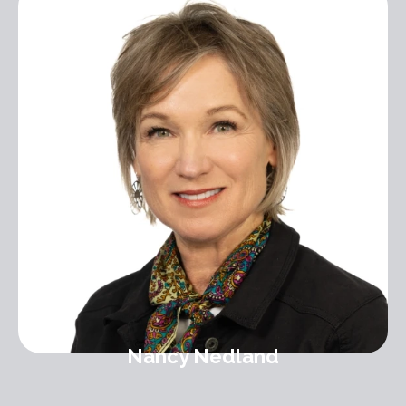
Nancy Nedland