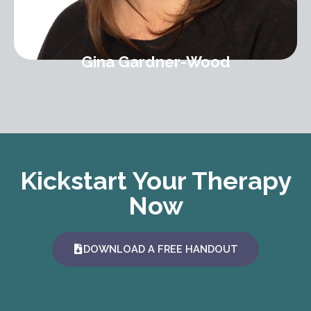
Gina Gardner-Wood
Kickstart Your Therapy
Now
DOWNLOAD A FREE HANDOUT