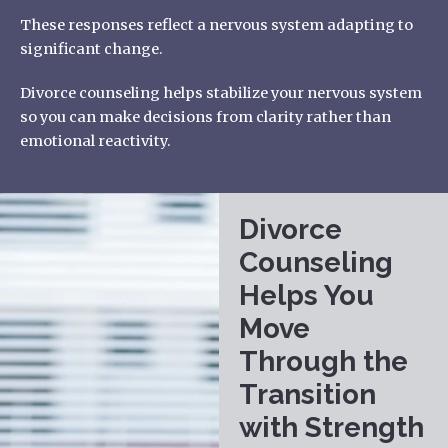
These responses reflect a nervous system adapting to
significant change.
Divorce counseling helps stabilize your nervous system
so you can make decisions from clarity rather than
emotional reactivity.
Divorce
Counseling
Helps You
Move
Through the
Transition
with Strength