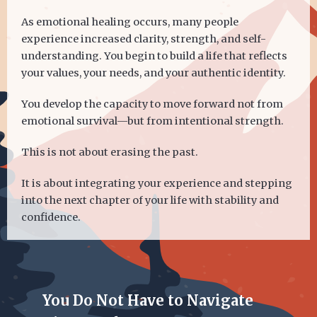
As emotional healing occurs, many people
experience increased clarity, strength, and self-
understanding. You begin to build a life that reflects
your values, your needs, and your authentic identity.
You develop the capacity to move forward not from
emotional survival—but from intentional strength.
This is not about erasing the past.
It is about integrating your experience and stepping
into the next chapter of your life with stability and
confidence.
You Do Not Have to Navigate