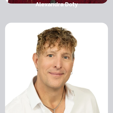
Alexandra Doty