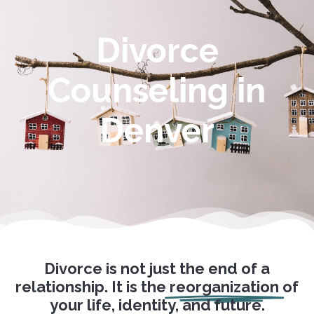
Divorce
Counseling in
Denver
Divorce is not just the end of a
relationship. It is the
reorganization
of
your life, identity, and future.