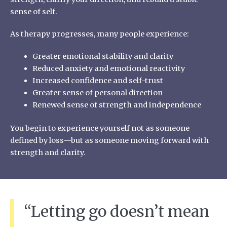
sense of self.
As therapy progresses, many people experience:
Greater emotional stability and clarity
Reduced anxiety and emotional reactivity
Increased confidence and self-trust
Greater sense of personal direction
Renewed sense of strength and independence
You begin to experience yourself not as someone
defined by loss—but as someone moving forward with
strength and clarity.
“Letting go doesn’t mean