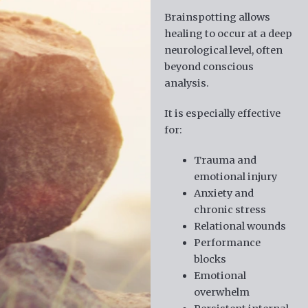
Brainspotting allows
healing to occur at a deep
neurological level, often
beyond conscious
analysis.
It is especially effective
for:
Trauma and
emotional injury
Anxiety and
chronic stress
Relational wounds
Performance
blocks
Emotional
overwhelm