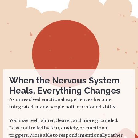
When the Nervous System
Heals, Everything Changes
As unresolved emotional experiences become
integrated, many people notice profound shifts.
You may feel calmer, clearer, and more grounded.
Less controlled by fear, anxiety, or emotional
triggers. More able to respond intentionally rather