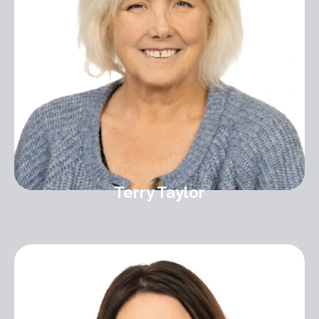
Terry Taylor