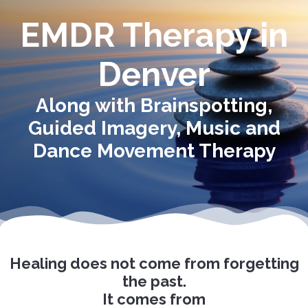
EMDR Therapy in
Denver
Along with Brainspotting,
Guided Imagery, Music and
Dance Movement Therapy
Healing does not come from forgetting
the past.
It comes from