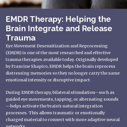
EMDR Therapy: Helping the
Brain Integrate and Release
Trauma
Eye Movement Desensitization and Reprocessing
(EMDR) is one of the most researched and effective
trauma therapies available today. Originally developed
by Francine Shapiro, EMDR helps the brain reprocess
distressing memories so they no longer carry the same
emotional intensity or disruptive impact.
During EMDR therapy, bilateral stimulation—such as
guided eye movements, tapping, or alternating sounds
—helps activate the brain’s natural integration
processes. This allows traumatic or emotionally
charged material to connect with more adaptive neural
networks.