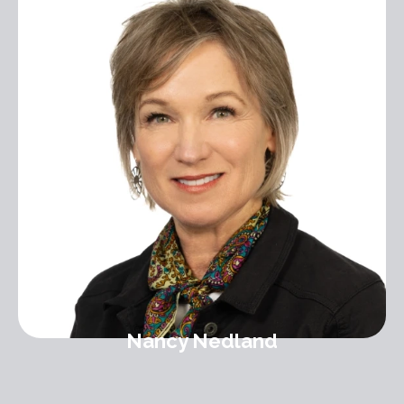
Nancy Nedland