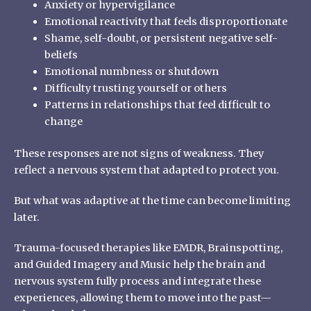
Anxiety or hypervigilance
Emotional reactivity that feels disproportionate
Shame, self-doubt, or persistent negative self-
beliefs
Emotional numbness or shutdown
Difficulty trusting yourself or others
Patterns in relationships that feel difficult to
change
These responses are not signs of weakness. They
reflect a nervous system that adapted to protect you.
But what was adaptive at the time can become limiting
later.
Trauma-focused therapies like EMDR, Brainspotting,
and Guided Imagery and Music help the brain and
nervous system fully process and integrate these
experiences, allowing them to move into the past—