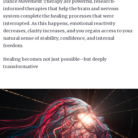
Dance Movement Therapy are powerful, research-
informed therapies that help the brain and nervous
system complete the healing processes that were
interrupted. As this happens, emotional reactivity
decreases, clarity increases, and you regain access to your
natural sense of stability, confidence, and internal
freedom.
Healing becomes not just possible—but deeply
transformative