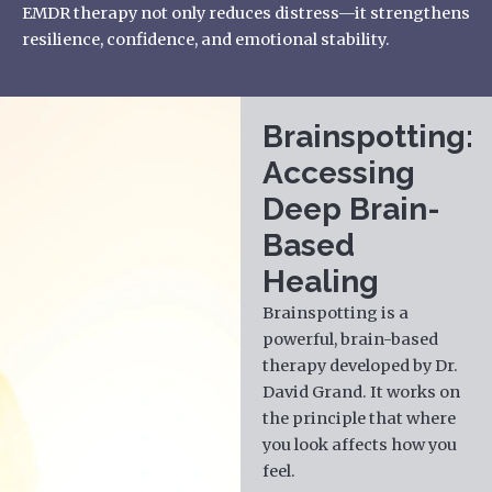
EMDR
therapy
not only reduces distress—it strengthens
resilience, confidence, and emotional stability.
Brainspotting:
Accessing
Deep Brain-
Based
Healing
Brainspotting is a
powerful, brain-based
therapy developed by Dr.
David Grand. It works on
the principle that where
you look affects how you
feel.