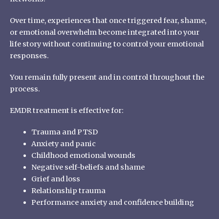
Over time, experiences that once triggered fear, shame,
or emotional overwhelm become integrated into your
life story without continuing to control your emotional
responses.
You remain fully present and in control throughout the
process.
EMDR
treatment
is effective for:
Trauma and PTSD
Anxiety and panic
Childhood emotional wounds
Negative self-beliefs and shame
Grief and loss
Relationship trauma
Performance anxiety and confidence building