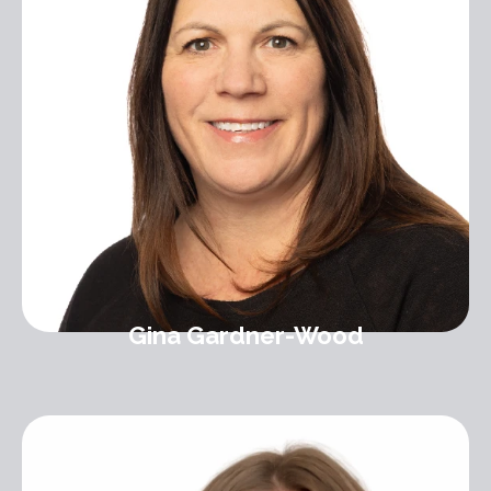
Gina Gardner-Wood