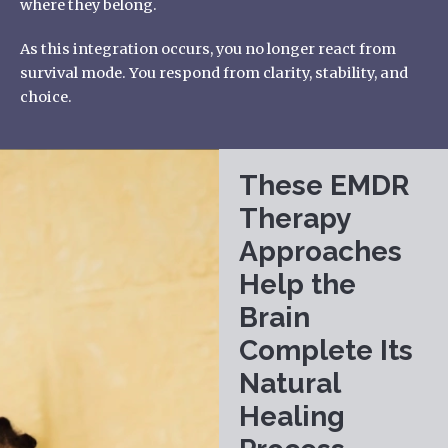
where they belong.
As this integration occurs, you no longer react from
survival mode. You respond from clarity, stability, and
choice.
These EMDR
Therapy
Approaches
Help the
Brain
Complete Its
Natural
Healing