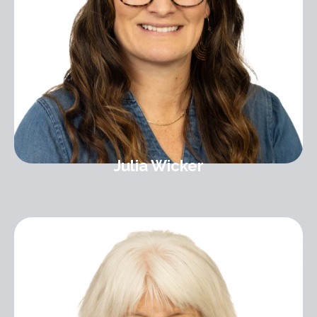
Julia Wicker