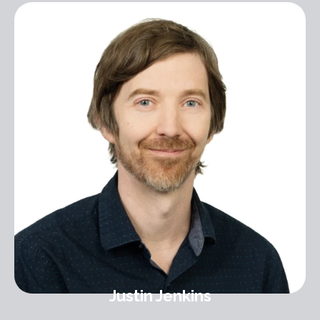
Justin Jenkins