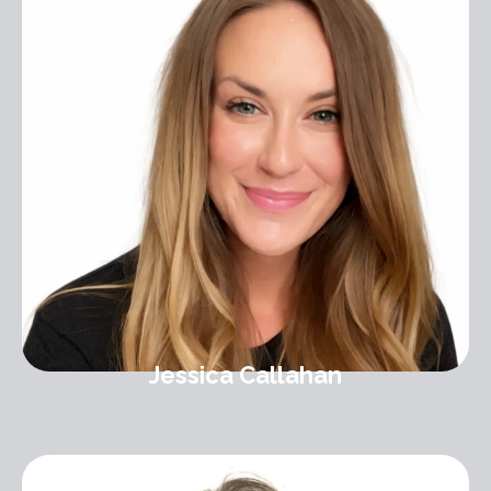
Jessica Callahan