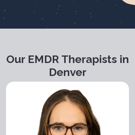
Our EMDR Therapists in
Denver