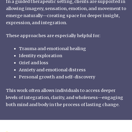
In a guided therapeutic setting, clients are supported in
allowing imagery, sensation, emotion, and movement to
emerge naturally—creating space for deeper insight,
expression, and integration.
These approaches are especially helpful for:
Trauma and emotional healing
Identity exploration
Grief and loss
Anxiety and emotional distress
Personal growth and self-discovery
This work often allows individuals to access deeper
levels of integration, clarity, and wholeness—engaging
both mind and body in the process of lasting change.