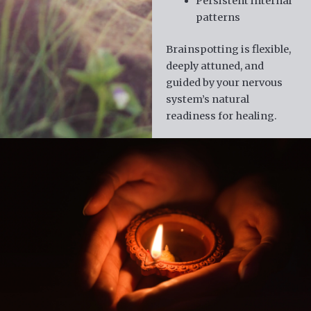
Persistent internal
patterns
Brainspotting is flexible,
deeply attuned, and
guided by your nervous
system’s natural
readiness for healing.