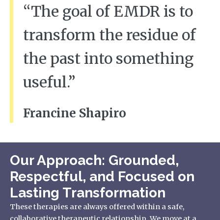
“The goal of EMDR is to
transform the residue of
the past into something
useful.”
Francine Shapiro
Our Approach: Grounded,
Respectful, and Focused on
Lasting Transformation
These therapies are always offered within a safe,
collaborative therapeutic relationship. We move at a