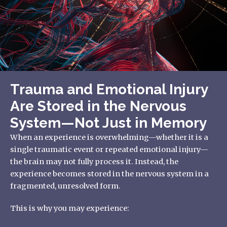
Trauma and Emotional Injury
Are Stored in the Nervous
System—Not Just in Memory
When an experience is overwhelming—whether it is a
single traumatic event or repeated emotional injury—
the brain may not fully process it. Instead, the
experience becomes stored in the nervous system in a
fragmented, unresolved form.
This is why you may experience: