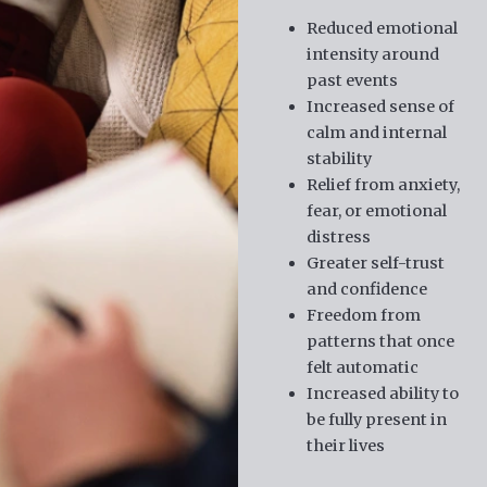
Reduced emotional
intensity around
past events
Increased sense of
calm and internal
stability
Relief from anxiety,
fear, or emotional
distress
Greater self-trust
and confidence
Freedom from
patterns that once
felt automatic
Increased ability to
be fully present in
their lives