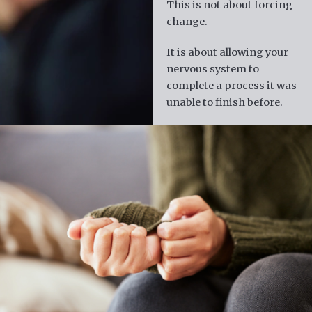
This is not about forcing
change.
It is about allowing your
nervous system to
complete a process it was
unable to finish before.