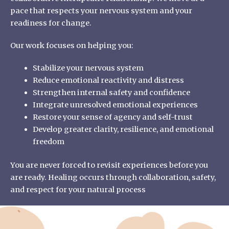
pace that respects your nervous system and your
readiness for change.
Our work focuses on helping you:
Stabilize your nervous system
Reduce emotional reactivity and distress
Strengthen internal safety and confidence
Integrate unresolved emotional experiences
Restore your sense of agency and self-trust
Develop greater clarity, resilience, and emotional
freedom
You are never forced to revisit experiences before you
are ready. Healing occurs through collaboration, safety,
and respect for your natural process