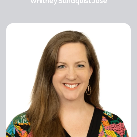
Whitney Sundquist Jose