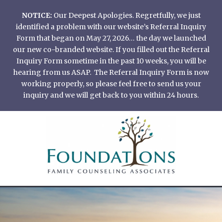
Skip
NOTICE:
Our Deepest Apologies. Regretfully, we just
to
identified a problem with our website’s Referral Inquiry
content
Form that began on May 27, 2026… the day we launched
our new co-branded website. If you filled out the Referral
Inquiry Form sometime in the past 10 weeks, you will be
hearing from us ASAP. The Referral Inquiry Form is now
working properly, so please feel free to send us your
inquiry and we will get back to you within 24 hours.