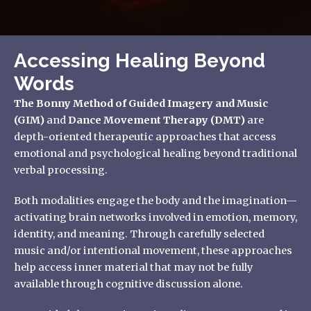
Accessing Healing Beyond
Words
The Bonny Method of Guided Imagery and Music
(GIM)
and
Dance Movement Therapy (DMT)
are
depth-oriented therapeutic approaches that access
emotional and psychological healing beyond traditional
verbal processing.
Both modalities engage the body and the imagination—
activating brain networks involved in emotion, memory,
identity, and meaning. Through carefully selected
music and/or intentional movement, these approaches
help access inner material that may not be fully
available through cognitive discussion alone.