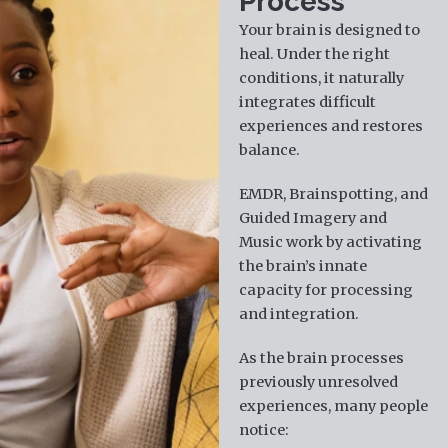
Process
Your brain is designed to
heal. Under the right
conditions, it naturally
integrates difficult
experiences and restores
balance.
EMDR, Brainspotting, and
Guided Imagery and
Music work by activating
the brain’s innate
capacity for processing
and integration.
As the brain processes
previously unresolved
experiences, many people
notice: