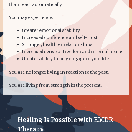
than react automatically.
You may experience:
Greater emotional stability
Increased confidence and self-trust
Stronger, healthier relationships
Increased sense of freedom and internal peace
Greater ability to fully engage in your life
You are no longer living in reaction to the past.
You are living from strength in the present.
Healing Is Possible with EMDR
Therapy