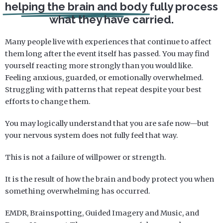
helping the brain and body
fully process
what they have carried.
Many people live with experiences that continue to affect
them long after the event itself has passed. You may find
yourself reacting more strongly than you would like.
Feeling anxious, guarded, or emotionally overwhelmed.
Struggling with patterns that repeat despite your best
efforts to change them.
You may logically understand that you are safe now—but
your nervous system does not fully feel that way.
This is not a failure of willpower or strength.
It is the result of how the brain and body protect you when
something overwhelming has occurred.
EMDR, Brainspotting, Guided Imagery and Music, and