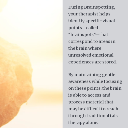
During Brainspotting,
your therapist helps
identify specific visual
points—called
“brainspots”—that
correspond to areas in
the brain where
unresolved emotional
experiences are stored.
By maintaining gentle
awareness while focusing
on these points, the brain
is able to access and
process material that
may be difficult to reach
through traditional talk
therapy alone.