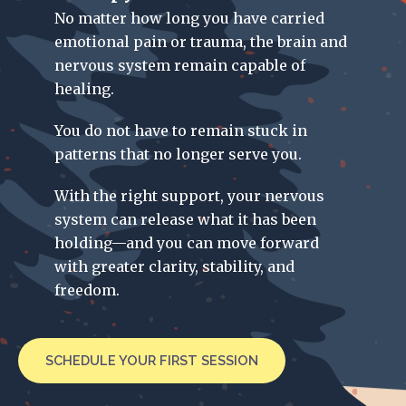
No matter how long you have carried
emotional pain or trauma, the brain and
nervous system remain capable of
healing.
You do not have to remain stuck in
patterns that no longer serve you.
With the right support, your nervous
system can release what it has been
holding—and you can move forward
with greater clarity, stability, and
freedom.
SCHEDULE YOUR FIRST SESSION