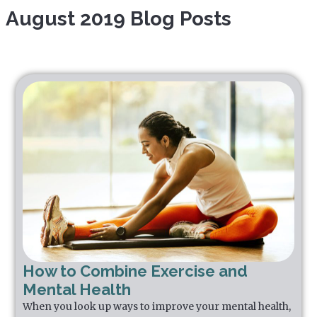
August 2019 Blog Posts
How to Combine Exercise and
Mental Health
When you look up ways to improve your mental health,