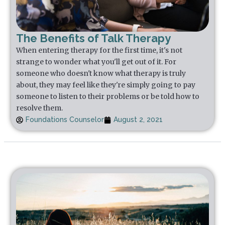
The Benefits of Talk Therapy
When entering therapy for the first time, it's not
strange to wonder what you'll get out of it. For
someone who doesn't know what therapy is truly
about, they may feel like they're simply going to pay
someone to listen to their problems or be told how to
resolve them.
Foundations Counselor
August 2, 2021