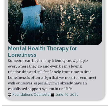
Mental Health Therapy for
Loneliness
Someone can have many friends, know people
everywhere they go and even be in a loving
relationship and still feel lonely from time to time.
Loneliness is often a sign that we need to reconnect
with ourselves, especially if we already have an
established support system in real life.
Foundations Counselor
June 30, 2021