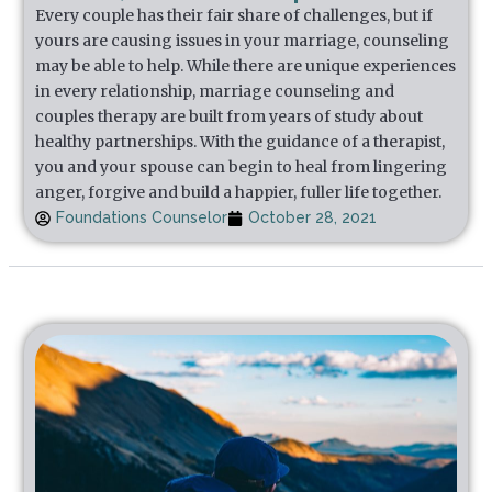
Every couple has their fair share of challenges, but if
yours are causing issues in your marriage, counseling
may be able to help. While there are unique experiences
in every relationship, marriage counseling and
couples therapy are built from years of study about
healthy partnerships. With the guidance of a therapist,
you and your spouse can begin to heal from lingering
anger, forgive and build a happier, fuller life together.
Foundations Counselor
October 28, 2021