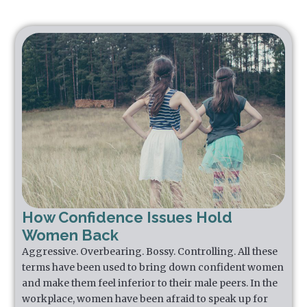
How Confidence Issues Hold
Women Back
Aggressive. Overbearing. Bossy. Controlling. All these
terms have been used to bring down confident women
and make them feel inferior to their male peers. In the
workplace, women have been afraid to speak up for