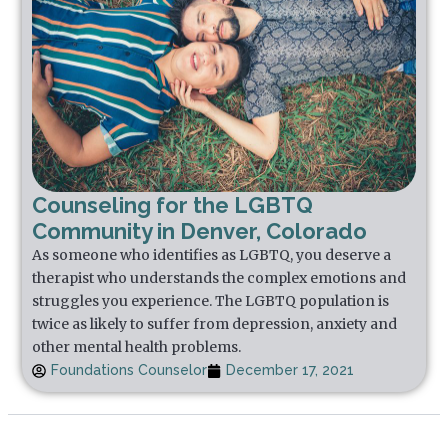
Counseling for the LGBTQ
Community in Denver, Colorado
As someone who identifies as LGBTQ, you deserve a
therapist who understands the complex emotions and
struggles you experience. The LGBTQ population is
twice as likely to suffer from depression, anxiety and
other mental health problems.
Foundations Counselor
December 17, 2021