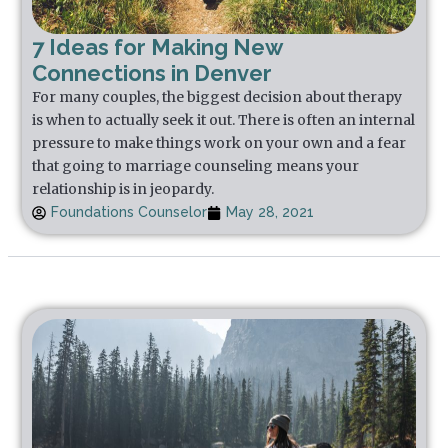
7 Ideas for Making New
Connections in Denver
For many couples, the biggest decision about therapy
is when to actually seek it out. There is often an internal
pressure to make things work on your own and a fear
that going to marriage counseling means your
relationship is in jeopardy.
Foundations Counselor
May 28, 2021