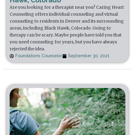
Hawk, Colorado
Are you looking for a therapist near you? Caring Heart
Counseling offers individual counseling and virtual
counseling to residents in Denver and its surrounding
areas, including Black Hawk, Colorado. Going to
therapy can be scary. Maybe people have told you that
you need counseling for years, but you have always
rejected the idea.
Foundations Counselor
September 30, 2021