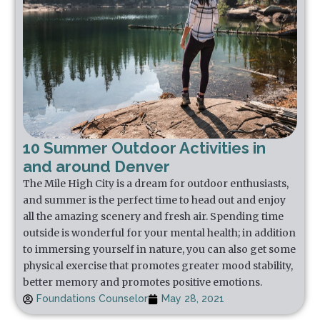
10 Summer Outdoor Activities in
and around Denver
The Mile High City is a dream for outdoor enthusiasts,
and summer is the perfect time to head out and enjoy
all the amazing scenery and fresh air. Spending time
outside is wonderful for your mental health; in addition
to immersing yourself in nature, you can also get some
physical exercise that promotes greater mood stability,
better memory and promotes positive emotions.
Foundations Counselor
May 28, 2021