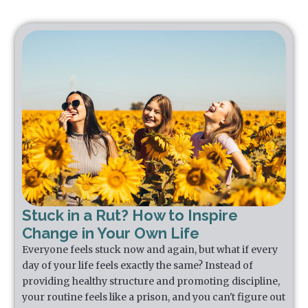
Stuck in a Rut? How to Inspire
Change in Your Own Life
Everyone feels stuck now and again, but what if every
day of your life feels exactly the same? Instead of
providing healthy structure and promoting discipline,
your routine feels like a prison, and you can't figure out