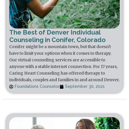
The Best of Denver Individual
Counseling in Conifer, Colorado
Conifer might be a mountain town, but that doesn't
have to limit your options when it comes to therapy.
Our virtual counseling services are accessible to
anyone with a stable internet connection. For 17 years,
Caring Heart Counseling has offered therapy to
individuals, couples and families in and around Denver.
Foundations Counselor
September 30, 2021