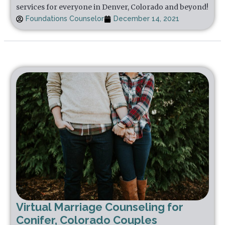
services for everyone in Denver, Colorado and beyond!
Foundations Counselor
December 14, 2021
Virtual Marriage Counseling for
Conifer, Colorado Couples