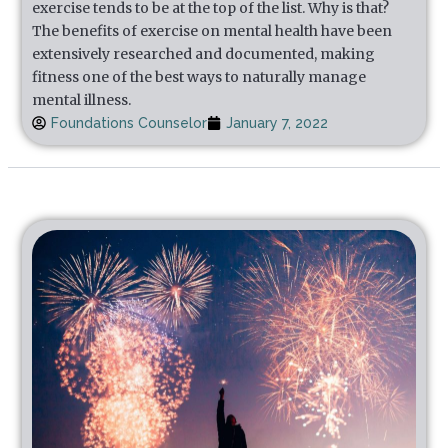
exercise tends to be at the top of the list. Why is that?
The benefits of exercise on mental health have been
extensively researched and documented, making
fitness one of the best ways to naturally manage
mental illness.
Foundations Counselor
January 7, 2022