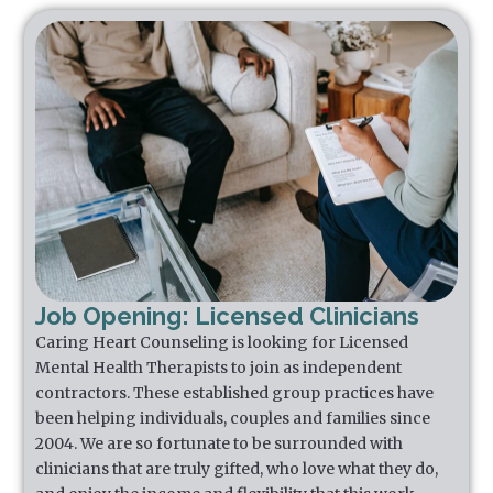
Job Opening: Licensed Clinicians
Caring Heart Counseling is looking for Licensed
Mental Health Therapists to join as independent
contractors. These established group practices have
been helping individuals, couples and families since
2004. We are so fortunate to be surrounded with
clinicians that are truly gifted, who love what they do,