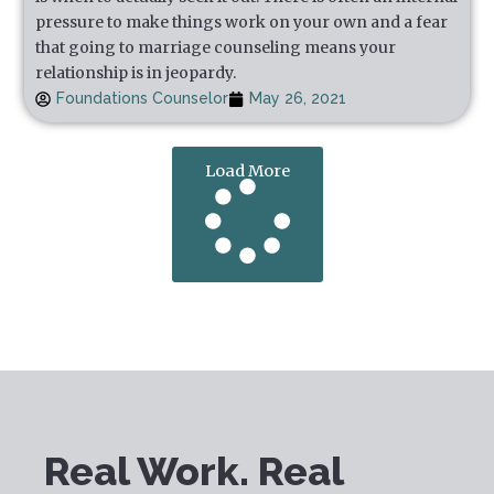
pressure to make things work on your own and a fear
that going to marriage counseling means your
relationship is in jeopardy.
Foundations Counselor
May 26, 2021
Load More
Real Work. Real