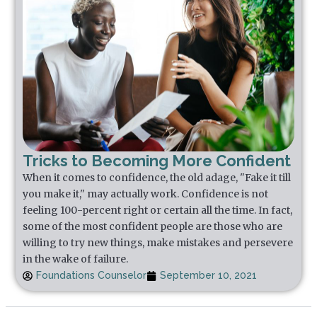
Tricks to Becoming More Confident
When it comes to confidence, the old adage, "Fake it till
you make it," may actually work. Confidence is not
feeling 100-percent right or certain all the time. In fact,
some of the most confident people are those who are
willing to try new things, make mistakes and persevere
in the wake of failure.
Foundations Counselor
September 10, 2021