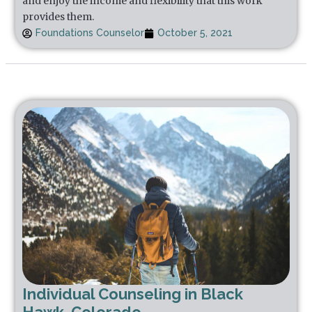
and enjoy the income and flexibility that this work
provides them.
Foundations Counselor
October 5, 2021
Individual Counseling in Black