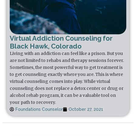
Virtual Addiction Counseling for
Black Hawk, Colorado
Living with an addiction can feel like a prison. But you
are not limited to rehabs and therapy sessions forever.
Sometimes, the most powerful way to get treatment is
to get counseling exactly where you are. This is where
virtual counseling comes into play. While virtual
counseling does not replace a detox center or drug or
alcohol rehab program, it can be a valuable tool on
your path to recovery.
Foundations Counselor
October 27, 2021