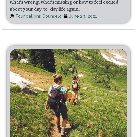
what's wrong, what's missing or how to feel excited
about your day-to-day life again.
Foundations Counselor
June 29, 2021