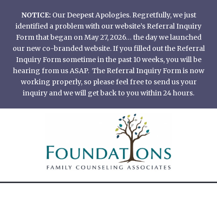
Skip
NOTICE:
Our Deepest Apologies. Regretfully, we just
to
identified a problem with our website’s Referral Inquiry
content
Form that began on May 27, 2026… the day we launched
our new co-branded website. If you filled out the Referral
Inquiry Form sometime in the past 10 weeks, you will be
hearing from us ASAP. The Referral Inquiry Form is now
working properly, so please feel free to send us your
inquiry and we will get back to you within 24 hours.