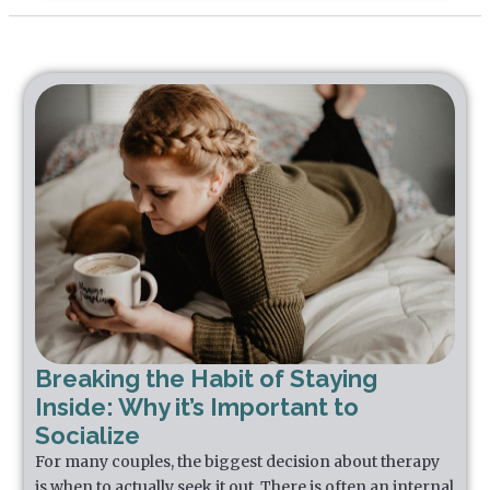
Breaking the Habit of Staying
Inside: Why it’s Important to
Socialize
For many couples, the biggest decision about therapy
is when to actually seek it out. There is often an internal