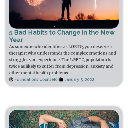
5 Bad Habits to Change in the New
Year
As someone who identifies as LGBTQ, you deserve a
therapist who understands the complex emotions and
struggles you experience. The LGBTQ population is
twice as likely to suffer from depression, anxiety and
other mental health problems.
Foundations Counselor
January 5, 2022