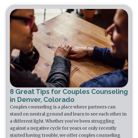
8 Great Tips for Couples Counseling
in Denver, Colorado
Couples counseling is a place where partners can
stand on neutral ground and learn to see each other in
a different light. Whether you've been struggling
against a negative cycle for years or only recently
started having trouble, we offer couples counseling