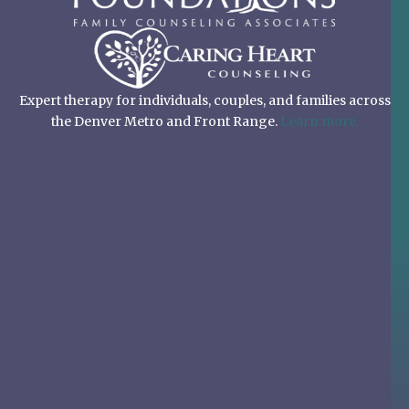
Expert therapy for individuals, couples, and families across
the Denver Metro and Front Range.
Learn more.