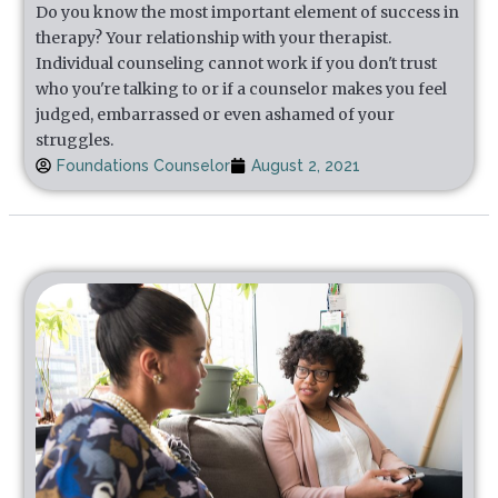
Do you know the most important element of success in
therapy? Your relationship with your therapist.
Individual counseling cannot work if you don't trust
who you're talking to or if a counselor makes you feel
judged, embarrassed or even ashamed of your
struggles.
Foundations Counselor
August 2, 2021