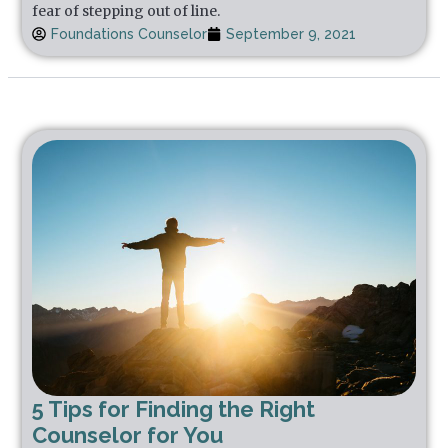
fear of stepping out of line.
Foundations Counselor
September 9, 2021
5 Tips for Finding the Right
Counselor for You