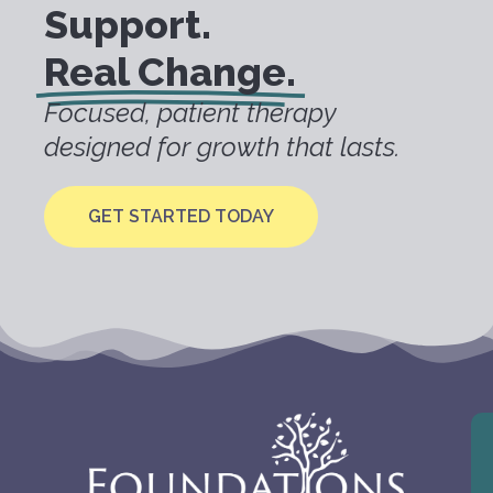
Support.
Real Change.
Focused, patient therapy
designed for growth that lasts.
GET STARTED TODAY