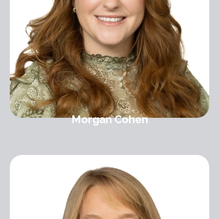
Morgan Cohen