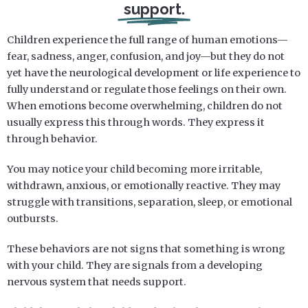
support.
Children experience the full range of human emotions—
fear, sadness, anger, confusion, and joy—but they do not
yet have the neurological development or life experience to
fully understand or regulate those feelings on their own.
When emotions become overwhelming, children do not
usually express this through words. They express it
through behavior.
You may notice your child becoming more irritable,
withdrawn, anxious, or emotionally reactive. They may
struggle with transitions, separation, sleep, or emotional
outbursts.
These behaviors are not signs that something is wrong
with your child. They are signals from a developing
nervous system that needs support.