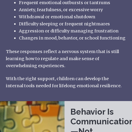
Frequent emotional outbursts or tantrums
Anxiety, fearfulness, or excessive worry
Withdrawal or emotional shutdown
Difficulty sleeping or frequent nightmares
Aggression or difficulty managing frustration
Changes in mood, behavior, or school functioning
These responses reflect a nervous system that is still
learning how to regulate and make sense of
overwhelming experiences.
With the right support, children can develop the
internal tools needed for lifelong emotional resilience.
Behavior Is
Communicatio
—Not