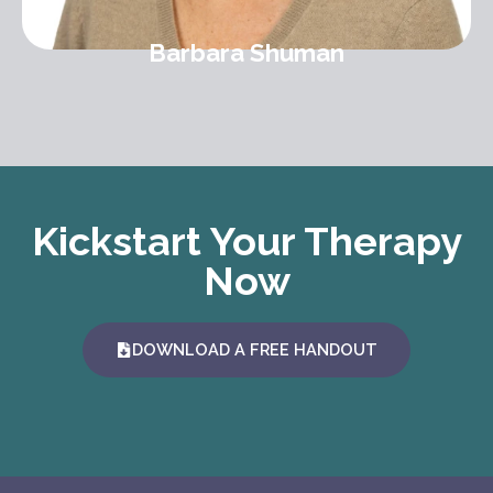
Barbara Shuman
Kickstart Your Therapy
Now
DOWNLOAD A FREE HANDOUT