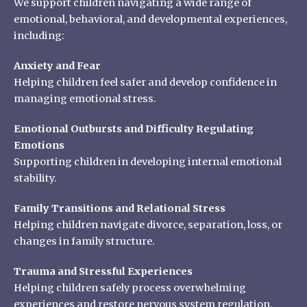
We support children navigating a wide range of
emotional, behavioral, and developmental experiences,
including:
Anxiety and Fear
Helping children feel safer and develop confidence in
managing emotional stress.
Emotional Outbursts and Difficulty Regulating
Emotions
Supporting children in developing internal emotional
stability.
Family Transitions and Relational Stress
Helping children navigate divorce, separation, loss, or
changes in family structure.
Trauma and Stressful Experiences
Helping children safely process overwhelming
experiences and restore nervous system regulation.