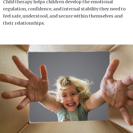
Child therapy helps children develop the emotional
regulation, confidence, and internal stability they need to
feel safe, understood, and secure within themselves and
their relationships.