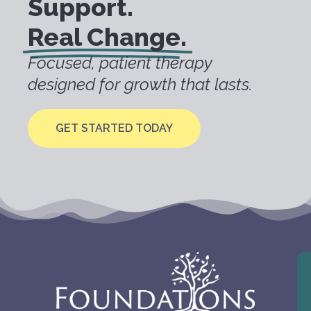
Support.
Real Change.
Focused, patient therapy
designed for growth that lasts.
GET STARTED TODAY