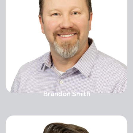
Brandon Smith