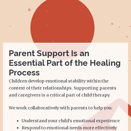
Parent Support Is an
Essential Part of the Healing
Process
Children develop emotional stability within the
context of their relationships. Supporting parents
and caregivers is a critical part of child therapy.
We work collaboratively with parents to help you:
Understand your child’s emotional experience
Respond to emotional needs more effectively