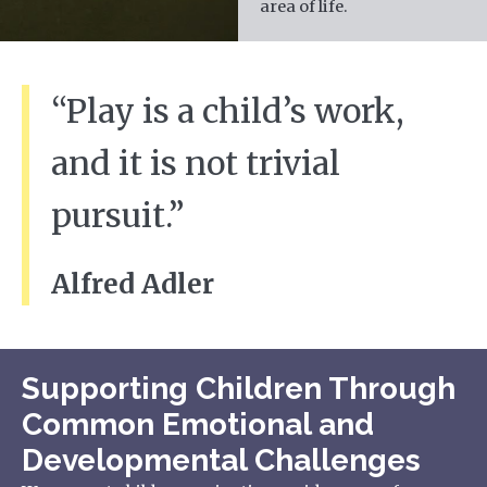
area of life.
“Play is a child’s work,
and it is not trivial
pursuit.”
Alfred Adler
Supporting Children Through
Common Emotional and
Developmental Challenges