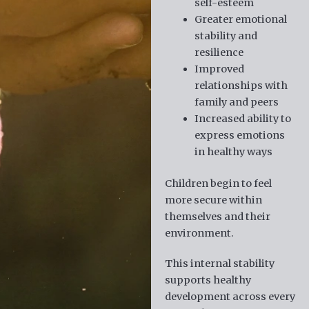
self-esteem
Greater emotional
stability and
resilience
Improved
relationships with
family and peers
Increased ability to
express emotions
in healthy ways
Children begin to feel
more secure within
themselves and their
environment.
This internal stability
supports healthy
development across every