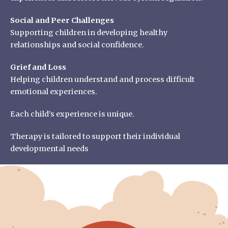
Social and Peer Challenges
Supporting children in developing healthy
relationships and social confidence.
Grief and Loss
Helping children understand and process difficult
emotional experiences.
Each child’s experience is unique.
Therapy is tailored to support their individual
developmental needs