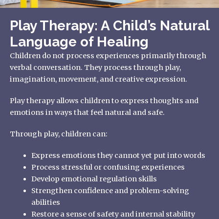
Play Therapy: A Child’s Natural
Language of Healing
Children do not process experiences primarily through
verbal conversation. They process through play,
imagination, movement, and creative expression.
Play therapy allows children to express thoughts and
emotions in ways that feel natural and safe.
Through play, children can:
Express emotions they cannot yet put into words
Process stressful or confusing experiences
Develop emotional regulation skills
Strengthen confidence and problem-solving
abilities
Restore a sense of safety and internal stability