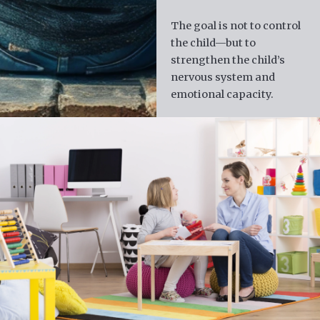
The goal is not to control
the child—but to
strengthen the child’s
nervous system and
emotional capacity.