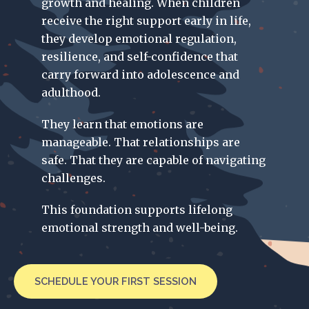
growth and healing. When children
receive the right support early in life,
they develop emotional regulation,
resilience, and self-confidence that
carry forward into adolescence and
adulthood.
They learn that emotions are
manageable. That relationships are
safe. That they are capable of navigating
challenges.
This foundation supports lifelong
emotional strength and well-being.
SCHEDULE YOUR FIRST SESSION