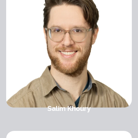
Salim Khoury