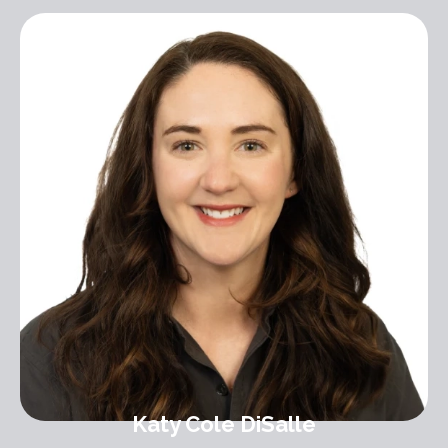
Katy Cole DiSalle