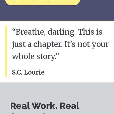
“Breathe, darling. This is
just a chapter. It’s not your
whole story.”
S.C. Lourie
Real Work. Real