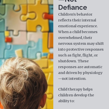
Defiance
Children’s behavior
reflects their internal
emotional experience.
When a child becomes
overwhelmed, their
nervous system may shift
into protective responses
such as fight, flight, or
shutdown. These
responses are automatic
and driven by physiology
—not intention.
Child therapy helps
children develop the
ability to: