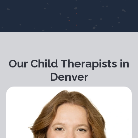
Our Child Therapists in
Denver