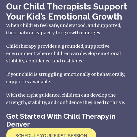
Our Child Therapists Support
Your Kid’s Emotional Growth
When children feel safe, understood, and supported,
their natural capacity for growth emerges.
Child therapy provides a grounded, supportive
environment where children can develop emotional
stability, confidence, and resilience.
If your child is struggling emotionally or behaviorally,
support is available.
With the right guidance, children can develop the
strength, stability, and confidence they need to thrive.
Get Started With Child Therapy in
Denver
SCHEDULE YOUR FIRST SESSION