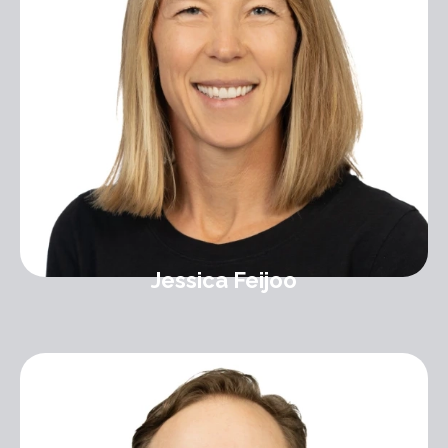
Jessica Feijoo