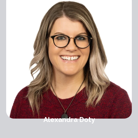
Alexandra Doty