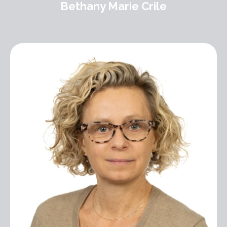
Bethany Marie Crile