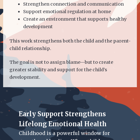
Strengthen connection and communication
Support emotional regulation at home
Create an environment that supports healthy
development
This work strengthens both the child and the parent-
child relationship.
The goal is not to assign blame—but to create
greater stability and support for the child’s
development.
Early Support Strengthens
Lifelong Emotional Health
Childhood is a powerful window for