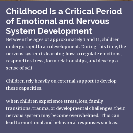
Childhood Is a Critical Period
of Emotional and Nervous
System Development
Between the ages of approximately 3 and 11, children
undergo rapid brain development. During this time, the
nervous system is learning how to regulate emotions,
respond to stress, form relationships, and develop a
sense of self.
Children rely heavily on external support to develop
these capacities.
When children experience stress, loss, family
transitions, trauma, or developmental challenges, their
nervous system may become overwhelmed. This can
lead to emotional and behavioral responses such as: