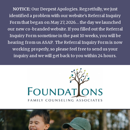
Skip
NOTICE:
Our Deepest Apologies. Regretfully, we just
to
identified a problem with our website’s Referral Inquiry
content
Form that began on May 27, 2026… the day we launched
our new co-branded website. If you filled out the Referral
Inquiry Form sometime in the past 10 weeks, you will be
hearing from us ASAP. The Referral Inquiry Form is now
working properly, so please feel free to send us your
inquiry and we will get back to you within 24 hours.