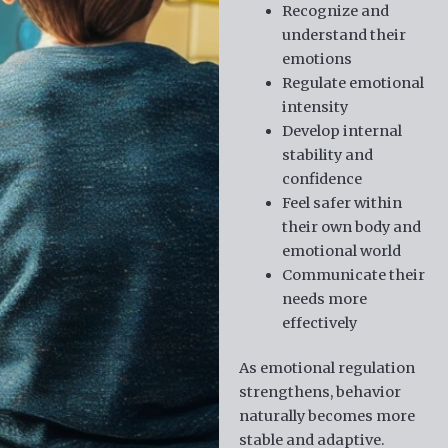
Recognize and
understand their
emotions
Regulate emotional
intensity
Develop internal
stability and
confidence
Feel safer within
their own body and
emotional world
Communicate their
needs more
effectively
As emotional regulation
strengthens, behavior
naturally becomes more
stable and adaptive.