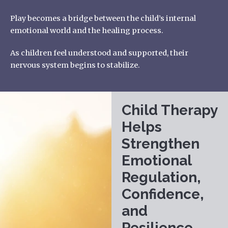
Play becomes a bridge between the child’s internal
emotional world and the healing process.
As children feel understood and supported, their
nervous system begins to stabilize.
Child Therapy
Helps
Strengthen
Emotional
Regulation,
Confidence,
and
Resilience