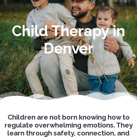
Child Therapy in
Denver
Children are not born knowing how to
regulate overwhelming emotions. They
learn through safety, connection, and