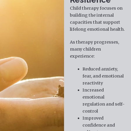
Child therapy focuses on
building the internal
capacities that support
lifelong emotional health.
As therapy progresses,
many children
experience:
Reduced anxiety,
fear, and emotional
reactivity
Increased
emotional
regulation and self-
control
Improved
confidence and