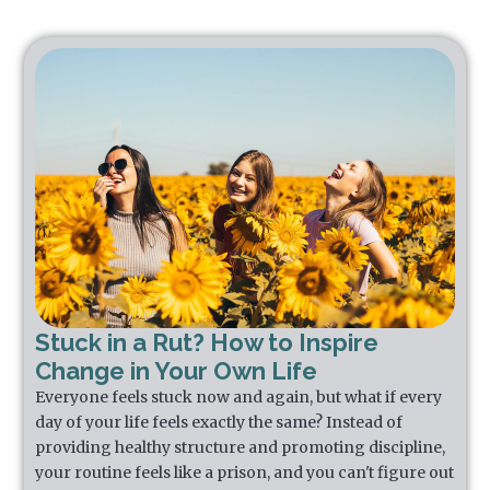
Stuck in a Rut? How to Inspire
Change in Your Own Life
Everyone feels stuck now and again, but what if every
day of your life feels exactly the same? Instead of
providing healthy structure and promoting discipline,
your routine feels like a prison, and you can't figure out