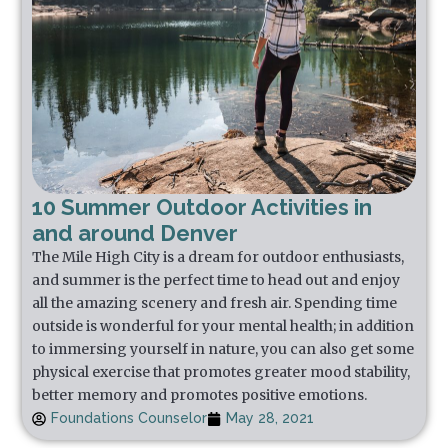
10 Summer Outdoor Activities in
and around Denver
The Mile High City is a dream for outdoor enthusiasts,
and summer is the perfect time to head out and enjoy
all the amazing scenery and fresh air. Spending time
outside is wonderful for your mental health; in addition
to immersing yourself in nature, you can also get some
physical exercise that promotes greater mood stability,
better memory and promotes positive emotions.
Foundations Counselor
May 28, 2021