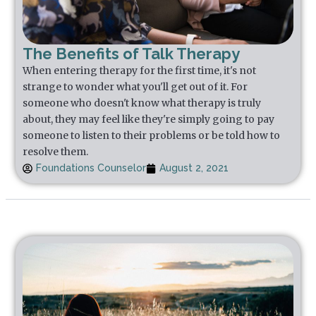
The Benefits of Talk Therapy
When entering therapy for the first time, it's not
strange to wonder what you'll get out of it. For
someone who doesn't know what therapy is truly
about, they may feel like they're simply going to pay
someone to listen to their problems or be told how to
resolve them.
Foundations Counselor
August 2, 2021