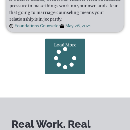
pressure to make things work on your own and a fear
that going to marriage counseling means your
relationship is in jeopardy.
Foundations Counselor
May 26, 2021
Load More
Real Work. Real