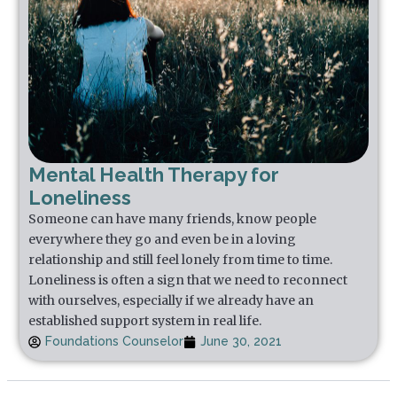
Mental Health Therapy for
Loneliness
Someone can have many friends, know people
everywhere they go and even be in a loving
relationship and still feel lonely from time to time.
Loneliness is often a sign that we need to reconnect
with ourselves, especially if we already have an
established support system in real life.
Foundations Counselor
June 30, 2021