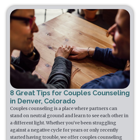
8 Great Tips for Couples Counseling
in Denver, Colorado
Couples counseling is a place where partners can
stand on neutral ground and learn to see each other in
a different light. Whether you've been struggling
against a negative cycle for years or only recently
started having trouble, we offer couples counseling