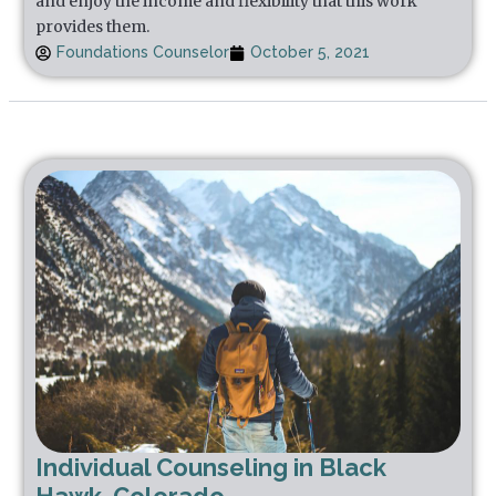
and enjoy the income and flexibility that this work
provides them.
Foundations Counselor
October 5, 2021
Individual Counseling in Black