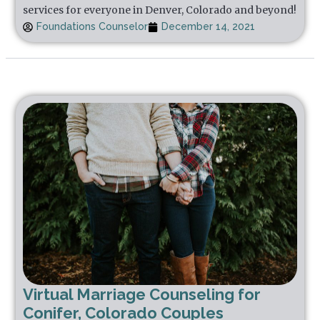
services for everyone in Denver, Colorado and beyond!
Foundations Counselor
December 14, 2021
Virtual Marriage Counseling for
Conifer, Colorado Couples