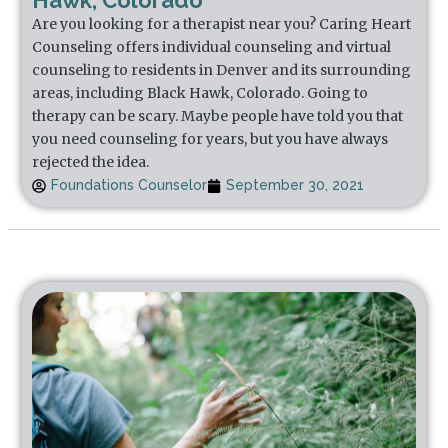
Hawk, Colorado
Are you looking for a therapist near you? Caring Heart
Counseling offers individual counseling and virtual
counseling to residents in Denver and its surrounding
areas, including Black Hawk, Colorado. Going to
therapy can be scary. Maybe people have told you that
you need counseling for years, but you have always
rejected the idea.
Foundations Counselor
September 30, 2021