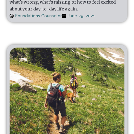
what's wrong, what's missing or how to feel excited
about your day-to-day life again.
Foundations Counselor
June 29, 2021