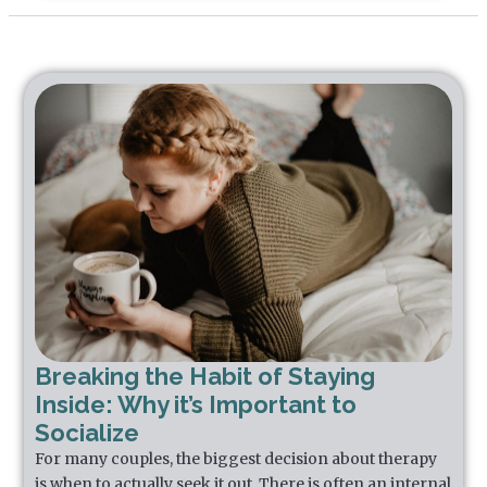
Breaking the Habit of Staying
Inside: Why it’s Important to
Socialize
For many couples, the biggest decision about therapy
is when to actually seek it out. There is often an internal