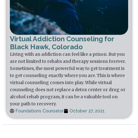
Virtual Addiction Counseling for
Black Hawk, Colorado
Living with an addiction can feel like a prison. But you
are not limited to rehabs and therapy sessions forever.
Sometimes, the most powerful way to get treatment is
to get counseling exactly where you are. This is where
virtual counseling comes into play. While virtual
counseling does not replace a detox center or drug or
alcohol rehab program, it can be a valuable tool on
your path to recovery.
Foundations Counselor
October 27, 2021