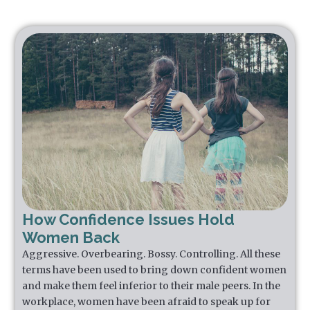
How Confidence Issues Hold
Women Back
Aggressive. Overbearing. Bossy. Controlling. All these
terms have been used to bring down confident women
and make them feel inferior to their male peers. In the
workplace, women have been afraid to speak up for