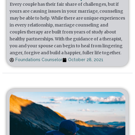
Every couple has their fair share of challenges, but if
yours are causing issues in your marriage, counseling
may be able to help. While there are unique experiences
in every relationship, marriage counseling and
couples therapy are built from years of study about
healthy partnerships. With the guidance of a therapist,
you and your spouse can begin to heal from lingering
anger, forgive and build a happier, fuller life together.
Foundations Counselor
October 28, 2021