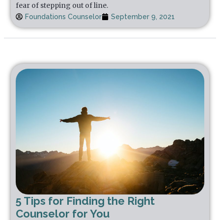
fear of stepping out of line.
Foundations Counselor
September 9, 2021
5 Tips for Finding the Right
Counselor for You