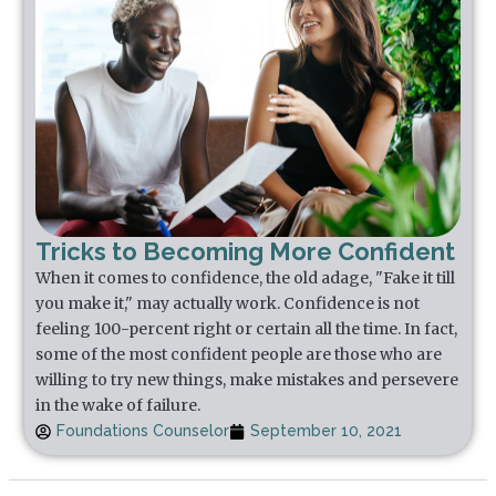
Tricks to Becoming More Confident
When it comes to confidence, the old adage, "Fake it till
you make it," may actually work. Confidence is not
feeling 100-percent right or certain all the time. In fact,
some of the most confident people are those who are
willing to try new things, make mistakes and persevere
in the wake of failure.
Foundations Counselor
September 10, 2021