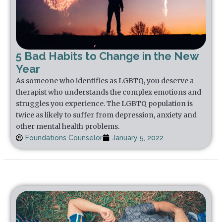
5 Bad Habits to Change in the New
Year
As someone who identifies as LGBTQ, you deserve a
therapist who understands the complex emotions and
struggles you experience. The LGBTQ population is
twice as likely to suffer from depression, anxiety and
other mental health problems.
Foundations Counselor
January 5, 2022