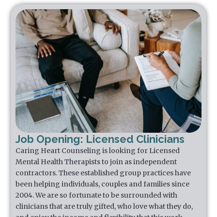
Job Opening: Licensed Clinicians
Caring Heart Counseling is looking for Licensed
Mental Health Therapists to join as independent
contractors. These established group practices have
been helping individuals, couples and families since
2004. We are so fortunate to be surrounded with
clinicians that are truly gifted, who love what they do,