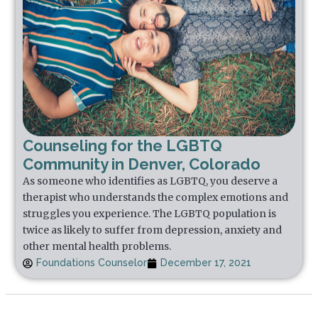
Counseling for the LGBTQ
Community in Denver, Colorado
As someone who identifies as LGBTQ, you deserve a
therapist who understands the complex emotions and
struggles you experience. The LGBTQ population is
twice as likely to suffer from depression, anxiety and
other mental health problems.
Foundations Counselor
December 17, 2021