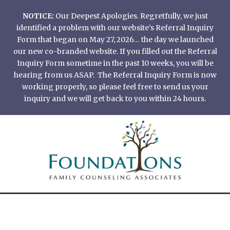
Skip
NOTICE:
Our Deepest Apologies. Regretfully, we just
to
identified a problem with our website’s Referral Inquiry
content
Form that began on May 27, 2026… the day we launched
our new co-branded website. If you filled out the Referral
Inquiry Form sometime in the past 10 weeks, you will be
hearing from us ASAP. The Referral Inquiry Form is now
working properly, so please feel free to send us your
inquiry and we will get back to you within 24 hours.