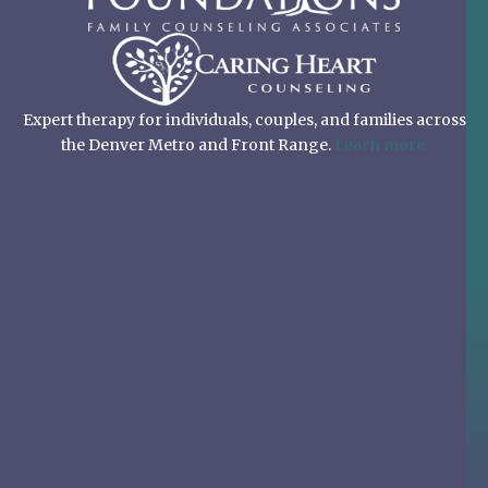
Expert therapy for individuals, couples, and families across
the Denver Metro and Front Range.
Learn more.