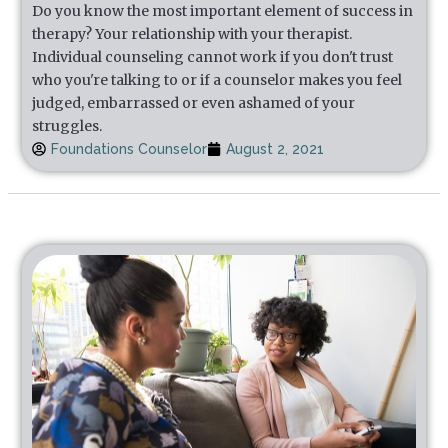
Do you know the most important element of success in
therapy? Your relationship with your therapist.
Individual counseling cannot work if you don't trust
who you're talking to or if a counselor makes you feel
judged, embarrassed or even ashamed of your
struggles.
Foundations Counselor
August 2, 2021