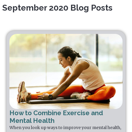
September 2020 Blog Posts
How to Combine Exercise and
Mental Health
When you look up ways to improve your mental health,