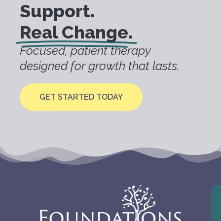
Support.
Real Change.
Focused, patient therapy
designed for growth that lasts.
GET STARTED TODAY