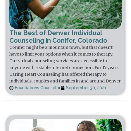
The Best of Denver Individual
Counseling in Conifer, Colorado
Conifer might be a mountain town, but that doesn't
have to limit your options when it comes to therapy.
Our virtual counseling services are accessible to
anyone with a stable internet connection. For 17 years,
Caring Heart Counseling has offered therapy to
individuals, couples and families in and around Denver.
Foundations Counselor
September 30, 2021