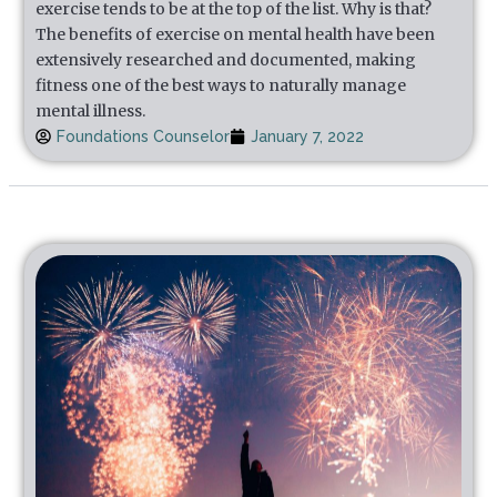
exercise tends to be at the top of the list. Why is that?
The benefits of exercise on mental health have been
extensively researched and documented, making
fitness one of the best ways to naturally manage
mental illness.
Foundations Counselor
January 7, 2022