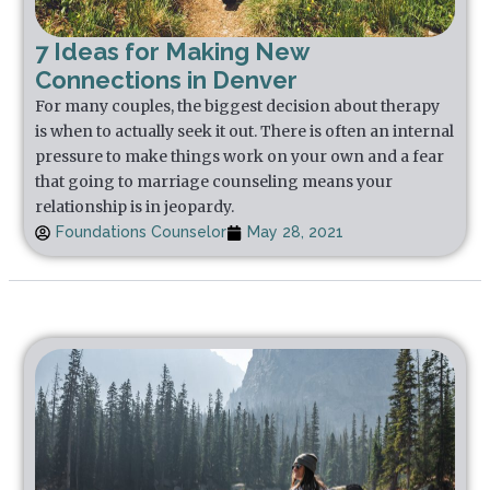
7 Ideas for Making New
Connections in Denver
For many couples, the biggest decision about therapy
is when to actually seek it out. There is often an internal
pressure to make things work on your own and a fear
that going to marriage counseling means your
relationship is in jeopardy.
Foundations Counselor
May 28, 2021