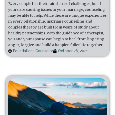
Every couple has their fair share of challenges, but if
yours are causing issues in your marriage, counseling
may be able to help. While there are unique experiences
in every relationship, marriage counseling and
couples therapy are built from years of study about
healthy partnerships. With the guidance of a therapist,
you and your spouse can begin to heal from lingering
anger, forgive and build a happier, fuller life together.
Foundations Counselor
October 28, 2021