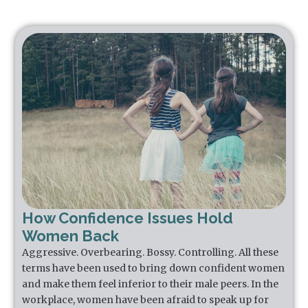
How Confidence Issues Hold
Women Back
Aggressive. Overbearing. Bossy. Controlling. All these
terms have been used to bring down confident women
and make them feel inferior to their male peers. In the
workplace, women have been afraid to speak up for