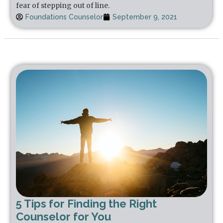
fear of stepping out of line.
Foundations Counselor
September 9, 2021
5 Tips for Finding the Right
Counselor for You