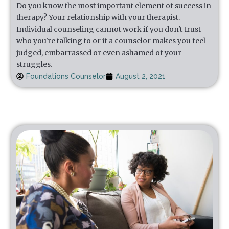
Do you know the most important element of success in
therapy? Your relationship with your therapist.
Individual counseling cannot work if you don't trust
who you're talking to or if a counselor makes you feel
judged, embarrassed or even ashamed of your
struggles.
Foundations Counselor
August 2, 2021