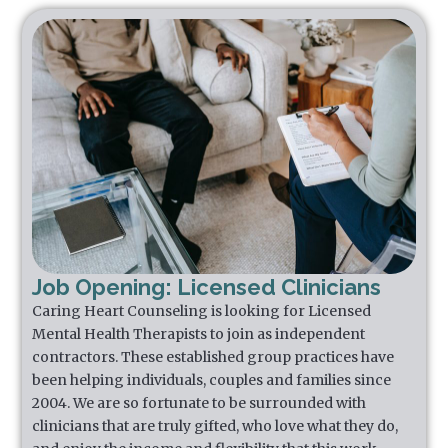
Job Opening: Licensed Clinicians
Caring Heart Counseling is looking for Licensed
Mental Health Therapists to join as independent
contractors. These established group practices have
been helping individuals, couples and families since
2004. We are so fortunate to be surrounded with
clinicians that are truly gifted, who love what they do,