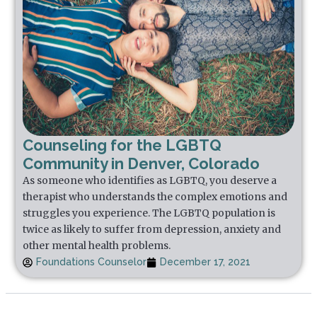
Counseling for the LGBTQ
Community in Denver, Colorado
As someone who identifies as LGBTQ, you deserve a
therapist who understands the complex emotions and
struggles you experience. The LGBTQ population is
twice as likely to suffer from depression, anxiety and
other mental health problems.
Foundations Counselor
December 17, 2021