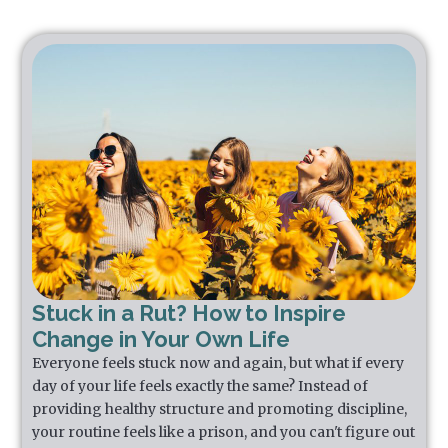
Stuck in a Rut? How to Inspire
Change in Your Own Life
Everyone feels stuck now and again, but what if every
day of your life feels exactly the same? Instead of
providing healthy structure and promoting discipline,
your routine feels like a prison, and you can't figure out