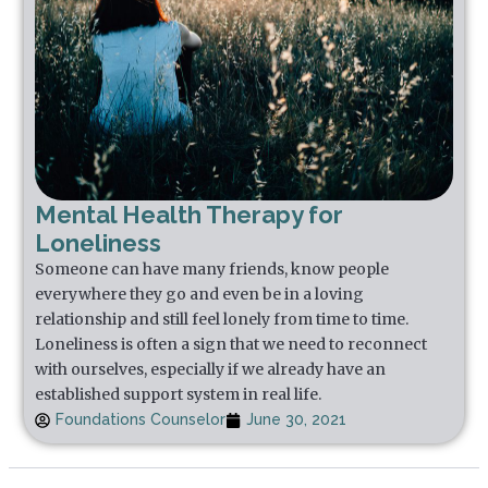
Mental Health Therapy for
Loneliness
Someone can have many friends, know people
everywhere they go and even be in a loving
relationship and still feel lonely from time to time.
Loneliness is often a sign that we need to reconnect
with ourselves, especially if we already have an
established support system in real life.
Foundations Counselor
June 30, 2021