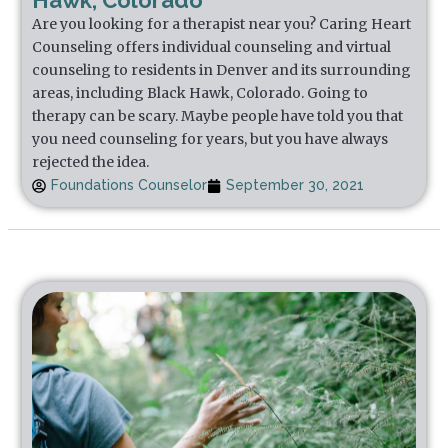
Hawk, Colorado
Are you looking for a therapist near you? Caring Heart
Counseling offers individual counseling and virtual
counseling to residents in Denver and its surrounding
areas, including Black Hawk, Colorado. Going to
therapy can be scary. Maybe people have told you that
you need counseling for years, but you have always
rejected the idea.
Foundations Counselor
September 30, 2021