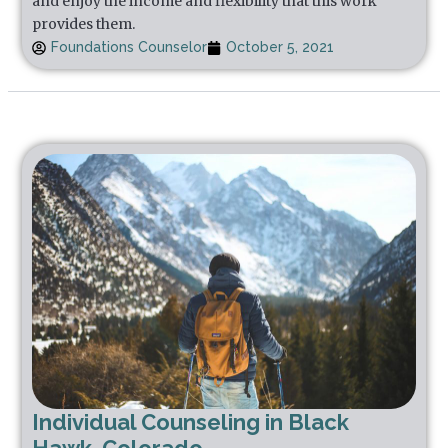
and enjoy the income and flexibility that this work
provides them.
Foundations Counselor
October 5, 2021
Individual Counseling in Black