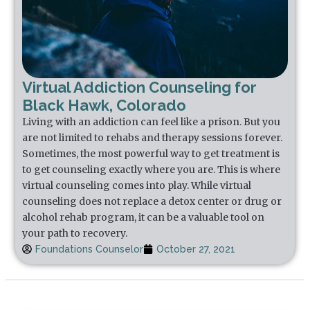
Virtual Addiction Counseling for
Black Hawk, Colorado
Living with an addiction can feel like a prison. But you
are not limited to rehabs and therapy sessions forever.
Sometimes, the most powerful way to get treatment is
to get counseling exactly where you are. This is where
virtual counseling comes into play. While virtual
counseling does not replace a detox center or drug or
alcohol rehab program, it can be a valuable tool on
your path to recovery.
Foundations Counselor
October 27, 2021