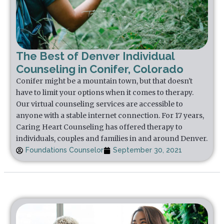
The Best of Denver Individual
Counseling in Conifer, Colorado
Conifer might be a mountain town, but that doesn't
have to limit your options when it comes to therapy.
Our virtual counseling services are accessible to
anyone with a stable internet connection. For 17 years,
Caring Heart Counseling has offered therapy to
individuals, couples and families in and around Denver.
Foundations Counselor
September 30, 2021