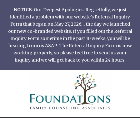
Skip
NOTICE:
Our Deepest Apologies. Regretfully, we just
to
identified a problem with our website’s Referral Inquiry
content
Form that began on May 27, 2026… the day we launched
our new co-branded website. If you filled out the Referral
Inquiry Form sometime in the past 10 weeks, you will be
hearing from us ASAP. The Referral Inquiry Form is now
working properly, so please feel free to send us your
inquiry and we will get back to you within 24 hours.