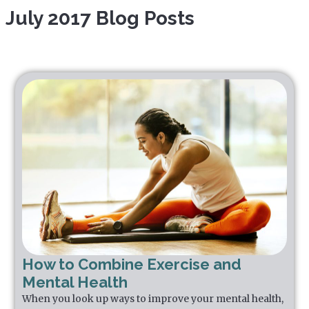
July 2017 Blog Posts
How to Combine Exercise and
Mental Health
When you look up ways to improve your mental health,