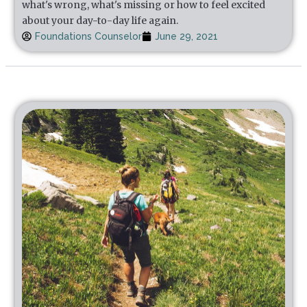
what's wrong, what's missing or how to feel excited
about your day-to-day life again.
Foundations Counselor
June 29, 2021