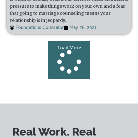
pressure to make things work on your own and a fear
that going to marriage counseling means your
relationship is in jeopardy.
Foundations Counselor
May 26, 2021
Load More
Real Work. Real