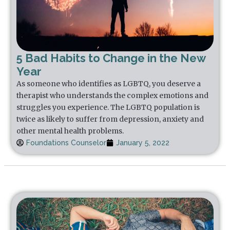
5 Bad Habits to Change in the New
Year
As someone who identifies as LGBTQ, you deserve a
therapist who understands the complex emotions and
struggles you experience. The LGBTQ population is
twice as likely to suffer from depression, anxiety and
other mental health problems.
Foundations Counselor
January 5, 2022