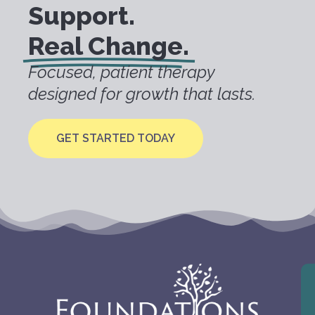
Support.
Real Change.
Focused, patient therapy
designed for growth that lasts.
GET STARTED TODAY