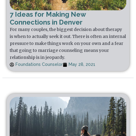
7 Ideas for Making New
Connections in Denver
For many couples, the biggest decision about therapy
is when to actually seek it out. There is often an internal
pressure to make things work on your own and a fear
that going to marriage counseling means your
relationship is in jeopardy.
Foundations Counselor
May 28, 2021