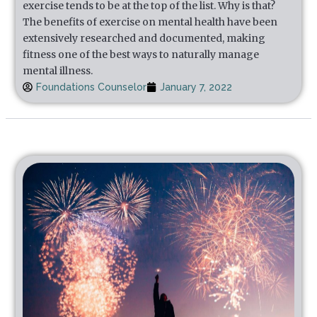
exercise tends to be at the top of the list. Why is that?
The benefits of exercise on mental health have been
extensively researched and documented, making
fitness one of the best ways to naturally manage
mental illness.
Foundations Counselor
January 7, 2022