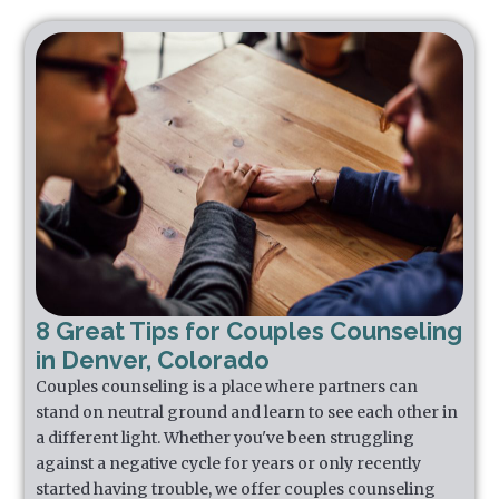
8 Great Tips for Couples Counseling
in Denver, Colorado
Couples counseling is a place where partners can
stand on neutral ground and learn to see each other in
a different light. Whether you've been struggling
against a negative cycle for years or only recently
started having trouble, we offer couples counseling