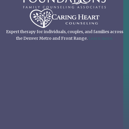
Expert therapy for individuals, couples, and families across
the Denver Metro and Front Range.
Learn more.