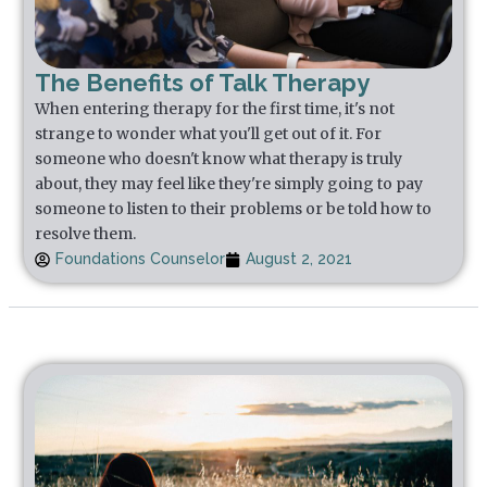
The Benefits of Talk Therapy
When entering therapy for the first time, it's not
strange to wonder what you'll get out of it. For
someone who doesn't know what therapy is truly
about, they may feel like they're simply going to pay
someone to listen to their problems or be told how to
resolve them.
Foundations Counselor
August 2, 2021