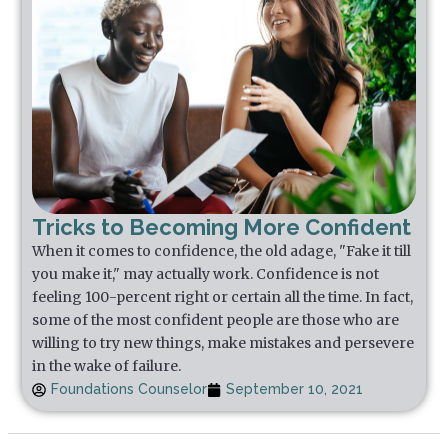
Tricks to Becoming More Confident
When it comes to confidence, the old adage, "Fake it till
you make it," may actually work. Confidence is not
feeling 100-percent right or certain all the time. In fact,
some of the most confident people are those who are
willing to try new things, make mistakes and persevere
in the wake of failure.
Foundations Counselor
September 10, 2021