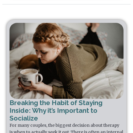
Breaking the Habit of Staying
Inside: Why it’s Important to
Socialize
For many couples, the biggest decision about therapy
is when to actually seek it out. There is often an internal