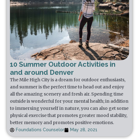
10 Summer Outdoor Activities in
and around Denver
The Mile High City is a dream for outdoor enthusiasts,
and summer is the perfect time to head out and enjoy
all the amazing scenery and fresh air. Spending time
outside is wonderful for your mental health; in addition
to immersing yourself in nature, you can also get some
physical exercise that promotes greater mood stability,
better memory and promotes positive emotions.
Foundations Counselor
May 28, 2021