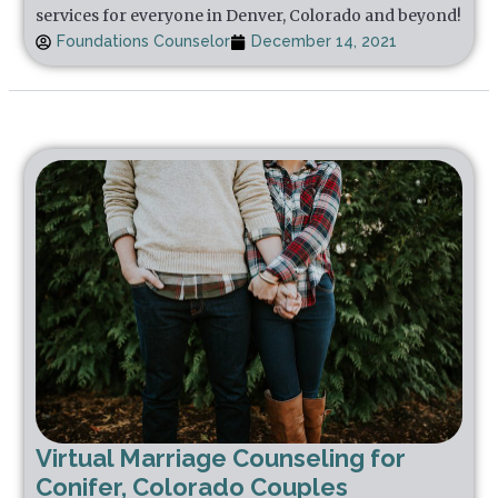
services for everyone in Denver, Colorado and beyond!
Foundations Counselor
December 14, 2021
Virtual Marriage Counseling for
Conifer, Colorado Couples