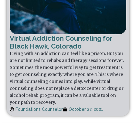
Virtual Addiction Counseling for
Black Hawk, Colorado
Living with an addiction can feel like a prison. But you
are not limited to rehabs and therapy sessions forever.
Sometimes, the most powerful way to get treatment is
to get counseling exactly where you are. This is where
virtual counseling comes into play. While virtual
counseling does not replace a detox center or drug or
alcohol rehab program, it can be a valuable tool on
your path to recovery.
Foundations Counselor
October 27, 2021