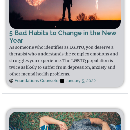
5 Bad Habits to Change in the New
Year
As someone who identifies as LGBTQ, you deserve a
therapist who understands the complex emotions and
struggles you experience. The LGBTQ population is
twice as likely to suffer from depression, anxiety and
other mental health problems.
Foundations Counselor
January 5, 2022