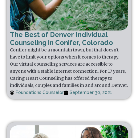
The Best of Denver Individual
Counseling in Conifer, Colorado
Conifer might be a mountain town, but that doesn't
have to limit your options when it comes to therapy.
Our virtual counseling services are accessible to
anyone with a stable internet connection. For 17 years,
Caring Heart Counseling has offered therapy to
individuals, couples and families in and around Denver.
Foundations Counselor
September 30, 2021