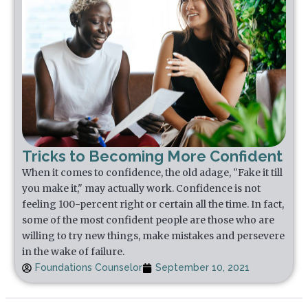
Tricks to Becoming More Confident
When it comes to confidence, the old adage, "Fake it till
you make it," may actually work. Confidence is not
feeling 100-percent right or certain all the time. In fact,
some of the most confident people are those who are
willing to try new things, make mistakes and persevere
in the wake of failure.
Foundations Counselor
September 10, 2021