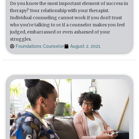
Do you know the most important element of success in
therapy? Your relationship with your therapist.
Individual counseling cannot work if you don't trust
who you're talking to or if a counselor makes you feel
judged, embarrassed or even ashamed of your
struggles.
Foundations Counselor
August 2, 2021