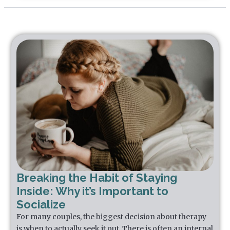
Breaking the Habit of Staying
Inside: Why it’s Important to
Socialize
For many couples, the biggest decision about therapy
is when to actually seek it out. There is often an internal