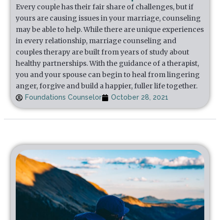
Every couple has their fair share of challenges, but if
yours are causing issues in your marriage, counseling
may be able to help. While there are unique experiences
in every relationship, marriage counseling and
couples therapy are built from years of study about
healthy partnerships. With the guidance of a therapist,
you and your spouse can begin to heal from lingering
anger, forgive and build a happier, fuller life together.
Foundations Counselor
October 28, 2021