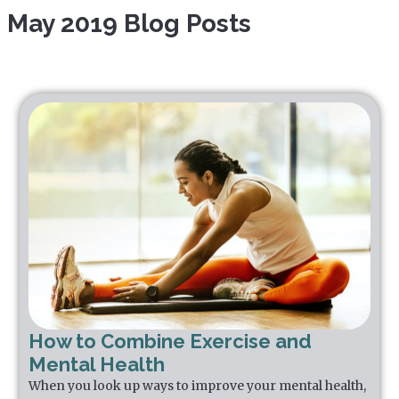
May 2019 Blog Posts
How to Combine Exercise and
Mental Health
When you look up ways to improve your mental health,