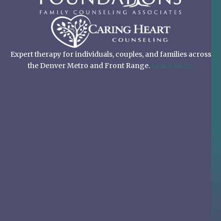
Expert therapy for individuals, couples, and families across
the Denver Metro and Front Range.
Learn more.