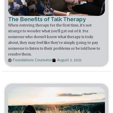
The Benefits of Talk Therapy
When entering therapy for the first time, it's not
strange to wonder what you'll get out of it. For
someone who doesn't know what therapy is truly
about, they may feel like they're simply going to pay
someone to listen to their problems or be told how to
resolve them.
Foundations Counselor
August 2, 2021