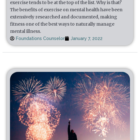
exercise tends to be at the top of the list. Why is that?
The benefits of exercise on mental health have been
extensively researched and documented, making
fitness one of the best ways to naturally manage
mental illness.
Foundations Counselor
January 7, 2022