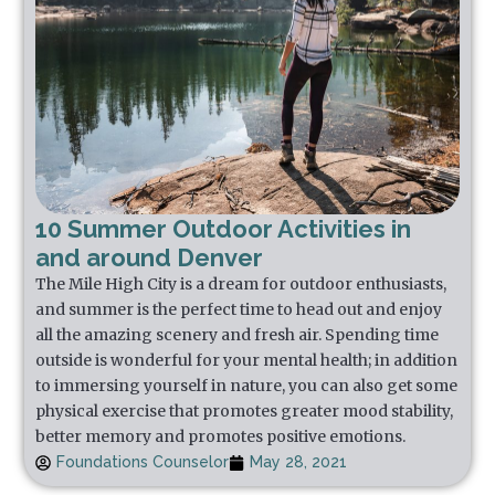
10 Summer Outdoor Activities in
and around Denver
The Mile High City is a dream for outdoor enthusiasts,
and summer is the perfect time to head out and enjoy
all the amazing scenery and fresh air. Spending time
outside is wonderful for your mental health; in addition
to immersing yourself in nature, you can also get some
physical exercise that promotes greater mood stability,
better memory and promotes positive emotions.
Foundations Counselor
May 28, 2021