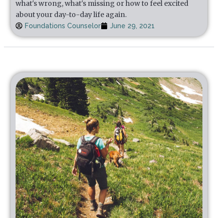
what's wrong, what's missing or how to feel excited
about your day-to-day life again.
Foundations Counselor
June 29, 2021