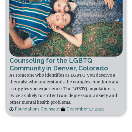
Counseling for the LGBTQ
Community in Denver, Colorado
As someone who identifies as LGBTQ, you deserve a
therapist who understands the complex emotions and
struggles you experience. The LGBTQ population is
twice as likely to suffer from depression, anxiety and
other mental health problems.
Foundations Counselor
December 17, 2021