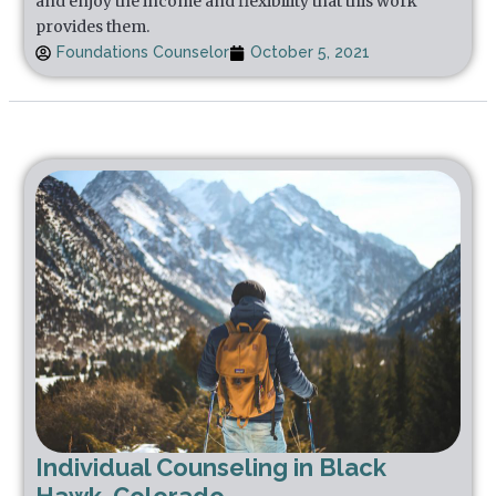
and enjoy the income and flexibility that this work
provides them.
Foundations Counselor
October 5, 2021
Individual Counseling in Black