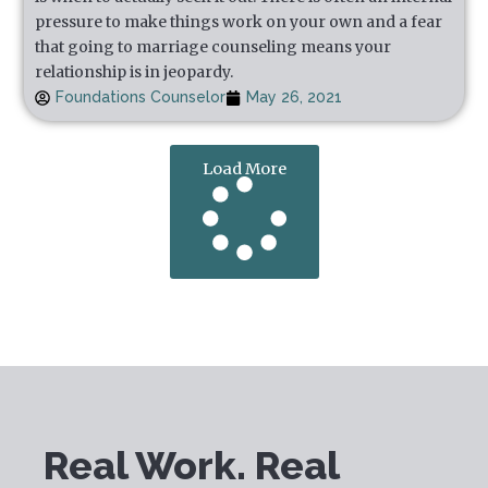
pressure to make things work on your own and a fear
that going to marriage counseling means your
relationship is in jeopardy.
Foundations Counselor
May 26, 2021
Load More
Real Work. Real