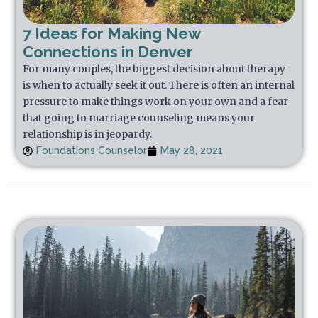
7 Ideas for Making New
Connections in Denver
For many couples, the biggest decision about therapy
is when to actually seek it out. There is often an internal
pressure to make things work on your own and a fear
that going to marriage counseling means your
relationship is in jeopardy.
Foundations Counselor
May 28, 2021