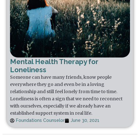
Mental Health Therapy for
Loneliness
Someone can have many friends, know people
everywhere they go and even be in a loving
relationship and still feel lonely from time to time.
Loneliness is often a sign that we need to reconnect
with ourselves, especially if we already have an
established support system in real life.
Foundations Counselor
June 30, 2021