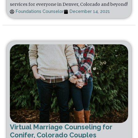
services for everyone in Denver, Colorado and beyond!
Foundations Counselor
December 14, 2021
Virtual Marriage Counseling for
Conifer, Colorado Couples