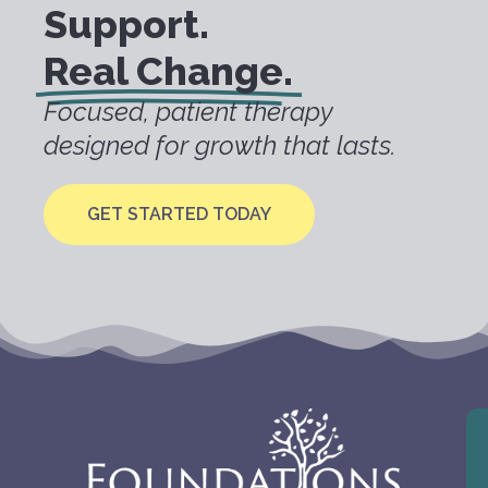
Support.
Real Change.
Focused, patient therapy
designed for growth that lasts.
GET STARTED TODAY