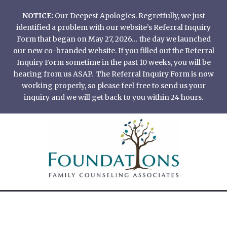
Skip
NOTICE:
Our Deepest Apologies. Regretfully, we just
to
identified a problem with our website’s Referral Inquiry
content
Form that began on May 27, 2026… the day we launched
our new co-branded website. If you filled out the Referral
Inquiry Form sometime in the past 10 weeks, you will be
hearing from us ASAP. The Referral Inquiry Form is now
working properly, so please feel free to send us your
inquiry and we will get back to you within 24 hours.