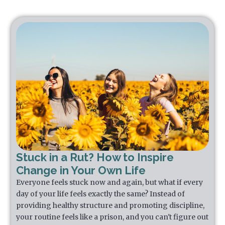
Stuck in a Rut? How to Inspire
Change in Your Own Life
Everyone feels stuck now and again, but what if every
day of your life feels exactly the same? Instead of
providing healthy structure and promoting discipline,
your routine feels like a prison, and you can't figure out