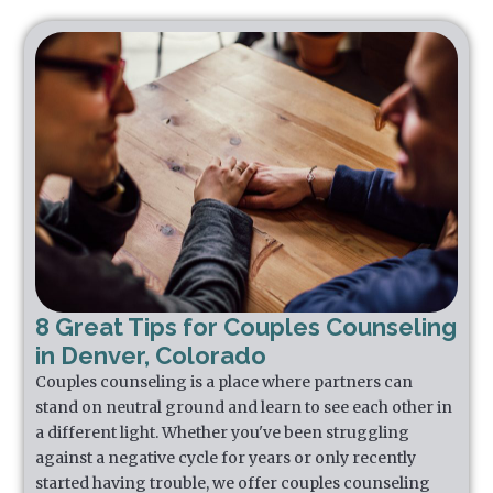
8 Great Tips for Couples Counseling
in Denver, Colorado
Couples counseling is a place where partners can
stand on neutral ground and learn to see each other in
a different light. Whether you've been struggling
against a negative cycle for years or only recently
started having trouble, we offer couples counseling