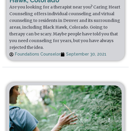
Hawk, Colorado
Are you looking for a therapist near you? Caring Heart
Counseling offers individual counseling and virtual
counseling to residents in Denver and its surrounding
areas, including Black Hawk, Colorado. Going to
therapy can be scary. Maybe people have told you that
you need counseling for years, but you have always
rejected the idea.
Foundations Counselor
September 30, 2021