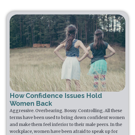
How Confidence Issues Hold
Women Back
Aggressive. Overbearing. Bossy. Controlling. All these
terms have been used to bring down confident women
and make them feel inferior to their male peers. In the
workplace, women have been afraid to speak up for