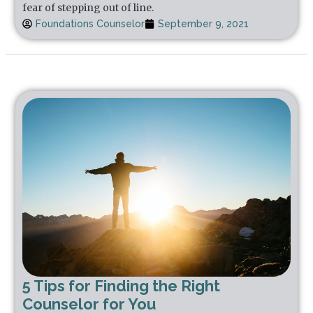
fear of stepping out of line.
Foundations Counselor
September 9, 2021
5 Tips for Finding the Right
Counselor for You