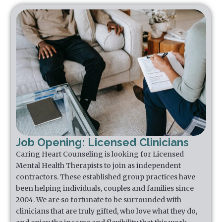
Job Opening: Licensed Clinicians
Caring Heart Counseling is looking for Licensed
Mental Health Therapists to join as independent
contractors. These established group practices have
been helping individuals, couples and families since
2004. We are so fortunate to be surrounded with
clinicians that are truly gifted, who love what they do,