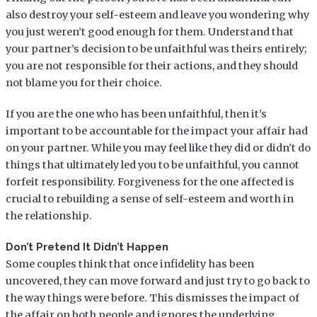
also destroy your self-esteem and leave you wondering why
you just weren’t good enough for them. Understand that
your partner’s decision to be unfaithful was theirs entirely;
you are not responsible for their actions, and they should
not blame you for their choice.
If you are the one who has been unfaithful, then it’s
important to be accountable for the impact your affair had
on your partner. While you may feel like they did or didn’t do
things that ultimately led you to be unfaithful, you cannot
forfeit responsibility. Forgiveness for the one affected is
crucial to rebuilding a sense of self-esteem and worth in
the relationship.
Don’t Pretend It Didn’t Happen
Some couples think that once infidelity has been
uncovered, they can move forward and just try to go back to
the way things were before. This dismisses the impact of
the affair on both people and ignores the underlying