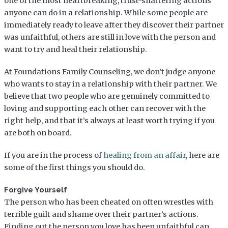
one of the most heartbreaking, trust-shattering actions
anyone can do in a relationship. While some people are
immediately ready to leave after they discover their partner
was unfaithful, others are still in love with the person and
want to try and heal their relationship.
At Foundations Family Counseling, we don’t judge anyone
who wants to stay in a relationship with their partner. We
believe that two people who are genuinely committed to
loving and supporting each other can recover with the
right help, and that it’s always at least worth trying if you
are both on board.
If you are in the process of
healing from an affair
, here are
some of the first things you should do.
Forgive Yourself
The person who has been cheated on often wrestles with
terrible guilt and shame over their partner’s actions.
Finding out the person you love has been unfaithful can