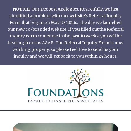
Skip
NOTICE:
Our Deepest Apologies. Regretfully, we just
to
identified a problem with our website’s Referral Inquiry
content
Form that began on May 27, 2026… the day we launched
our new co-branded website. If you filled out the Referral
Inquiry Form sometime in the past 10 weeks, you will be
hearing from us ASAP. The Referral Inquiry Form is now
working properly, so please feel free to send us your
inquiry and we will get back to you within 24 hours.