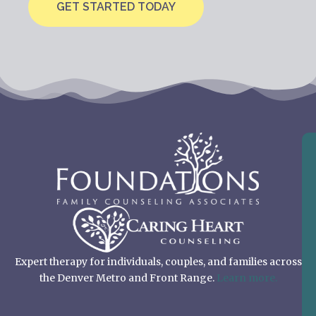
GET STARTED TODAY
Expert therapy for individuals, couples, and families across
the Denver Metro and Front Range.
Learn more.