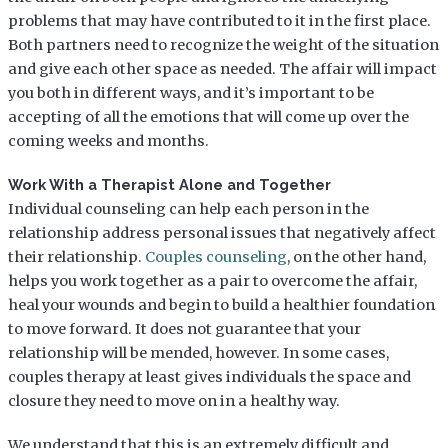
problems that may have contributed to it in the first place.
Both partners need to recognize the weight of the situation
and give each other space as needed. The affair will impact
you both in different ways, and it’s important to be
accepting of all the emotions that will come up over the
coming weeks and months.
Work With a Therapist Alone and Together
Individual counseling can help each person in the
relationship address personal issues that negatively affect
their relationship.
Couples counseling
, on the other hand,
helps you work together as a pair to overcome the affair,
heal your wounds and begin to build a healthier foundation
to move forward. It does not guarantee that your
relationship will be mended, however. In some cases,
couples therapy at least gives individuals the space and
closure they need to move on in a healthy way.
We understand that this is an extremely difficult and