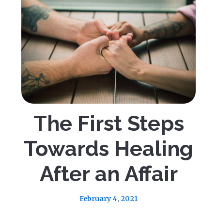
The First Steps
Towards Healing
After an Affair
February 4, 2021