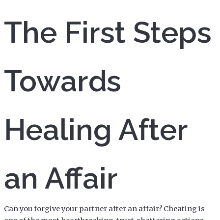
The First Steps
Towards
Healing After
an Affair
Can you forgive your partner after an affair? Cheating is