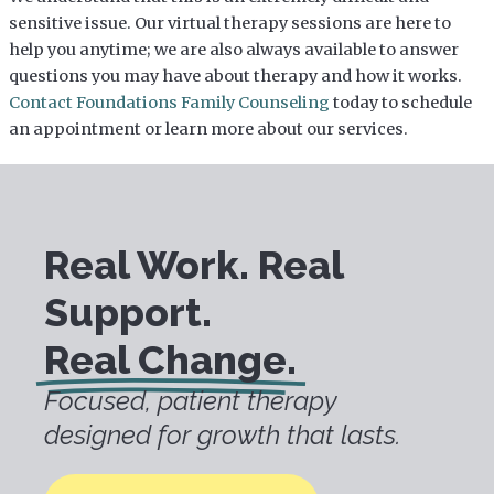
sensitive issue. Our virtual therapy sessions are here to
help you anytime; we are also always available to answer
questions you may have about therapy and how it works.
Contact Foundations Family Counseling
today to schedule
an appointment or learn more about our services.
Real Work. Real
Support.
Real Change.
Focused, patient therapy
designed for growth that lasts.