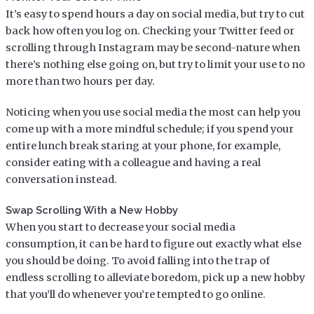
It’s easy to spend hours a day on social media, but try to cut
back how often you log on. Checking your Twitter feed or
scrolling through Instagram may be second-nature when
there’s nothing else going on, but try to limit your use to no
more than two hours per day.
Noticing when you use social media the most can help you
come up with a more mindful schedule; if you spend your
entire lunch break staring at your phone, for example,
consider eating with a colleague and having a real
conversation instead.
Swap Scrolling With a New Hobby
When you start to decrease your social media
consumption, it can be hard to figure out exactly what else
you should be doing. To avoid falling into the trap of
endless scrolling to alleviate boredom, pick up a new hobby
that you’ll do whenever you’re tempted to go online.