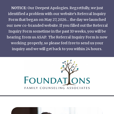
Skip
NOTICE:
Our Deepest Apologies. Regretfully, we just
to
identified a problem with our website’s Referral Inquiry
content
Form that began on May 27, 2026… the day we launched
our new co-branded website. If you filled out the Referral
Inquiry Form sometime in the past 10 weeks, you will be
hearing from us ASAP. The Referral Inquiry Form is now
working properly, so please feel free to send us your
inquiry and we will get back to you within 24 hours.