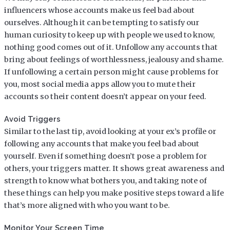
influencers whose accounts make us feel bad about
ourselves. Although it can be tempting to satisfy our
human curiosity to keep up with people we used to know,
nothing good comes out of it. Unfollow any accounts that
bring about feelings of worthlessness, jealousy and shame.
If unfollowing a certain person might cause problems for
you, most social media apps allow you to mute their
accounts so their content doesn’t appear on your feed.
Avoid Triggers
Similar to the last tip, avoid looking at your ex’s profile or
following any accounts that make you feel bad about
yourself. Even if something doesn’t pose a problem for
others, your triggers matter. It shows great awareness and
strength to know what bothers you, and taking note of
these things can help you make positive steps toward a life
that’s more aligned with who you want to be.
Monitor Your Screen Time