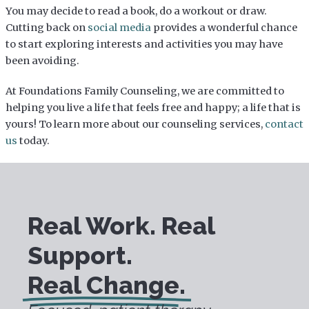
You may decide to read a book, do a workout or draw.
Cutting back on
social media
provides a wonderful chance
to start exploring interests and activities you may have
been avoiding.
At Foundations Family Counseling, we are committed to
helping you live a life that feels free and happy; a life that is
yours! To learn more about our counseling services,
contact
us
today.
Real Work. Real
Support.
Real Change.