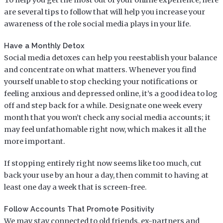
are several tips to follow that will help you increase your
awareness of the role social media plays in your life.
Have a Monthly Detox
Social media detoxes can help you reestablish your balance
and concentrate on what matters. Whenever you find
yourself unable to stop checking your notifications or
feeling anxious and depressed online, it’s a good idea to log
off and step back for a while. Designate one week every
month that you won’t check any social media accounts; it
may feel unfathomable right now, which makes it all the
more important.
If stopping entirely right now seems like too much, cut
back your use by an hour a day, then commit to having at
least one day a week that is screen-free.
Follow Accounts That Promote Positivity
We may stay connected to old friends, ex-partners and