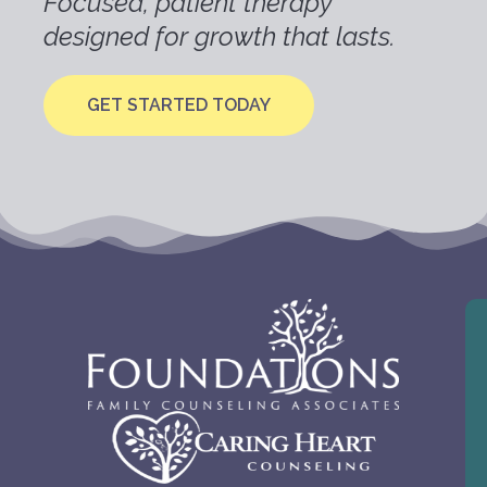
Focused, patient therapy
designed for growth that lasts.
GET STARTED TODAY