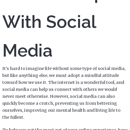
With Social
Media
It’s hard to imagine life without some type of social media,
but like anything else, we must adopt a mindful attitude
toward how we use it. The internet is a wonderful tool, and
social media can help us connect with others we would
never meet otherwise. However, social media can also
quickly become a crutch, preventing us from bettering
ourselves, improving our mental health and living life to
the fullest.
To help you get the most out of your online experience, here