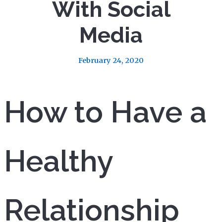
With Social
Media
February 24, 2020
How to Have a
Healthy
Relationship