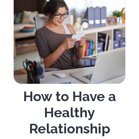
How to Have a
Healthy
Relationship