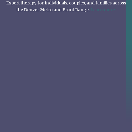
Expert therapy for individuals, couples, and families across
the Denver Metro and Front Range.
Learn more.