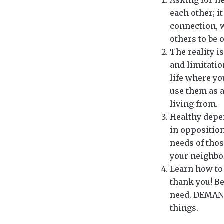
each other; i
connection, w
others to be 
The reality i
and limitatio
life where yo
use them as a
living from.
Healthy depen
in opposition
needs of thos
your neighbor
Learn how to 
thank you! B
need. DEMAN
things.