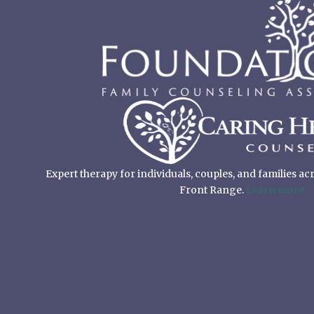
Expert therapy for individuals, couples, and families a
Front Range.
Learn more.