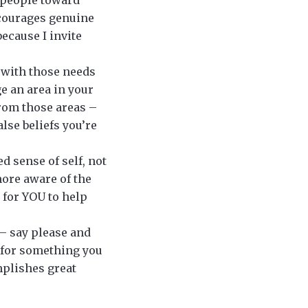
ncourages genuine
ecause I invite
e with those needs
e an area in your
from those areas –
lse beliefs you’re
 sense of self, not
more aware of the
 for YOU to help
 – say please and
 for something you
plishes great