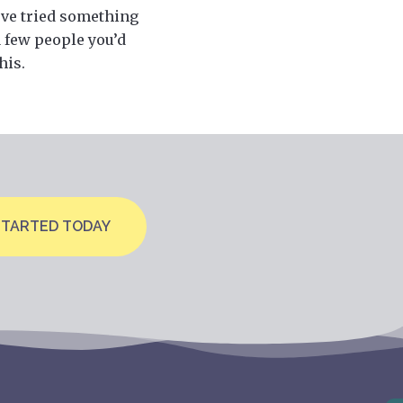
u’ve tried something
a few people you’d
his.
STARTED TODAY