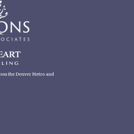
cross the Denver Metro and