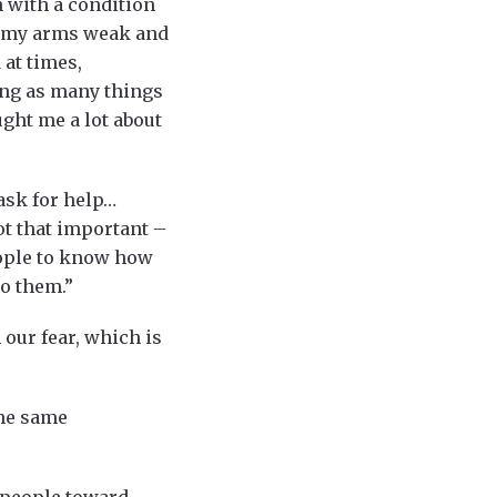
n with a condition
in my arms weak and
 at times,
ing as many things
ught me a lot about
 ask for help…
not that important –
eople to know how
to them.”
h our fear, which is
the same
s people toward