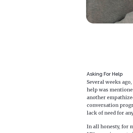
Asking For Help
Several weeks ago, 
help was mentioned.
another empathized
conversation progre
lack of need for an
In all honesty, for