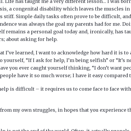
l. Life has taught me a very different lesson… I was bor
sis, a congenital disability which leaves the muscles 
s stiff. Simple daily tasks often prove to be difficult, and
ndence was always the goal my parents had for me. Do
lf remains a personal goal today and, ironically, has ta
; about asking for help.
hat I’ve learned, I want to acknowledge how hard it is to
 yourself, “If I ask for help, I’m being selfish” or “It’s 
Have you ever caught yourself thinking, “I don’t want p
r people have it so much worse; I have it easy compared 
 help is difficult – it requires us to come face to face wit
t, from my own struggles, in hopes that you experience 
lp is not the end of the world. Often, it actually propel