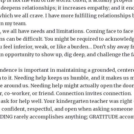
t deepens relationships; it increases empathy; and it e
hich we all crave. I have more fulfilling relationships b
on my team.
s, we all have needs and limitations. Coming face to fac
ns can be difficult. You might be required to acknowledg
u feel inferior, weak, or like a burden… Don’t shy away 
n opportunity to show up, dig deep, and challenge the fa
dence is important in maintaining a grounded, centered
 to it. Needing help keeps us humble, and it makes us 
e around us. Needing help might actually open the door
, co-worker, or friend. Connection invites connection.
ask for help well. Your kindergarten teacher was right
e confident, respectful, and open when asking someone
DING rarely accomplishes anything; GRATITUDE accom