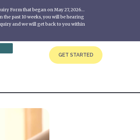
nquiry Form that began on May 27, 2026…
 the past 10 weeks, you will be hearing
quiry and we will get back to you within
GET STARTED