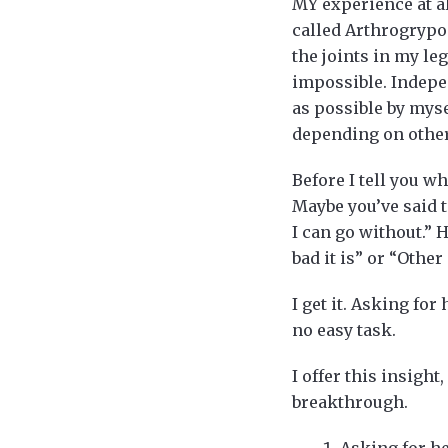
MY experience at al
called Arthrogrypo
the joints in my leg
impossible. Indepe
as possible by myse
depending on others
Before I tell you w
Maybe you’ve said to
I can go without.” 
bad it is” or “Othe
I get it. Asking for
no easy task.
I offer this insigh
breakthrough.
Asking for he