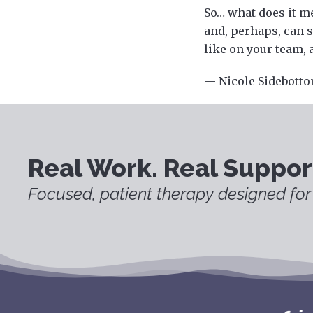
So… what does it me
and, perhaps, can s
like on your team, 
— Nicole Sidebotto
Real Work. Real Suppor
Focused, patient therapy designed for 