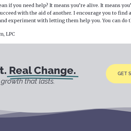
an if you need help? It means you’re alive. It means yo
ucceed with the aid of another. I encourage you to find 
and experiment with letting them help you. You can do t
m, LPC
t.
Real Change.
GET 
growth that lasts.