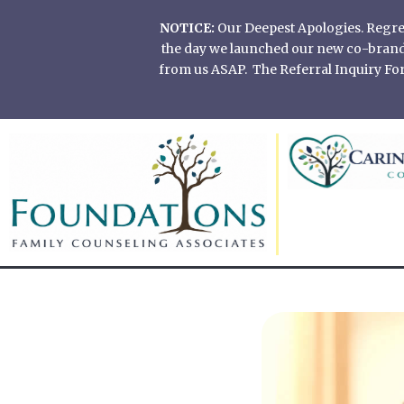
Skip
NOTICE:
Our Deepest Apologies. Regretf
to
the day we launched our new co-branded
content
from us ASAP. The Referral Inquiry Form