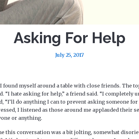
Asking For Help
July 25, 2017
I found myself around a table with close friends. The to
 “I hate asking for help,” a friend said. “I completely 
, “I’ll do anything I can to prevent asking someone for
ssed, I listened as those around me applauded their se
yone or anything.
 me this conversation was a bit jolting, somewhat disorie