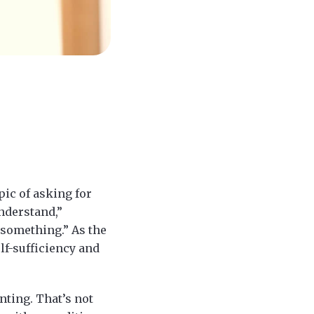
pic of asking for
understand,”
 something.” As the
lf-sufficiency and
nting. That’s not