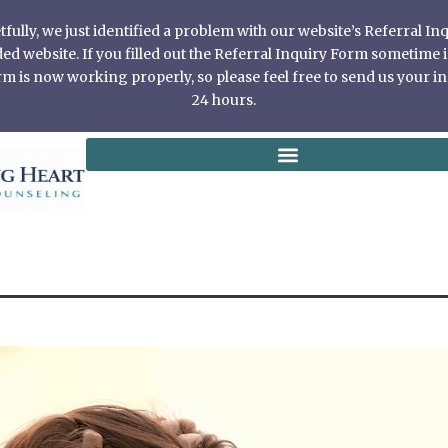
ully, we just identified a problem with our website’s Referral I
 website. If you filled out the Referral Inquiry Form sometime in
 is now working properly, so please feel free to send us your in
24 hours.