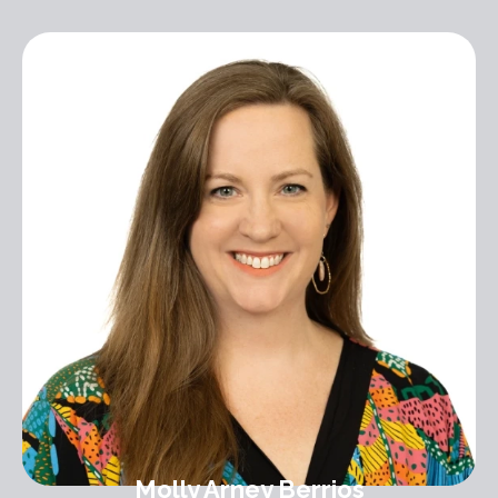
Molly Arney Berrios