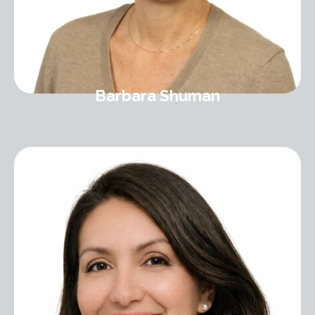
Barbara Shuman