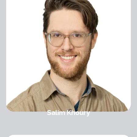
Salim Khoury