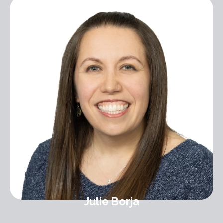
Julie Borja