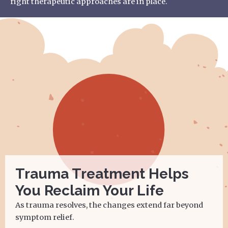
right therapeutic approaches are in place.
Trauma Treatment Helps
You Reclaim Your Life
As trauma resolves, the changes extend far beyond
symptom relief.