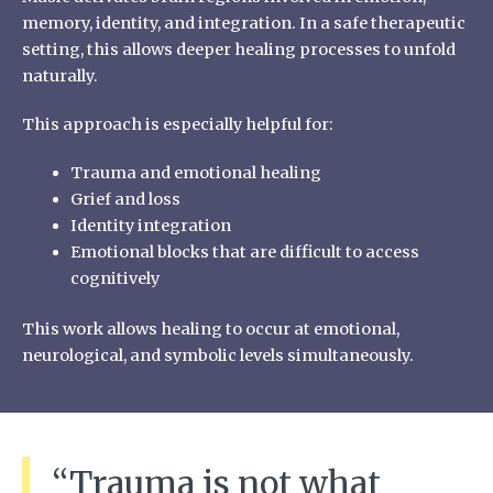
memory, identity, and integration. In a safe therapeutic
setting, this allows deeper healing processes to unfold
naturally.
This approach is especially helpful for:
Trauma and emotional healing
Grief and loss
Identity integration
Emotional blocks that are difficult to access
cognitively
This work allows healing to occur at emotional,
neurological, and symbolic levels simultaneously.
“Trauma is not what