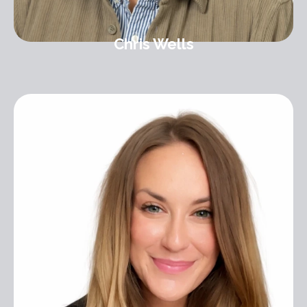
Chris Wells