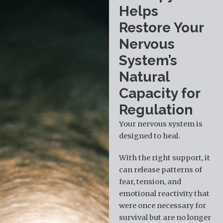
Helps
Restore Your
Nervous
System’s
Natural
Capacity for
Regulation
Your nervous system is
designed to heal.
With the right support, it
can release patterns of
fear, tension, and
emotional reactivity that
were once necessary for
survival but are no longer