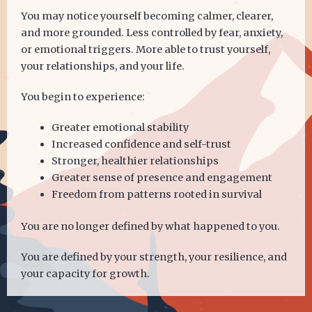
You may notice yourself becoming calmer, clearer,
and more grounded. Less controlled by fear, anxiety,
or emotional triggers. More able to trust yourself,
your relationships, and your life.
You begin to experience:
Greater emotional stability
Increased confidence and self-trust
Stronger, healthier relationships
Greater sense of presence and engagement
Freedom from patterns rooted in survival
You are no longer defined by what happened to you.
You are defined by your strength, your resilience, and
your capacity for growth.