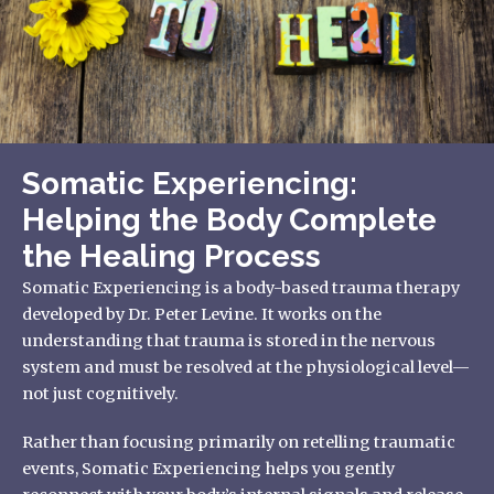
Somatic Experiencing:
Helping the Body Complete
the Healing Process
Somatic Experiencing is a body-based trauma therapy
developed by Dr. Peter Levine. It works on the
understanding that trauma is stored in the nervous
system and must be resolved at the physiological level—
not just cognitively.
Rather than focusing primarily on retelling traumatic
events, Somatic Experiencing helps you gently