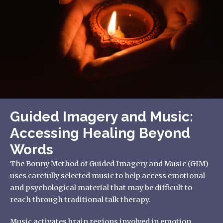
Guided Imagery and Music:
Accessing Healing Beyond
Words
The Bonny Method of Guided Imagery and Music (GIM)
uses carefully selected music to help access emotional
and psychological material that may be difficult to
reach through traditional talk therapy.
Music activates brain regions involved in emotion,