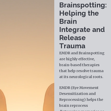
Brainspotting:
Helping the
Brain
Integrate and
Release
Trauma
EMDR and Brainspotting
are highly effective,
brain-based therapies
that help resolve trauma
at its neurological roots.
EMDR (Eye Movement
Desensitization and
Reprocessing) helps the
brain reprocess