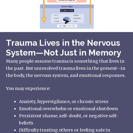
Trauma Lives in the Nervous
System—Not Just in Memory
Many people assume trauma is something that lives in
the past. But unresolved trauma lives in the present—in
the body, the nervous system, and emotional responses.
You may experience:
Anxiety, hypervigilance, or chronic stress
Emotional overwhelm or emotional shutdown
Persistent shame, self-doubt, or negative self-
beliefs
Difficulty trusting others or feeling safe in