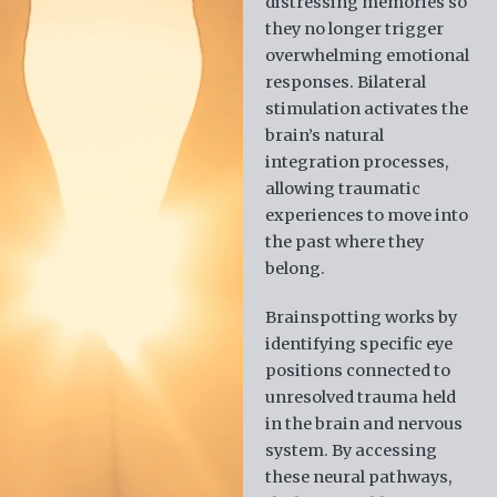
distressing memories so
they no longer trigger
overwhelming emotional
responses. Bilateral
stimulation activates the
brain’s natural
integration processes,
allowing traumatic
experiences to move into
the past where they
belong.
Brainspotting works by
identifying specific eye
positions connected to
unresolved trauma held
in the brain and nervous
system. By accessing
these neural pathways,