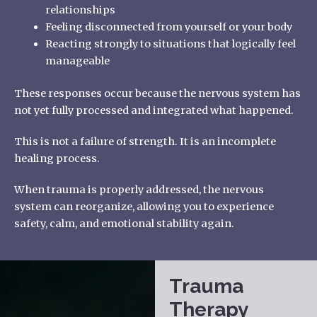
relationships
Feeling disconnected from yourself or your body
Reacting strongly to situations that logically feel
manageable
These responses occur because the nervous system has
not yet fully processed and integrated what happened.
This is not a failure of strength. It is an incomplete
healing process.
When trauma is properly addressed, the nervous
system can reorganize, allowing you to experience
safety, calm, and emotional stability again.
Trauma
Therapy