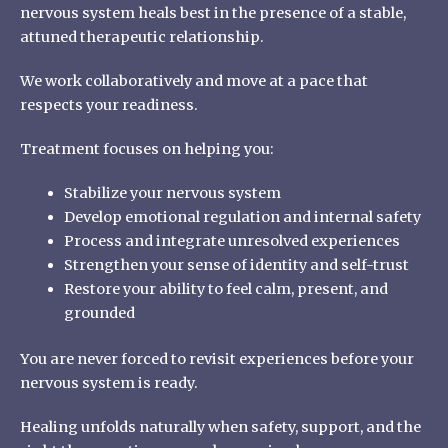
nervous system heals best in the presence of a stable,
attuned therapeutic relationship.
We work collaboratively and move at a pace that
respects your readiness.
Treatment focuses on helping you:
Stabilize your nervous system
Develop emotional regulation and internal safety
Process and integrate unresolved experiences
Strengthen your sense of identity and self-trust
Restore your ability to feel calm, present, and
grounded
You are never forced to revisit experiences before your
nervous system is ready.
Healing unfolds naturally when safety, support, and the