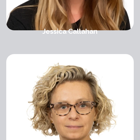
Jessica Callahan