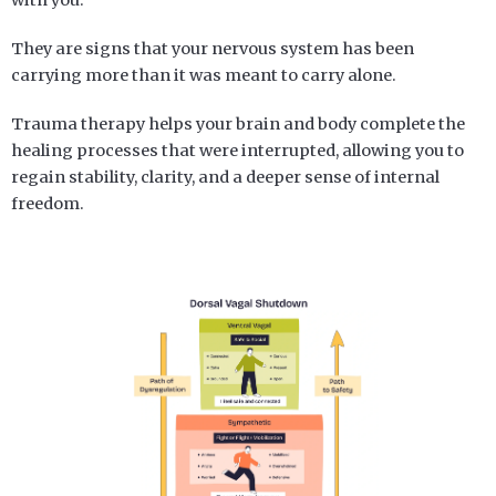
They are signs that your nervous system has been
carrying more than it was meant to carry alone.
Trauma therapy helps your brain and body complete the
healing processes that were interrupted, allowing you to
regain stability, clarity, and a deeper sense of internal
freedom.