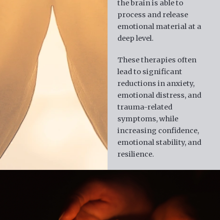
the brain is able to
process and release
emotional material at a
deep level.
These therapies often
lead to significant
reductions in anxiety,
emotional distress, and
trauma-related
symptoms, while
increasing confidence,
emotional stability, and
resilience.