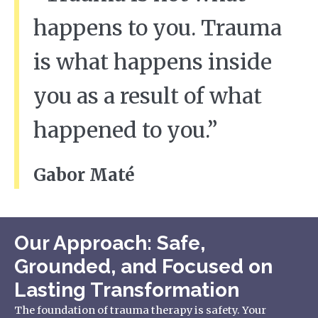
happens to you. Trauma
is what happens inside
you as a result of what
happened to you.”
Gabor Maté
Our Approach: Safe,
Grounded, and Focused on
Lasting Transformation
The foundation of trauma therapy is safety. Your