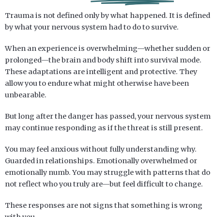
Trauma is not defined only by what happened. It is defined
by what your nervous system had to do to survive.
When an experience is overwhelming—whether sudden or
prolonged—the brain and body shift into survival mode.
These adaptations are intelligent and protective. They
allow you to endure what might otherwise have been
unbearable.
But long after the danger has passed, your nervous system
may continue responding as if the threat is still present.
You may feel anxious without fully understanding why.
Guarded in relationships. Emotionally overwhelmed or
emotionally numb. You may struggle with patterns that do
not reflect who you truly are—but feel difficult to change.
These responses are not signs that something is wrong
with you.