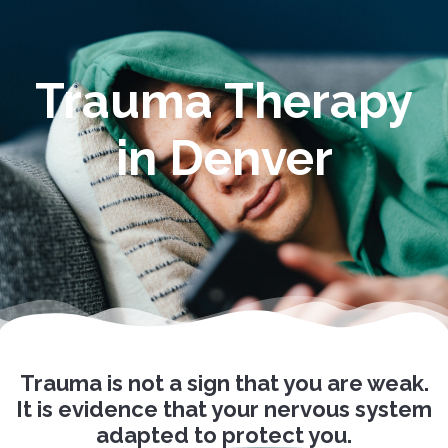
Trauma Therapy
in Denver
Trauma is not a sign that you are weak.
It is evidence that your nervous system
adapted
to protect you.