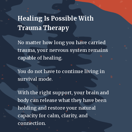
Healing Is Possible With
Trauma Therapy
No matter how long you have carried
trauma, your nervous system remains
capable of healing.
You do not have to continue living in
survival mode.
With the right support, your brain and
body can release what they have been
holding and restore your natural
capacity for calm, clarity, and
connection.