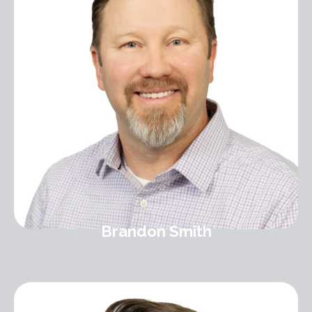
Brandon Smith