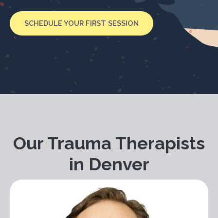
SCHEDULE YOUR FIRST SESSION
Our Trauma Therapists
in Denver