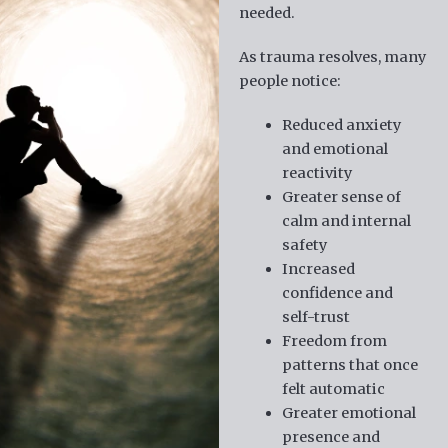
needed.
As trauma resolves, many
people notice:
Reduced anxiety
and emotional
reactivity
Greater sense of
calm and internal
safety
Increased
confidence and
self-trust
Freedom from
patterns that once
felt automatic
Greater emotional
presence and