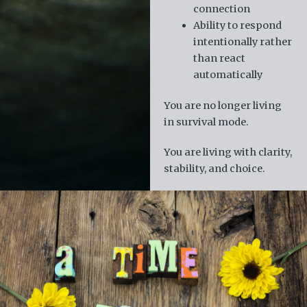
connection
Ability to respond
intentionally rather
than react
automatically
You are no longer living
in survival mode.
You are living with clarity,
stability, and choice.