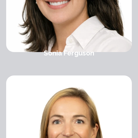
Sonia Ferguson