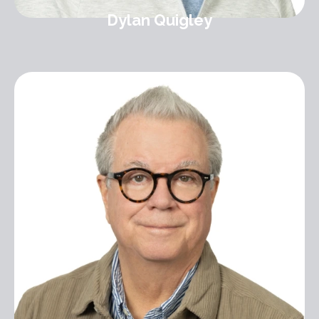
Dylan Quigley