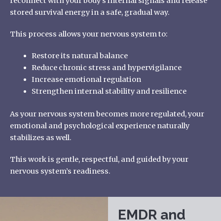
reconnect with your body’s internal signals and release
stored survival energy in a safe, gradual way.
This process allows your nervous system to:
Restore its natural balance
Reduce chronic stress and hypervigilance
Increase emotional regulation
Strengthen internal stability and resilience
As your nervous system becomes more regulated, your
emotional and psychological experience naturally
stabilizes as well.
This work is gentle, respectful, and guided by your
nervous system’s readiness.
EMDR and