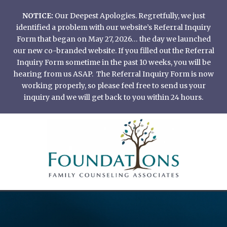
Skip
NOTICE:
Our Deepest Apologies. Regretfully, we just
to
identified a problem with our website’s Referral Inquiry
content
Form that began on May 27, 2026… the day we launched
our new co-branded website. If you filled out the Referral
Inquiry Form sometime in the past 10 weeks, you will be
hearing from us ASAP. The Referral Inquiry Form is now
working properly, so please feel free to send us your
inquiry and we will get back to you within 24 hours.