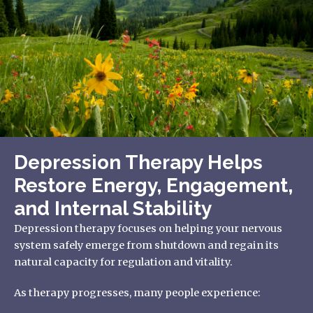
Depression Therapy Helps
Restore Energy, Engagement,
and Internal Stability
Depression therapy focuses on helping your nervous
system safely emerge from shutdown and regain its
natural capacity for regulation and vitality.
As therapy progresses, many people experience: