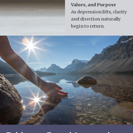
Values, and Purpose
As depression lifts, clarity
and direction naturally
begin to return.