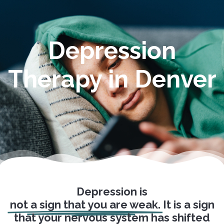
Depression
Therapy in Denver
Depression is
not a sign that you are weak.
It is a sign
that your nervous system has shifted