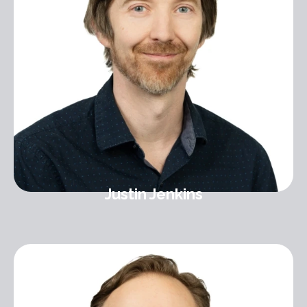
Justin Jenkins