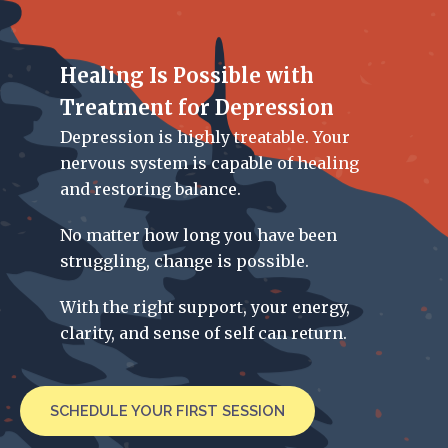
Healing Is Possible with
Treatment for Depression
Depression is highly treatable. Your
nervous system is capable of healing
and restoring balance.
No matter how long you have been
struggling, change is possible.
With the right support, your energy,
clarity, and sense of self can return.
SCHEDULE YOUR FIRST SESSION