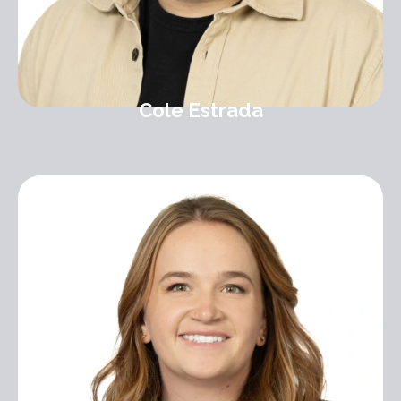
Cole Estrada