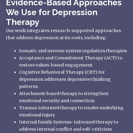
Evidence-Based Approaches
We Use for Depression
Therapy
Our work integrates research-supported approaches
that address depression at its roots, including:
Somatic and nervous system regulation therapies
Acceptance and Commitment Therapy (ACT) to
restore values-based engagement
Cognitive Behavioral Therapy (CBT) for
depression addresses depressive thinking
patterns
Attachment-based therapy to strengthen
emotional security and connection
Trauma-informed therapy to resolve underlying
emotional injury
Internal Family Systems–informed therapy to
address internal conflict and self-criticism