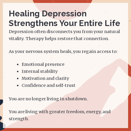
Healing Depression
Strengthens Your Entire Life
Depression often disconnects you from your natural
vitality. Therapy helps restore that connection.
As your nervous system heals, you regain access to:
Emotional presence
Internal stability
Motivation and clarity
Confidence and self-trust
You are no longer living in shutdown.
You are living with greater freedom, energy, and
strength.