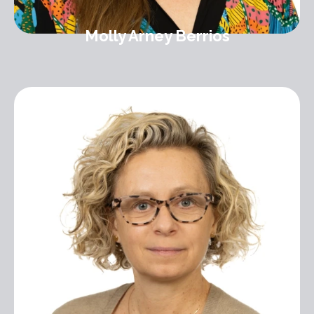
Molly Arney Berrios