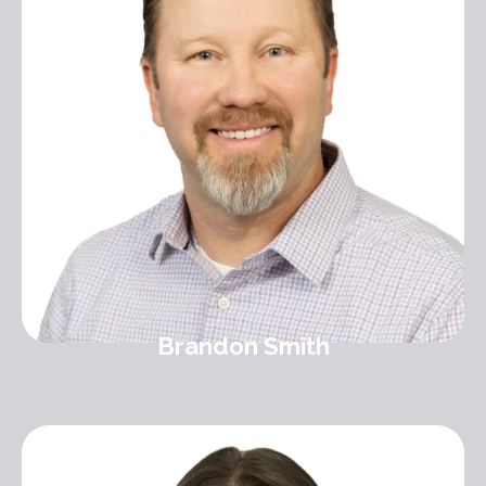
Brandon Smith