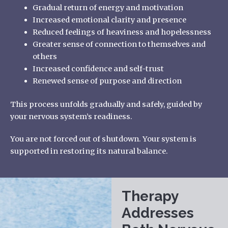
Gradual return of energy and motivation
Increased emotional clarity and presence
Reduced feelings of heaviness and hopelessness
Greater sense of connection to themselves and
others
Increased confidence and self-trust
Renewed sense of purpose and direction
This process unfolds gradually and safely, guided by
your nervous system’s readiness.
You are not forced out of shutdown. Your system is
supported in restoring its natural balance.
Therapy
Addresses