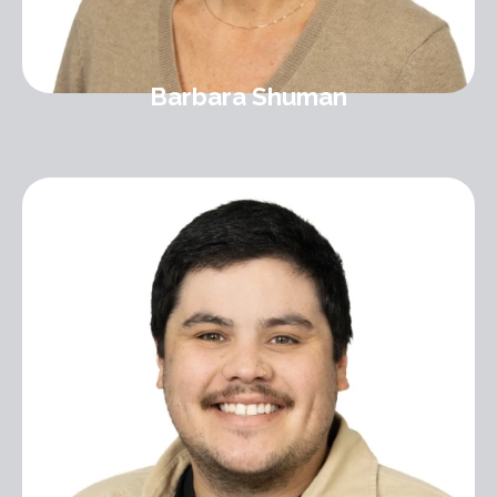
Barbara Shuman