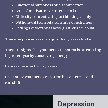
Emotional numbness or disconnection
Loss of motivation or interest in life
Difficulty concentrating or thinking clearly
Withdrawal from relationships or activities
Feelings of worthlessness, guilt, or self-doubt
These responses are not signs that you are broken.
They are signs that your nervous system is attempting
to protect you by conserving energy.
Depression is not who you are.
It is a state your nervous system has entered—and it
can shift.
Depression