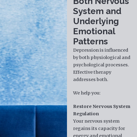
Both Nervous
System and
Underlying
Emotional
Patterns
Depression is influenced
by both physiological and
psychological processes.
Effective therapy
addresses both.
We help you:
Restore Nervous System
Regulation
Your nervous system
regains its capacity for
energy and emotional