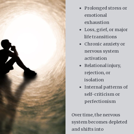
Prolonged stress or
emotional
exhaustion
Loss, grief, or major
life transitions
Chronic anxiety or
nervous system
activation
Relational injury,
rejection, or
isolation
Internal patterns of
self-criticism or
perfectionism
Over time, the nervous
system becomes depleted
and shifts into