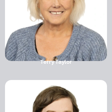
Terry Taylor