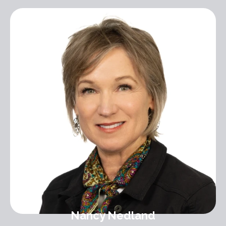
Nancy Nedland