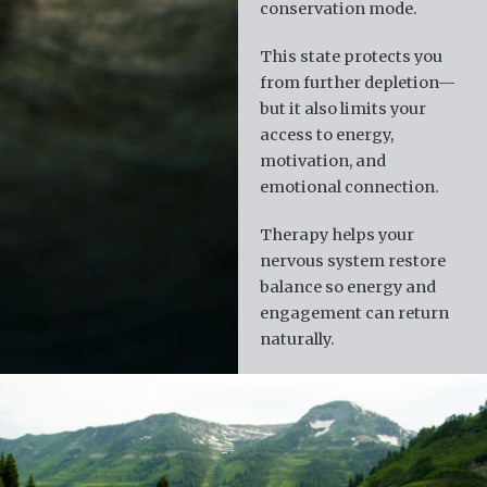
conservation mode.
This state protects you
from further depletion—
but it also limits your
access to energy,
motivation, and
emotional connection.
Therapy helps your
nervous system restore
balance so energy and
engagement can return
naturally.