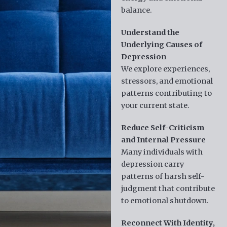
balance.
Understand the
Underlying Causes of
Depression
We explore experiences,
stressors, and emotional
patterns contributing to
your current state.
Reduce Self-Criticism
and Internal Pressure
Many individuals with
depression carry
patterns of harsh self-
judgment that contribute
to emotional shutdown.
Reconnect With Identity,