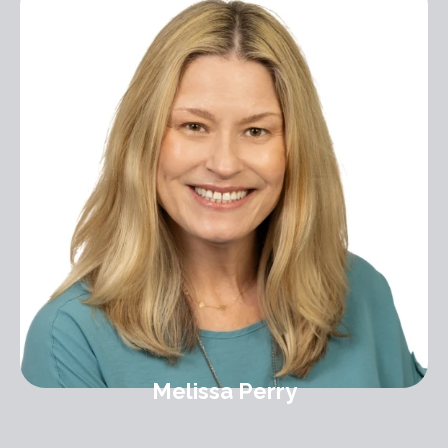
Melissa Perry