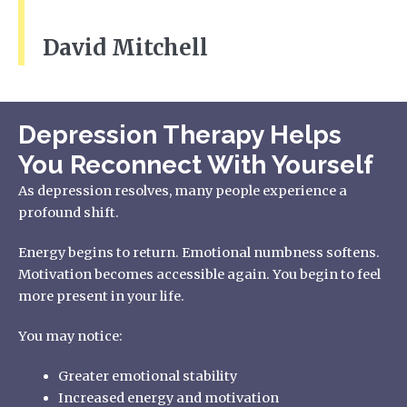
David Mitchell
Depression Therapy Helps
You Reconnect With Yourself
As depression resolves, many people experience a
profound shift.
Energy begins to return. Emotional numbness softens.
Motivation becomes accessible again. You begin to feel
more present in your life.
You may notice:
Greater emotional stability
Increased energy and motivation