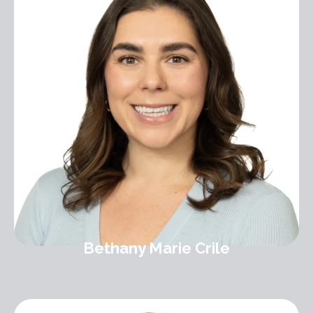
Bethany Marie Crile