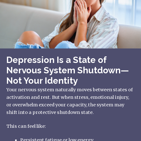
Depression Is a State of
Nervous System Shutdown—
Not Your Identity
Your nervous system naturally moves between states of
activation and rest. But when stress, emotional injury,
or overwhelm exceed your capacity, the system may
shift into a protective shutdown state.
This can feel like:
Persistent fatigue or low energy