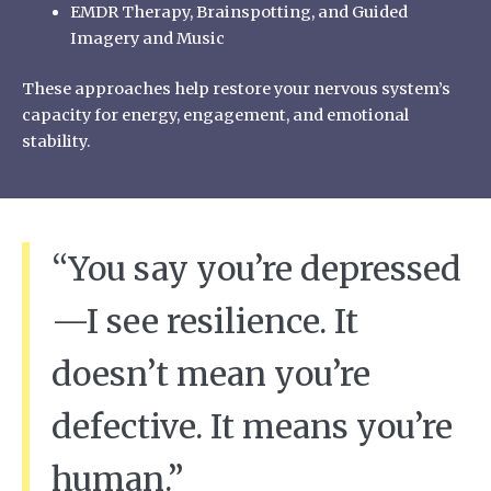
EMDR Therapy, Brainspotting, and Guided
Imagery and Music
These approaches help restore your nervous system’s
capacity for energy, engagement, and emotional
stability.
“You say you’re depressed
—I see resilience. It
doesn’t mean you’re
defective. It means you’re
human.”