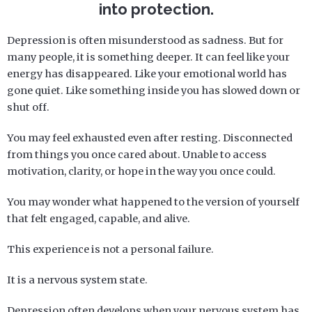
into protection.
Depression is often misunderstood as sadness. But for
many people, it is something deeper. It can feel like your
energy has disappeared. Like your emotional world has
gone quiet. Like something inside you has slowed down or
shut off.
You may feel exhausted even after resting. Disconnected
from things you once cared about. Unable to access
motivation, clarity, or hope in the way you once could.
You may wonder what happened to the version of yourself
that felt engaged, capable, and alive.
This experience is not a personal failure.
It is a nervous system state.
Depression often develops when your nervous system has