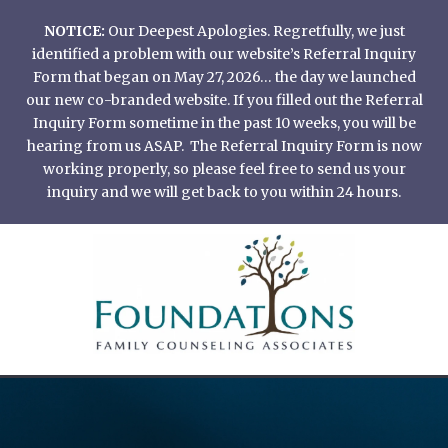
Skip
NOTICE:
Our Deepest Apologies. Regretfully, we just
to
identified a problem with our website’s Referral Inquiry
content
Form that began on May 27, 2026… the day we launched
our new co-branded website. If you filled out the Referral
Inquiry Form sometime in the past 10 weeks, you will be
hearing from us ASAP. The Referral Inquiry Form is now
working properly, so please feel free to send us your
inquiry and we will get back to you within 24 hours.