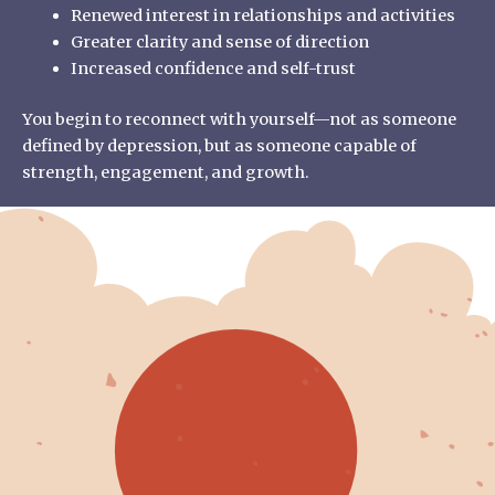
Renewed interest in relationships and activities
Greater clarity and sense of direction
Increased confidence and self-trust
You begin to reconnect with yourself—not as someone
defined by depression, but as someone capable of
strength, engagement, and growth.