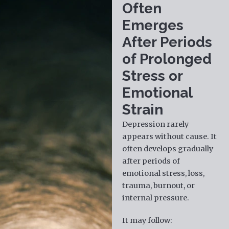
Often
Emerges
After Periods
of Prolonged
Stress or
Emotional
Strain
Depression rarely
appears without cause. It
often develops gradually
after periods of
emotional stress, loss,
trauma, burnout, or
internal pressure.
It may follow: