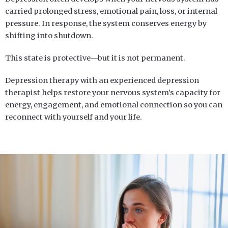
carried prolonged stress, emotional pain, loss, or internal
pressure. In response, the system conserves energy by
shifting into shutdown.
This state is protective—but it is not permanent.
Depression therapy
with an experienced depression
therapist
helps restore your nervous system’s capacity for
energy, engagement, and emotional connection so you can
reconnect with yourself and your life.