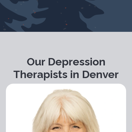
Our Depression
Therapists in Denver