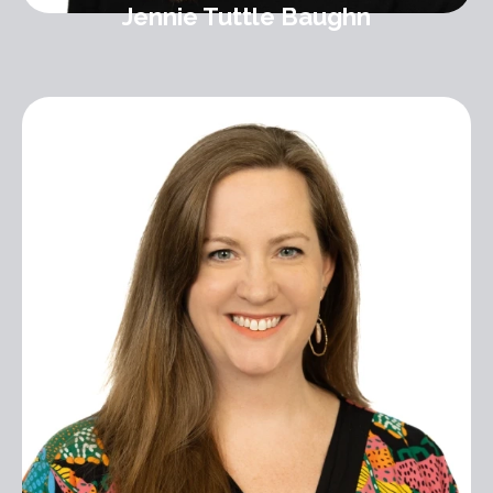
Jennie Tuttle Baughn