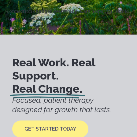
Connection changes everything. Katy helps you rebuild
it from the inside out.
Real Work. Real
Support.
Real Change.
Focused, patient therapy
designed for growth that lasts.
GET STARTED TODAY