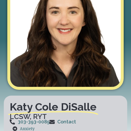
Katy Cole DiSalle
LCSW, RYT
303-393-0085
Contact
Anxiety