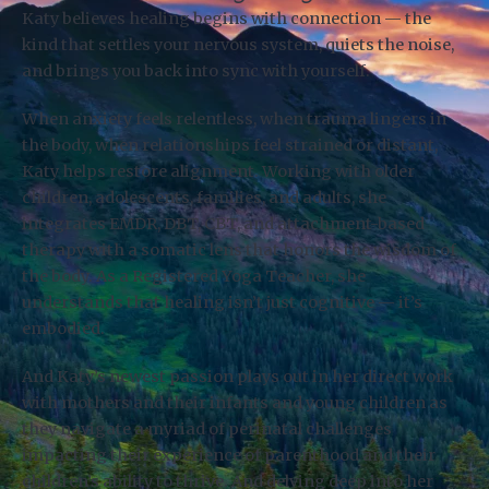
Katy believes healing begins with connection — the
kind that settles your nervous system, quiets the noise,
and brings you back into sync with yourself.
When anxiety feels relentless, when trauma lingers in
the body, when relationships feel strained or distant,
Katy helps restore alignment. Working with older
children, adolescents, families, and adults, she
integrates EMDR, DBT, CBT, and attachment-based
therapy with a somatic lens that honors the wisdom of
the body. As a Registered Yoga Teacher, she
understands that healing isn’t just cognitive — it’s
embodied.
And Katy’s newest passion plays out in her direct work
with mothers and their infants and young children as
they navigate a myriad of perinatal challenges
impacting their experience of parenthood and their
children’s ability to thrive. And delving deep into her