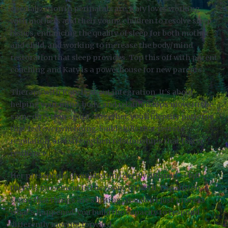
specialization in perinatal care, Katy loves working
with mothers and their young children to resolve sleep
issues, enhancing the quality of sleep for both mother
and child, and working to increase the body/mind
restoration that sleep provides. Top this off with parent
coaching and Katy is a powerhouse for new parents.
Therapy with Katy is about integration. It’s about
helping your mind, body, and relationships move in the
same direction again. Together, you’ll identify patterns
that feel overwhelming, build skills that restore
regulation, and strengthen relationships that foster
resilience.
Her presence is grounded and deeply attuned — but
there is movement in the room. Growth. Expansion. A
sense that things are shifting. You don’t just process
what’s happened; you build the capacity to respond
differently moving forward.