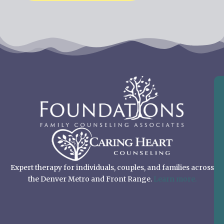
Expert therapy for individuals, couples, and families across
the Denver Metro and Front Range.
Learn more.