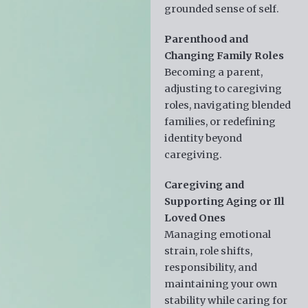
grounded sense of self.
Parenthood and
Changing Family Roles
Becoming a parent,
adjusting to caregiving
roles, navigating blended
families, or redefining
identity beyond
caregiving.
Caregiving and
Supporting Aging or Ill
Loved Ones
Managing emotional
strain, role shifts,
responsibility, and
maintaining your own
stability while caring for