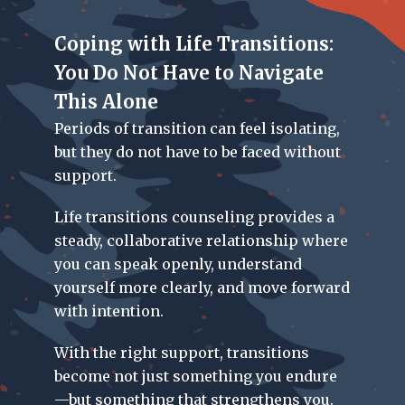
Coping with Life Transitions:
You Do Not Have to Navigate
This Alone
Periods of transition can feel isolating,
but they do not have to be faced without
support.
Life transitions counseling
provides a
steady, collaborative relationship where
you can speak openly, understand
yourself more clearly, and move forward
with intention.
With the right support, transitions
become not just something you endure
—but something that strengthens you.