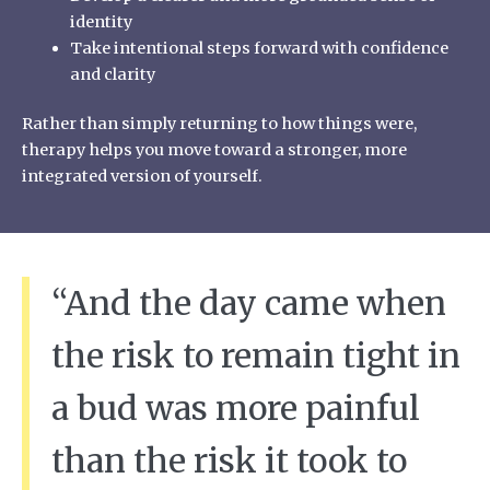
identity
Take intentional steps forward with confidence
and clarity
Rather than simply returning to how things were,
therapy helps you move toward a stronger, more
integrated version of yourself.
“And the day came when
the risk to remain tight in
a bud was more painful
than the risk it took to