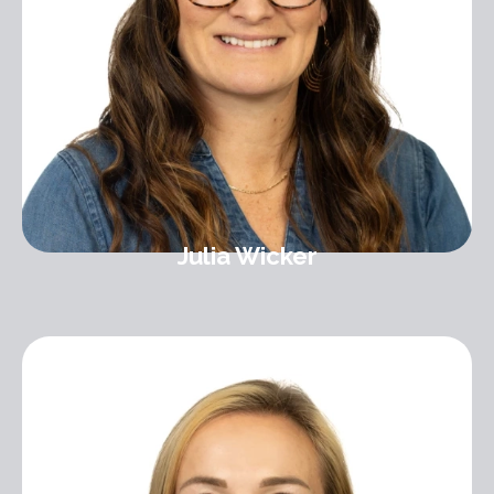
Julia Wicker