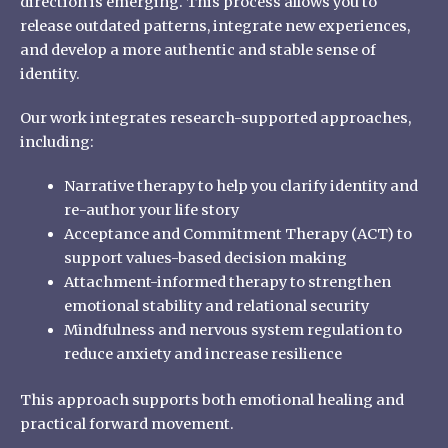
direction is emerging. This process allows you to
release outdated patterns, integrate new experiences,
and develop a more authentic and stable sense of
identity.
Our work integrates research-supported approaches,
including:
Narrative therapy to help you clarify identity and
re-author your life story
Acceptance and Commitment Therapy (ACT) to
support values-based decision making
Attachment-informed therapy to strengthen
emotional stability and relational security
Mindfulness and nervous system regulation to
reduce anxiety and increase resilience
This approach supports both emotional healing and
practical forward movement.