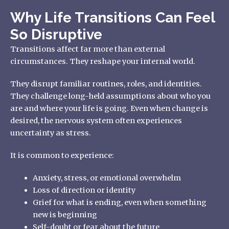
Why Life Transitions Can Feel
So Disruptive
Transitions affect far more than external
circumstances. They reshape your internal world.
They disrupt familiar routines, roles, and identities.
They challenge long-held assumptions about who you
are and where your life is going. Even when change is
desired, the nervous system often experiences
uncertainty as stress.
It is common to experience:
Anxiety, stress, or emotional overwhelm
Loss of direction or identity
Grief for what is ending, even when something
new is beginning
Self-doubt or fear about the future