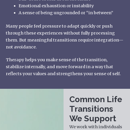
Emotional exhaustion or instability
A sense of being ungrounded or “in between”
Many people feel pressure to adapt quickly or push
through these experiences without fully processing
them. But meaningful transitions require integration—
not avoidance.
Therapy helps you make sense of the transition,
stabilize internally, and move forward in a way that
reflects your values and strengthens your sense of self.
Common Life
Transitions
We Support
We work with individuals