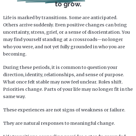
to grow.
Life is marked by transitions. Some are anticipated.
Others arrive suddenly. Even positive changes can bring
uncertainty, stress, grief, or a sense of disorientation. You
may find yourself standing at a crossroads—no longer
who you were, and not yet fully grounded in who you are
becoming.
During these periods, it is common to question your
direction, identity, relationships, and sense of purpose.
What once felt stable may now feel unclear. Roles shift.
Priorities change. Parts of your life may no longer fit in the
same way.
These experiences are not signs of weakness or failure.
They are natural responses to meaningful change.