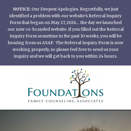
Skip
NOTICE:
Our Deepest Apologies. Regretfully, we just
to
identified a problem with our website’s Referral Inquiry
content
Form that began on May 27, 2026… the day we launched
our new co-branded website. If you filled out the Referral
Inquiry Form sometime in the past 10 weeks, you will be
hearing from us ASAP. The Referral Inquiry Form is now
working properly, so please feel free to send us your
inquiry and we will get back to you within 24 hours.