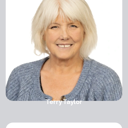
Terry Taylor