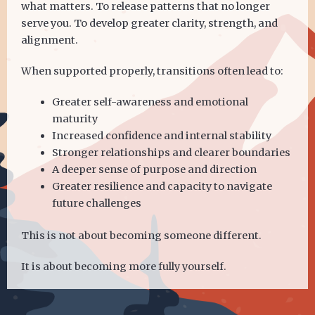
what matters. To release patterns that no longer
serve you. To develop greater clarity, strength, and
alignment.
When supported properly, transitions often lead to:
Greater self-awareness and emotional
maturity
Increased confidence and internal stability
Stronger relationships and clearer boundaries
A deeper sense of purpose and direction
Greater resilience and capacity to navigate
future challenges
This is not about becoming someone different.
It is about becoming more fully yourself.