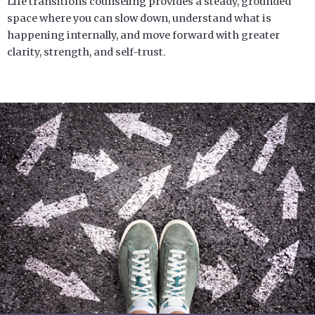
Life transitions counseling provides a steady, grounded
space where you can slow down, understand what is
happening internally, and move forward with greater
clarity, strength, and self-trust.