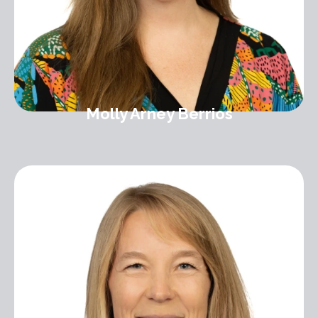
Molly Arney Berrios