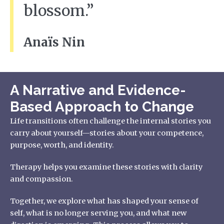
blossom.”
Anaïs Nin
A Narrative and Evidence-
Based Approach to Change
Life transitions often challenge the internal stories you
carry about yourself—stories about your competence,
purpose, worth, and identity.
Therapy helps you examine these stories with clarity
and compassion.
Together, we explore what has shaped your sense of
self, what is no longer serving you, and what new