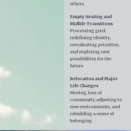
others.
Empty Nesting and
Midlife Transitions
Processing grief,
redefining identity,
reevaluating priorities,
and exploring new
possibilities for the
future.
Relocation and Major
Life Changes
Moving, loss of
community, adjusting to
new environments, and
rebuilding a sense of
belonging.