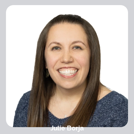
Julie Borja