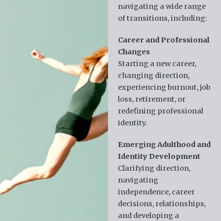
navigating a wide range
of transitions, including:
Career and Professional
Changes
Starting a new career,
changing direction,
experiencing burnout, job
loss, retirement, or
redefining professional
identity.
Emerging Adulthood and
Identity Development
Clarifying direction,
navigating
independence, career
decisions, relationships,
and developing a