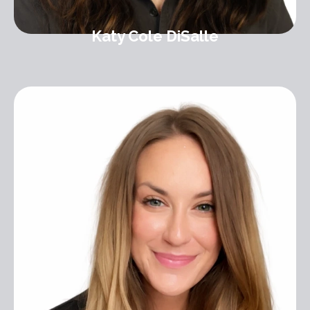
Katy Cole DiSalle