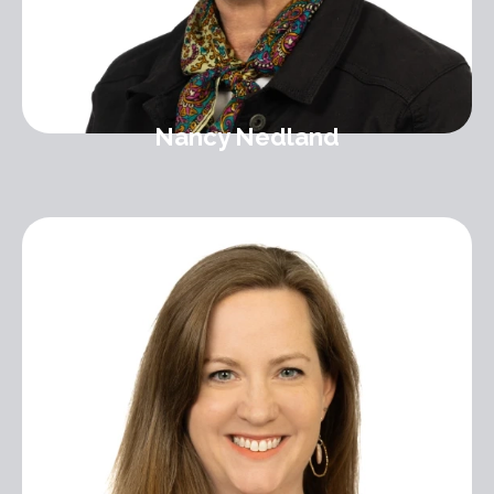
Nancy Nedland