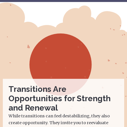
Transitions Are
Opportunities for Strength
and Renewal
While transitions can feel destabilizing, they also
create opportunity. They invite you to reevaluate