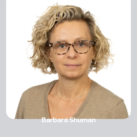
Barbara Shuman