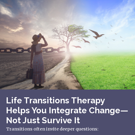
Life Transitions Therapy
Helps You Integrate Change—
Not Just Survive It
Transitions often invite deeper questions: