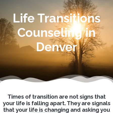
Life Transitions
Counseling in
Denver
Times of transition are not signs that
your life is falling apart. They are signals
that
your life is changing
and asking you