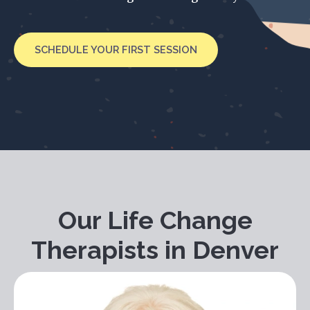
SCHEDULE YOUR FIRST SESSION
Our Life Change
Therapists in Denver