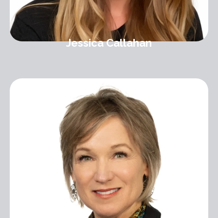
Jessica Callahan