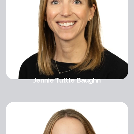
Jennie Tuttle Baughn