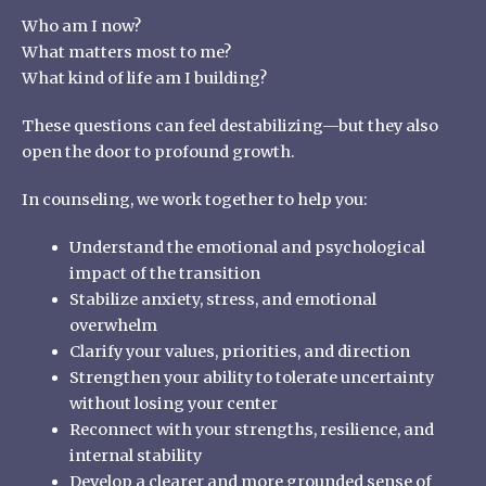
Who am I now?
What matters most to me?
What kind of life am I building?
These questions can feel destabilizing—but they also
open the door to profound growth.
In counseling, we work together to help you:
Understand the emotional and psychological
impact of the transition
Stabilize anxiety, stress, and emotional
overwhelm
Clarify your values, priorities, and direction
Strengthen your ability to tolerate uncertainty
without losing your center
Reconnect with your strengths, resilience, and
internal stability
Develop a clearer and more grounded sense of