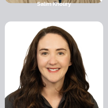
Salim Khoury