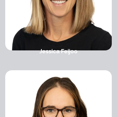
Jessica Feijoo