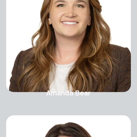
Amanda Bear