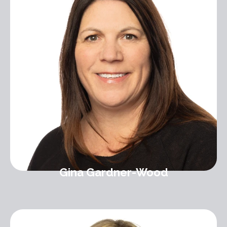
Gina Gardner-Wood