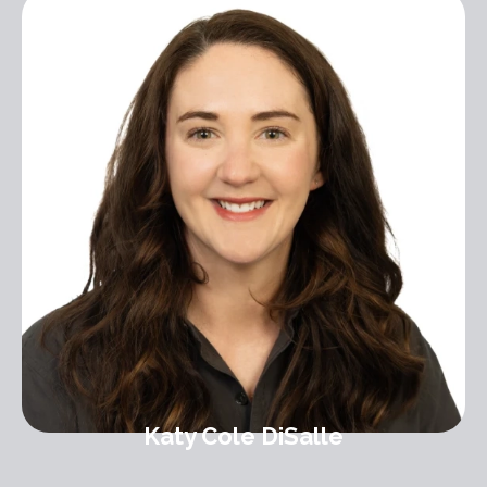
Katy Cole DiSalle