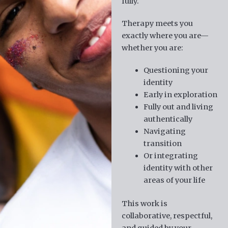
fully.
Therapy meets you
exactly where you are—
whether you are:
Questioning your
identity
Early in exploration
Fully out and living
authentically
Navigating
transition
Or integrating
identity with other
areas of your life
This work is
collaborative, respectful,
and guided by your