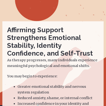
Affirming Support
Strengthens Emotional
Stability, Identity
Confidence, and Self-Trust
As therapy progresses, many individuals experience
meaningful psychological and emotional shifts.
You may begin to experience:
Greater emotional stability and nervous
system regulation
Reduced anxiety, shame, or internal conflict
Increased confidence in your identity and