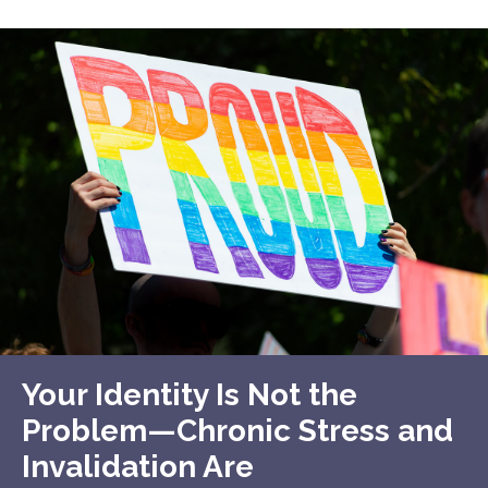
Your Identity Is Not the
Problem—Chronic Stress and
Invalidation Are