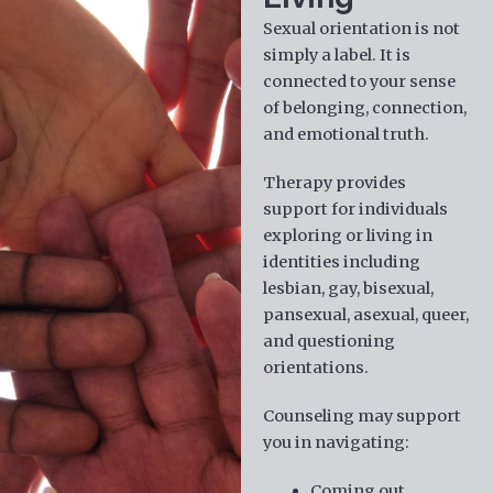
Sexual orientation is not
simply a label. It is
connected to your sense
of belonging, connection,
and emotional truth.
Therapy provides
support for individuals
exploring or living in
identities including
lesbian, gay, bisexual,
pansexual, asexual, queer,
and questioning
orientations.
Counseling may support
you in navigating:
Coming out