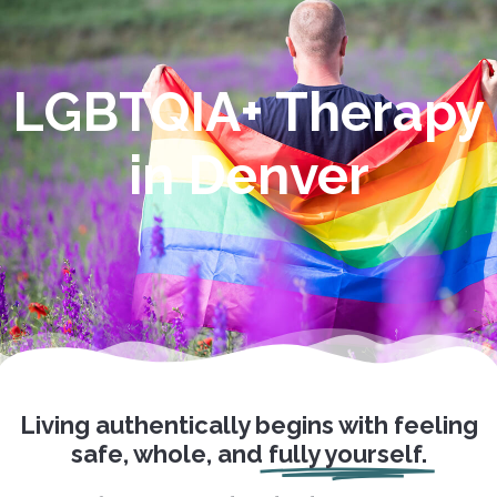
LGBTQIA+ Therapy
in Denver
Living authentically begins with feeling
safe, whole, and
fully yourself.