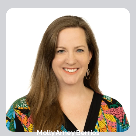
Molly Arney Berrios