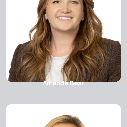
Amanda Bear