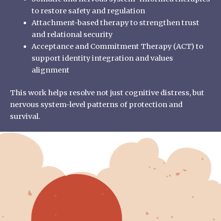
to restore safety and regulation
Attachment-based therapy to strengthen trust
and relational security
Acceptance and Commitment Therapy (ACT) to
support identity integration and values
alignment
This work helps resolve not just cognitive distress, but
nervous system-level patterns of protection and
survival.