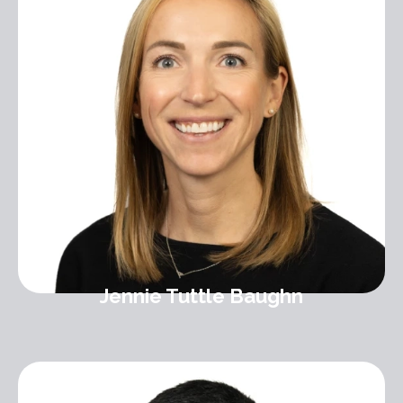
Jennie Tuttle Baughn