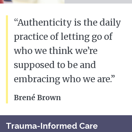
“Authenticity is the daily
practice of letting go of
who we think we’re
supposed to be and
embracing who we are.”
Brené Brown
Trauma-Informed Care