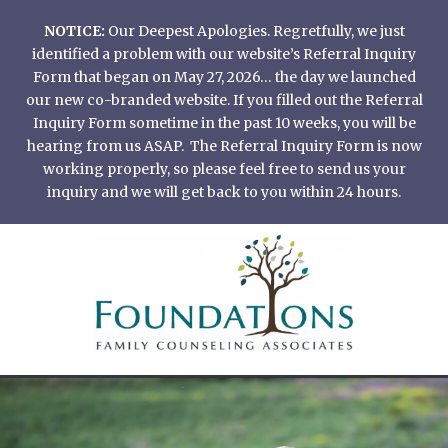
Skip
NOTICE:
Our Deepest Apologies. Regretfully, we just
to
identified a problem with our website’s Referral Inquiry
content
Form that began on May 27, 2026… the day we launched
our new co-branded website. If you filled out the Referral
Inquiry Form sometime in the past 10 weeks, you will be
hearing from us ASAP. The Referral Inquiry Form is now
working properly, so please feel free to send us your
inquiry and we will get back to you within 24 hours.