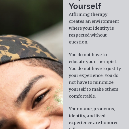
Yourself
Affirming therapy
creates an environment
where your identity is
respected without
question.
You do not have to
educate your therapist.
You do not have to justify
your experience. You do
not have to minimize
yourself to make others
comfortable.
Your name, pronouns,
identity, and lived
experience are honored