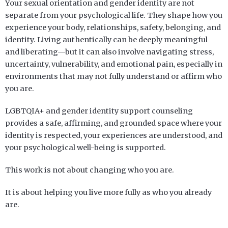
Your sexual orientation and gender identity are not
separate from your psychological life. They shape how you
experience your body, relationships, safety, belonging, and
identity. Living authentically can be deeply meaningful
and liberating—but it can also involve navigating stress,
uncertainty, vulnerability, and emotional pain, especially in
environments that may not fully understand or affirm who
you are.
LGBTQIA+ and gender identity support counseling
provides a safe, affirming, and grounded space where your
identity is respected, your experiences are understood, and
your psychological well-being is supported.
This work is not about changing who you are.
It is about helping you live more fully as who you already
are.