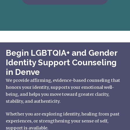
Begin LGBTQIA+ and Gender
Identity Support Counseling
in Denve
We provide affirming, evidence-based counseling that
honors your identity, supports your emotional well-
being, and helps you move toward greater clarity,
stability, and authenticity.
Whether you are exploring identity, healing from past
experiences, or strengthening your sense of self,
support is available.