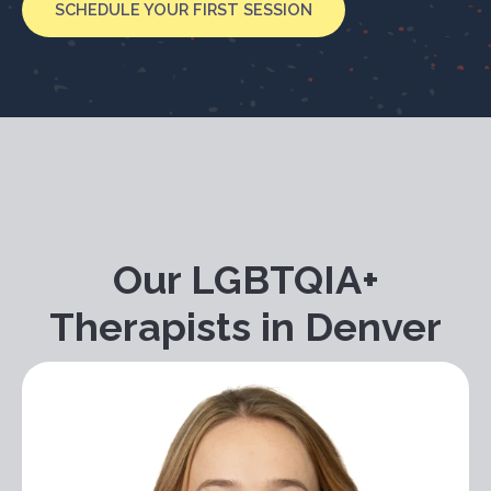
SCHEDULE YOUR FIRST SESSION
Our LGBTQIA+
Therapists in Denver