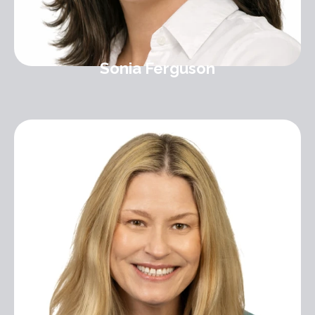
Sonia Ferguson