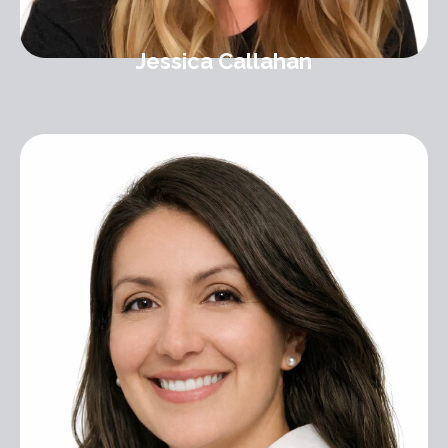
Jessica Callahan