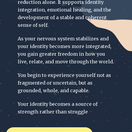
reduction alone. It supports identity
integration, emotional healing, and the
development of a stable and coherent
sense of self.
As your nervous system stabilizes and
your identity becomes more integrated,
you gain greater freedom in how you
live, relate, and move through the world.
You begin to experience yourself not as
fragmented or uncertain, but as
grounded, whole, and capable.
Your identity becomes a source of
strength rather than struggle