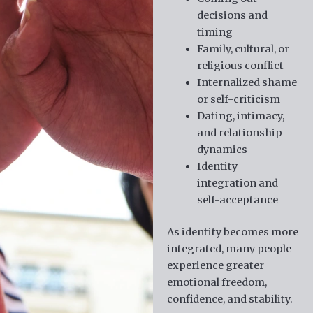
decisions and
timing
Family, cultural, or
religious conflict
Internalized shame
or self-criticism
Dating, intimacy,
and relationship
dynamics
Identity
integration and
self-acceptance
As identity becomes more
integrated, many people
experience greater
emotional freedom,
confidence, and stability.