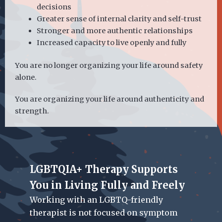
decisions
Greater sense of internal clarity and self-trust
Stronger and more authentic relationships
Increased capacity to live openly and fully
You are no longer organizing your life around safety
alone.
You are organizing your life around authenticity and
strength.
LGBTQIA+ Therapy Supports
You in Living Fully and Freely
Working with an LGBTQ-friendly
therapist
is not focused on symptom