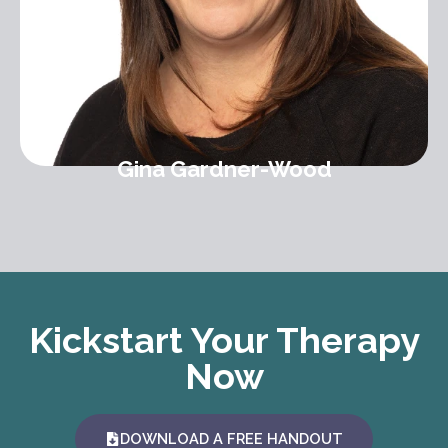
Gina Gardner-Wood
Kickstart Your Therapy
Now
DOWNLOAD A FREE HANDOUT