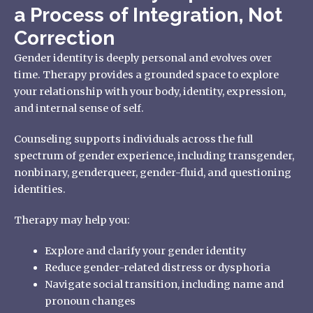
a Process of Integration, Not
Correction
Gender identity is deeply personal and evolves over
time. Therapy provides a grounded space to explore
your relationship with your body, identity, expression,
and internal sense of self.
Counseling supports individuals across the full
spectrum of gender experience, including transgender,
nonbinary, genderqueer, gender-fluid, and questioning
identities.
Therapy may help you:
Explore and clarify your gender identity
Reduce gender-related distress or dysphoria
Navigate social transition, including name and
pronoun changes