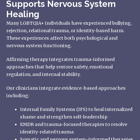
Supports Nervous System
Healing
Many LGBTQIA+ individuals have experienced bullying,
rejection, relational trauma, or identity-based harm.
These experiences affect both psychological and
nervous system functioning.
Affirming therapy integrates trauma-informed
approaches that help restore safety, emotional
regulation, and internal stability.
Our clinicians integrate evidence-based approaches
including:
Internal Family Systems (IFS) to heal internalized
shame and strengthen self-leadership
EMDR and trauma-focused therapies to resolve
identity-related trauma
Somatic and nervous system–informed therapies