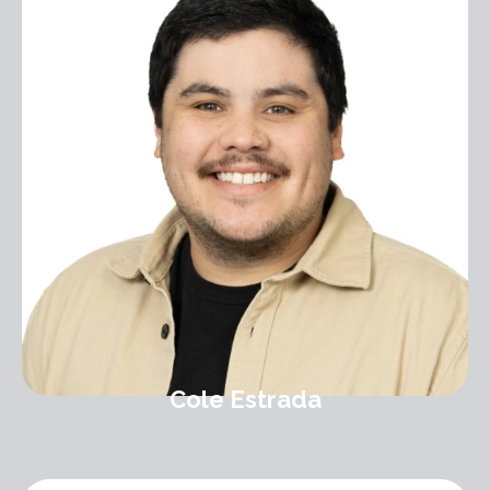
Cole Estrada