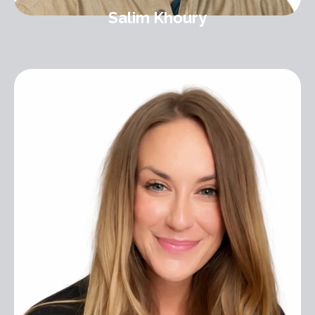
Salim Khoury