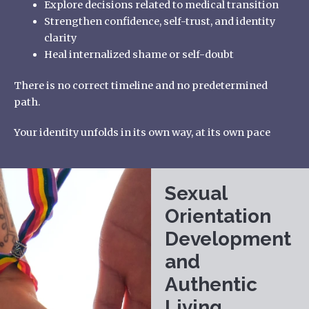
Explore decisions related to medical transition
Strengthen confidence, self-trust, and identity
clarity
Heal internalized shame or self-doubt
There is no correct timeline and no predetermined
path.
Your identity unfolds in its own way, at its own pace
Sexual
Orientation
Development
and
Authentic
Living