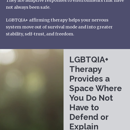
They are adaptive responses to environments that have
not always been safe.
LGBTQIA+ affirming therapy
helps your nervous
system move out of survival mode and into greater
stability, self-trust, and freedom.
LGBTQIA+
Therapy
Provides a
Space Where
You Do Not
Have to
Defend or
Explain