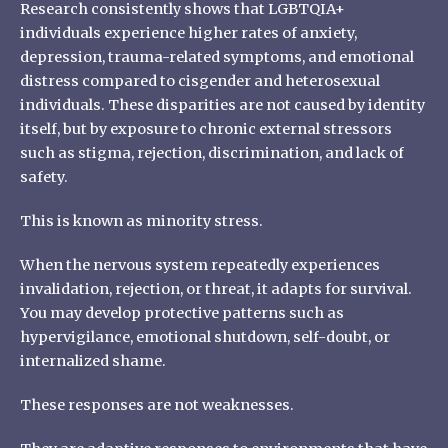
Research consistently shows that LGBTQIA+
individuals experience higher rates of anxiety,
depression, trauma-related symptoms, and emotional
distress compared to cisgender and heterosexual
individuals. These disparities are not caused by identity
itself, but by exposure to chronic external stressors
such as stigma, rejection, discrimination, and lack of
safety.
This is known as minority stress.
When the nervous system repeatedly experiences
invalidation, rejection, or threat, it adapts for survival.
You may develop protective patterns such as
hypervigilance, emotional shutdown, self-doubt, or
internalized shame.
These responses are not weaknesses.