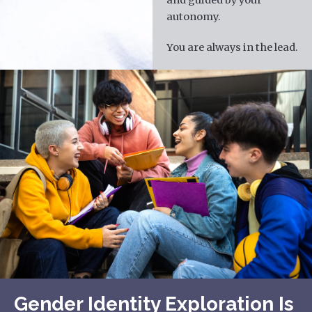
autonomy.
You are always in the lead.
Gender Identity Exploration Is