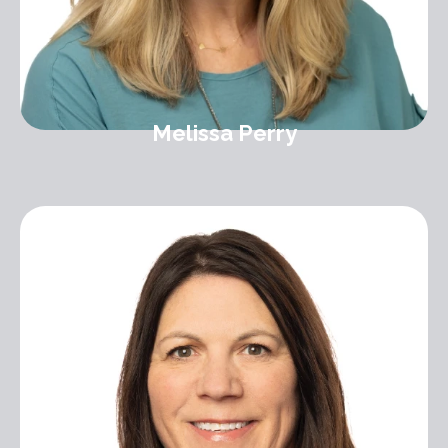
Melissa Perry