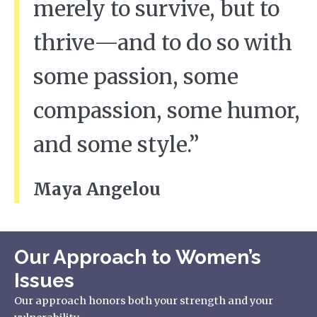
merely to survive, but to
thrive—and to do so with
some passion, some
compassion, some humor,
and some style.”
Maya Angelou
Our Approach to Women’s
Issues
Our approach honors both your strength and your