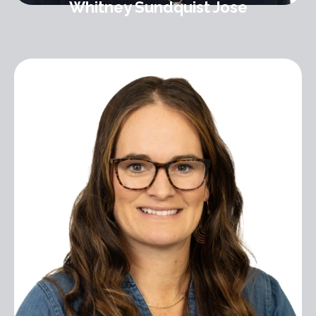
Whitney Sundquist Jose