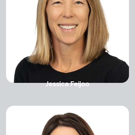
Jessica Feijoo