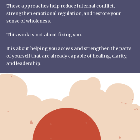
These approaches help reduce internal conflict,
strengthen emotional regulation, and restore your
sense of wholeness.
This work is not about fixing you.
It is about helping you access and strengthen the parts
of yourself that are already capable of healing, clarity,
and leadership.