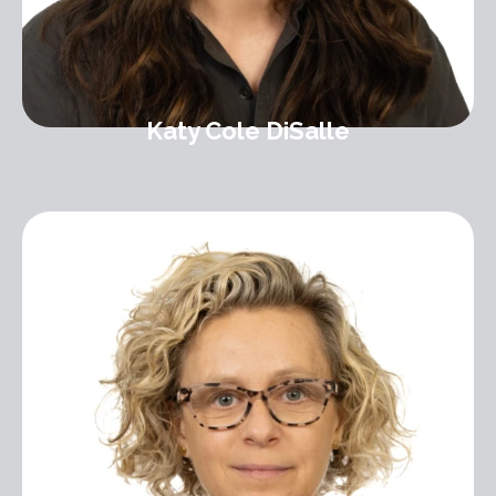
Katy Cole DiSalle