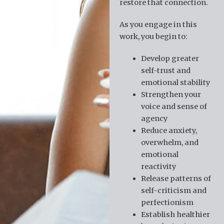
restore that connection.
As you engage in this
work, you begin to:
Develop greater
self-trust and
emotional stability
Strengthen your
voice and sense of
agency
Reduce anxiety,
overwhelm, and
emotional
reactivity
Release patterns of
self-criticism and
perfectionism
Establish healthier