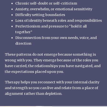
Chronic self-doubt or self-criticism
Anxiety, overwhelm, or emotional sensitivity
Difficulty setting boundaries
Loss of identity beneath roles and responsibilities
Perfectionism and pressure to “hold it all
together”
Disconnection from your own needs, voice, and
direction
These patterns do not emerge because something is
wrong with you. They emerge because of the roles you
have carried, the relationships you have navigated, and
the expectations placed upon you.
Therapy helps you reconnect with your internal clarity
and strength so you can live and relate from a place of
alignment rather than depletion.