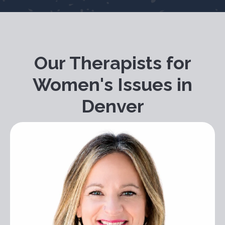
Our Therapists for
Women's Issues in
Denver