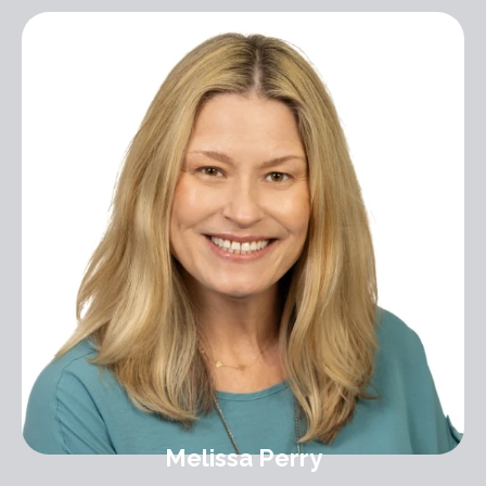
Melissa Perry