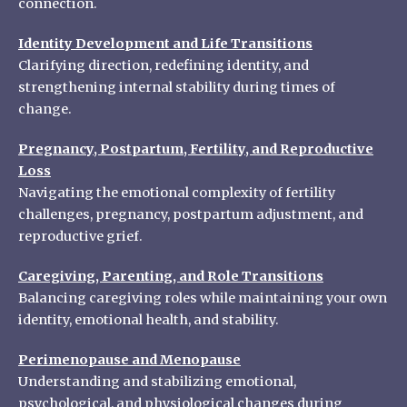
connection.
Identity Development and Life Transitions
Clarifying direction, redefining identity, and
strengthening internal stability during times of
change.
Pregnancy, Postpartum, Fertility, and Reproductive
Loss
Navigating the emotional complexity of fertility
challenges, pregnancy, postpartum adjustment, and
reproductive grief.
Caregiving, Parenting, and Role Transitions
Balancing caregiving roles while maintaining your own
identity, emotional health, and stability.
Perimenopause and Menopause
Understanding and stabilizing emotional,
psychological, and physiological changes during