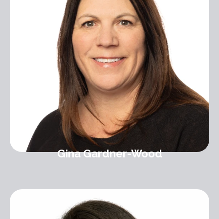
Gina Gardner-Wood