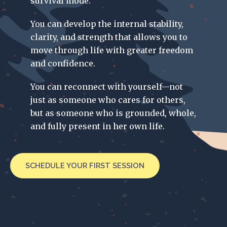
survival mode.
You can develop the internal stability,
clarity, and strength that allows you to
move through life with greater freedom
and confidence.
You can reconnect with yourself—not
just as someone who cares for others,
but as someone who is grounded, whole,
and fully present in her own life.
SCHEDULE YOUR FIRST SESSION