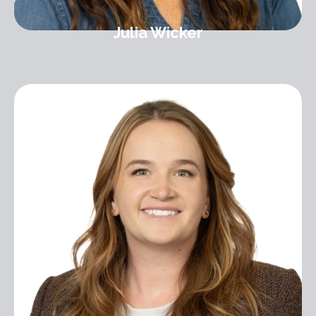
Julia Wicker