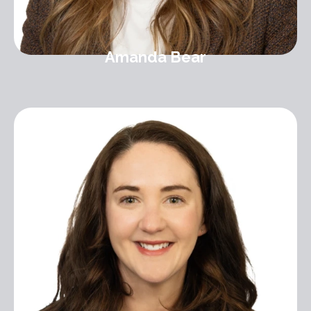
Amanda Bear