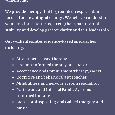
vulnerability.
We provide therapy that is grounded, respectful, and
focused on meaningful change. We help you understand
your emotional patterns, strengthen your internal
stability, and develop greater clarity and self-leadership.
Our work integrates evidence-based approaches,
including:
Attachment-based therapy
Trauma-informed therapy and EMDR
Acceptance and Commitment Therapy (ACT)
Cognitive and behavioral approaches
Mindfulness and nervous system regulation
Parts work and Internal Family Systems–
informed therapy
EMDR, Brainspotting and Guided Imagery and
Music