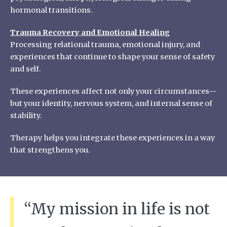
hormonal transitions.
Trauma Recovery and Emotional Healing
Processing relational trauma, emotional injury, and
experiences that continue to shape your sense of safety
and self.
These experiences affect not only your circumstances—
but your identity, nervous system, and internal sense of
stability.
Therapy helps you integrate these experiences in a way
that strengthens you.
“My mission in life is not