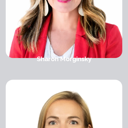
Sharon Morginsky