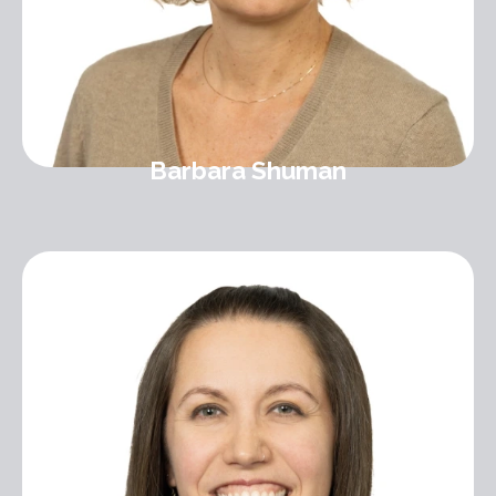
Barbara Shuman