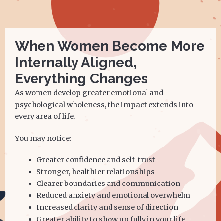
When Women Become More
Internally Aligned,
Everything Changes
As women develop greater emotional and
psychological wholeness, the impact extends into
every area of life.
You may notice:
Greater confidence and self-trust
Stronger, healthier relationships
Clearer boundaries and communication
Reduced anxiety and emotional overwhelm
Increased clarity and sense of direction
Greater ability to show up fully in your life