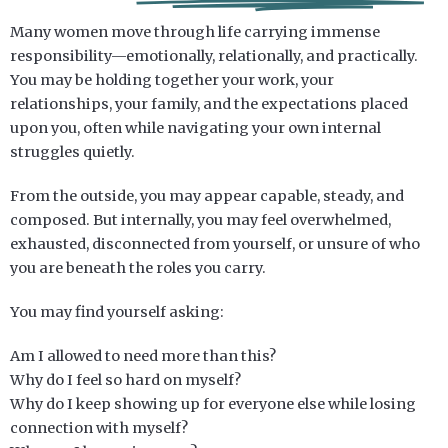
Many women move through life carrying immense
responsibility—emotionally, relationally, and practically.
You may be holding together your work, your
relationships, your family, and the expectations placed
upon you, often while navigating your own internal
struggles quietly.
From the outside, you may appear capable, steady, and
composed. But internally, you may feel overwhelmed,
exhausted, disconnected from yourself, or unsure of who
you are beneath the roles you carry.
You may find yourself asking:
Am I allowed to need more than this?
Why do I feel so hard on myself?
Why do I keep showing up for everyone else while losing
connection with myself?