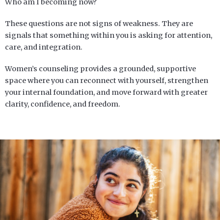
Who am I becoming now?
These questions are not signs of weakness. They are
signals that something within you is asking for attention,
care, and integration.
Women’s counseling provides a grounded, supportive
space where you can reconnect with yourself, strengthen
your internal foundation, and move forward with greater
clarity, confidence, and freedom.