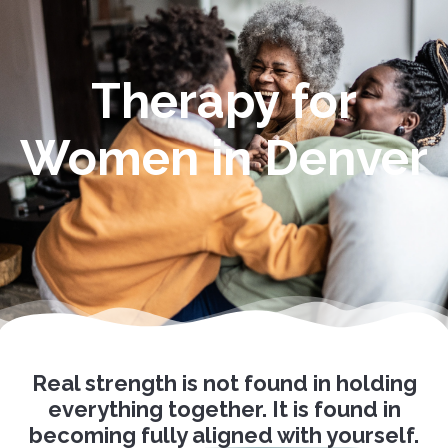
Therapy for
Women in Denver
Real strength is not found in holding
everything together. It is found in
becoming
fully aligned with yourself.