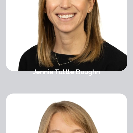
Jennie Tuttle Baughn