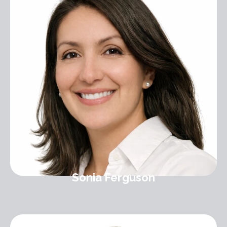
Sonia Ferguson