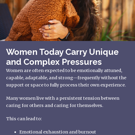
Women Today Carry Unique
and Complex Pressures
Women are often expected to be emotionally attuned,
capable, adaptable, and strong—frequently without the
support or space to fully process their own experience.
Many women live with a persistent tension between
caring for others and caring for themselves.
This can lead to:
Emotional exhaustion and burnout