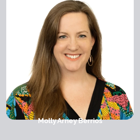
Molly Arney Berrios