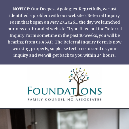
Skip
NOTICE:
Our Deepest Apologies. Regretfully, we just
to
identified a problem with our website’s Referral Inquiry
content
Form that began on May 27, 2026… the day we launched
our new co-branded website. If you filled out the Referral
Inquiry Form sometime in the past 10 weeks, you will be
hearing from us ASAP. The Referral Inquiry Form is now
working properly, so please feel free to send us your
inquiry and we will get back to you within 24 hours.