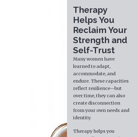
Therapy
Helps You
Reclaim Your
Strength and
Self-Trust
Many women have
learned to adapt,
accommodate, and
endure. These capacities
reflect resilience—but
over time, they can also
create disconnection
from your own needs and
identity.
Therapy helps you