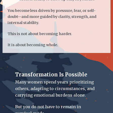
You become less driven by pressure, fear, or self-
doubt—and more guided by clarity, strength, and
internal stability.
This is not about becoming harder.
It is about becoming whole.
Transformation Is Possible
Many women spend years prioritizing
others, adapting to circumstances, and
carrying emotional burdens alone.
But you do not have to remain in