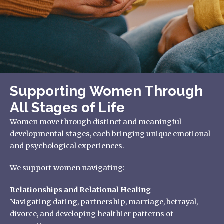
Supporting Women Through
All Stages of Life
Women move through distinct and meaningful
developmental stages, each bringing unique emotional
and psychological experiences.
We support women navigating:
Relationships and Relational Healing
Navigating dating, partnership, marriage, betrayal,
divorce, and developing healthier patterns of