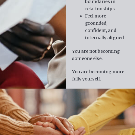
boundaries in
relationships
Feel more
grounded,
confident, and
internally aligned
You are not becoming
someone else.
You are becoming more
fully yourself.