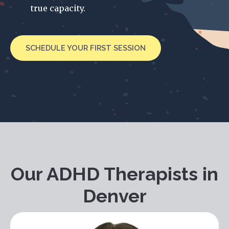
true capacity.
SCHEDULE YOUR FIRST SESSION
Our ADHD Therapists in
Denver