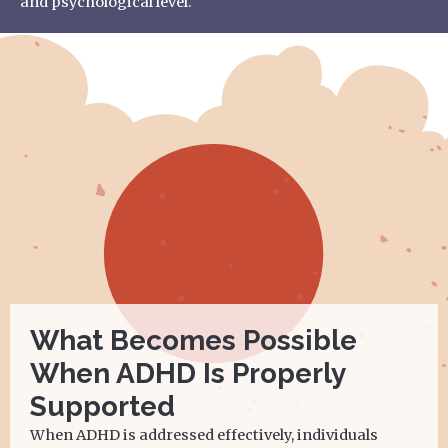
and psychological level.
What Becomes Possible
When ADHD Is Properly
Supported
When ADHD is addressed effectively, individuals