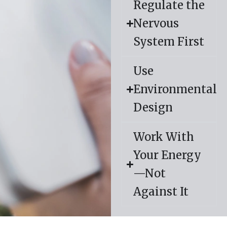
Regulate the
Nervous
System First
Use
Environmental
Design
Work With
Your Energy
—Not
Against It