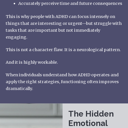
Accurately perceive time and future consequences
This is why people with ADHD can focus intensely on
things that are interesting or urgent—but struggle with
tasks that are important but not immediately
engaging.
This is not a character flaw. It is a neurological pattern.
And it is highly workable.
When individuals understand how ADHD operates and
apply the right strategies, functioning often improves
dramatically.
The Hidden
Emotional