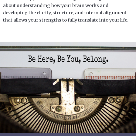
about understanding how your brain works and
developing the clarity, structure, and internal alignment
that allows your strengths to fully translate into your life.