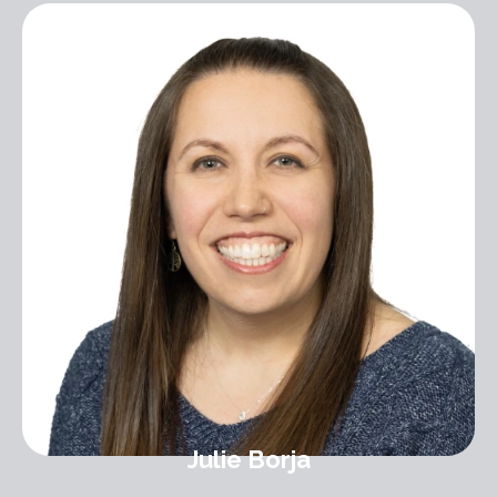
Julie Borja