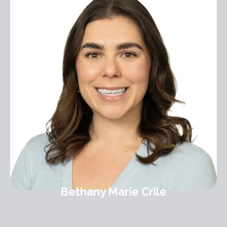
Bethany Marie Crile