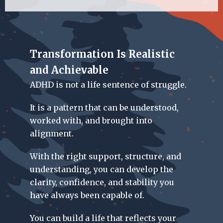
Transformation Is Realistic
and Achievable
ADHD is not a life sentence of struggle.
It is a pattern that can be understood,
worked with, and brought into
alignment.
With the right support, structure, and
understanding, you can develop the
clarity, confidence, and stability you
have always been capable of.
You can build a life that reflects your