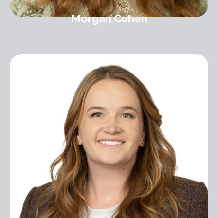
Morgan Cohen