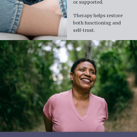
or supported.
Therapy helps restore
both functioning and
self-trust.