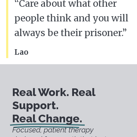
“Care about what other
people think and you will
always be their prisoner.”
Lao
Real Work. Real
Support.
Real Change.
Focused, patient therapy