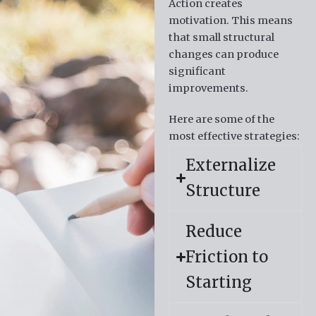
Action creates
motivation.
This means
that small structural
changes can produce
significant
improvements.
Here are some of the
most effective strategies:
Externalize
Structure
Reduce
Friction to
Starting