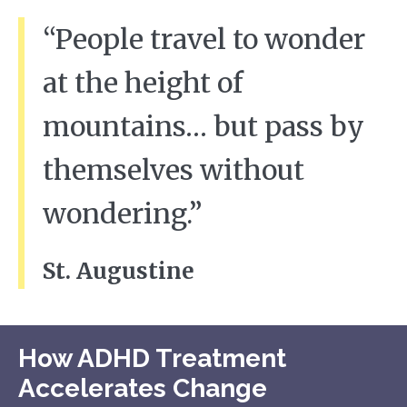
“People travel to wonder
at the height of
mountains… but pass by
themselves without
wondering.”
St. Augustine
How ADHD Treatment
Accelerates Change