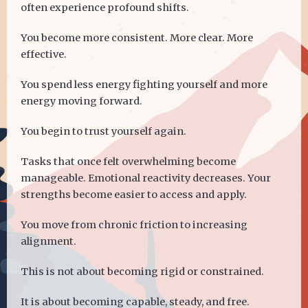
often experience profound shifts.
You become more consistent. More clear. More
effective.
You spend less energy fighting yourself and more
energy moving forward.
You begin to trust yourself again.
Tasks that once felt overwhelming become
manageable. Emotional reactivity decreases. Your
strengths become easier to access and apply.
You move from chronic friction to increasing
alignment.
This is not about becoming rigid or constrained.
It is about becoming capable, steady, and free.