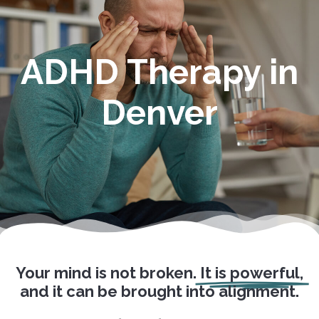
ADHD Therapy in
Denver
Your mind is not broken.
It is powerful,
and it can be brought into alignment.