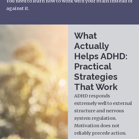
You need to learn how to work with your brain instead of
against it.
What
Actually
Helps ADHD:
Practical
Strategies
That Work
ADHD responds
extremely well to external
structure and nervous
system regulation.
Motivation does not
reliably precede action.