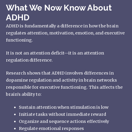
What We Now Know About
ADHD
ADHD is fundamentally a difference in how the brain
regulates attention, motivation, emotion, and executive
functioning.
It is not an attention deficit—it is an attention
regulation difference.
Research shows that ADHD involves differences in
dopamine regulation and activity in brain networks
responsible for executive functioning. This affects the
brain’s ability to:
Sustain attention when stimulation is low
Initiate tasks without immediate reward
Organize and sequence actions effectively
Regulate emotional responses