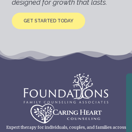
designed for growth that lasts.
GET STARTED TODAY
Expert therapy for individuals, couples, and families across