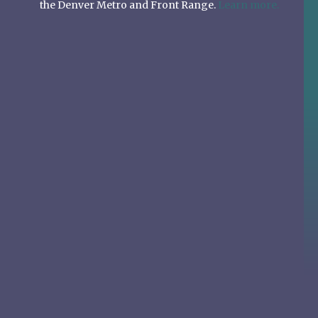
the Denver Metro and Front Range.
Learn more.