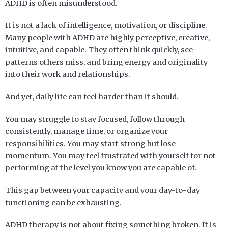
ADHD is often misunderstood.
It is not a lack of intelligence, motivation, or discipline.
Many people with ADHD are highly perceptive, creative,
intuitive, and capable. They often think quickly, see
patterns others miss, and bring energy and originality
into their work and relationships.
And yet, daily life can feel harder than it should.
You may struggle to stay focused, follow through
consistently, manage time, or organize your
responsibilities. You may start strong but lose
momentum. You may feel frustrated with yourself for not
performing at the level you know you are capable of.
This gap between your capacity and your day-to-day
functioning can be exhausting.
ADHD
therapy
is not about fixing something broken. It is