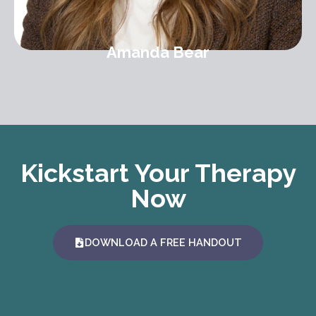
Amanda Bear
Kickstart Your Therapy
Now
DOWNLOAD A FREE HANDOUT