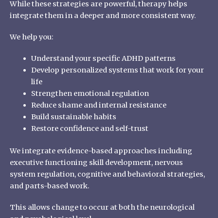
While these strategies are powerful, therapy helps
integrate them in a deeper and more consistent way.
We help you:
Understand your specific ADHD patterns
Develop personalized systems that work for your
life
Strengthen emotional regulation
Reduce shame and internal resistance
Build sustainable habits
Restore confidence and self-trust
We integrate evidence-based approaches including
executive functioning skill development, nervous
system regulation, cognitive and behavioral strategies,
and parts-based work.
This allows change to occur at both the neurological