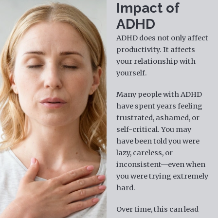
Impact of
ADHD
ADHD does not only affect
productivity. It affects
your relationship with
yourself.
Many people with ADHD
have spent years feeling
frustrated, ashamed, or
self-critical. You may
have been told you were
lazy, careless, or
inconsistent—even when
you were trying extremely
hard.
Over time, this can lead