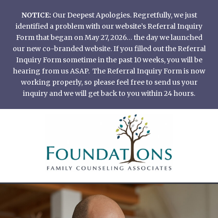
Skip
NOTICE:
Our Deepest Apologies. Regretfully, we just
to
identified a problem with our website’s Referral Inquiry
content
Form that began on May 27, 2026… the day we launched
our new co-branded website. If you filled out the Referral
Inquiry Form sometime in the past 10 weeks, you will be
hearing from us ASAP. The Referral Inquiry Form is now
working properly, so please feel free to send us your
inquiry and we will get back to you within 24 hours.