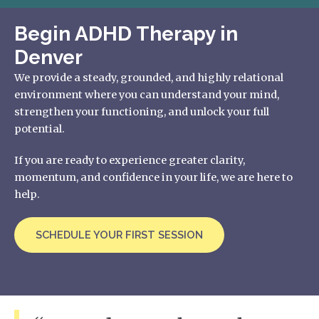
Begin ADHD Therapy in
Denver
We provide a steady, grounded, and highly relational
environment where you can understand your mind,
strengthen your functioning, and unlock your full
potential.
If you are ready to experience greater clarity,
momentum, and confidence in your life, we are here to
help.
SCHEDULE YOUR FIRST SESSION