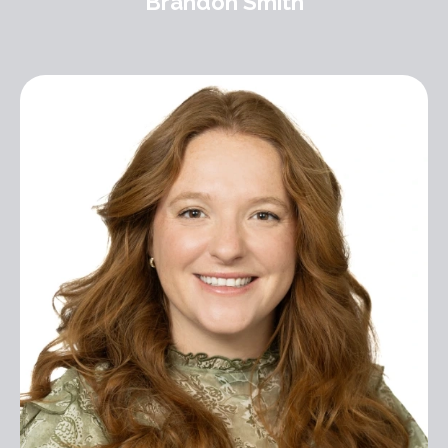
Brandon Smith