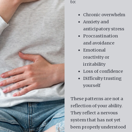
to:
Chronic overwhelm
Anxiety and
anticipatory stress
Procrastination
and avoidance
Emotional
reactivity or
irritability
Loss of confidence
Difficulty trusting
yourself
These patterns are not a
reflection of your ability.
They reflect a nervous
system that has not yet
been properly understood