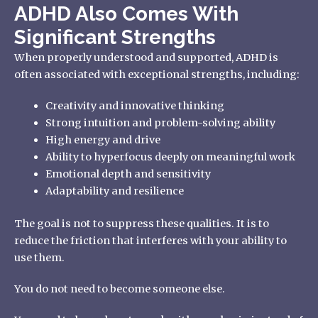
ADHD Also Comes With
Significant Strengths
When properly understood and supported, ADHD is
often associated with exceptional strengths, including:
Creativity and innovative thinking
Strong intuition and problem-solving ability
High energy and drive
Ability to hyperfocus deeply on meaningful work
Emotional depth and sensitivity
Adaptability and resilience
The goal is not to suppress these qualities. It is to
reduce the friction that interferes with your ability to
use them.
You do not need to become someone else.