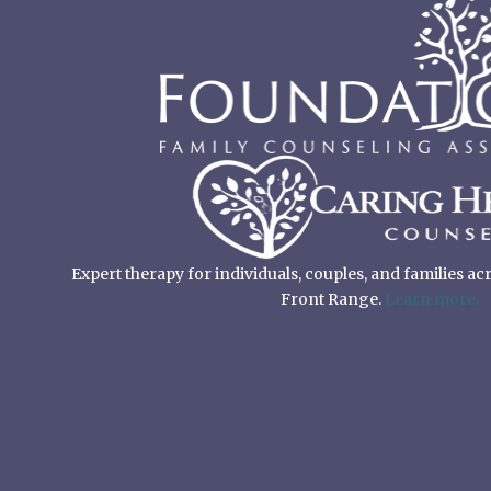
Expert therapy for individuals, couples, and families a
Front Range.
Learn more.