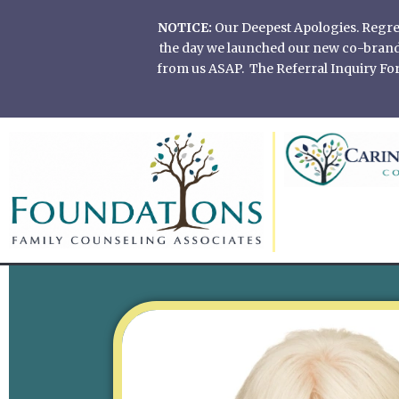
Skip
NOTICE:
Our Deepest Apologies. Regretf
to
the day we launched our new co-branded
content
from us ASAP. The Referral Inquiry Form