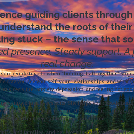
nce guiding clients through 
nderstand the roots of their
ing stuck – the sense that s
d presence. Steady support. A
real change.
erson people turn to when “holding it all together” sto
he way you see yourself, your relationships, and what 
can slowly fuel anxiety, depression, and feeling not go
ing complex family systems. She helps you decode family
ow they’re playing out in your life—and start changing 
new, healthier ways of relating in real time.
dults, and families, and her work is deeply personaliz