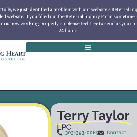
ully, we just identified a problem with our website’s Referral I
 website. If you filled out the Referral Inquiry Form sometime in
 is now working properly, so please feel free to send us your in
24 hours.
Terry Taylor
LPC
303-393-0085
Contact