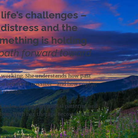
life’s challenges –
 distress and the
omething is holding
 path forward toward
ps working. She understands how past
you believe is possible—and how coping
od enough.
 roles, intergenerational patterns, and
them. With her, therapy becomes a place
ed and strength‑focused, drawing from