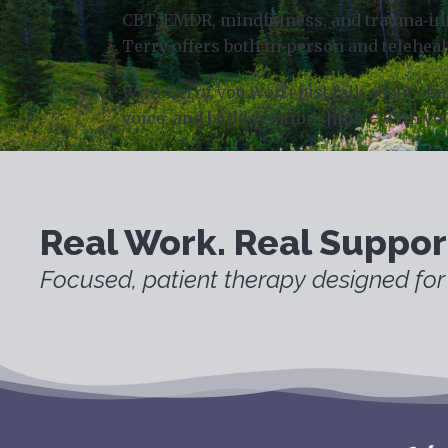
CBT, EMDR, mindfulness, and trauma‑info
Terry offers both in‑person and teleheal
With Terry, you won’t just talk about c
voice, and build relationships – with yo
Real Work. Real Suppor
Focused, patient therapy designed for 