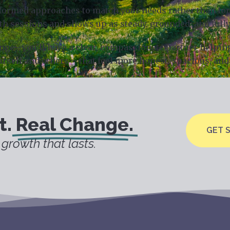
rmed approaches to match your needs rather than forci
th sessions and shows up as steady, grounded, and fully
hange—you’ll have a clear, compassionate partner helpin
urself and others – that feel more honest, spacious, and 
t.
Real Change.
GET 
growth that lasts.