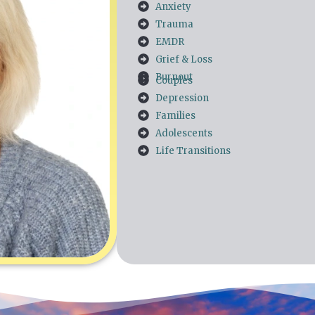
Anxiety
Trauma
EMDR
Grief & Loss
Burnout
Couples
Depression
Families
Adolescents
Life Transitions