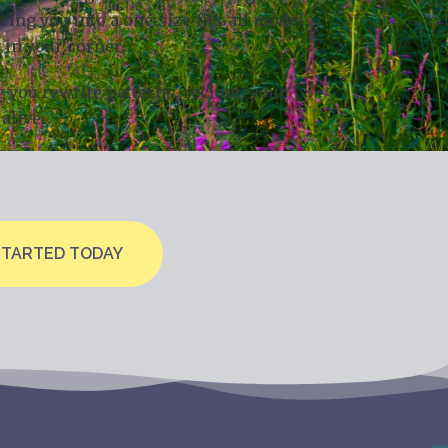
ng you into a one‑size‑fits‑all model.
 in your corner.
g you rewrite patterns, reclaim your
alive.
STARTED TODAY