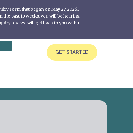
nquiry Form that began on May 27, 2026…
 the past 10 weeks, you will be hearing
quiry and we will get back to you within
GET STARTED