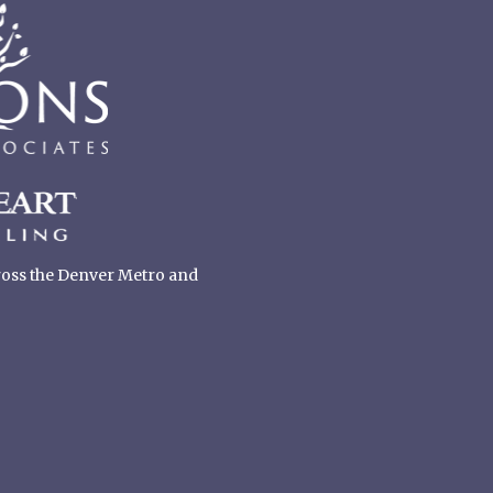
cross the Denver Metro and