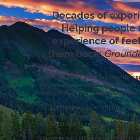
Decades of experie
Helping people u
experience of feel
them back:
Grounde
For over 24 years, Terry has been the p
and present experiences quietly shape t
strategies that once helped you survive 
Terry brings particular skill in navigat
unspoken rules so you can finally see h
to step out of old dynamics and practice 
She works with children, adolescents, a