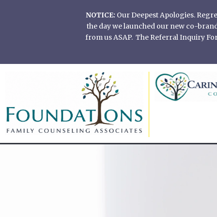
Skip
NOTICE:
Our Deepest Apologies. Regretf
to
the day we launched our new co-branded
content
from us ASAP. The Referral Inquiry Form