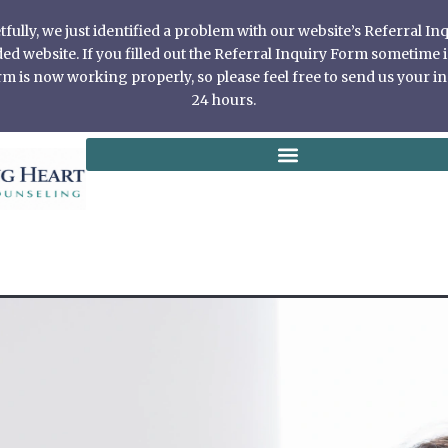
ully, we just identified a problem with our website’s Referral I
 website. If you filled out the Referral Inquiry Form sometime in
 is now working properly, so please feel free to send us your in
24 hours.