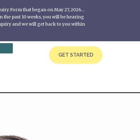
nquiry Form that began on May 27, 2026…
 the past 10 weeks, you will be hearing
quiry and we will get back to you within
GET STARTED