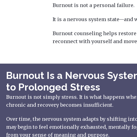
Burnout is not a personal failure.
It is a nervous system state—and wi
Burnout counseling helps restore y
reconnect with yourself and move
Burnout Is a Nervous Syst
to Prolonged Stress
Burnout is not simply stress. It is what happens wh
chronic and recovery becomes insufficient.
Over time, the nervous system adapts by shifting into
may begin to feel emotionally exhausted, mentally fo
from your sense of meaning and purpose.