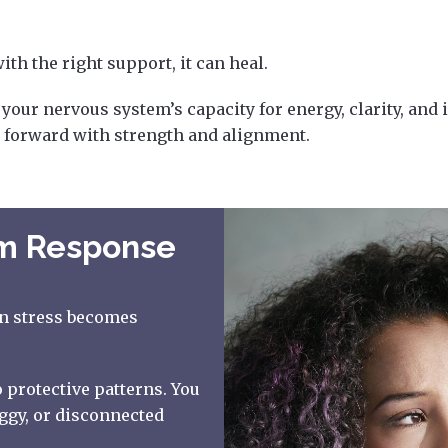
th the right support, it can heal.
our nervous system’s capacity for energy, clarity, and i
 forward with strength and alignment.
em Response
en stress becomes
 protective patterns. You
ggy, or disconnected