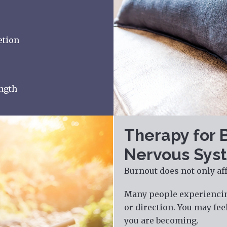
etion
ength
Therapy for 
Nervous Syst
Burnout does not only affe
Many people experiencing
or direction. You may fe
you are becoming.