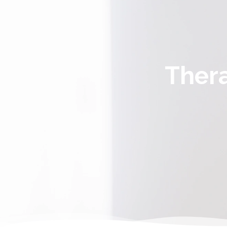
Thera