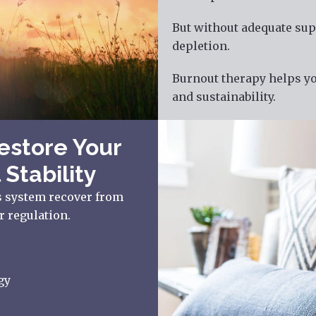
But without adequate sup
depletion.
Burnout therapy helps yo
and sustainability.
estore Your
 Stability
s system recover from
r regulation.
gy