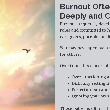
Burnout Ofte
Deeply and C
Burnout frequently devel
roles and committed to h
caregivers, parents, heal
You may have spent years 
for others.
Over time, this can create
Over-functioning a
Difficulty setting 
Perfectionism and 
Ignoring your own 
These patterns often refl