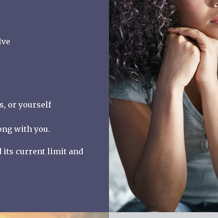
lve
, or yourself
ong with you.
its current limit and