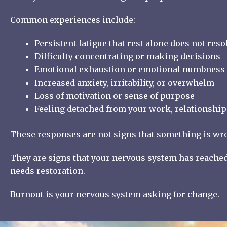
Common experiences include:
Persistent fatigue that rest alone does not reso
Difficulty concentrating or making decisions
Emotional exhaustion or emotional numbness
Increased anxiety, irritability, or overwhelm
Loss of motivation or sense of purpose
Feeling detached from your work, relationships
These responses are not signs that something is wr
They are signs that your nervous system has reached 
needs restoration.
Burnout is your nervous system asking for change.