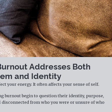
Burnout Addresses Both
em and Identity
ct your energy. It often affects your sense of self.
 burnout begin to question their identity, purpose,
el disconnected from who you were or unsure of who