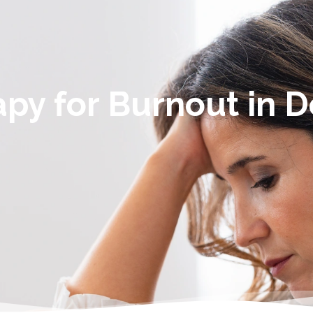
py for Burnout in 