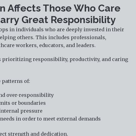
n Affects Those Who Care
arry Great Responsibility
ops in individuals who are deeply invested in their
elping others. This includes professionals,
thcare workers, educators, and leaders.
prioritizing responsibility, productivity, and caring
 patterns of:
nd over-responsibility
limits or boundaries
internal pressure
needs in order to meet external demands
ect strength and dedication.