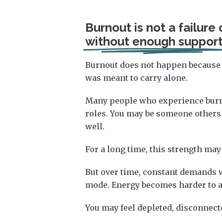
Burnout is not a failure 
without enough support
Burnout does not happen because 
was meant to carry alone.
Many people who experience burno
roles. You may be someone others
well.
For a long time, this strength may
But over time, constant demands wi
mode. Energy becomes harder to ac
You may feel depleted, disconnecte