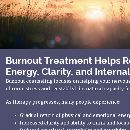
Burnout Treatment Helps R
Energy, Clarity, and Internal
Burnout counseling focuses on helping your nervou
chronic stress and reestablish its natural capacity fo
As therapy progresses, many people experience:
Gradual return of physical and emotional ener
Increased clarity and ability to think and focus