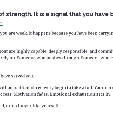
of strength. It is a signal that you have
.
you are weak. It happens because you have been carry
ut are highly capable, deeply responsible, and committ
 rely on. Someone who pushes through. Someone who ca
 have served you.
thout sufficient recovery begin to take a toll. Your ner
cess. Motivation fades. Emotional exhaustion sets in.
d, or no longer like yourself.