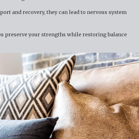
port and recovery, they can lead to nervous system
u preserve your strengths while restoring balance