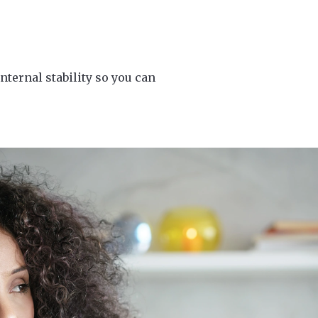
nternal stability so you can