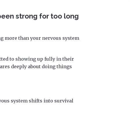
 been strong for too long
ing more than your nervous system
ed to showing up fully in their
res deeply about doing things
vous system shifts into survival