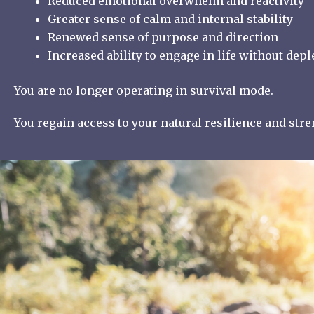
Reduced emotional overwhelm and reactivity
Greater sense of calm and internal stability
Renewed sense of purpose and direction
Increased ability to engage in life without depl
You are no longer operating in survival mode.
You regain access to your natural resilience and str