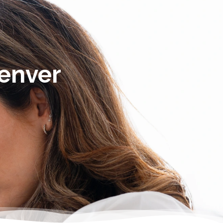
Denver