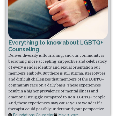
Everything to know about LGBTQ+
Counseling
Denver diversity is flourishing, and our community is
becoming more accepting, supportive and celebratory
of every gender identity and sexual orientation our
members embody. But there is still stigma, stereotypes
and difficult challenges that members of the LGBTQ+
community face on a daily basis. These experiences
result in a higher prevalence of mental illness and
emotional struggle compared to non-LGBTQ+ people.
And, these experiences may cause you to wonder if a
therapist could possibly understand your perspective.
Foundations Counselor
May 3, 2021