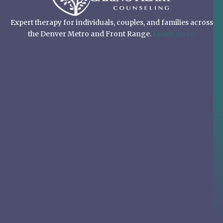
Expert therapy for individuals, couples, and families across
the Denver Metro and Front Range.
Learn more.