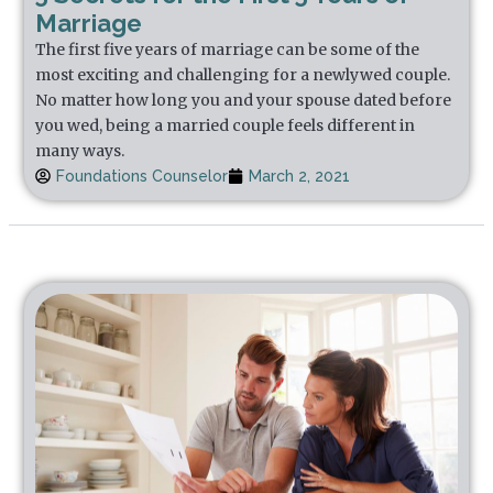
Marriage
The first five years of marriage can be some of the
most exciting and challenging for a newlywed couple.
No matter how long you and your spouse dated before
you wed, being a married couple feels different in
many ways.
Foundations Counselor
March 2, 2021