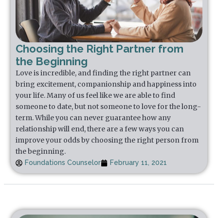
Choosing the Right Partner from
the Beginning
Love is incredible, and finding the right partner can
bring excitement, companionship and happiness into
your life. Many of us feel like we are able to find
someone to date, but not someone to love for the long-
term. While you can never guarantee how any
relationship will end, there are a few ways you can
improve your odds by choosing the right person from
the beginning.
Foundations Counselor
February 11, 2021