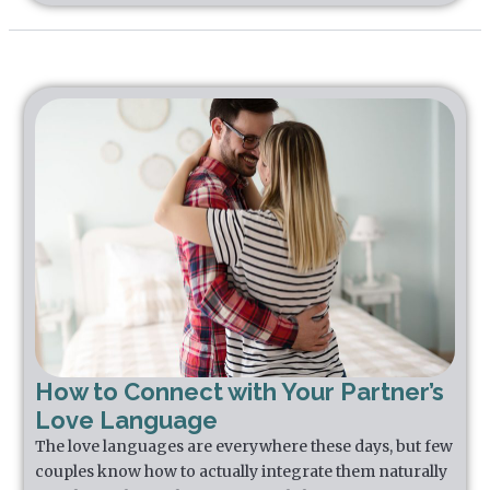
How to Connect with Your Partner’s
Love Language
The love languages are everywhere these days, but few
couples know how to actually integrate them naturally