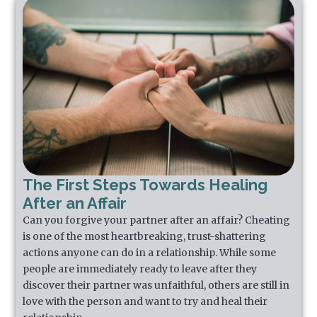
The First Steps Towards Healing
After an Affair
Can you forgive your partner after an affair? Cheating
is one of the most heartbreaking, trust-shattering
actions anyone can do in a relationship. While some
people are immediately ready to leave after they
discover their partner was unfaithful, others are still in
love with the person and want to try and heal their