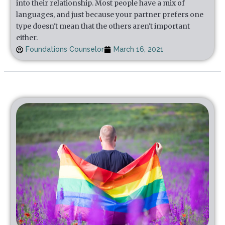
into their relationship. Most people have a mix of
languages, and just because your partner prefers one
type doesn't mean that the others aren't important
either.
Foundations Counselor
March 16, 2021