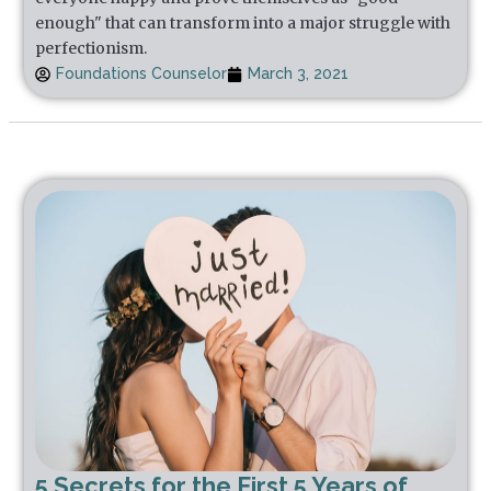
enough" that can transform into a major struggle with
perfectionism.
Foundations Counselor
March 3, 2021
5 Secrets for the First 5 Years of