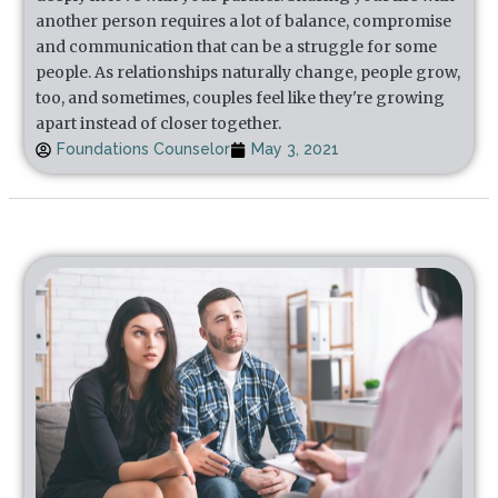
another person requires a lot of balance, compromise
and communication that can be a struggle for some
people. As relationships naturally change, people grow,
too, and sometimes, couples feel like they're growing
apart instead of closer together.
Foundations Counselor
May 3, 2021