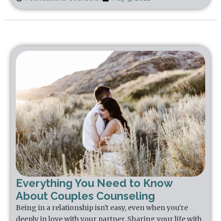
Everything You Need to Know
About Couples Counseling
Being in a relationship isn't easy, even when you're
deeply in love with your partner. Sharing your life with