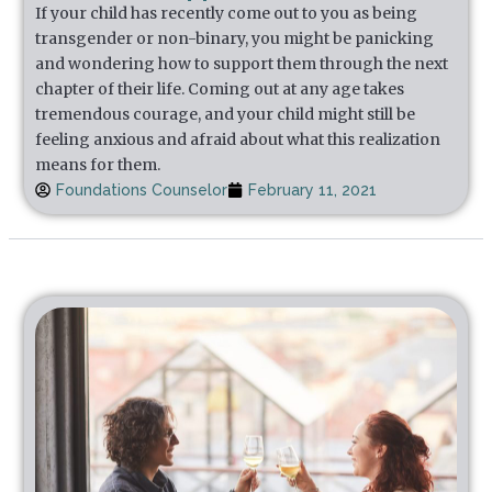
If your child has recently come out to you as being
transgender or non-binary, you might be panicking
and wondering how to support them through the next
chapter of their life. Coming out at any age takes
tremendous courage, and your child might still be
feeling anxious and afraid about what this realization
means for them.
Foundations Counselor
February 11, 2021