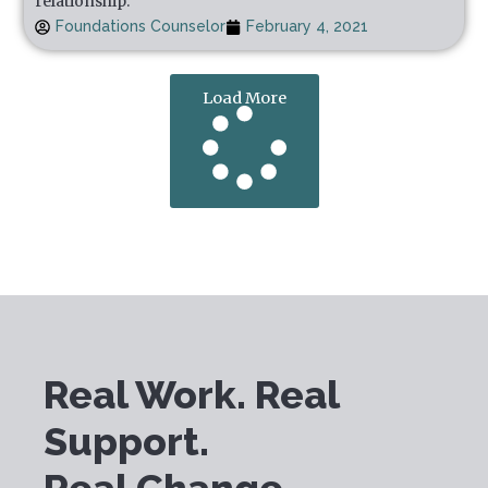
relationship.
Foundations Counselor
February 4, 2021
Load More
Real Work. Real
Support.