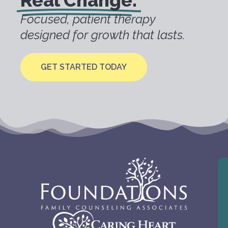
Real Change.
Focused, patient therapy
designed for growth that lasts.
GET STARTED TODAY