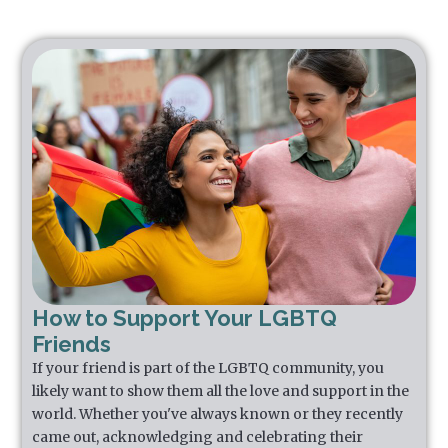
How to Support Your LGBTQ
Friends
If your friend is part of the LGBTQ community, you
likely want to show them all the love and support in the
world. Whether you've always known or they recently
came out, acknowledging and celebrating their