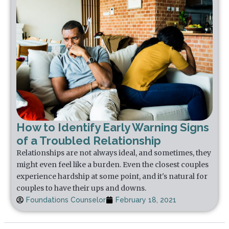
How to Identify Early Warning Signs
of a Troubled Relationship
Relationships are not always ideal, and sometimes, they
might even feel like a burden. Even the closest couples
experience hardship at some point, and it's natural for
couples to have their ups and downs.
Foundations Counselor
February 18, 2021