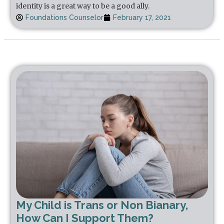
identity is a great way to be a good ally.
Foundations Counselor
February 17, 2021
My Child is Trans or Non Bianary,
How Can I Support Them?