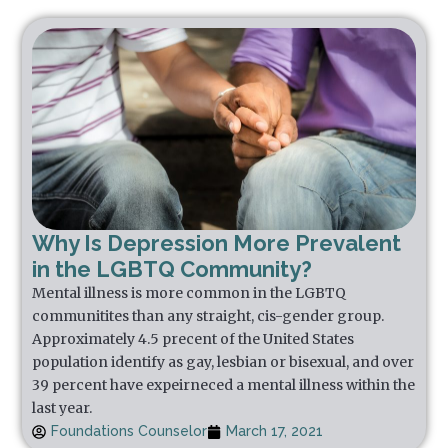
Why Is Depression More Prevalent
in the LGBTQ Community?
Mental illness is more common in the LGBTQ
communitites than any straight, cis-gender group.
Approximately 4.5 precent of the United States
population identify as gay, lesbian or bisexual, and over
39 percent have expeirneced a mental illness within the
last year.
Foundations Counselor
March 17, 2021