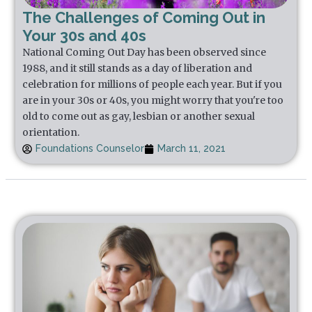
The Challenges of Coming Out in
Your 30s and 40s
National Coming Out Day has been observed since
1988, and it still stands as a day of liberation and
celebration for millions of people each year. But if you
are in your 30s or 40s, you might worry that you're too
old to come out as gay, lesbian or another sexual
orientation.
Foundations Counselor
March 11, 2021