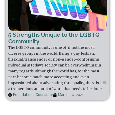
5 Strengths Unique to the LGBTQ
Community
The LGBTQ community is one of, if not the most,
diverse groups in the world. Being a gay, lesbian,
bisexual, transgender or non-gender-conforming
individual in today's society can be overwhelming in
many regards; although the world has, for the most
part, become much more accepting and even
impassioned about advocating for equality, there is still
a tremendous amount of work that needs to be done.
Foundations Counselor
March 24, 2021