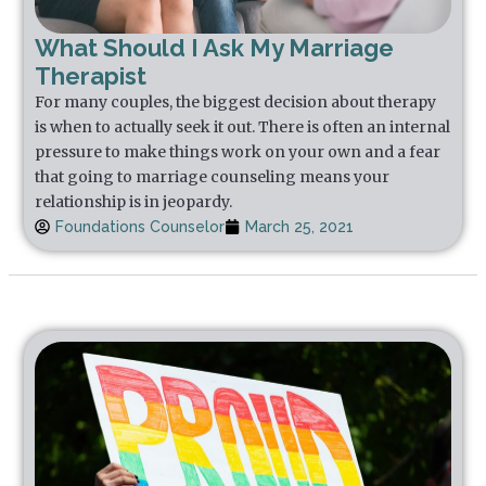
What Should I Ask My Marriage
Therapist
For many couples, the biggest decision about therapy
is when to actually seek it out. There is often an internal
pressure to make things work on your own and a fear
that going to marriage counseling means your
relationship is in jeopardy.
Foundations Counselor
March 25, 2021