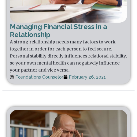
Managing Financial Stress in a
Relationship
A strong relationship needs many factors to work
together in order for each person to feel secure.
Personal stability directly influences relational stability,
so your own mental health can negatively influence
your partner and vice versa.
Foundations Counselor
February 26, 2021