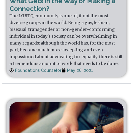
What Gets in the Way of Making a
Connection?
The LGBTQ community is one of, if not the most,
diverse groups in the world. Being a gay, lesbian,
bisexual, transgender or non-gender-conforming
individual in today's society can be overwhelming in
many regards; although the world has, for the most
part, become much more accepting and even
impassioned about advocating for equality, there is still
a tremendous amount of work that needs to be done.
Foundations Counselor
May 26, 2021