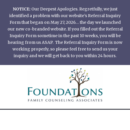
Skip
NOTICE:
Our Deepest Apologies. Regretfully, we just
to
identified a problem with our website’s Referral Inquiry
content
Form that began on May 27, 2026… the day we launched
our new co-branded website. If you filled out the Referral
Inquiry Form sometime in the past 10 weeks, you will be
hearing from us ASAP. The Referral Inquiry Form is now
working properly, so please feel free to send us your
inquiry and we will get back to you within 24 hours.