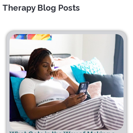
Therapy Blog Posts