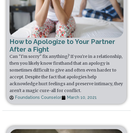
How to Apologize to Your Partner
After a Fight
Can "I'm sorry" fix anything? If you're in a relationship,
then you likely know firsthand that an apology is
sometimes difficult to give and often even harder to
accept. Despite the fact that apologies help
acknowledge hurt feelings and preserve intimacy, they
aren't a magic cure-all for conflict.
Foundations Counselor
March 10, 2021