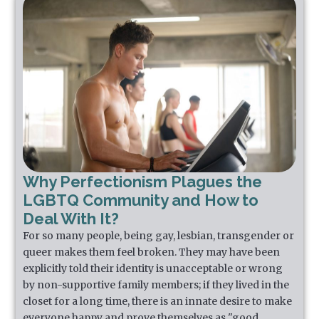
Why Perfectionism Plagues the
LGBTQ Community and How to
Deal With It?
For so many people, being gay, lesbian, transgender or
queer makes them feel broken. They may have been
explicitly told their identity is unacceptable or wrong
by non-supportive family members; if they lived in the
closet for a long time, there is an innate desire to make
everyone happy and prove themselves as "good