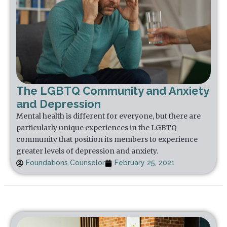
The LGBTQ Community and Anxiety
and Depression
Mental health is different for everyone, but there are
particularly unique experiences in the LGBTQ
community that position its members to experience
greater levels of depression and anxiety.
Foundations Counselor
February 25, 2021