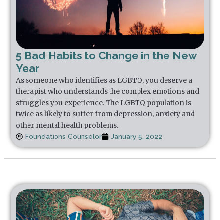
5 Bad Habits to Change in the New
Year
As someone who identifies as LGBTQ, you deserve a
therapist who understands the complex emotions and
struggles you experience. The LGBTQ population is
twice as likely to suffer from depression, anxiety and
other mental health problems.
Foundations Counselor
January 5, 2022