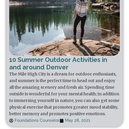
10 Summer Outdoor Activities in
and around Denver
The Mile High City is a dream for outdoor enthusiasts,
and summer is the perfect time to head out and enjoy
all the amazing scenery and fresh air. Spending time
outside is wonderful for your mental health; in addition
to immersing yourself in nature, you can also get some
physical exercise that promotes greater mood stability,
better memory and promotes positive emotions.
Foundations Counselor
May 28, 2021