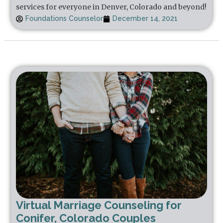
services for everyone in Denver, Colorado and beyond!
Foundations Counselor
December 14, 2021
Virtual Marriage Counseling for
Conifer, Colorado Couples