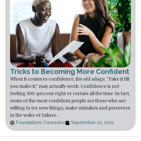
Tricks to Becoming More Confident
When it comes to confidence, the old adage, "Fake it till
you make it," may actually work. Confidence is not
feeling 100-percent right or certain all the time. In fact,
some of the most confident people are those who are
willing to try new things, make mistakes and persevere
in the wake of failure.
Foundations Counselor
September 10, 2021