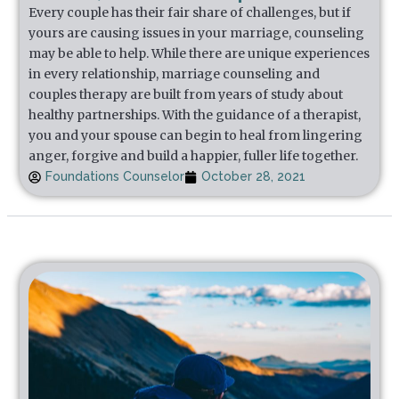
Every couple has their fair share of challenges, but if
yours are causing issues in your marriage, counseling
may be able to help. While there are unique experiences
in every relationship, marriage counseling and
couples therapy are built from years of study about
healthy partnerships. With the guidance of a therapist,
you and your spouse can begin to heal from lingering
anger, forgive and build a happier, fuller life together.
Foundations Counselor
October 28, 2021