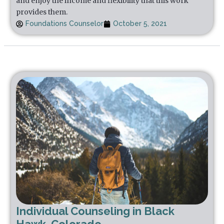
and enjoy the income and flexibility that this work
provides them.
Foundations Counselor
October 5, 2021
Individual Counseling in Black