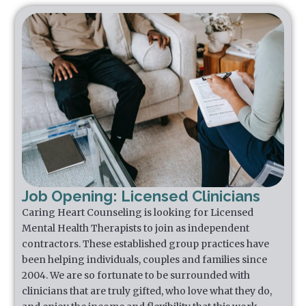
Job Opening: Licensed Clinicians
Caring Heart Counseling is looking for Licensed
Mental Health Therapists to join as independent
contractors. These established group practices have
been helping individuals, couples and families since
2004. We are so fortunate to be surrounded with
clinicians that are truly gifted, who love what they do,