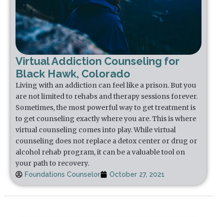
Virtual Addiction Counseling for
Black Hawk, Colorado
Living with an addiction can feel like a prison. But you
are not limited to rehabs and therapy sessions forever.
Sometimes, the most powerful way to get treatment is
to get counseling exactly where you are. This is where
virtual counseling comes into play. While virtual
counseling does not replace a detox center or drug or
alcohol rehab program, it can be a valuable tool on
your path to recovery.
Foundations Counselor
October 27, 2021