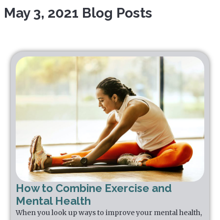
May 3, 2021 Blog Posts
How to Combine Exercise and
Mental Health
When you look up ways to improve your mental health,