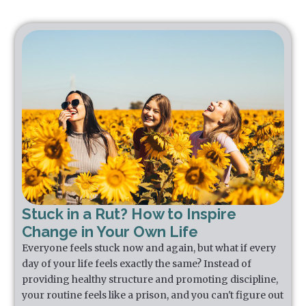
Stuck in a Rut? How to Inspire
Change in Your Own Life
Everyone feels stuck now and again, but what if every
day of your life feels exactly the same? Instead of
providing healthy structure and promoting discipline,
your routine feels like a prison, and you can't figure out