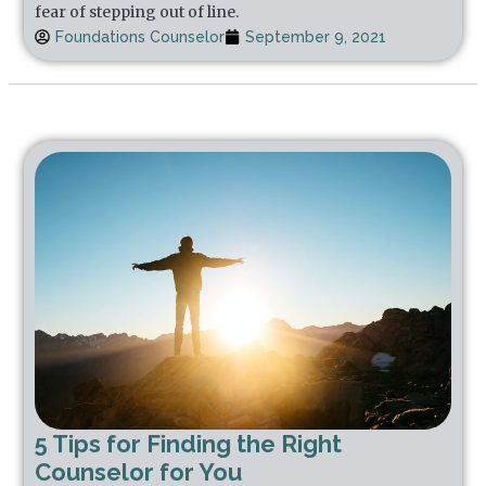
fear of stepping out of line.
Foundations Counselor
September 9, 2021
5 Tips for Finding the Right
Counselor for You