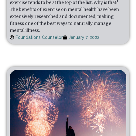
exercise tends to be at the top of the list. Why is that?
The benefits of exercise on mental health have been
extensively researched and documented, making
fitness one of the best ways to naturally manage
mental illness.
Foundations Counselor
January 7, 2022