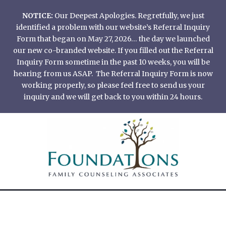
Skip
NOTICE:
Our Deepest Apologies. Regretfully, we just
to
identified a problem with our website’s Referral Inquiry
content
Form that began on May 27, 2026… the day we launched
our new co-branded website. If you filled out the Referral
Inquiry Form sometime in the past 10 weeks, you will be
hearing from us ASAP. The Referral Inquiry Form is now
working properly, so please feel free to send us your
inquiry and we will get back to you within 24 hours.