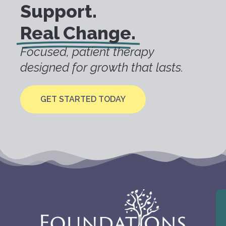
Support.
Real Change.
Focused, patient therapy
designed for growth that lasts.
GET STARTED TODAY