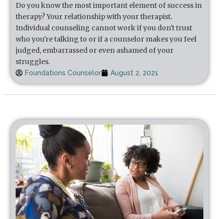
Do you know the most important element of success in
therapy? Your relationship with your therapist.
Individual counseling cannot work if you don't trust
who you're talking to or if a counselor makes you feel
judged, embarrassed or even ashamed of your
struggles.
Foundations Counselor
August 2, 2021