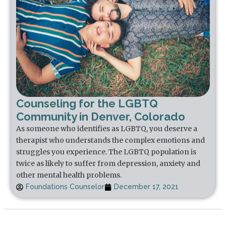
Counseling for the LGBTQ
Community in Denver, Colorado
As someone who identifies as LGBTQ, you deserve a
therapist who understands the complex emotions and
struggles you experience. The LGBTQ population is
twice as likely to suffer from depression, anxiety and
other mental health problems.
Foundations Counselor
December 17, 2021