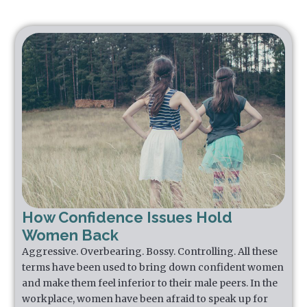
How Confidence Issues Hold
Women Back
Aggressive. Overbearing. Bossy. Controlling. All these
terms have been used to bring down confident women
and make them feel inferior to their male peers. In the
workplace, women have been afraid to speak up for