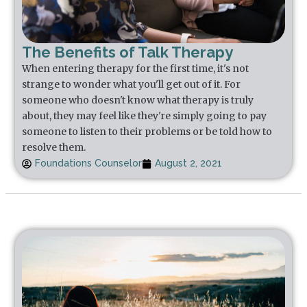
The Benefits of Talk Therapy
When entering therapy for the first time, it's not
strange to wonder what you'll get out of it. For
someone who doesn't know what therapy is truly
about, they may feel like they're simply going to pay
someone to listen to their problems or be told how to
resolve them.
Foundations Counselor
August 2, 2021