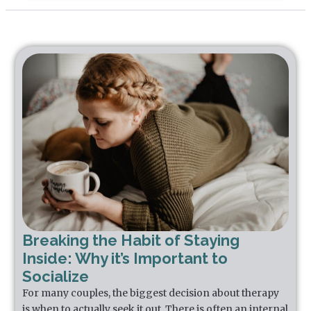
Breaking the Habit of Staying
Inside: Why it’s Important to
Socialize
For many couples, the biggest decision about therapy
is when to actually seek it out. There is often an internal