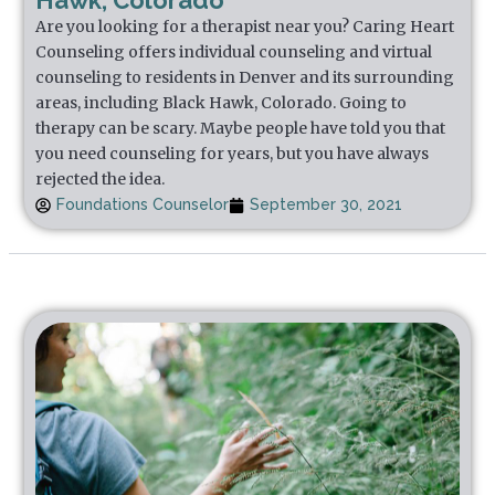
Hawk, Colorado
Are you looking for a therapist near you? Caring Heart
Counseling offers individual counseling and virtual
counseling to residents in Denver and its surrounding
areas, including Black Hawk, Colorado. Going to
therapy can be scary. Maybe people have told you that
you need counseling for years, but you have always
rejected the idea.
Foundations Counselor
September 30, 2021