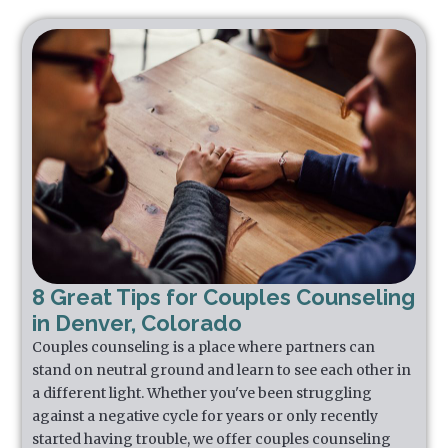
8 Great Tips for Couples Counseling
in Denver, Colorado
Couples counseling is a place where partners can
stand on neutral ground and learn to see each other in
a different light. Whether you've been struggling
against a negative cycle for years or only recently
started having trouble, we offer couples counseling