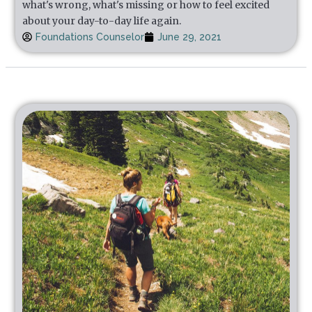
what's wrong, what's missing or how to feel excited
about your day-to-day life again.
Foundations Counselor
June 29, 2021