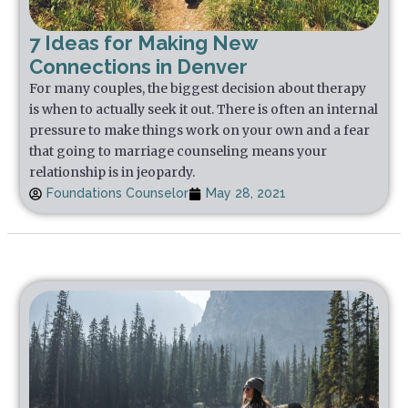
7 Ideas for Making New
Connections in Denver
For many couples, the biggest decision about therapy
is when to actually seek it out. There is often an internal
pressure to make things work on your own and a fear
that going to marriage counseling means your
relationship is in jeopardy.
Foundations Counselor
May 28, 2021