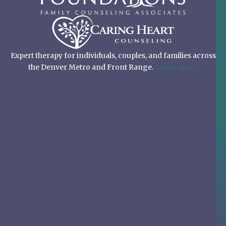
Expert therapy for individuals, couples, and families across
the Denver Metro and Front Range.
Learn more.