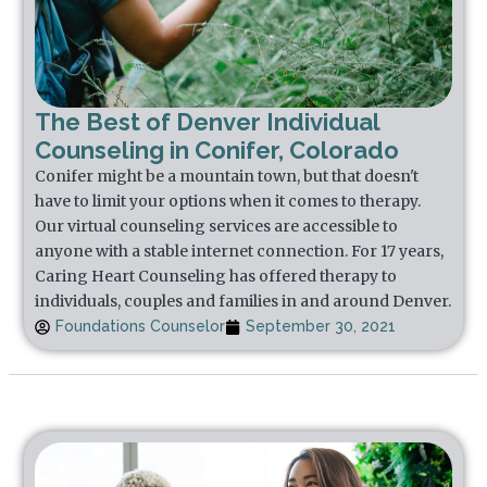
The Best of Denver Individual
Counseling in Conifer, Colorado
Conifer might be a mountain town, but that doesn't
have to limit your options when it comes to therapy.
Our virtual counseling services are accessible to
anyone with a stable internet connection. For 17 years,
Caring Heart Counseling has offered therapy to
individuals, couples and families in and around Denver.
Foundations Counselor
September 30, 2021