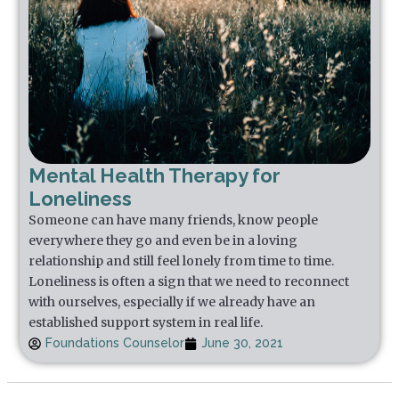
Mental Health Therapy for
Loneliness
Someone can have many friends, know people
everywhere they go and even be in a loving
relationship and still feel lonely from time to time.
Loneliness is often a sign that we need to reconnect
with ourselves, especially if we already have an
established support system in real life.
Foundations Counselor
June 30, 2021