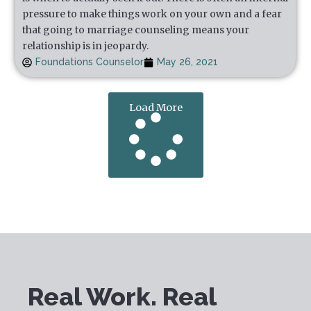
pressure to make things work on your own and a fear
that going to marriage counseling means your
relationship is in jeopardy.
Foundations Counselor
May 26, 2021
Load More
Real Work. Real