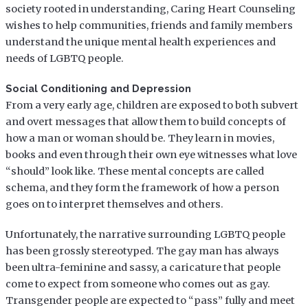
society rooted in understanding, Caring Heart Counseling
wishes to help communities, friends and family members
understand the unique mental health experiences and
needs of LGBTQ people.
Social Conditioning and Depression
From a very early age, children are exposed to both subvert
and overt messages that allow them to build concepts of
how a man or woman should be. They learn in movies,
books and even through their own eye witnesses what love
“should” look like. These mental concepts are called
schema, and they form the framework of how a person
goes on to interpret themselves and others.
Unfortunately, the narrative surrounding LGBTQ people
has been grossly stereotyped. The gay man has always
been ultra-feminine and sassy, a caricature that people
come to expect from someone who comes out as gay.
Transgender people are expected to “pass” fully and meet