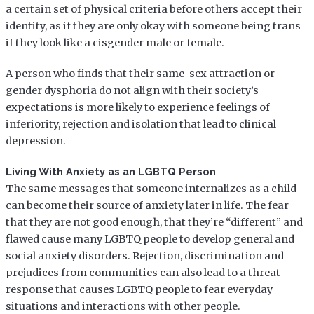
a certain set of physical criteria before others accept their
identity, as if they are only okay with someone being trans
if they look like a cisgender male or female.
A person who finds that their same-sex attraction or
gender dysphoria do not align with their society’s
expectations is more likely to experience feelings of
inferiority, rejection and isolation that lead to clinical
depression.
Living With Anxiety as an LGBTQ Person
The same messages that someone internalizes as a child
can become their source of anxiety later in life. The fear
that they are not good enough, that they’re “different” and
flawed cause many LGBTQ people to develop general and
social anxiety disorders. Rejection, discrimination and
prejudices from communities can also lead to a threat
response that causes LGBTQ people to fear everyday
situations and interactions with other people.