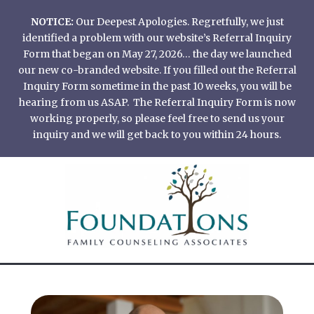
Skip
NOTICE:
Our Deepest Apologies. Regretfully, we just
to
identified a problem with our website’s Referral Inquiry
content
Form that began on May 27, 2026… the day we launched
our new co-branded website. If you filled out the Referral
Inquiry Form sometime in the past 10 weeks, you will be
hearing from us ASAP. The Referral Inquiry Form is now
working properly, so please feel free to send us your
inquiry and we will get back to you within 24 hours.