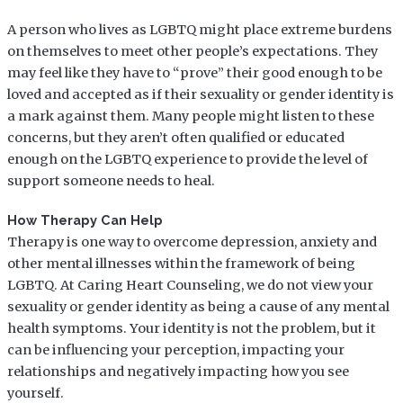
A person who lives as LGBTQ might place extreme burdens
on themselves to meet other people’s expectations. They
may feel like they have to “prove” their good enough to be
loved and accepted as if their sexuality or gender identity is
a mark against them. Many people might listen to these
concerns, but they aren’t often qualified or educated
enough on the LGBTQ experience to provide the level of
support someone needs to heal.
How Therapy Can Help
Therapy is one way to overcome depression, anxiety and
other mental illnesses within the framework of being
LGBTQ. At Caring Heart Counseling, we do not view your
sexuality or gender identity as being a cause of any mental
health symptoms. Your identity is not the problem, but it
can be influencing your perception, impacting your
relationships and negatively impacting how you see
yourself.