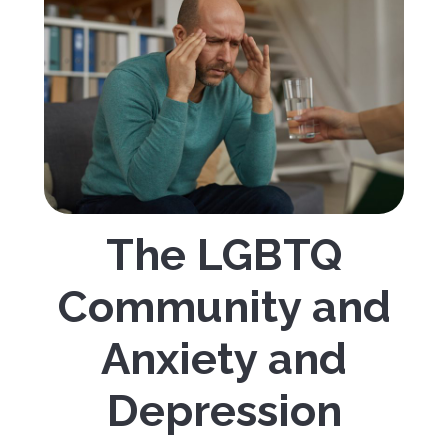
The LGBTQ
Community and
Anxiety and
Depression