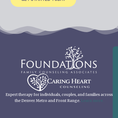
Expert therapy for individuals, couples, and families across
the Denver Metro and Front Range.
Learn more.