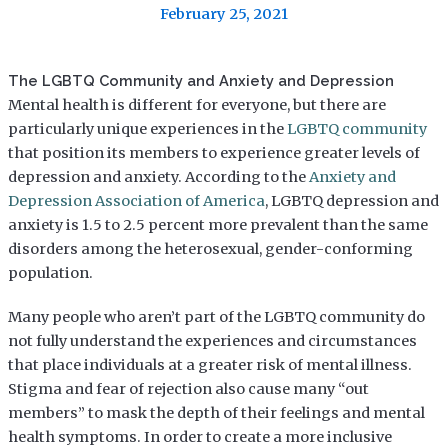
February 25, 2021
The LGBTQ Community and Anxiety and Depression
Mental health is different for everyone, but there are
particularly unique experiences in the
LGBTQ community
that position its members to experience greater levels of
depression and anxiety. According to the
Anxiety and
Depression Association of America
, LGBTQ depression and
anxiety is 1.5 to 2.5 percent more prevalent than the same
disorders among the heterosexual, gender-conforming
population.
Many people who aren’t part of the LGBTQ community do
not fully understand the experiences and circumstances
that place individuals at a greater risk of mental illness.
Stigma and fear of rejection also cause many “out
members” to mask the depth of their feelings and mental
health symptoms. In order to create a more inclusive