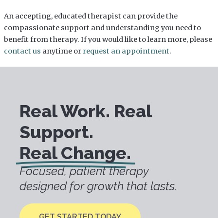
An accepting, educated therapist can provide the
compassionate support and understanding you need to
benefit from therapy. If you would like to learn more, please
contact us
anytime or
request an appointment
.
Real Work. Real
Support.
Real Change.
Focused, patient therapy
designed for growth that lasts.
GET STARTED TODAY