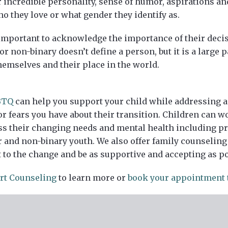
 incredible personality, sense of humor, aspirations an
 they love or what gender they identify as.
l important to acknowledge the importance of their deci
r non-binary doesn’t define a person, but it is a large p
hemselves and their place in the world.
BTQ
can help you support your child while addressing an
or fears you have about their transition. Children can w
ess their changing needs and mental health including
and non-binary youth. We also offer family counseling 
t to the change and be as supportive and accepting as po
rt Counseling
to learn more or
book your appointment 