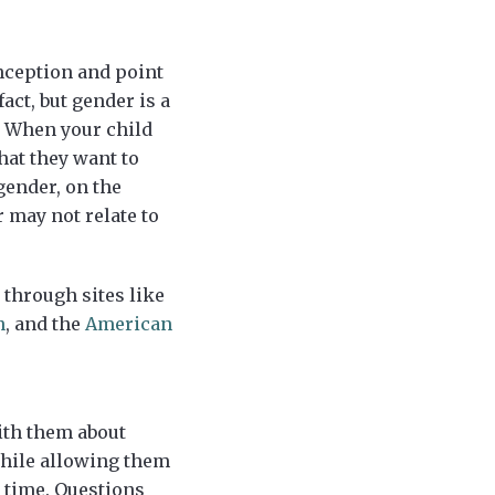
onception and point
act, but gender is a
” When your child
hat they want to
gender, on the
 may not relate to
through sites like
n
, and the
American
ith them about
while allowing them
g time. Questions