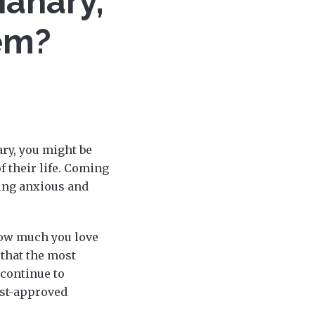
ianary,
em?
ary, you might be
 their life. Coming
ling anxious and
how much you love
that the most
 continue to
ist-approved