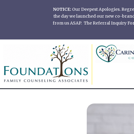
Skip
NOTICE:
Our Deepest Apologies. Regretf
to
the day we launched our new co-branded
content
from us ASAP. The Referral Inquiry Form