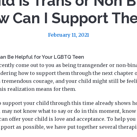
ld is Trans or Non B
w Can I Support Th
February 11, 2021
an Be Helpful for Your LGBTQ Teen
ecently come out to you as being transgender or non-bin
ering how to support them through the next chapter of
s tremendous courage, and your child might still be fee
his realization means for them.
o support your child through this time already shows 
 may not know what to say or do in this moment, know 
can offer your child is love and acceptance. To help you
pport as possible, we have put together several therap