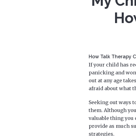
My Chi
Ho
How Talk Therapy C
If your child has r
panicking and wond
out at any age take
afraid about what t
Seeking out ways t
them. Although you
valuable thing you 
provide as much su
strategies.