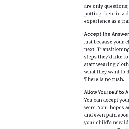
are only questions;
putting them in a d
experience as a tr
Accept the Answers
Just because your 
next. Transitioning
steps they’d like t
start wearing cloth
what they want to d
There is no rush.
Allow Yourself to 
You can accept your
were. Your hopes an
and even pain about
your child’s new ide