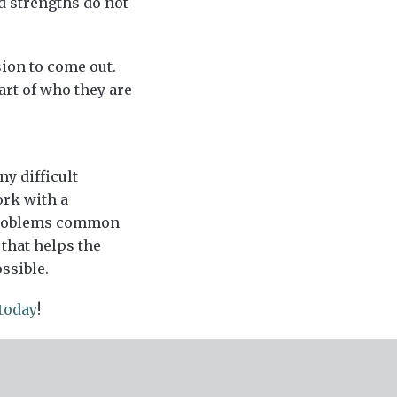
d strengths do not
sion to come out.
art of who they are
y difficult
ork with a
 problems common
that helps the
ssible.
today
!