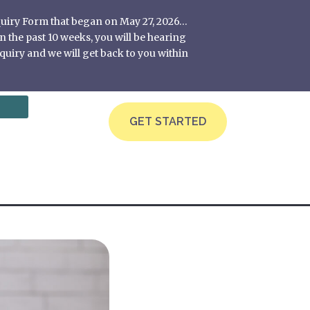
nquiry Form that began on May 27, 2026…
 the past 10 weeks, you will be hearing
quiry and we will get back to you within
GET STARTED