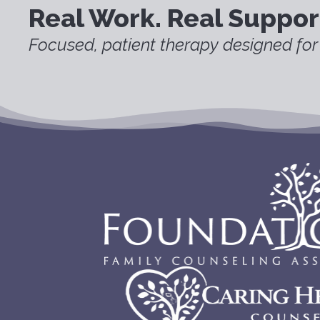
Real Work. Real Suppor
Focused, patient therapy designed for 