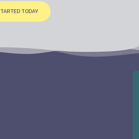
STARTED TODAY