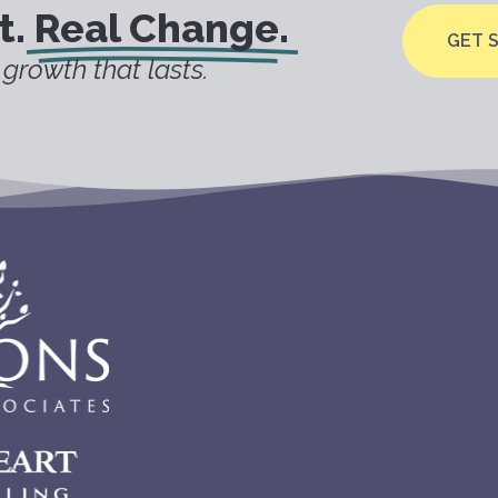
t.
Real Change.
GET 
growth that lasts.