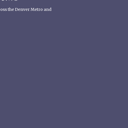
cross the Denver Metro and