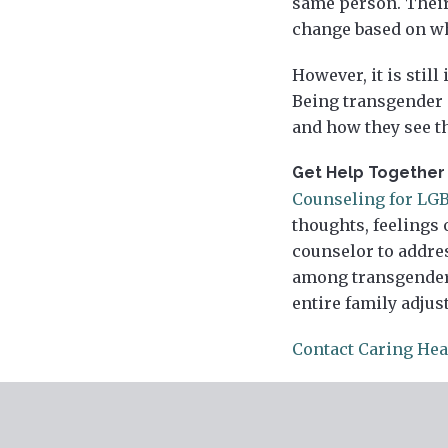
same person. Their
change based on who
However, it is stil
Being transgender o
and how they see t
Get Help Together
Counseling for LG
thoughts, feelings 
counselor to addr
among transgender 
entire family adjus
Contact Caring Hea