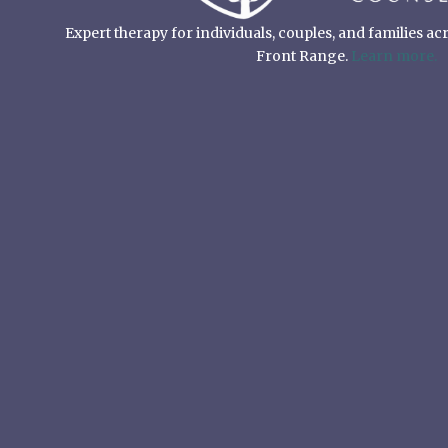
Expert therapy for individuals, couples, and families a
Front Range.
Learn more.