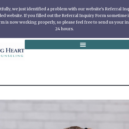
ully, we just identified a problem with our website’s Referral I
 website. If you filled out the Referral Inquiry Form sometime in
 is now working properly, so please feel free to send us your in
24 hours.