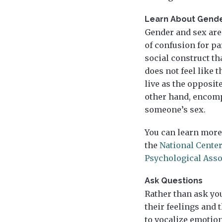
Learn About Gende
Gender and sex are 
of confusion for pa
social construct t
does not feel like 
live as the opposit
other hand, encomp
someone’s sex.
You can learn more
the
National Center
Psychological Asso
Ask Questions
Rather than ask you
their feelings and
to vocalize emotion