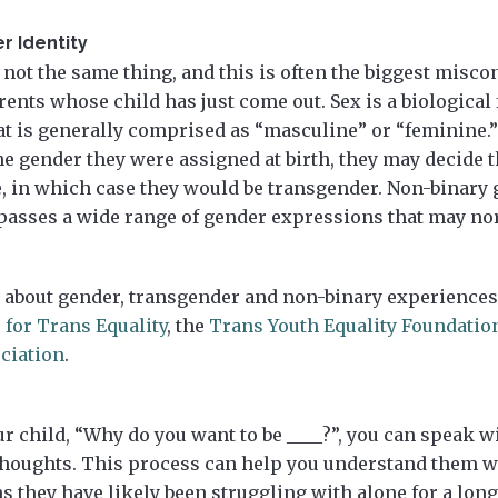
r Identity
not the same thing, and this is often the biggest misc
rents whose child has just come out. Sex is a biological f
hat is generally comprised as “masculine” or “feminine.
the gender they were assigned at birth, they may decide t
e, in which case they would be transgender. Non-binary 
asses a wide range of gender expressions that may nor
 about gender, transgender and non-binary experiences 
 for Trans Equality
, the
Trans Youth Equality Foundatio
ciation
.
r child, “Why do you want to be ____?”, you can speak w
 thoughts. This process can help you understand them 
s they have likely been struggling with alone for a lon