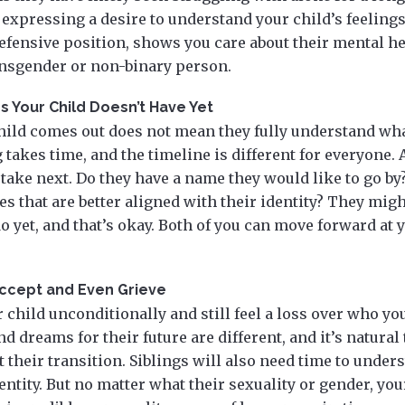
 expressing a desire to understand your child’s feelings
efensive position, shows you care about their mental h
ansgender or non-binary person.
 Your Child Doesn’t Have Yet
child comes out does not mean they fully understand wha
 takes time, and the timeline is different for everyone.
o take next. Do they have a name they would like to go by
es that are better aligned with their identity? They mig
o yet, and that’s okay. Both of you can move forward at
Accept and Even Grieve
 child unconditionally and still feel a loss over who yo
d dreams for their future are different, and it’s natural
 their transition. Siblings will also need time to unders
ntity. But no matter what their sexuality or gender, your 