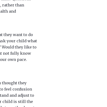
, rather than
ealth and
t they want to do
 Ask your child what
? Would they like to
ht not fully know
 your own pace.
u thought they
 to feel confusion
tand and adjust to
child is still the