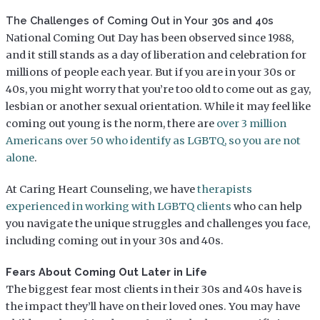
The Challenges of Coming Out in Your 30s and 40s
National Coming Out Day has been observed since 1988,
and it still stands as a day of liberation and celebration for
millions of people each year. But if you are in your 30s or
40s, you might worry that you’re too old to come out as gay,
lesbian or another sexual orientation. While it may feel like
coming out young is the norm, there are
over 3 million
Americans over 50 who identify as LGBTQ, so you are not
alone
.
At Caring Heart Counseling, we have
therapists
experienced in working with LGBTQ clients
who can help
you navigate the unique struggles and challenges you face,
including coming out in your 30s and 40s.
Fears About Coming Out Later in Life
The biggest fear most clients in their 30s and 40s have is
the impact they’ll have on their loved ones. You may have