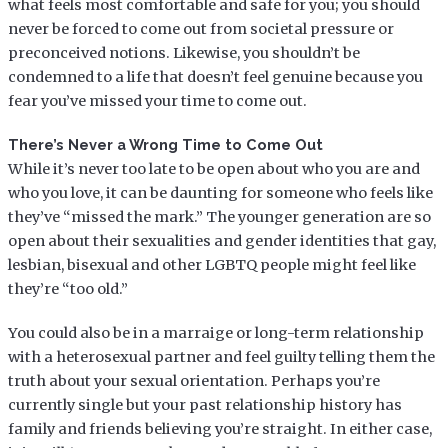
what feels most comfortable and safe for you; you should
never be forced to come out from societal pressure or
preconceived notions. Likewise, you shouldn’t be
condemned to a life that doesn’t feel genuine because you
fear you’ve missed your time to come out.
There’s Never a Wrong Time to Come Out
While it’s never too late to be open about who you are and
who you love, it can be daunting for someone who feels like
they’ve “missed the mark.” The younger generation are so
open about their sexualities and gender identities that gay,
lesbian, bisexual and other LGBTQ people might feel like
they’re “too old.”
You could also be in a marraige or long-term relationship
with a heterosexual partner and feel guilty telling them the
truth about your sexual orientation. Perhaps you’re
currently single but your past relationship history has
family and friends believing you’re straight. In either case,