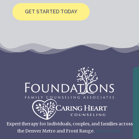
GET STARTED TODAY
Expert therapy for individuals, couples, and families across
the Denver Metro and Front Range.
Learn more.