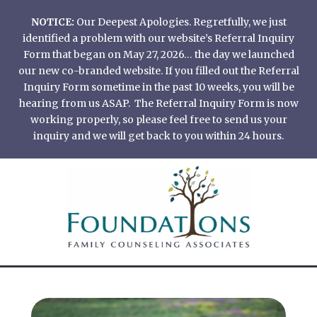
Skip
NOTICE:
Our Deepest Apologies. Regretfully, we just
to
identified a problem with our website’s Referral Inquiry
content
Form that began on May 27, 2026… the day we launched
our new co-branded website. If you filled out the Referral
Inquiry Form sometime in the past 10 weeks, you will be
hearing from us ASAP. The Referral Inquiry Form is now
working properly, so please feel free to send us your
inquiry and we will get back to you within 24 hours.