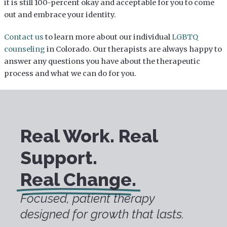
it is still 100-percent okay and acceptable for you to come
out and embrace your identity.
Contact us
to learn more about our individual
LGBTQ
counseling
in Colorado. Our therapists are always happy to
answer any questions you have about the therapeutic
process and what we can do for you.
Real Work. Real
Support.
Real Change.
Focused, patient therapy
designed for growth that lasts.