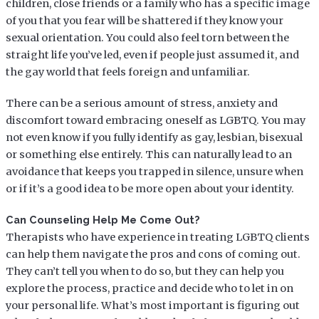
children, close friends or a family who has a specific image
of you that you fear will be shattered if they know your
sexual orientation. You could also feel torn between the
straight life you’ve led, even if people just assumed it, and
the gay world that feels foreign and unfamiliar.
There can be a serious amount of stress, anxiety and
discomfort toward embracing oneself as LGBTQ. You may
not even know if you fully identify as gay, lesbian, bisexual
or something else entirely. This can naturally lead to an
avoidance that keeps you trapped in silence, unsure when
or if it’s a good idea to be more open about your identity.
Can Counseling Help Me Come Out?
Therapists who have experience in treating LGBTQ clients
can help them navigate the pros and cons of coming out.
They can’t tell you when to do so, but they can help you
explore the process, practice and decide who to let in on
your personal life. What’s most important is figuring out