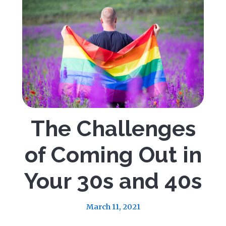
The Challenges
of Coming Out in
Your 30s and 40s
March 11, 2021