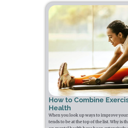
How to Combine Exerci
Health
When you look up ways to improve your 
tends to be at the top of the list. Why is 