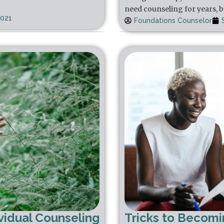
need counseling for years, b
2021
Foundations Counselor
vidual Counseling
Tricks to Becom