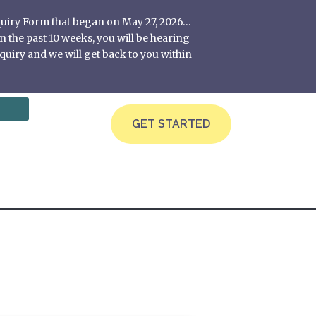
nquiry Form that began on May 27, 2026…
 the past 10 weeks, you will be hearing
quiry and we will get back to you within
GET STARTED