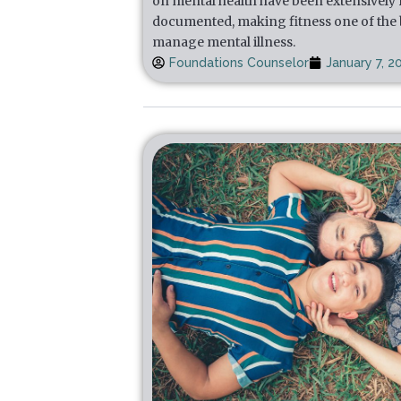
on mental health have been extensively
documented, making fitness one of the b
manage mental illness.
Foundations Counselor
January 7, 2