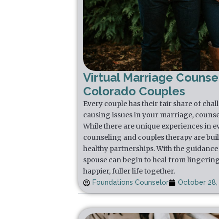
Virtual Marriage Counsel
Colorado Couples
Every couple has their fair share of chal
causing issues in your marriage, counse
While there are unique experiences in e
counseling and couples therapy are buil
healthy partnerships. With the guidance 
spouse can begin to heal from lingering
happier, fuller life together.
Foundations Counselor
October 28,