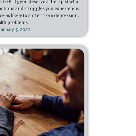
s LGBTQ, you deserve a therapist who
otions and struggles you experience.
e as likely to suffer from depression,
alth problems.
January 5, 2022