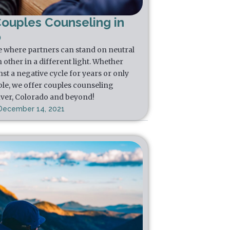
Couples Counseling in
o
e where partners can stand on neutral
other in a different light. Whether
st a negative cycle for years or only
ble, we offer couples counseling
nver, Colorado and beyond!
December 14, 2021