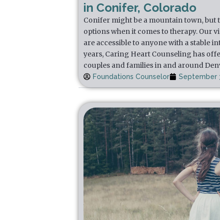
in Conifer, Colorado
Conifer might be a mountain town, but th
options when it comes to therapy. Our v
are accessible to anyone with a stable i
years, Caring Heart Counseling has offe
couples and families in and around Den
Foundations Counselor
September 