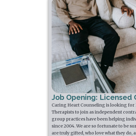
Job Opening: Licensed C
Caring Heart Counseling is looking for
Therapists to join as independent contr
group practices have been helping indiv
since 2004. We are so fortunate to be su
are truly gifted, who love what they do,