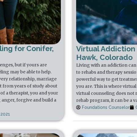
ing for Conifer,
Virtual Addiction
Hawk, Colorado
lenges, but if yours are
Living with an addiction can f
ling may be able to help.
to rehabs and therapy sessio
very relationship, marriage
powerful way to get treatmen
t from years of study about
you are. This is where virtua
of a therapist, you and your
virtual counseling does not 
 anger, forgive and build a
rehab program, it can be a va
Foundations Counselor
 2021