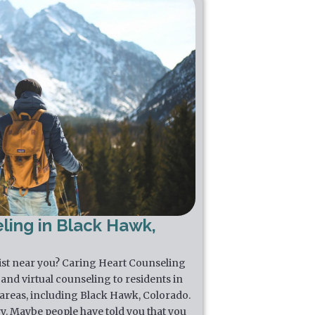
ling in Black Hawk,
pist near you? Caring Heart Counseling
and virtual counseling to residents in
areas, including Black Hawk, Colorado.
y. Maybe people have told you that you