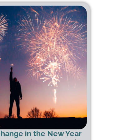
Change in the New Year