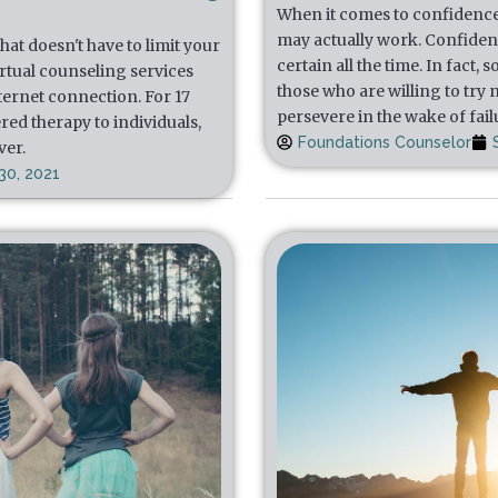
When it comes to confidence, t
may actually work. Confidenc
at doesn't have to limit your
certain all the time. In fact
irtual counseling services
those who are willing to try
nternet connection. For 17
persevere in the wake of fail
red therapy to individuals,
Foundations Counselor
ver.
30, 2021