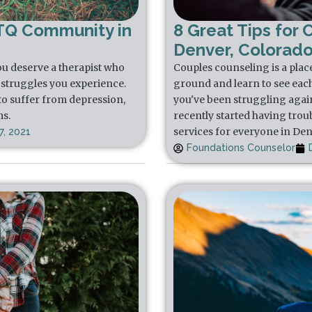
TQ Community in
8 Great Tips for 
Denver, Colorad
u deserve a therapist who
Couples counseling is a plac
struggles you experience.
ground and learn to see each 
to suffer from depression,
you've been struggling again
ms.
recently started having trou
services for everyone in De
, 2021
Foundations Counselor