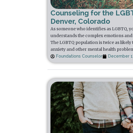
Counseling for the LGB
Denver, Colorado
As someone who identifies as LGBTQ, yo
understands the complex emotions and 
The LGBTQ population is twice as likely 
anxiety and other mental health proble
Foundations Counselor
December 17