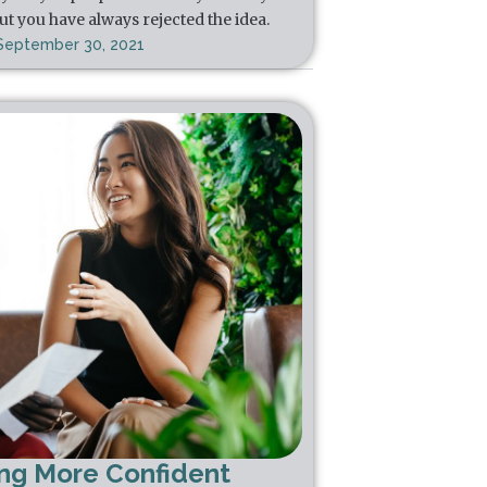
ut you have always rejected the idea.
September 30, 2021
ing More Confident