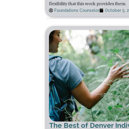
flexibility that this work provides them.
Foundations Counselor
October 5, 
The Best of Denver Indi