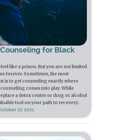
 Counseling for Black
eel like a prison. But you are not limited
ns forever. Sometimes, the most
t is to get counseling exactly where
l counseling comes into play. While
replace a detox center or drug or alcohol
luable tool on your path to recovery.
October 27, 2021