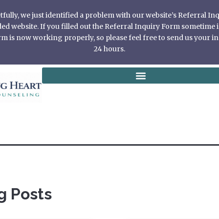
ully, we just identified a problem with our website’s Referral I
 website. If you filled out the Referral Inquiry Form sometime in
 is now working properly, so please feel free to send us your in
24 hours.
g Posts