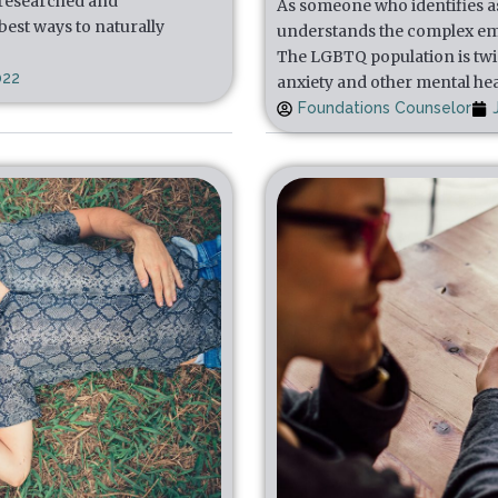
 researched and
As someone who identifies a
est ways to naturally
understands the complex em
The LGBTQ population is twic
022
anxiety and other mental he
Foundations Counselor