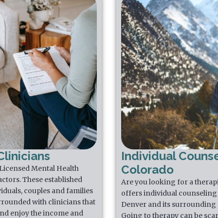
linicians
Individual Counse
Colorado
 Licensed Mental Health
actors. These established
Are you looking for a thera
iduals, couples and families
offers individual counseling 
rrounded with clinicians that
Denver and its surrounding 
 and enjoy the income and
Going to therapy can be scar