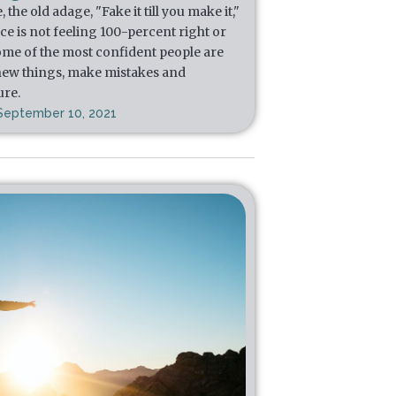
he old adage, "Fake it till you make it,"
e is not feeling 100-percent right or
, some of the most confident people are
 new things, make mistakes and
ure.
September 10, 2021