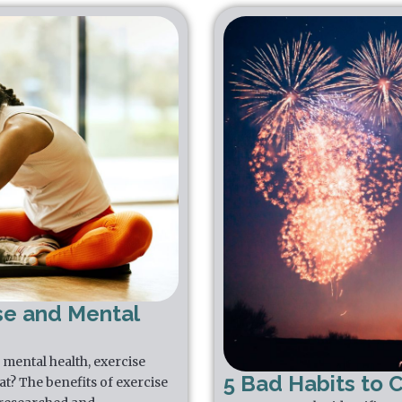
se and Mental
mental health, exercise
5 Bad Habits to 
that? The benefits of exercise