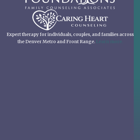
Expert therapy for individuals, couples, and families across
the Denver Metro and Front Range.
Learn more.