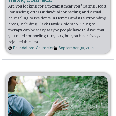
Hawk, Colorado
Are you looking for a therapist near you? Caring Heart
Counseling offers individual counseling and virtual
counseling to residents in Denver and its surrounding
areas, including Black Hawk, Colorado. Going to
therapy can be scary. Maybe people have told you that
you need counseling for years, but you have always
rejected the idea.
Foundations Counselor
September 30, 2021