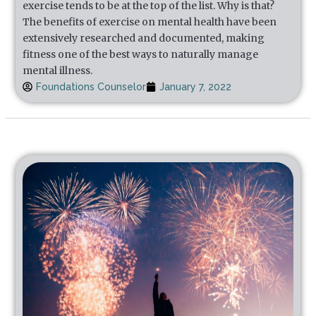
exercise tends to be at the top of the list. Why is that?
The benefits of exercise on mental health have been
extensively researched and documented, making
fitness one of the best ways to naturally manage
mental illness.
Foundations Counselor
January 7, 2022