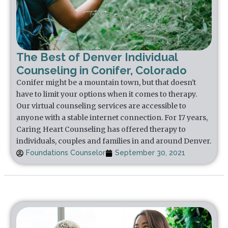
The Best of Denver Individual
Counseling in Conifer, Colorado
Conifer might be a mountain town, but that doesn't
have to limit your options when it comes to therapy.
Our virtual counseling services are accessible to
anyone with a stable internet connection. For 17 years,
Caring Heart Counseling has offered therapy to
individuals, couples and families in and around Denver.
Foundations Counselor
September 30, 2021