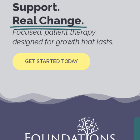
Support.
Real Change.
Focused, patient therapy
designed for growth that lasts.
GET STARTED TODAY