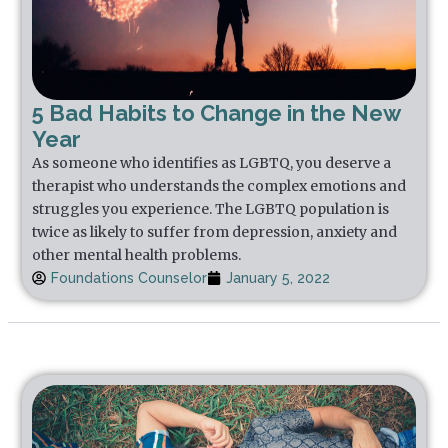
5 Bad Habits to Change in the New
Year
As someone who identifies as LGBTQ, you deserve a
therapist who understands the complex emotions and
struggles you experience. The LGBTQ population is
twice as likely to suffer from depression, anxiety and
other mental health problems.
Foundations Counselor
January 5, 2022