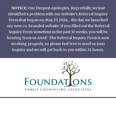
Skip
NOTICE:
Our Deepest Apologies. Regretfully, we just
to
identified a problem with our website’s Referral Inquiry
content
Form that began on May 27, 2026… the day we launched
our new co-branded website. If you filled out the Referral
Inquiry Form sometime in the past 10 weeks, you will be
hearing from us ASAP. The Referral Inquiry Form is now
working properly, so please feel free to send us your
inquiry and we will get back to you within 24 hours.