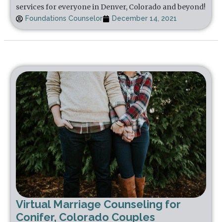
services for everyone in Denver, Colorado and beyond!
Foundations Counselor
December 14, 2021
Virtual Marriage Counseling for
Conifer, Colorado Couples