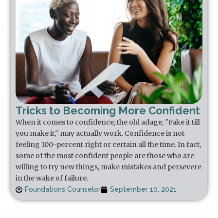
Tricks to Becoming More Confident
When it comes to confidence, the old adage, "Fake it till
you make it," may actually work. Confidence is not
feeling 100-percent right or certain all the time. In fact,
some of the most confident people are those who are
willing to try new things, make mistakes and persevere
in the wake of failure.
Foundations Counselor
September 10, 2021