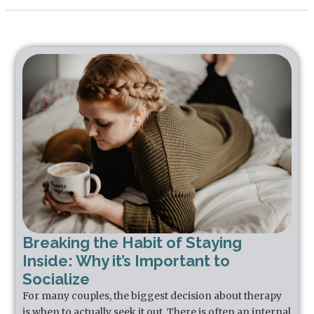
Breaking the Habit of Staying
Inside: Why it’s Important to
Socialize
For many couples, the biggest decision about therapy
is when to actually seek it out. There is often an internal