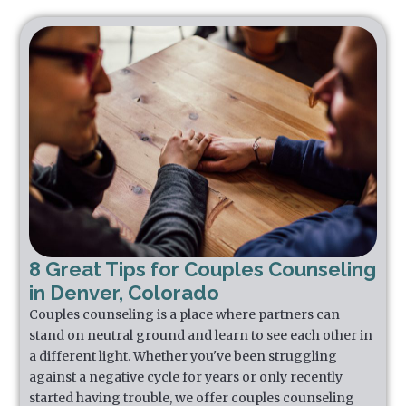
8 Great Tips for Couples Counseling
in Denver, Colorado
Couples counseling is a place where partners can
stand on neutral ground and learn to see each other in
a different light. Whether you've been struggling
against a negative cycle for years or only recently
started having trouble, we offer couples counseling