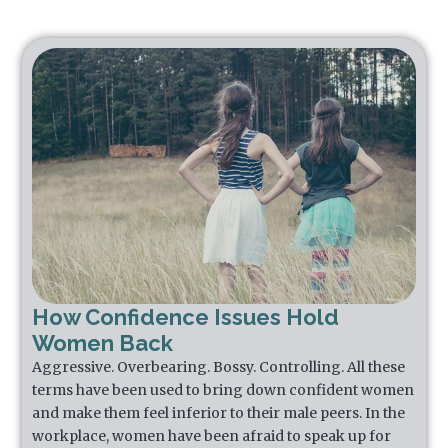
How Confidence Issues Hold
Women Back
Aggressive. Overbearing. Bossy. Controlling. All these
terms have been used to bring down confident women
and make them feel inferior to their male peers. In the
workplace, women have been afraid to speak up for