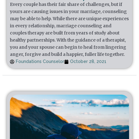
Every couple has their fair share of challenges, but if
yours are causing issues in your marriage, counseling
may be able to help. While there are unique experiences
in every relationship, marriage counseling and
couples therapy are built from years of study about
healthy partnerships. With the guidance of a therapist,
you and your spouse can begin to heal from lingering
anger, forgive and build a happier, fuller life together.
Foundations Counselor
October 28, 2021