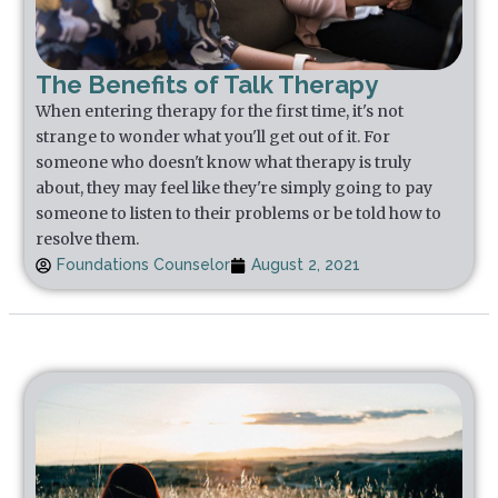
The Benefits of Talk Therapy
When entering therapy for the first time, it's not
strange to wonder what you'll get out of it. For
someone who doesn't know what therapy is truly
about, they may feel like they're simply going to pay
someone to listen to their problems or be told how to
resolve them.
Foundations Counselor
August 2, 2021