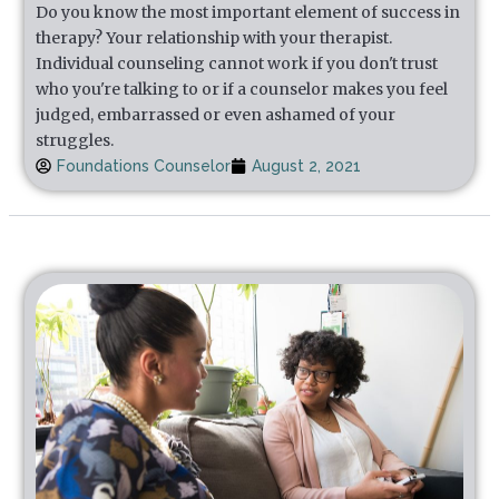
Do you know the most important element of success in
therapy? Your relationship with your therapist.
Individual counseling cannot work if you don't trust
who you're talking to or if a counselor makes you feel
judged, embarrassed or even ashamed of your
struggles.
Foundations Counselor
August 2, 2021