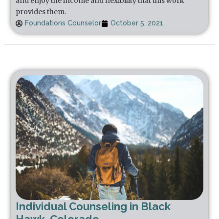
and enjoy the income and flexibility that this work
provides them.
Foundations Counselor
October 5, 2021
Individual Counseling in Black