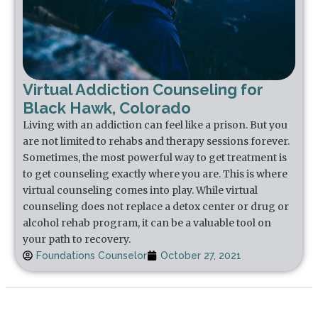
Virtual Addiction Counseling for
Black Hawk, Colorado
Living with an addiction can feel like a prison. But you
are not limited to rehabs and therapy sessions forever.
Sometimes, the most powerful way to get treatment is
to get counseling exactly where you are. This is where
virtual counseling comes into play. While virtual
counseling does not replace a detox center or drug or
alcohol rehab program, it can be a valuable tool on
your path to recovery.
Foundations Counselor
October 27, 2021