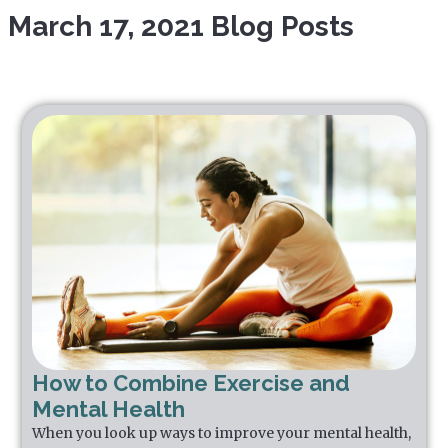
March 17, 2021 Blog Posts
How to Combine Exercise and
Mental Health
When you look up ways to improve your mental health,