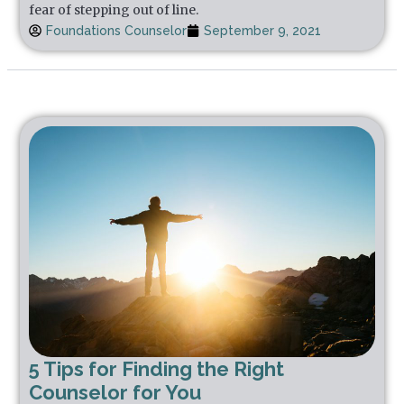
fear of stepping out of line.
Foundations Counselor
September 9, 2021
5 Tips for Finding the Right
Counselor for You