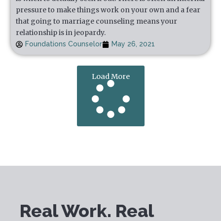
pressure to make things work on your own and a fear
that going to marriage counseling means your
relationship is in jeopardy.
Foundations Counselor
May 26, 2021
Load More
Real Work. Real