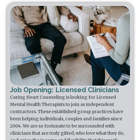
Job Opening: Licensed Clinicians
Caring Heart Counseling is looking for Licensed
Mental Health Therapists to join as independent
contractors. These established group practices have
been helping individuals, couples and families since
2004. We are so fortunate to be surrounded with
clinicians that are truly gifted, who love what they do,