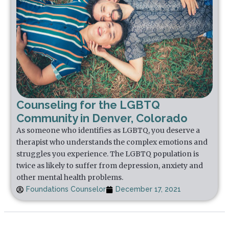
Counseling for the LGBTQ
Community in Denver, Colorado
As someone who identifies as LGBTQ, you deserve a
therapist who understands the complex emotions and
struggles you experience. The LGBTQ population is
twice as likely to suffer from depression, anxiety and
other mental health problems.
Foundations Counselor
December 17, 2021