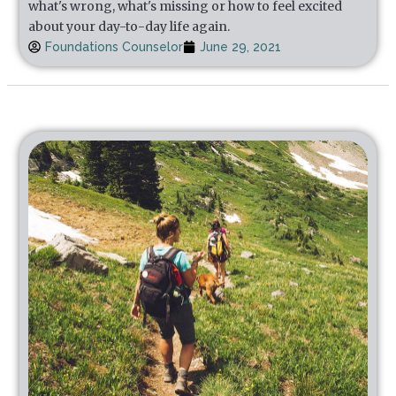
what's wrong, what's missing or how to feel excited
about your day-to-day life again.
Foundations Counselor
June 29, 2021