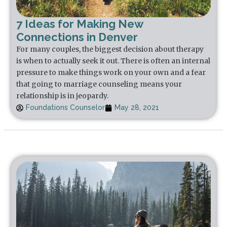
7 Ideas for Making New
Connections in Denver
For many couples, the biggest decision about therapy
is when to actually seek it out. There is often an internal
pressure to make things work on your own and a fear
that going to marriage counseling means your
relationship is in jeopardy.
Foundations Counselor
May 28, 2021