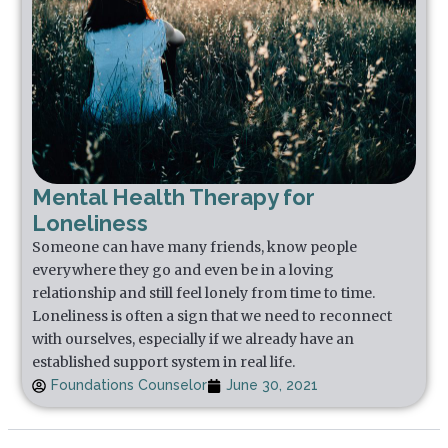
Mental Health Therapy for
Loneliness
Someone can have many friends, know people
everywhere they go and even be in a loving
relationship and still feel lonely from time to time.
Loneliness is often a sign that we need to reconnect
with ourselves, especially if we already have an
established support system in real life.
Foundations Counselor
June 30, 2021