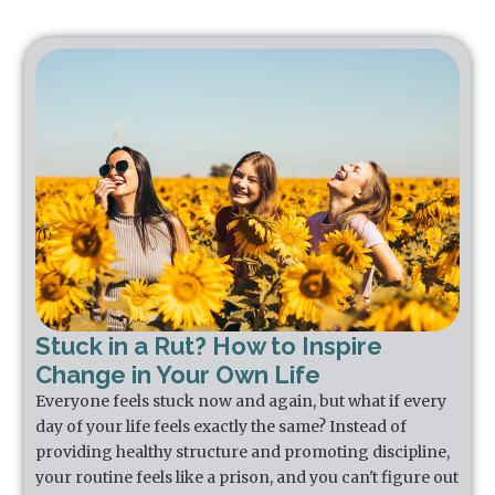
Stuck in a Rut? How to Inspire
Change in Your Own Life
Everyone feels stuck now and again, but what if every
day of your life feels exactly the same? Instead of
providing healthy structure and promoting discipline,
your routine feels like a prison, and you can't figure out