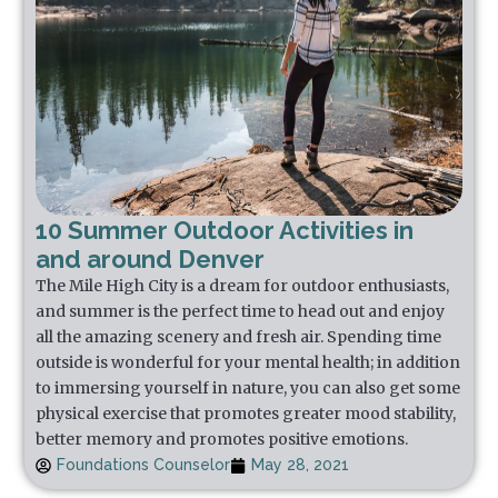
10 Summer Outdoor Activities in
and around Denver
The Mile High City is a dream for outdoor enthusiasts,
and summer is the perfect time to head out and enjoy
all the amazing scenery and fresh air. Spending time
outside is wonderful for your mental health; in addition
to immersing yourself in nature, you can also get some
physical exercise that promotes greater mood stability,
better memory and promotes positive emotions.
Foundations Counselor
May 28, 2021