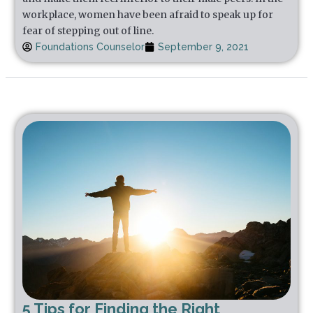
workplace, women have been afraid to speak up for
fear of stepping out of line.
Foundations Counselor
September 9, 2021
5 Tips for Finding the Right