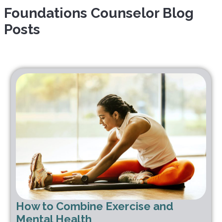
Foundations Counselor
Blog
Posts
How to Combine Exercise and
Mental Health