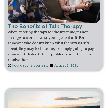
The Benefits of Talk Therapy
When entering therapy for the first time, it's not
strange to wonder what you'll get out of it. For
someone who doesn't know what therapy is truly
about, they may feel like they're simply going to pay
someone to listen to their problems or be told how to
resolve them.
Foundations Counselor
August 2, 2021