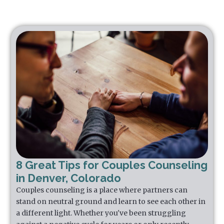
8 Great Tips for Couples Counseling
in Denver, Colorado
Couples counseling is a place where partners can
stand on neutral ground and learn to see each other in
a different light. Whether you've been struggling