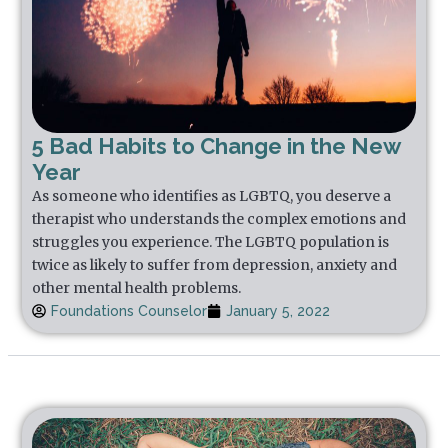
5 Bad Habits to Change in the New
Year
As someone who identifies as LGBTQ, you deserve a
therapist who understands the complex emotions and
struggles you experience. The LGBTQ population is
twice as likely to suffer from depression, anxiety and
other mental health problems.
Foundations Counselor
January 5, 2022