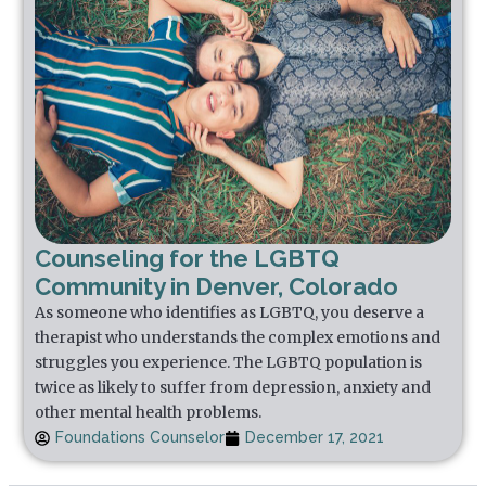
Counseling for the LGBTQ
Community in Denver, Colorado
As someone who identifies as LGBTQ, you deserve a
therapist who understands the complex emotions and
struggles you experience. The LGBTQ population is
twice as likely to suffer from depression, anxiety and
other mental health problems.
Foundations Counselor
December 17, 2021