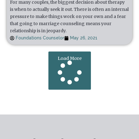
For many couples, the biggest decision about therapy
is when to actually seek it out. There is often an internal
pressure to make things work on your own and a fear
that going to marriage counseling means your
relationship is in jeopardy.
Foundations Counselor
May 26, 2021
Load More