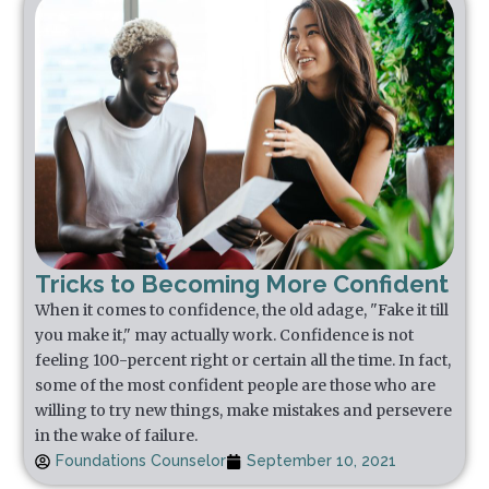
Tricks to Becoming More Confident
When it comes to confidence, the old adage, "Fake it till
you make it," may actually work. Confidence is not
feeling 100-percent right or certain all the time. In fact,
some of the most confident people are those who are
willing to try new things, make mistakes and persevere
in the wake of failure.
Foundations Counselor
September 10, 2021