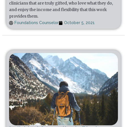
clinicians that are truly gifted, who love what they do,
and enjoy the income and flexibility that this work
provides them.
Foundations Counselor
October 5, 2021