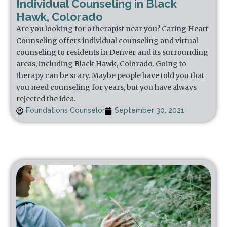
Individual Counseling in Black
Hawk, Colorado
Are you looking for a therapist near you? Caring Heart
Counseling offers individual counseling and virtual
counseling to residents in Denver and its surrounding
areas, including Black Hawk, Colorado. Going to
therapy can be scary. Maybe people have told you that
you need counseling for years, but you have always
rejected the idea.
Foundations Counselor
September 30, 2021