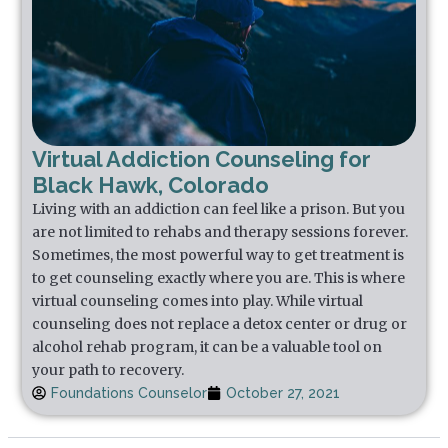
Virtual Addiction Counseling for
Black Hawk, Colorado
Living with an addiction can feel like a prison. But you
are not limited to rehabs and therapy sessions forever.
Sometimes, the most powerful way to get treatment is
to get counseling exactly where you are. This is where
virtual counseling comes into play. While virtual
counseling does not replace a detox center or drug or
alcohol rehab program, it can be a valuable tool on
your path to recovery.
Foundations Counselor
October 27, 2021