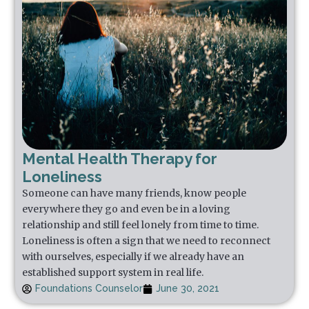
Mental Health Therapy for
Loneliness
Someone can have many friends, know people
everywhere they go and even be in a loving
relationship and still feel lonely from time to time.
Loneliness is often a sign that we need to reconnect
with ourselves, especially if we already have an
established support system in real life.
Foundations Counselor
June 30, 2021