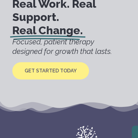
Real Work. Real
Support.
Real Change.
Focused, patient therapy
designed for growth that lasts.
GET STARTED TODAY