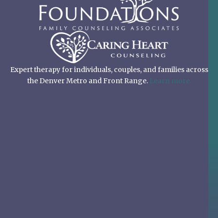
Expert therapy for individuals, couples, and families across
the Denver Metro and Front Range.
Learn more.