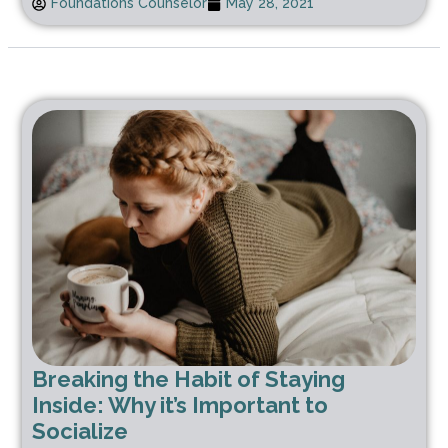
Foundations Counselor
May 28, 2021
Breaking the Habit of Staying
Inside: Why it’s Important to
Socialize