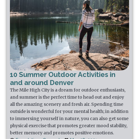
10 Summer Outdoor Activities in
and around Denver
The Mile High City is a dream for outdoor enthusiasts,
and summer is the perfect time to head out and enjoy
all the amazing scenery and fresh air. Spending time
outside is wonderful for your mental health; in addition
to immersing yourself in nature, you can also get some
physical exercise that promotes greater mood stability,
better memory and promotes positive emotions.