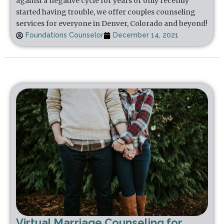
against a negative cycle for years or only recently
started having trouble, we offer couples counseling
services for everyone in Denver, Colorado and beyond!
Foundations Counselor
December 14, 2021
Virtual Marriage Counseling for