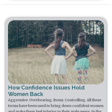
How Confidence Issues Hold
Women Back
Aggressive. Overbearing. Bossy. Controlling. All these
terms have been used to bring down confident women
and make them feel inferior to their male peers. In the