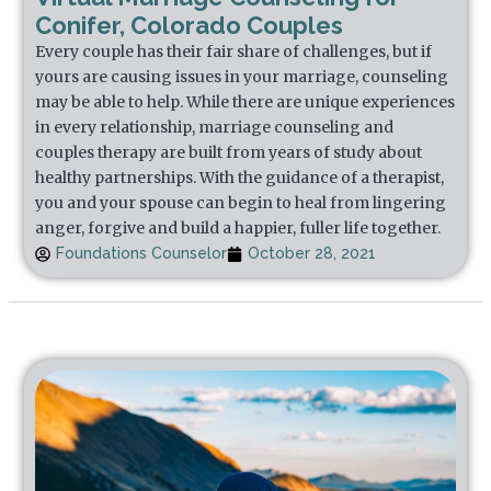
Conifer, Colorado Couples
Every couple has their fair share of challenges, but if
yours are causing issues in your marriage, counseling
may be able to help. While there are unique experiences
in every relationship, marriage counseling and
couples therapy are built from years of study about
healthy partnerships. With the guidance of a therapist,
you and your spouse can begin to heal from lingering
anger, forgive and build a happier, fuller life together.
Foundations Counselor
October 28, 2021