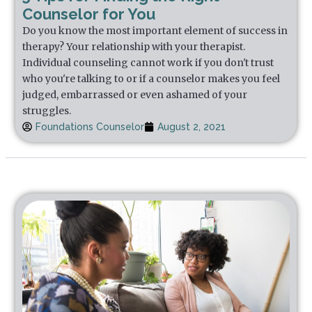
Counselor for You
Do you know the most important element of success in
therapy? Your relationship with your therapist.
Individual counseling cannot work if you don't trust
who you're talking to or if a counselor makes you feel
judged, embarrassed or even ashamed of your
struggles.
Foundations Counselor
August 2, 2021