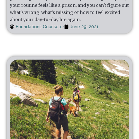
your routine feels like a prison, and you can't figure out
what's wrong, what's missing or how to feel excited
about your day-to-day life again.
Foundations Counselor
June 29, 2021