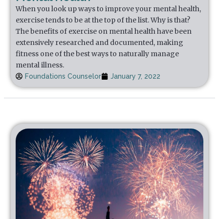
When you look up ways to improve your mental health,
exercise tends to be at the top of the list. Why is that?
The benefits of exercise on mental health have been
extensively researched and documented, making
fitness one of the best ways to naturally manage
mental illness.
Foundations Counselor
January 7, 2022