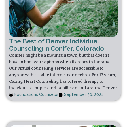
The Best of Denver Individual
Counseling in Conifer, Colorado
Conifer might be a mountain town, but that doesn't
have to limit your options when it comes to therapy.
Our virtual counseling services are accessible to
anyone with a stable internet connection. For 17 years,
Caring Heart Counseling has offered therapy to
individuals, couples and families in and around Denver.
Foundations Counselor
September 30, 2021