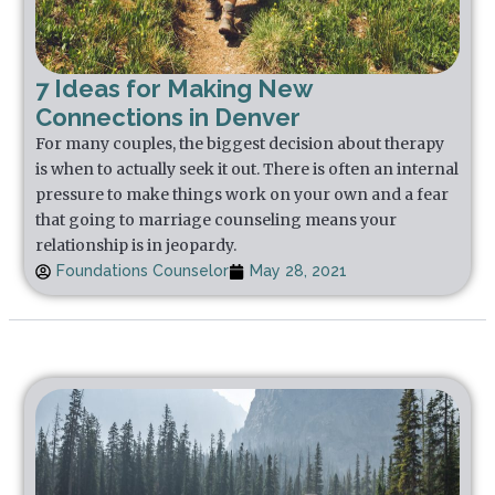
7 Ideas for Making New
Connections in Denver
For many couples, the biggest decision about therapy
is when to actually seek it out. There is often an internal
pressure to make things work on your own and a fear
that going to marriage counseling means your
relationship is in jeopardy.
Foundations Counselor
May 28, 2021