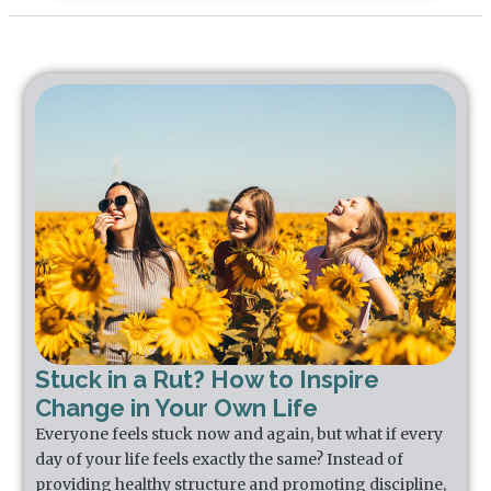
Stuck in a Rut? How to Inspire
Change in Your Own Life
Everyone feels stuck now and again, but what if every
day of your life feels exactly the same? Instead of
providing healthy structure and promoting discipline,