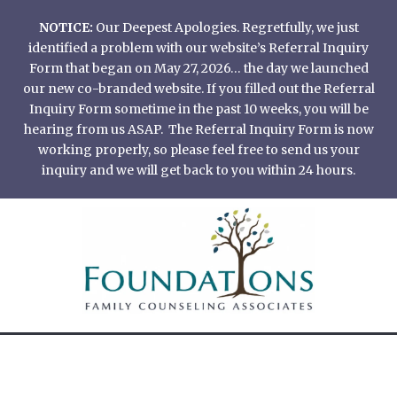
Skip
NOTICE:
Our Deepest Apologies. Regretfully, we just
to
identified a problem with our website’s Referral Inquiry
content
Form that began on May 27, 2026… the day we launched
our new co-branded website. If you filled out the Referral
Inquiry Form sometime in the past 10 weeks, you will be
hearing from us ASAP. The Referral Inquiry Form is now
working properly, so please feel free to send us your
inquiry and we will get back to you within 24 hours.