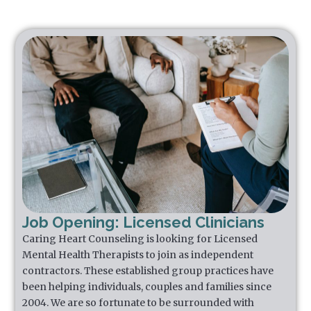
Job Opening: Licensed Clinicians
Caring Heart Counseling is looking for Licensed
Mental Health Therapists to join as independent
contractors. These established group practices have
been helping individuals, couples and families since
2004. We are so fortunate to be surrounded with