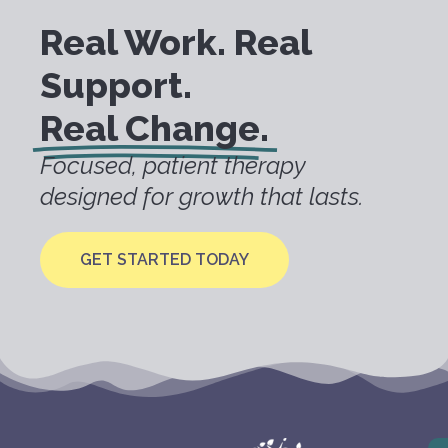
Real Work. Real
Support.
Real Change.
Focused, patient therapy
designed for growth that lasts.
GET STARTED TODAY