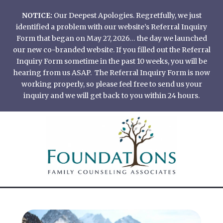
Skip
NOTICE:
Our Deepest Apologies. Regretfully, we just
to
identified a problem with our website’s Referral Inquiry
content
Form that began on May 27, 2026… the day we launched
our new co-branded website. If you filled out the Referral
Inquiry Form sometime in the past 10 weeks, you will be
hearing from us ASAP. The Referral Inquiry Form is now
working properly, so please feel free to send us your
inquiry and we will get back to you within 24 hours.