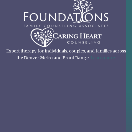
Expert therapy for individuals, couples, and families across
the Denver Metro and Front Range.
Learn more.