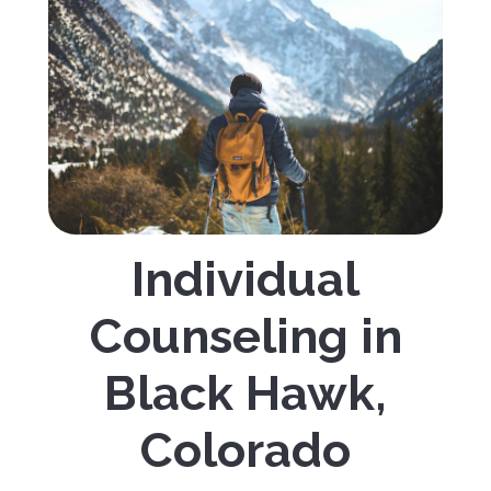
Individual
Counseling in
Black Hawk,
Colorado