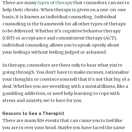
There are many
types of therapy
that counselors can use to
help their clients. When therapy is given on a one-on-one
basis, it is known as individual counseling. Individual
counseling is the framework for all other types of therapy
to be delivered. Whether it’s cognitive behavior therapy
(CBT) or acceptance and commitment therapy (ACT),
individual counseling allows you to speak openly about
your feelings without feeling judged or ashamed.
In therapy, counselors are there only to hear what you’re
going through. You don’t have to make excuses, rationalize
your thoughts or convince yourself that it’s not that big of a
deal. Whether you are wrestling with a mental illness, like a
gambling addiction, or need help learning to cope with
stress and anxiety, we’re here for you.
Reasons to See a Therapist
There are many life events that can cause you to feel like
you are in over your head. Maybe you have faced the same