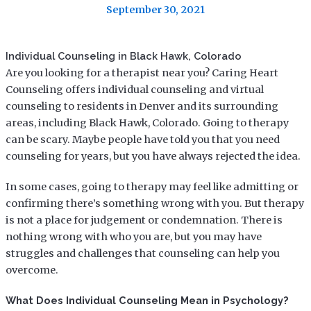
September 30, 2021
Individual Counseling in Black Hawk, Colorado
Are you looking for a therapist near you? Caring Heart
Counseling offers individual counseling and virtual
counseling to residents in Denver and its surrounding
areas, including Black Hawk, Colorado. Going to therapy
can be scary. Maybe people have told you that you need
counseling for years, but you have always rejected the idea.
In some cases, going to therapy may feel like admitting or
confirming there’s something wrong with you. But therapy
is not a place for judgement or condemnation. There is
nothing wrong with who you are, but you may have
struggles and challenges that counseling can help you
overcome.
What Does Individual Counseling Mean in Psychology?