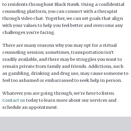
to residents throughout Black Hawk. Using a confidential
counseling platform, you can connect with a therapist
through video chat. Together, we can set goals that align
with your values to help you feel better and overcome any
challenges you’re facing.
There are many reasons why you may opt for a virtual
counseling session; sometimes, transportation isn’t
readily available, and there may be struggles you want to
remain private from family and friends. Addictions, such
as gambling, drinking and drug use, may cause someone to
feel too ashamed or embarrassed to seek help in person.
Whatever you are going through, we’re here to listen.
Contact us
today to learn more about our services and
schedule an appointment.