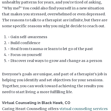
unhealthy patterns for years, and you’re tired of asking,
“Why me?” You could also find yourself in a new situation
that makes you stressed, overwhelmed or even depressed.
The reasons to talk to a therapist are infinite, but there are
some specific reasons why you might decide to reach out.
• Gain self-awareness
• Build confidence
• Heal from trauma or learn to let go of the past
• Focus on yourself
• Discover real ways to grow and change as a person
Everyone’s goals are unique, and part of a therapist’s job is
helping you identify and set objectives for your sessions.
Together, you can work toward achieving the results you
need to start living a more fulfilling life.
Virtual Counseling in Black Hawk, CO
Caring Heart Counseling offers
virtual counseling services