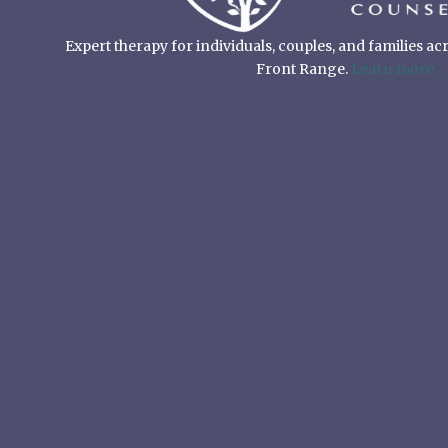
Expert therapy for individuals, couples, and families a
Front Range.
Learn more.