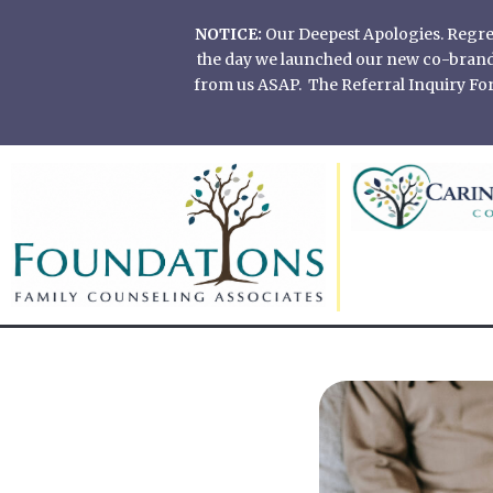
Skip
NOTICE:
Our Deepest Apologies. Regretf
to
the day we launched our new co-branded
content
from us ASAP. The Referral Inquiry Form