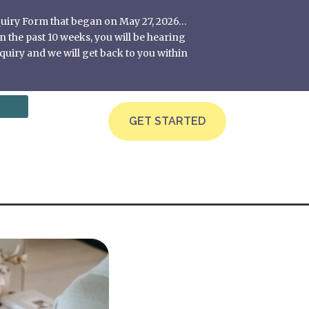
nquiry Form that began on May 27, 2026…
 the past 10 weeks, you will be hearing
quiry and we will get back to you within
GET STARTED