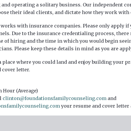
and operating a solitary business. Our independent con
se their ideal clients, and dictate how they work with 
 works with insurance companies. Please only apply if y
nels. Due to the insurance credentialing process, there
e of hiring and the time in which you would begin seein
cians. Please keep these details in mind as you are appl
 a place where you could land and enjoy building your pr
cover letter.
n Hour (Average)
l
clinton@foundationsfamilycounseling.com
and
onsfamilycounseling.com
your resume and cover letter 