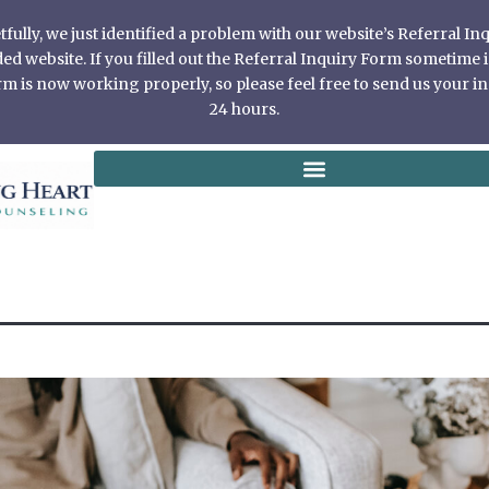
ully, we just identified a problem with our website’s Referral I
 website. If you filled out the Referral Inquiry Form sometime in
 is now working properly, so please feel free to send us your in
24 hours.