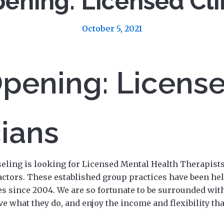
ening: Licensed Cli
October 5, 2021
pening: Licens
cians
eling is looking for Licensed Mental Health Therapists 
ctors. These established group practices have been hel
s since 2004. We are so fortunate to be surrounded with
ove what they do, and enjoy the income and flexibility th