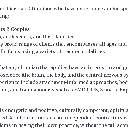
add Licensed Clinicians who have experience and/or spe
ing:
lts & Couples
, adolescents, and their families
ly broad range of clients that encompasses all ages and s
fic focus using a variety of trauma modalities
that any clinician that applies have an interest in and
roscience (the brain, the body, and the central nervous s
xperience include attachment-informed approaches, bod
tion, and trauma models such as EMDR, IFS, Somatic Ex
 is energetic and positive, culturally competent, spiritu
ed. All of our clinicians are independent contractors 
edoms in having their own practice, without the full scop