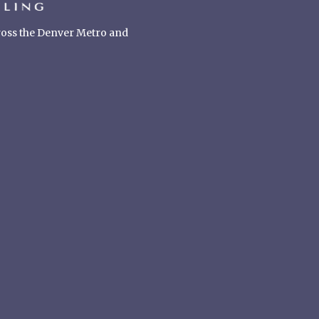
cross the Denver Metro and