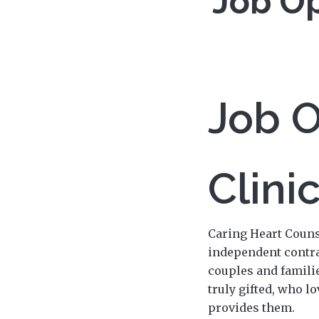
Job Op
Job O
Clini
Caring Heart Couns
independent contra
couples and familie
truly gifted, who l
provides them.