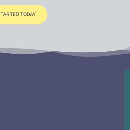
STARTED TODAY