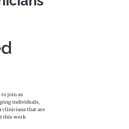
nicians
ed
to join as
ping individuals,
 clinicians that are
at this work