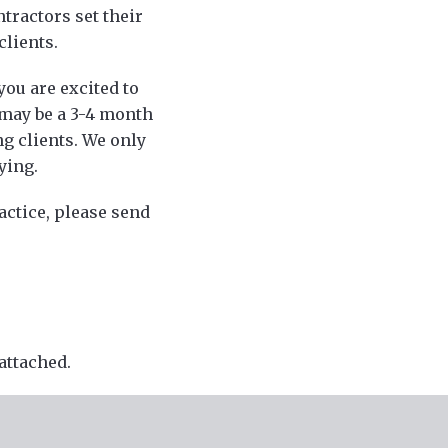
tractors set their
clients.
ou are excited to
 may be a 3-4 month
g clients. We only
ying.
actice, please send
attached.