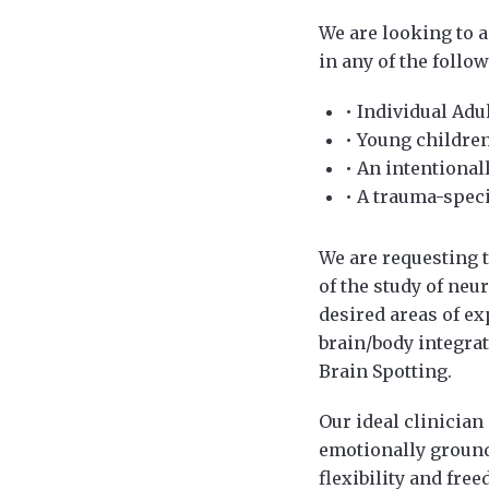
We are looking to 
in any of the follow
• Individual Adu
• Young children
• An intentional
• A trauma-speci
We are requesting 
of the study of neu
desired areas of e
brain/body integra
Brain Spotting.
Our ideal clinician
emotionally ground
flexibility and fre