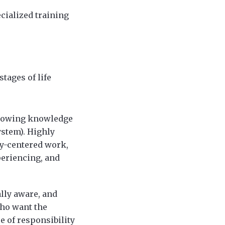
cialized training
tages of life
 growing knowledge
ystem). Highly
y-centered work,
periencing, and
ally aware, and
who want the
e of responsibility