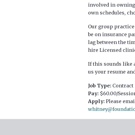
involved in owning 
own schedules, choo
Our group practice
be on insurance pa
lag between the tim
hire Licensed clini
If this sounds like
us your resume and 
Job Type:
Contract
Pay:
$60.00/Sessio
Apply:
Please emai
whitney@foundati