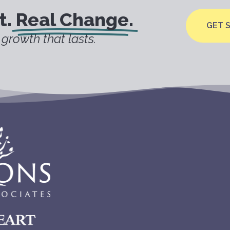
t.
Real Change.
GET 
growth that lasts.