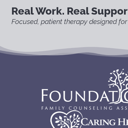
Real Work. Real Suppor
Focused, patient therapy designed for 