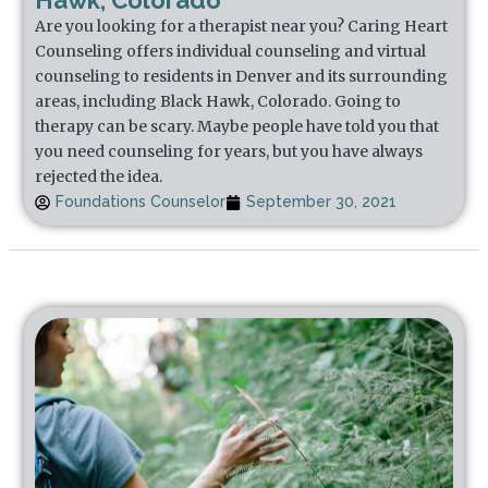
Hawk, Colorado
Are you looking for a therapist near you? Caring Heart
Counseling offers individual counseling and virtual
counseling to residents in Denver and its surrounding
areas, including Black Hawk, Colorado. Going to
therapy can be scary. Maybe people have told you that
you need counseling for years, but you have always
rejected the idea.
Foundations Counselor
September 30, 2021