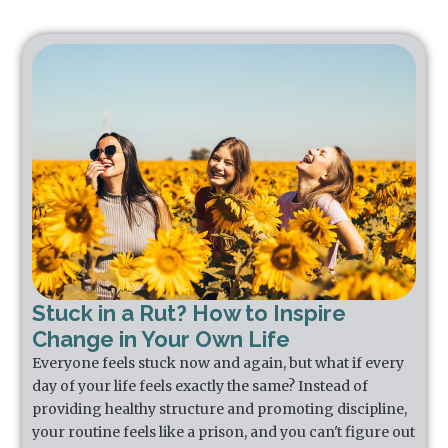
Stuck in a Rut? How to Inspire
Change in Your Own Life
Everyone feels stuck now and again, but what if every
day of your life feels exactly the same? Instead of
providing healthy structure and promoting discipline,
your routine feels like a prison, and you can't figure out