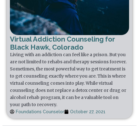
Virtual Addiction Counseling for
Black Hawk, Colorado
Living with an addiction can feel like a prison. But you
are not limited to rehabs and therapy sessions forever.
Sometimes, the most powerful way to get treatment is
to get counseling exactly where you are. This is where
virtual counseling comes into play. While virtual
counseling does not replace a detox center or drug or
alcohol rehab program, it can be a valuable tool on
your path to recovery.
Foundations Counselor
October 27, 2021