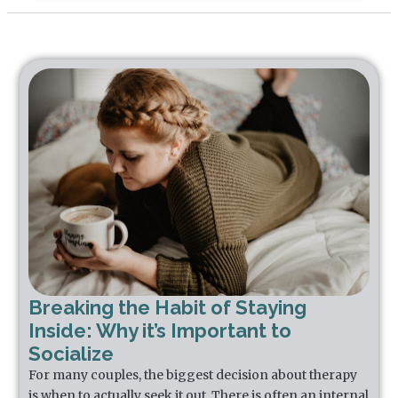
Breaking the Habit of Staying
Inside: Why it’s Important to
Socialize
For many couples, the biggest decision about therapy
is when to actually seek it out. There is often an internal