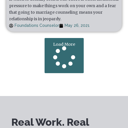
pressure to make things work on your own and a fear
that going to marriage counseling means your
relationship is in jeopardy.
Foundations Counselor
May 26, 2021
Load More
Real Work. Real