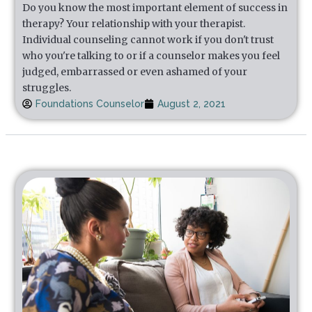
Do you know the most important element of success in
therapy? Your relationship with your therapist.
Individual counseling cannot work if you don't trust
who you're talking to or if a counselor makes you feel
judged, embarrassed or even ashamed of your
struggles.
Foundations Counselor
August 2, 2021