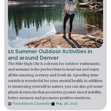
10 Summer Outdoor Activities in
and around Denver
The Mile High City is a dream for outdoor enthusiasts,
and summer is the perfect time to head out and enjoy
all the amazing scenery and fresh air. Spending time
outside is wonderful for your mental health; in addition
to immersing yourself in nature, you can also get some
physical exercise that promotes greater mood stability,
better memory and promotes positive emotions.
Foundations Counselor
May 28, 2021