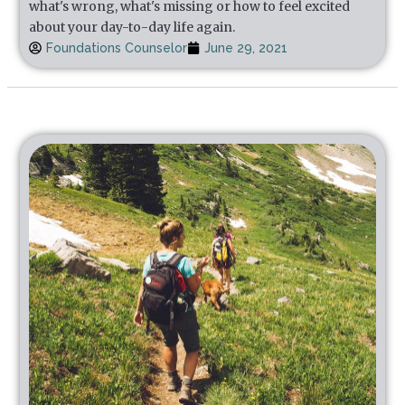
what's wrong, what's missing or how to feel excited
about your day-to-day life again.
Foundations Counselor
June 29, 2021