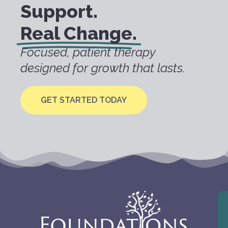
Support.
Real Change.
Focused, patient therapy
designed for growth that lasts.
GET STARTED TODAY