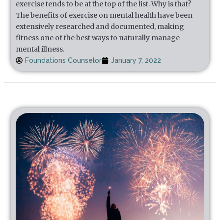
exercise tends to be at the top of the list. Why is that?
The benefits of exercise on mental health have been
extensively researched and documented, making
fitness one of the best ways to naturally manage
mental illness.
Foundations Counselor
January 7, 2022