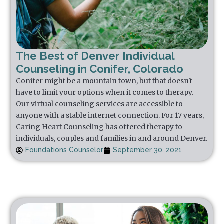
The Best of Denver Individual
Counseling in Conifer, Colorado
Conifer might be a mountain town, but that doesn't
have to limit your options when it comes to therapy.
Our virtual counseling services are accessible to
anyone with a stable internet connection. For 17 years,
Caring Heart Counseling has offered therapy to
individuals, couples and families in and around Denver.
Foundations Counselor
September 30, 2021