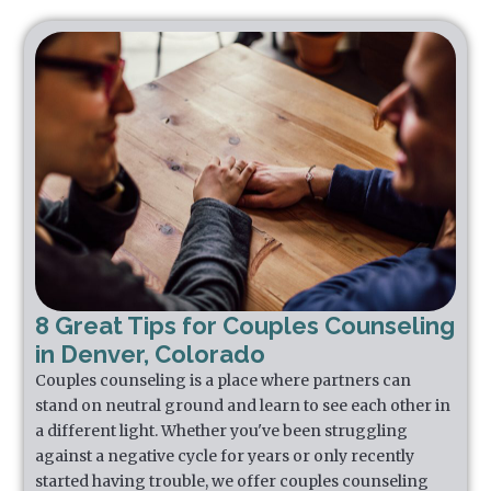
8 Great Tips for Couples Counseling
in Denver, Colorado
Couples counseling is a place where partners can
stand on neutral ground and learn to see each other in
a different light. Whether you've been struggling
against a negative cycle for years or only recently
started having trouble, we offer couples counseling