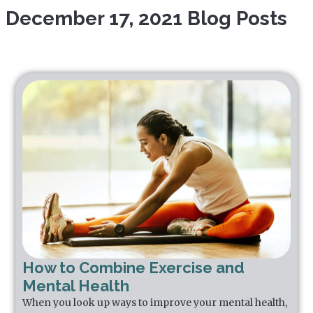
December 17, 2021 Blog Posts
How to Combine Exercise and
Mental Health
When you look up ways to improve your mental health,