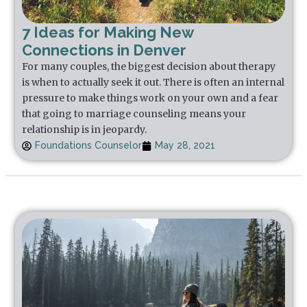
7 Ideas for Making New
Connections in Denver
For many couples, the biggest decision about therapy
is when to actually seek it out. There is often an internal
pressure to make things work on your own and a fear
that going to marriage counseling means your
relationship is in jeopardy.
Foundations Counselor
May 28, 2021