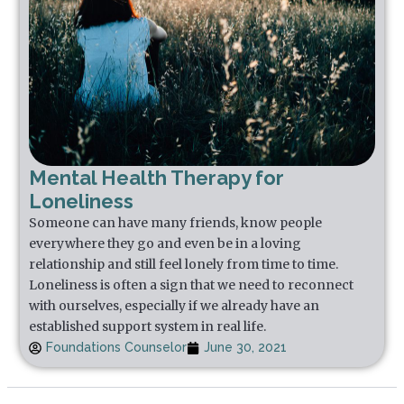
Mental Health Therapy for
Loneliness
Someone can have many friends, know people
everywhere they go and even be in a loving
relationship and still feel lonely from time to time.
Loneliness is often a sign that we need to reconnect
with ourselves, especially if we already have an
established support system in real life.
Foundations Counselor
June 30, 2021