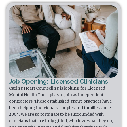
Job Opening: Licensed Clinicians
Caring Heart Counseling is looking for Licensed
Mental Health Therapists to join as independent
contractors. These established group practices have
been helping individuals, couples and families since
2004. We are so fortunate to be surrounded with
clinicians that are truly gifted, who love what they do,