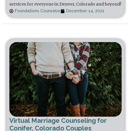
services for everyone in Denver, Colorado and beyond!
Foundations Counselor
December 14, 2021
Virtual Marriage Counseling for
Conifer, Colorado Couples