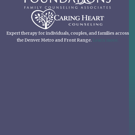
Expert therapy for individuals, couples, and families across
the Denver Metro and Front Range.
Learn more.