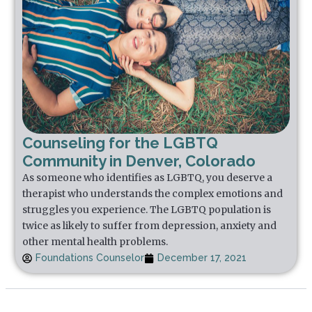
Counseling for the LGBTQ
Community in Denver, Colorado
As someone who identifies as LGBTQ, you deserve a
therapist who understands the complex emotions and
struggles you experience. The LGBTQ population is
twice as likely to suffer from depression, anxiety and
other mental health problems.
Foundations Counselor
December 17, 2021