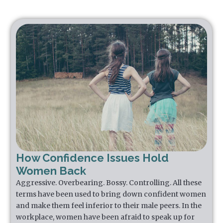
How Confidence Issues Hold
Women Back
Aggressive. Overbearing. Bossy. Controlling. All these
terms have been used to bring down confident women
and make them feel inferior to their male peers. In the
workplace, women have been afraid to speak up for