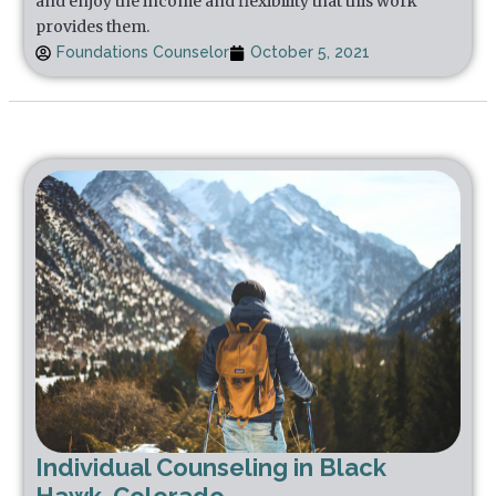
and enjoy the income and flexibility that this work
provides them.
Foundations Counselor
October 5, 2021
Individual Counseling in Black