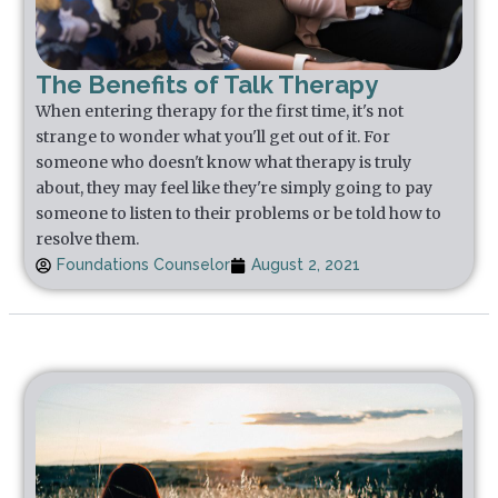
The Benefits of Talk Therapy
When entering therapy for the first time, it's not
strange to wonder what you'll get out of it. For
someone who doesn't know what therapy is truly
about, they may feel like they're simply going to pay
someone to listen to their problems or be told how to
resolve them.
Foundations Counselor
August 2, 2021