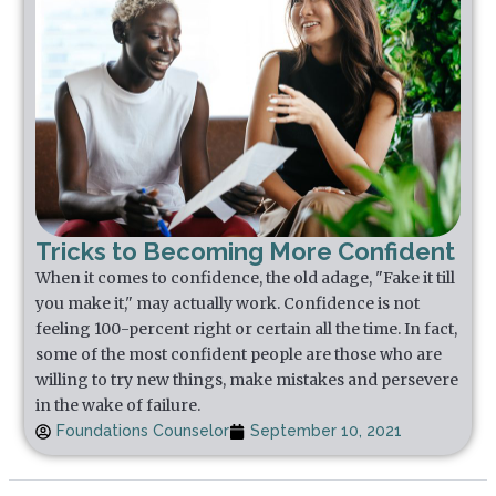
Tricks to Becoming More Confident
When it comes to confidence, the old adage, "Fake it till
you make it," may actually work. Confidence is not
feeling 100-percent right or certain all the time. In fact,
some of the most confident people are those who are
willing to try new things, make mistakes and persevere
in the wake of failure.
Foundations Counselor
September 10, 2021