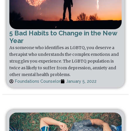
5 Bad Habits to Change in the New
Year
As someone who identifies as LGBTQ, you deserve a
therapist who understands the complex emotions and
struggles you experience. The LGBTQ population is
twice as likely to suffer from depression, anxiety and
other mental health problems.
Foundations Counselor
January 5, 2022