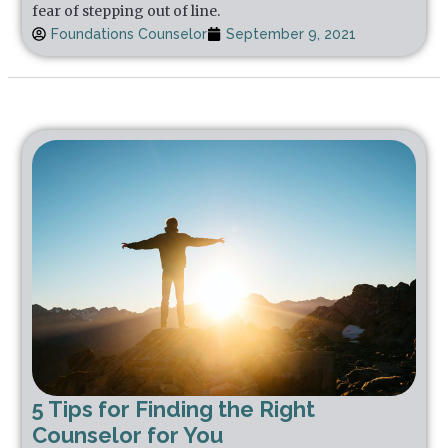
fear of stepping out of line.
Foundations Counselor
September 9, 2021
5 Tips for Finding the Right
Counselor for You