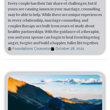
Every couple has their fair share of challenges, but if
yours are causing issues in your marriage, counseling
may be able to help. While there are unique experiences
in every relationship, marriage counseling and
couples therapy are built from years of study about
healthy partnerships. With the guidance of a therapist,
you and your spouse can begin to heal from lingering
anger, forgive and build a happier, fuller life together.
Foundations Counselor
October 28, 2021