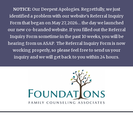
Skip
NOTICE:
Our Deepest Apologies. Regretfully, we just
to
identified a problem with our website’s Referral Inquiry
content
Form that began on May 27, 2026… the day we launched
our new co-branded website. If you filled out the Referral
Inquiry Form sometime in the past 10 weeks, you will be
hearing from us ASAP. The Referral Inquiry Form is now
working properly, so please feel free to send us your
inquiry and we will get back to you within 24 hours.