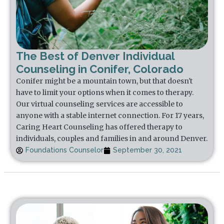
The Best of Denver Individual
Counseling in Conifer, Colorado
Conifer might be a mountain town, but that doesn't
have to limit your options when it comes to therapy.
Our virtual counseling services are accessible to
anyone with a stable internet connection. For 17 years,
Caring Heart Counseling has offered therapy to
individuals, couples and families in and around Denver.
Foundations Counselor
September 30, 2021