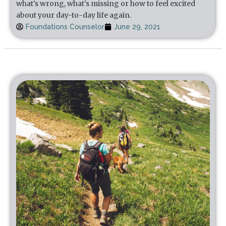
what's wrong, what's missing or how to feel excited
about your day-to-day life again.
Foundations Counselor
June 29, 2021