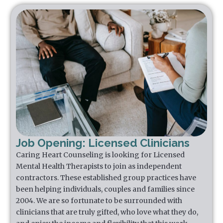
Job Opening: Licensed Clinicians
Caring Heart Counseling is looking for Licensed
Mental Health Therapists to join as independent
contractors. These established group practices have
been helping individuals, couples and families since
2004. We are so fortunate to be surrounded with
clinicians that are truly gifted, who love what they do,