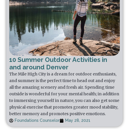
10 Summer Outdoor Activities in
and around Denver
The Mile High City is a dream for outdoor enthusiasts,
and summer is the perfect time to head out and enjoy
all the amazing scenery and fresh air. Spending time
outside is wonderful for your mental health; in addition
to immersing yourself in nature, you can also get some
physical exercise that promotes greater mood stability,
better memory and promotes positive emotions.
Foundations Counselor
May 28, 2021