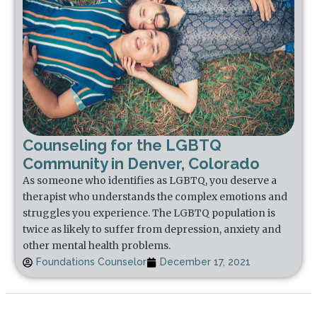
Counseling for the LGBTQ
Community in Denver, Colorado
As someone who identifies as LGBTQ, you deserve a
therapist who understands the complex emotions and
struggles you experience. The LGBTQ population is
twice as likely to suffer from depression, anxiety and
other mental health problems.
Foundations Counselor
December 17, 2021