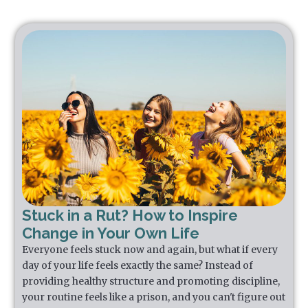
Stuck in a Rut? How to Inspire
Change in Your Own Life
Everyone feels stuck now and again, but what if every
day of your life feels exactly the same? Instead of
providing healthy structure and promoting discipline,
your routine feels like a prison, and you can't figure out