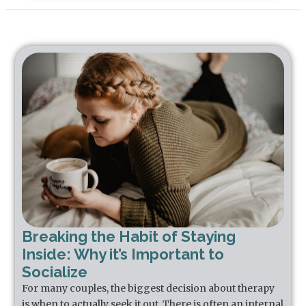
Breaking the Habit of Staying
Inside: Why it’s Important to
Socialize
For many couples, the biggest decision about therapy
is when to actually seek it out. There is often an internal