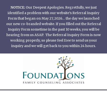
Skip
NOTICE:
Our Deepest Apologies. Regretfully, we just
to
identified a problem with our website’s Referral Inquiry
content
Form that began on May 27, 2026… the day we launched
our new co-branded website. If you filled out the Referral
Inquiry Form sometime in the past 10 weeks, you will be
hearing from us ASAP. The Referral Inquiry Form is now
working properly, so please feel free to send us your
inquiry and we will get back to you within 24 hours.