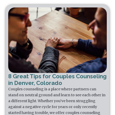
8 Great Tips for Couples Counseling
in Denver, Colorado
Couples counseling is a place where partners can
stand on neutral ground and learn to see each other in
a different light. Whether you've been struggling
against a negative cycle for years or only recently
started having trouble, we offer couples counseling