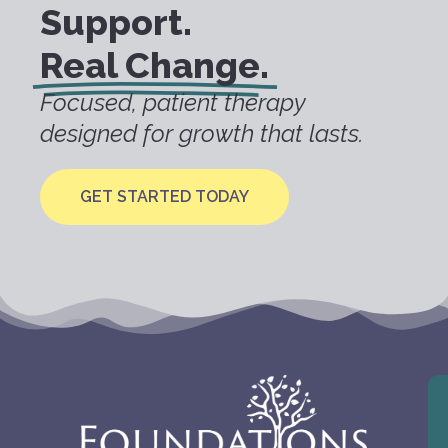
Support.
Real Change.
Focused, patient therapy
designed for growth that lasts.
GET STARTED TODAY