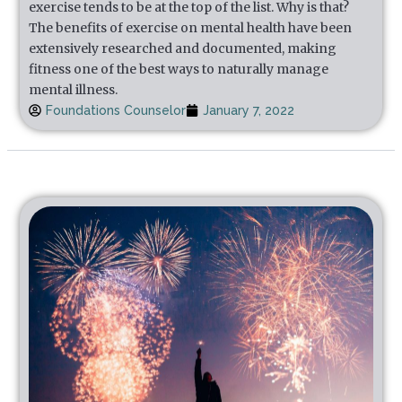
exercise tends to be at the top of the list. Why is that?
The benefits of exercise on mental health have been
extensively researched and documented, making
fitness one of the best ways to naturally manage
mental illness.
Foundations Counselor
January 7, 2022