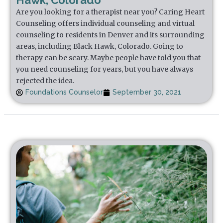
Hawk, Colorado
Are you looking for a therapist near you? Caring Heart
Counseling offers individual counseling and virtual
counseling to residents in Denver and its surrounding
areas, including Black Hawk, Colorado. Going to
therapy can be scary. Maybe people have told you that
you need counseling for years, but you have always
rejected the idea.
Foundations Counselor
September 30, 2021