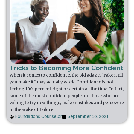
Tricks to Becoming More Confident
When it comes to confidence, the old adage, "Fake it till
you make it," may actually work. Confidence is not
feeling 100-percent right or certain all the time. In fact,
some of the most confident people are those who are
willing to try new things, make mistakes and persevere
in the wake of failure.
Foundations Counselor
September 10, 2021