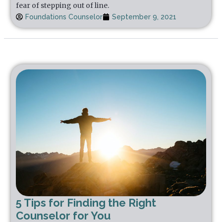
fear of stepping out of line.
Foundations Counselor
September 9, 2021
5 Tips for Finding the Right
Counselor for You