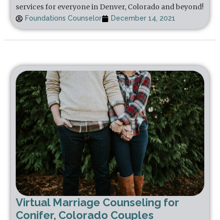
services for everyone in Denver, Colorado and beyond!
Foundations Counselor
December 14, 2021
Virtual Marriage Counseling for
Conifer, Colorado Couples