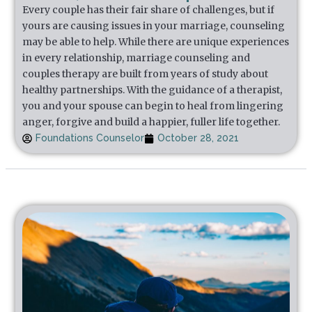
Every couple has their fair share of challenges, but if
yours are causing issues in your marriage, counseling
may be able to help. While there are unique experiences
in every relationship, marriage counseling and
couples therapy are built from years of study about
healthy partnerships. With the guidance of a therapist,
you and your spouse can begin to heal from lingering
anger, forgive and build a happier, fuller life together.
Foundations Counselor
October 28, 2021