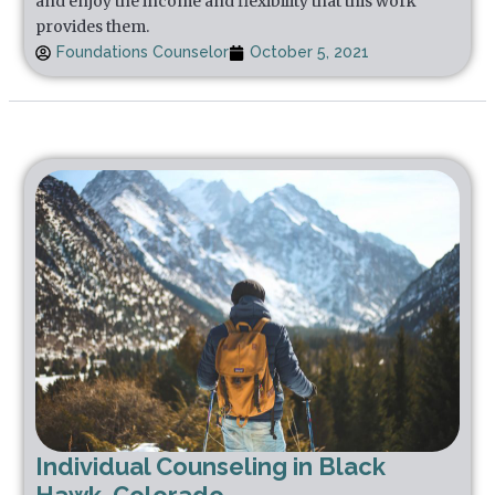
and enjoy the income and flexibility that this work
provides them.
Foundations Counselor
October 5, 2021
Individual Counseling in Black