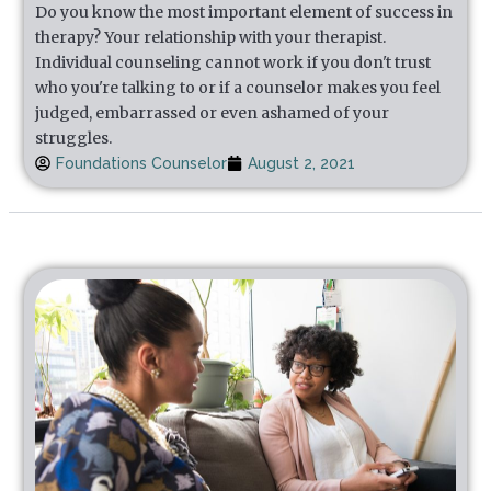
Do you know the most important element of success in
therapy? Your relationship with your therapist.
Individual counseling cannot work if you don't trust
who you're talking to or if a counselor makes you feel
judged, embarrassed or even ashamed of your
struggles.
Foundations Counselor
August 2, 2021