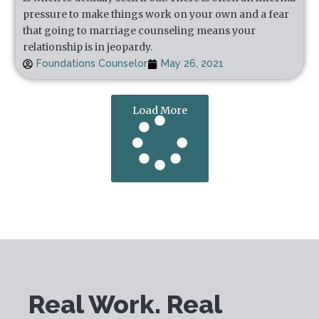
pressure to make things work on your own and a fear
that going to marriage counseling means your
relationship is in jeopardy.
Foundations Counselor
May 26, 2021
Load More
Real Work. Real