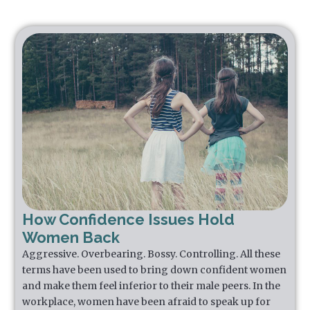
How Confidence Issues Hold
Women Back
Aggressive. Overbearing. Bossy. Controlling. All these
terms have been used to bring down confident women
and make them feel inferior to their male peers. In the
workplace, women have been afraid to speak up for