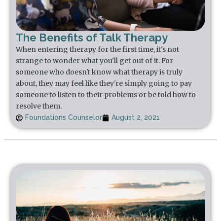
The Benefits of Talk Therapy
When entering therapy for the first time, it's not
strange to wonder what you'll get out of it. For
someone who doesn't know what therapy is truly
about, they may feel like they're simply going to pay
someone to listen to their problems or be told how to
resolve them.
Foundations Counselor
August 2, 2021