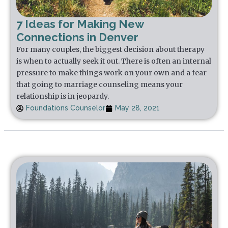
7 Ideas for Making New
Connections in Denver
For many couples, the biggest decision about therapy
is when to actually seek it out. There is often an internal
pressure to make things work on your own and a fear
that going to marriage counseling means your
relationship is in jeopardy.
Foundations Counselor
May 28, 2021