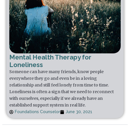
Mental Health Therapy for
Loneliness
Someone can have many friends, know people
everywhere they go and even be in a loving
relationship and still feel lonely from time to time.
Loneliness is often a sign that we need to reconnect
with ourselves, especially if we already have an
established support system in real life.
Foundations Counselor
June 30, 2021