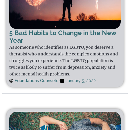
5 Bad Habits to Change in the New
Year
As someone who identifies as LGBTQ, you deserve a
therapist who understands the complex emotions and
struggles you experience. The LGBTQ population is
twice as likely to suffer from depression, anxiety and
other mental health problems.
Foundations Counselor
January 5, 2022