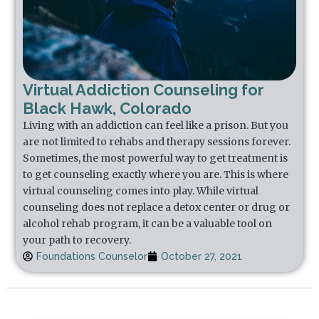
Virtual Addiction Counseling for
Black Hawk, Colorado
Living with an addiction can feel like a prison. But you
are not limited to rehabs and therapy sessions forever.
Sometimes, the most powerful way to get treatment is
to get counseling exactly where you are. This is where
virtual counseling comes into play. While virtual
counseling does not replace a detox center or drug or
alcohol rehab program, it can be a valuable tool on
your path to recovery.
Foundations Counselor
October 27, 2021