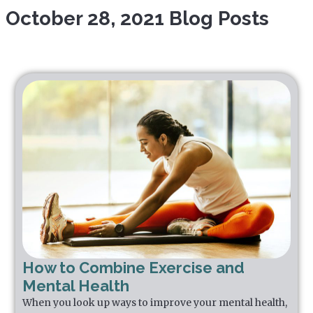
October 28, 2021 Blog Posts
How to Combine Exercise and
Mental Health
When you look up ways to improve your mental health,