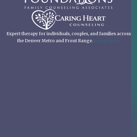
Expert therapy for individuals, couples, and families across
the Denver Metro and Front Range.
Learn more.