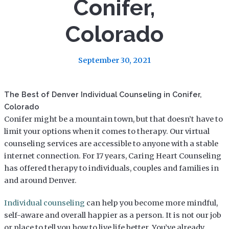
Conifer,
Colorado
September 30, 2021
The Best of Denver Individual Counseling in Conifer,
Colorado
Conifer might be a mountain town, but that doesn’t have to
limit your options when it comes to therapy. Our virtual
counseling services are accessible to anyone with a stable
internet connection. For 17 years, Caring Heart Counseling
has offered therapy to individuals, couples and families in
and around Denver.
Individual counseling
can help you become more mindful,
self-aware and overall happier as a person. It is not our job
or place to tell you how to live life better. You’ve already