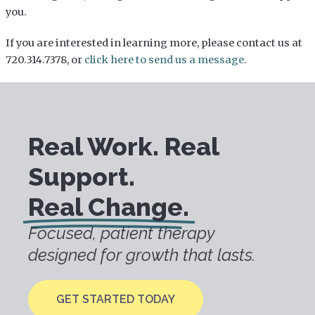
you.
If you are interested in learning more, please contact us at
720.314.7378, or
click here to send us a message
.
Real Work. Real
Support.
Real Change.
Focused, patient therapy
designed for growth that lasts.
GET STARTED TODAY