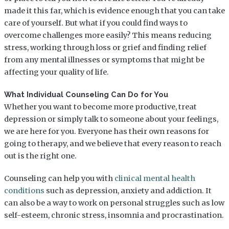
made it this far, which is evidence enough that you can take
care of yourself. But what if you could find ways to
overcome challenges more easily? This means reducing
stress, working through loss or grief and finding relief
from any mental illnesses or symptoms that might be
affecting your quality of life.
What Individual Counseling Can Do for You
Whether you want to become more productive, treat
depression or simply talk to someone about your feelings,
we are here for you. Everyone has their own reasons for
going to therapy, and we believe that every reason to reach
out is the right one.
Counseling can help you with
clinical mental health
conditions
such as depression, anxiety and addiction. It
can also be a way to work on personal struggles such as low
self-esteem, chronic stress, insomnia and procrastination.