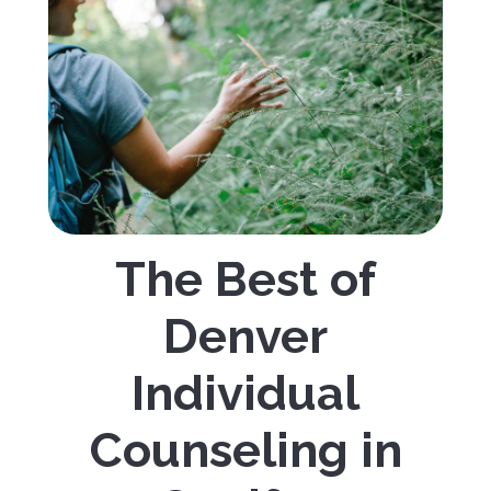
The Best of
Denver
Individual
Counseling in