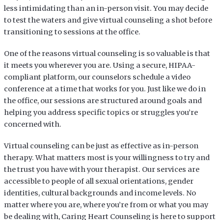
less intimidating than an in-person visit. You may decide
to test the waters and give virtual counseling a shot before
transitioning to sessions at the office.
One of the reasons virtual counseling is so valuable is that
it meets you wherever you are. Using a secure, HIPAA-
compliant platform, our counselors schedule a video
conference at a time that works for you. Just like we do in
the office, our sessions are structured around goals and
helping you address specific topics or struggles you’re
concerned with.
Virtual counseling can be just as effective as in-person
therapy. What matters most is your willingness to try and
the trust you have with your therapist. Our services are
accessible to people of all sexual orientations, gender
identities, cultural backgrounds and income levels. No
matter where you are, where you’re from or what you may
be dealing with, Caring Heart Counseling is here to support