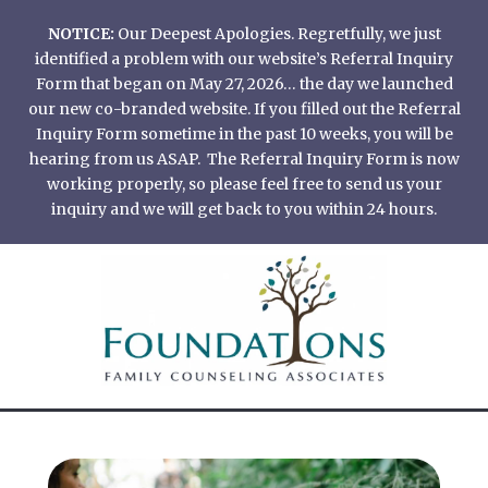
Skip
NOTICE:
Our Deepest Apologies. Regretfully, we just
to
identified a problem with our website’s Referral Inquiry
content
Form that began on May 27, 2026… the day we launched
our new co-branded website. If you filled out the Referral
Inquiry Form sometime in the past 10 weeks, you will be
hearing from us ASAP. The Referral Inquiry Form is now
working properly, so please feel free to send us your
inquiry and we will get back to you within 24 hours.