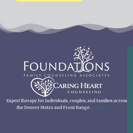
Expert therapy for individuals, couples, and families across
the Denver Metro and Front Range.
Learn more.