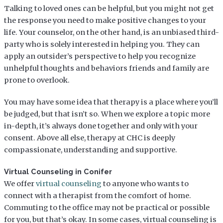
Talking to loved ones can be helpful, but you might not get
the response you need to make positive changes to your
life. Your counselor, on the other hand, is an unbiased third-
party who is solely interested in helping you. They can
apply an outsider’s perspective to help you recognize
unhelpful thoughts and behaviors friends and family are
prone to overlook.
You may have some idea that therapy is a place where you’ll
be judged, but that isn’t so. When we explore a topic more
in-depth, it’s always done together and only with your
consent. Above all else, therapy at CHC is deeply
compassionate, understanding and supportive.
Virtual Counseling in Conifer
We offer
virtual counseling
to anyone who wants to
connect with a therapist from the comfort of home.
Commuting to the office may not be practical or possible
for you, but that’s okay. In some cases, virtual counseling is