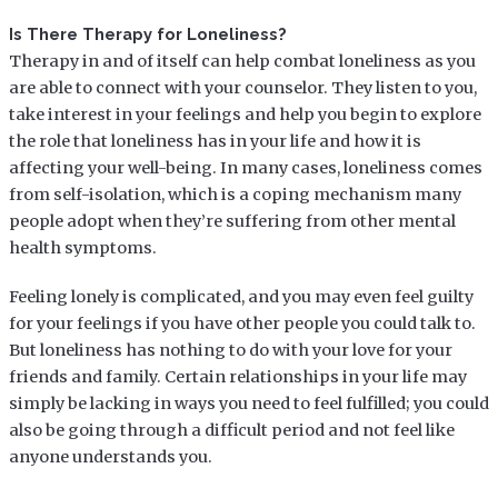
Is There Therapy for Loneliness?
Therapy in and of itself can help combat loneliness as you
are able to connect with your counselor. They listen to you,
take interest in your feelings and help you begin to explore
the role that loneliness has in your life and how it is
affecting your well-being. In many cases, loneliness comes
from self-isolation, which is a coping mechanism many
people adopt when they’re suffering from other mental
health symptoms.
Feeling lonely is complicated, and you may even feel guilty
for your feelings if you have other people you could talk to.
But loneliness has nothing to do with your love for your
friends and family. Certain relationships in your life may
simply be lacking in ways you need to feel fulfilled; you could
also be going through a difficult period and not feel like
anyone understands you.