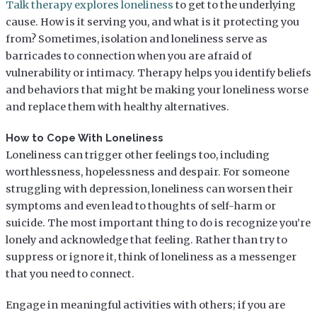
Talk therapy explores loneliness
to get to the underlying
cause. How is it serving you, and what is it protecting you
from? Sometimes, isolation and loneliness serve as
barricades to connection when you are afraid of
vulnerability or intimacy. Therapy helps you identify beliefs
and behaviors that might be making your loneliness worse
and replace them with healthy alternatives.
How to Cope With Loneliness
Loneliness can trigger other feelings too, including
worthlessness, hopelessness and despair. For someone
struggling with depression, loneliness can worsen their
symptoms and even lead to thoughts of self-harm or
suicide. The most important thing to do is recognize you’re
lonely and acknowledge that feeling. Rather than try to
suppress or ignore it, think of loneliness as a messenger
that you need to connect.
Engage in meaningful activities with others; if you are