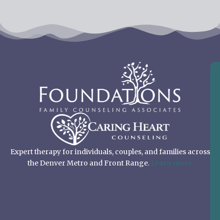
Expert therapy for individuals, couples, and families across
the Denver Metro and Front Range.
Learn more.