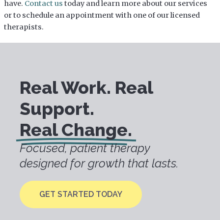
have.
Contact us
today and learn more about our services
or to schedule an appointment with one of our licensed
therapists.
Real Work. Real
Support.
Real Change.
Focused, patient therapy
designed for growth that lasts.
GET STARTED TODAY