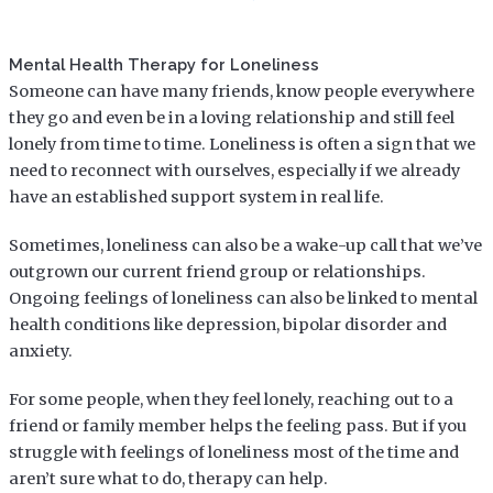
Mental Health Therapy for Loneliness
Someone can have many friends, know people everywhere
they go and even be in a loving relationship and still feel
lonely from time to time. Loneliness is often a sign that we
need to reconnect with ourselves, especially if we already
have an established support system in real life.
Sometimes, loneliness can also be a wake-up call that we’ve
outgrown our current friend group or relationships.
Ongoing feelings of loneliness can also be linked to mental
health conditions like depression, bipolar disorder and
anxiety.
For some people, when they feel lonely, reaching out to a
friend or family member helps the feeling pass. But if you
struggle with feelings of loneliness most of the time and
aren’t sure what to do, therapy can help.