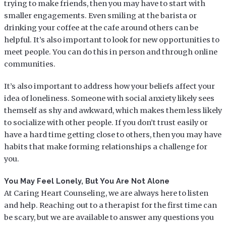
trying to make friends, then you may have to start with
smaller engagements. Even smiling at the barista or
drinking your coffee at the cafe around others can be
helpful. It’s also important to look for new opportunities to
meet people. You can do this in person and through online
communities.
It’s also important to address how your beliefs affect your
idea of loneliness. Someone with social anxiety likely sees
themself as shy and awkward, which makes them less likely
to socialize with other people. If you don’t trust easily or
have a hard time getting close to others, then you may have
habits that make forming relationships a challenge for
you.
You May Feel Lonely, But You Are Not Alone
At Caring Heart Counseling, we are always here to listen
and help. Reaching out to a therapist for the first time can
be scary, but we are available to answer any questions you