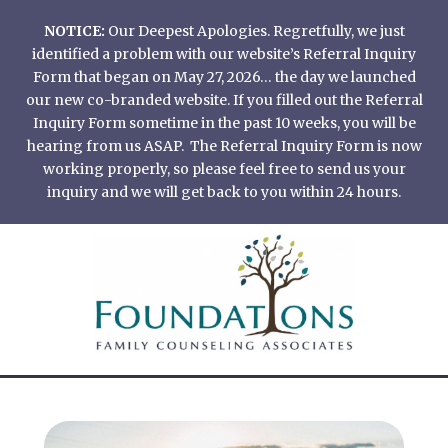
Skip
NOTICE:
Our Deepest Apologies. Regretfully, we just
to
identified a problem with our website’s Referral Inquiry
content
Form that began on May 27, 2026… the day we launched
our new co-branded website. If you filled out the Referral
Inquiry Form sometime in the past 10 weeks, you will be
hearing from us ASAP. The Referral Inquiry Form is now
working properly, so please feel free to send us your
inquiry and we will get back to you within 24 hours.