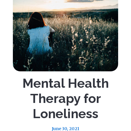
Mental Health
Therapy for
Loneliness
June 30, 2021