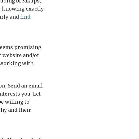
cluding breakups,
is knowing exactly
arly and
find
 seems promising.
r website and/or
 working with.
on. Send an email
nterests you. Let
e willing to
phy and their