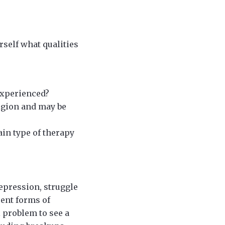
rself what qualities
experienced?
igion and may be
ain type of therapy
epression, struggle
rent forms of
l problem to see a