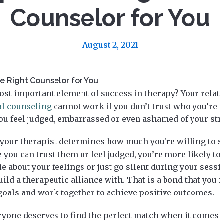
Counselor for You
August 2, 2021
he Right Counselor for You
st important element of success in therapy? Your rela
al counseling
cannot work if you don’t trust who you’re t
u feel judged, embarrassed or even ashamed of your st
 your therapist determines how much you’re willing to 
ke you can trust them or feel judged, you’re more likely 
ie about your feelings or just go silent during your sess
ld a therapeutic alliance with. That is a bond that you 
goals and work together to achieve positive outcomes.
ryone deserves to find the perfect match when it comes