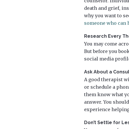
counselor. Individu
death and grief, in
why you want to se
someone who can h
Research Every Th
You may come acros
But before you boo
social media profi
Ask About a Consul
A good therapist w
or schedule a phone 
them know what you
answer. You should
experience helping
Don’t Settle for L