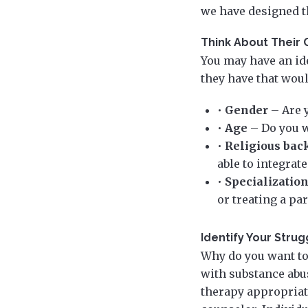
we have designed th
Think About Their 
You may have an ide
they have that wou
•
Gender
– Are 
•
Age
– Do you w
•
Religious bac
able to integrate
•
Specializatio
or treating a pa
Identify Your Strug
Why do you want to
with substance abu
therapy appropriate