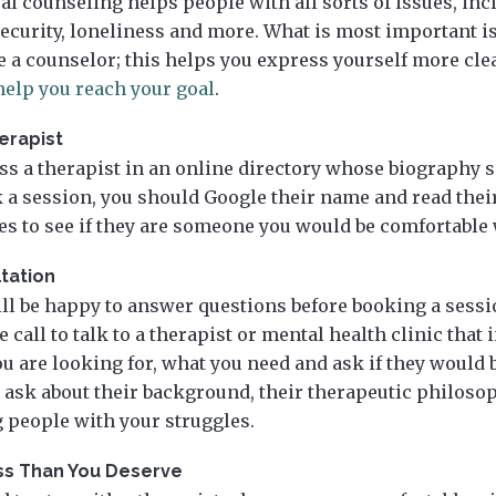
al counseling helps people with all sorts of issues, in
security, loneliness and more. What is most important 
e a counselor; this helps you express yourself more cle
elp you reach your goal
.
erapist
s a therapist in an online directory whose biography
k a session, you should Google their name and read thei
les to see if they are someone you would be comfortable
tation
ill be happy to answer questions before booking a sessi
call to talk to a therapist or mental health clinic that i
 are looking for, what you need and ask if they would b
 ask about their background, their therapeutic philoso
 people with your struggles.
ess Than You Deserve