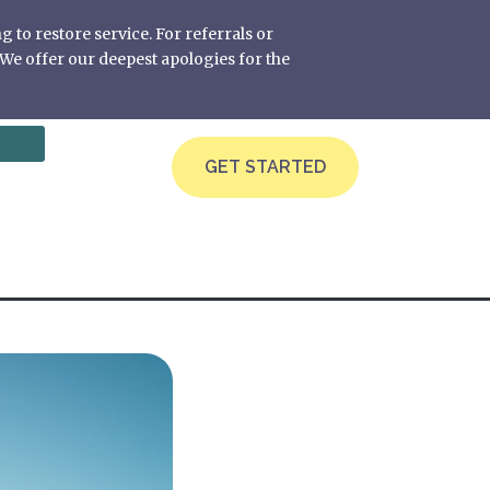
g to restore service. For referrals or
We offer our deepest apologies for the
GET STARTED