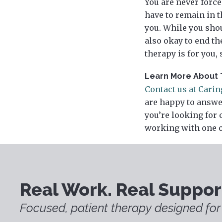
You are never force
have to remain in t
you. While you shou
also okay to end t
therapy is for you,
Learn More About 
Contact us at Cari
are happy to answe
you’re looking for 
working with one o
Real Work. Real Suppor
Focused, patient therapy designed for 