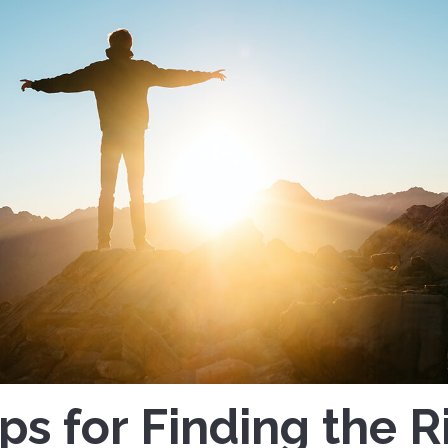
ips for Finding the R