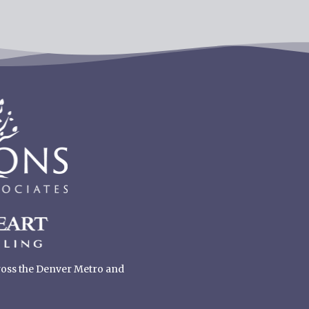
cross the Denver Metro and