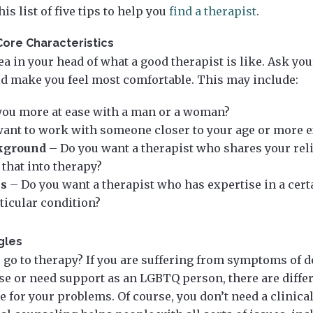
is list of five tips to help you
find a therapist
.
Core Characteristics
a in your head of what a good therapist is like. Ask you
ld make you feel most comfortable. This may include:
you more at ease with a man or a woman?
ant to work with someone closer to your age or more 
kground
– Do you want a therapist who shares your rel
 that into therapy?
ns
– Do you want a therapist who has expertise in a cert
rticular condition?
gles
 go to therapy? If you are suffering from symptoms of d
se or need support as an LGBTQ person, there are diffe
 for your problems. Of course, you don’t need a clinica