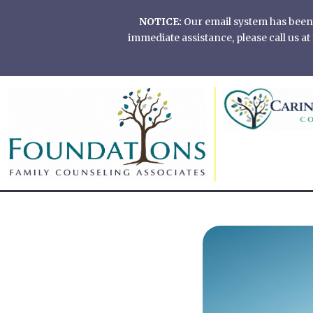
Skip
NOTICE:
Our email system has been of
to
immediate assistance, please call us 
content