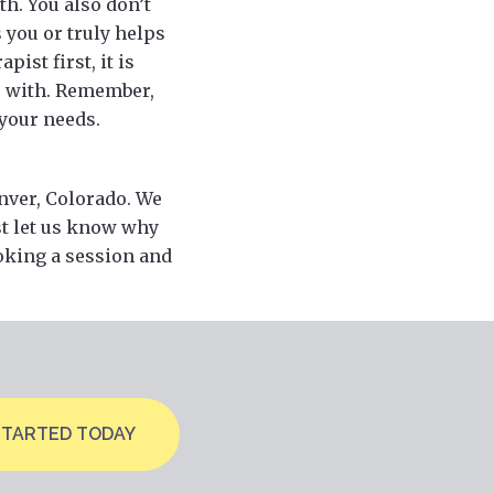
th. You also don’t
 you or truly helps
ist first, it is
r with. Remember,
 your needs.
enver, Colorado. We
st let us know why
ooking a session and
STARTED TODAY