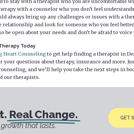
d to stay with a therapist who you are uncomfortable wi
herapy with a counselor who you don’t feel understands
ld always bring up any challenges or issues with a therap
he relationship and look for someone who you feel bette
 so be open about your needs and don’t be afraid to voice
Therapy Today
ng Heart Counseling
to get help finding a therapist in D
r your questions about therapy, insurance and more. Ju
counseling, and we’ll help you take the next steps in b
f our therapists.
t.
Real Change.
GET 
growth that lasts.