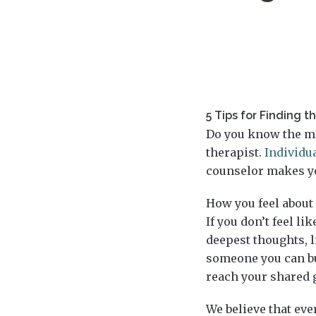
5 Tips for Finding t
Do you know the mo
therapist.
Individu
counselor makes yo
How you feel about
If you don’t feel li
deepest thoughts, l
someone you can bui
reach your shared 
We believe that eve