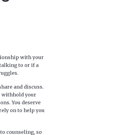
tionship with your
alking to or if a
ruggles.
share and discuss.
to withhold your
ions. You deserve
rely on to help you
 to counseling, so