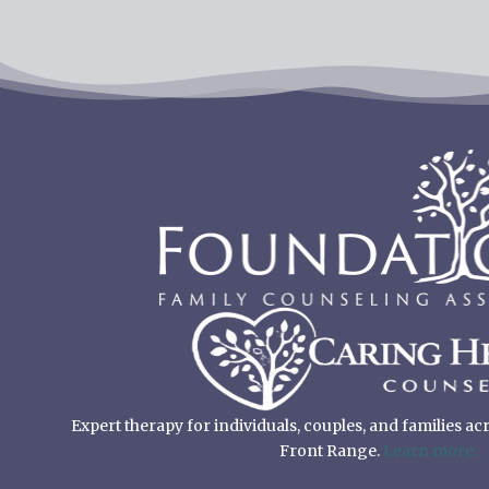
Expert therapy for individuals, couples, and families a
Front Range.
Learn more.