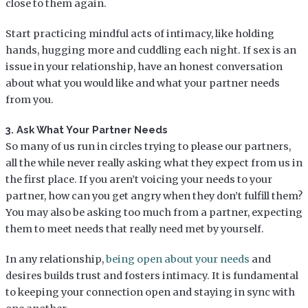
close to them again.
Start practicing mindful acts of intimacy, like holding
hands, hugging more and cuddling each night. If sex is an
issue in your relationship, have an honest conversation
about what you would like and what your partner needs
from you.
3. Ask What Your Partner Needs
So many of us run in circles trying to please our partners,
all the while never really asking what they expect from us in
the first place. If you aren’t voicing your needs to your
partner, how can you get angry when they don’t fulfill them?
You may also be asking too much from a partner, expecting
them to meet needs that really need met by yourself.
In any relationship,
being open about your needs
and
desires builds trust and fosters intimacy. It is fundamental
to keeping your connection open and staying in sync with