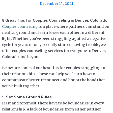
December 14, 2021
8 Great Tips for Couples Counseling in Denver, Colorado
Couples counseling
is a place where partners can stand on
neutral ground and learn to see each other in a different
light. Whether you’ve been struggling against a negative
cycle for years or only recently started having trouble, we
offer couples counseling services for everyone in Denver,
Colorado and beyond!
Below are some of our best tips for couples struggling in
their relationship. These can help you learn how to
communicate better, reconnect and honor the bond that
you’ve built together.
1. Set Some Ground Rules
First and foremost, there have to be boundaries in every
relationship. A lack of boundaries from either partner