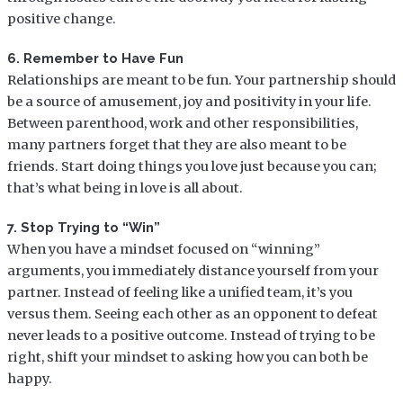
positive change.
6. Remember to Have Fun
Relationships are meant to be fun. Your partnership should
be a source of amusement, joy and positivity in your life.
Between parenthood, work and other responsibilities,
many partners forget that they are also meant to be
friends. Start doing things you love just because you can;
that’s what being in love is all about.
7. Stop Trying to “Win”
When you have a mindset focused on “winning”
arguments, you immediately distance yourself from your
partner. Instead of feeling like a unified team, it’s you
versus them. Seeing each other as an opponent to defeat
never leads to a positive outcome. Instead of trying to be
right, shift your mindset to asking how you can both be
happy.