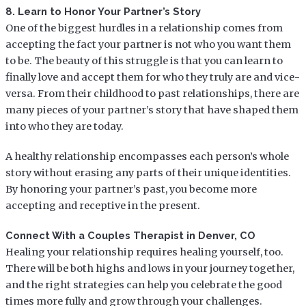
8. Learn to Honor Your Partner’s Story
One of the biggest hurdles in a relationship comes from
accepting the fact your partner is not who you want them
to be. The beauty of this struggle is that you can learn to
finally love and accept them for who they truly are and vice-
versa. From their childhood to past relationships, there are
many pieces of your partner’s story that have shaped them
into who they are today.
A healthy relationship encompasses each person’s whole
story without erasing any parts of their unique identities.
By honoring your partner’s past, you become more
accepting and receptive in the present.
Connect With a Couples Therapist in Denver, CO
Healing your relationship requires healing yourself, too.
There will be both highs and lows in your journey together,
and the right strategies can help you celebrate the good
times more fully and grow through your challenges.