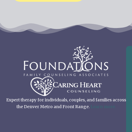
Expert therapy for individuals, couples, and families across
the Denver Metro and Front Range.
Learn more.