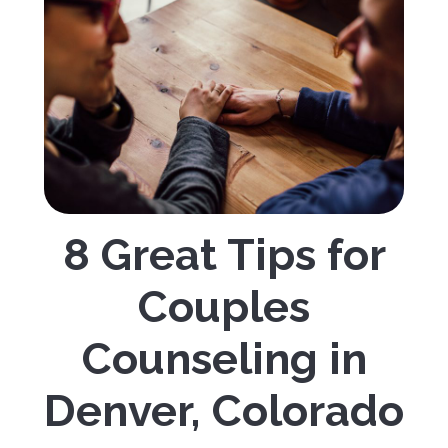
8 Great Tips for
Couples
Counseling in
Denver, Colorado