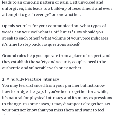
leads to an ongoing pattern of pain. Left unvoiced and
unforgiven, this leads to a build-up of resentment and even
attempts to get “revenge” on one another.
Openly set rules for your communication. What types of
words can you use? What is off-limits? How should you
speak to each other? What volume of your voice indicates
it’s time to step back, no questions asked?
Ground rules help you operate from a place of respect, and
they establish the safety and security couples need to be
authentic and vulnerable with one another.
2. Mindfully Practice Intimacy
You may feel distanced from your partner but not know
how to bridge the gap. If you’ve been together for a while,
it’s natural for physical intimacy and its many expressions
to change. In some cases, it may disappear altogether. Let
your partner know that you miss them and want to feel