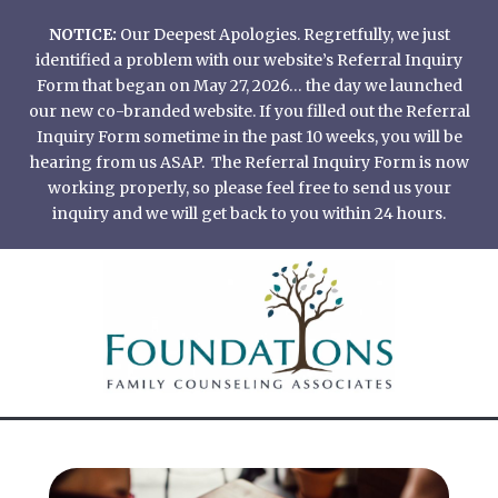
Skip
NOTICE:
Our Deepest Apologies. Regretfully, we just
to
identified a problem with our website’s Referral Inquiry
content
Form that began on May 27, 2026… the day we launched
our new co-branded website. If you filled out the Referral
Inquiry Form sometime in the past 10 weeks, you will be
hearing from us ASAP. The Referral Inquiry Form is now
working properly, so please feel free to send us your
inquiry and we will get back to you within 24 hours.