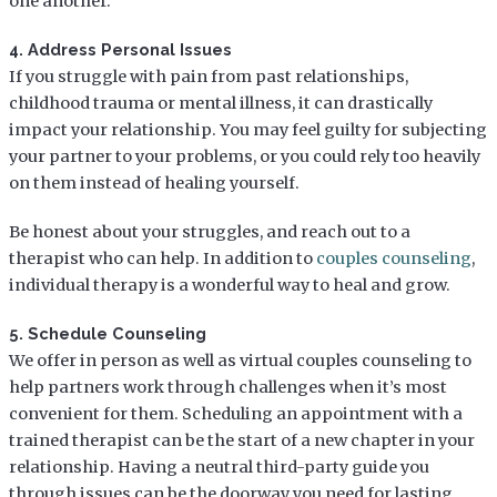
one another.
4. Address Personal Issues
If you struggle with pain from past relationships,
childhood trauma or mental illness, it can drastically
impact your relationship. You may feel guilty for subjecting
your partner to your problems, or you could rely too heavily
on them instead of healing yourself.
Be honest about your struggles, and reach out to a
therapist who can help. In addition to
couples counseling
,
individual therapy is a wonderful way to heal and grow.
5. Schedule Counseling
We offer in person as well as virtual couples counseling to
help partners work through challenges when it’s most
convenient for them. Scheduling an appointment with a
trained therapist can be the start of a new chapter in your
relationship. Having a neutral third-party guide you
through issues can be the doorway you need for lasting