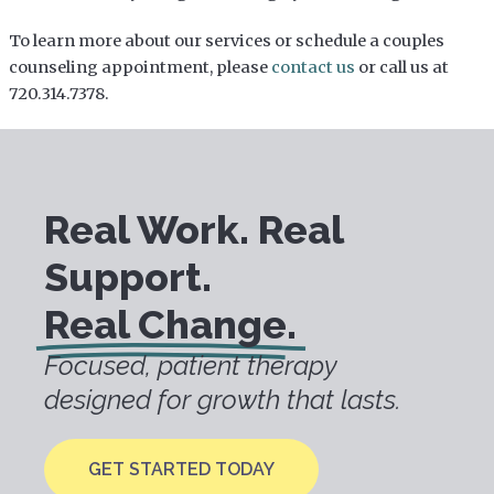
To learn more about our services or schedule a couples
counseling appointment, please
contact us
or call us at
720.314.7378.
Real Work. Real
Support.
Real Change.
Focused, patient therapy
designed for growth that lasts.
GET STARTED TODAY