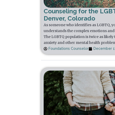
Counseling for the LGB
Denver, Colorado
As someone who identifies as LGBTQ, yo
understands the complex emotions and 
The LGBTQ population is twice as likely 
anxiety and other mental health proble
Foundations Counselor
December 17