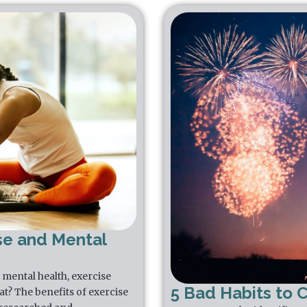
se and Mental
mental health, exercise
5 Bad Habits to 
that? The benefits of exercise