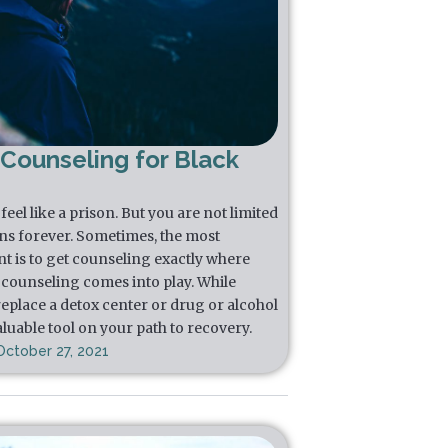
 Counseling for Black
eel like a prison. But you are not limited
ns forever. Sometimes, the most
t is to get counseling exactly where
l counseling comes into play. While
replace a detox center or drug or alcohol
luable tool on your path to recovery.
October 27, 2021