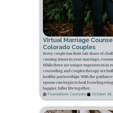
Virtual Marriage Counsel
Colorado Couples
Every couple has their fair share of chal
causing issues in your marriage, counse
While there are unique experiences in e
counseling and couples therapy are buil
healthy partnerships. With the guidance 
spouse can begin to heal from lingering
happier, fuller life together.
Foundations Counselor
October 28,