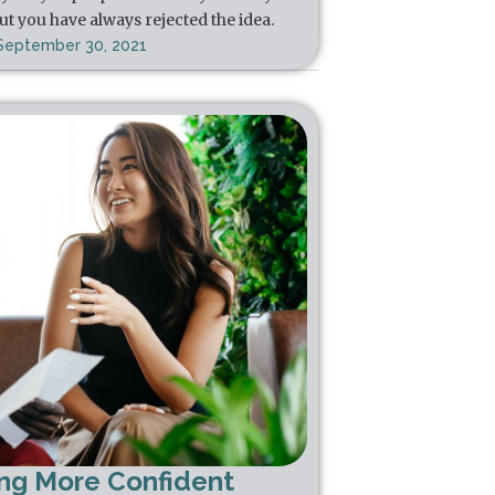
ut you have always rejected the idea.
September 30, 2021
ing More Confident