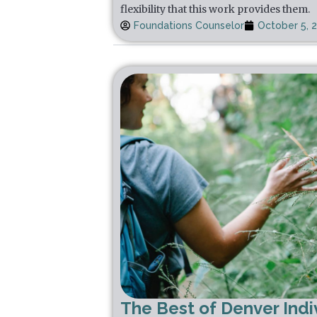
flexibility that this work provides them.
Foundations Counselor
October 5, 
The Best of Denver Indi