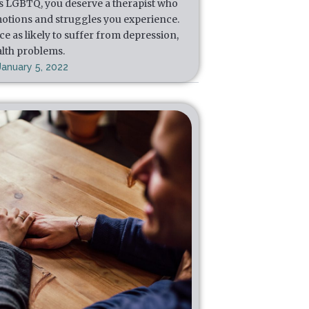
s LGBTQ, you deserve a therapist who
otions and struggles you experience.
e as likely to suffer from depression,
alth problems.
January 5, 2022