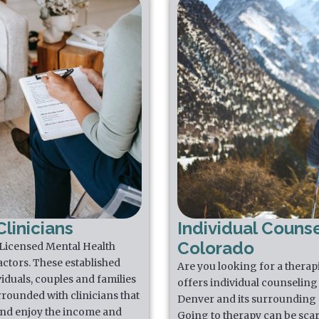
linicians
Individual Counse
Colorado
 Licensed Mental Health
actors. These established
Are you looking for a thera
iduals, couples and families
offers individual counseling 
rrounded with clinicians that
Denver and its surrounding 
 and enjoy the income and
Going to therapy can be scar