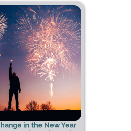
Change in the New Year