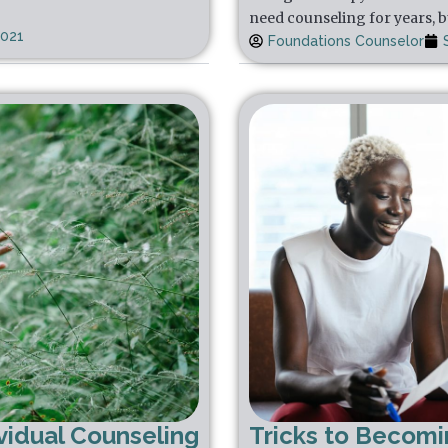
need counseling for years, b
2021
Foundations Counselor
vidual Counseling
Tricks to Becom