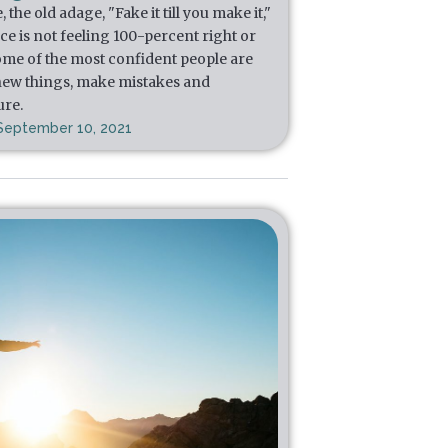
he old adage, "Fake it till you make it,"
e is not feeling 100-percent right or
, some of the most confident people are
 new things, make mistakes and
ure.
September 10, 2021