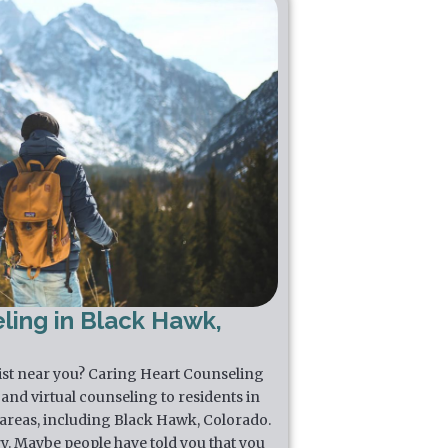
ling in Black Hawk,
pist near you? Caring Heart Counseling
and virtual counseling to residents in
areas, including Black Hawk, Colorado.
y. Maybe people have told you that you