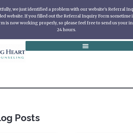
ully, we just identified a problem with our website’s Referral I
 website. If you filled out the Referral Inquiry Form sometime in
 is now working properly, so please feel free to send us your in
24 hours.
log Posts