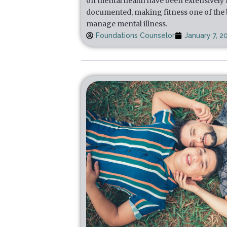
on mental health have been extensively
documented, making fitness one of the b
manage mental illness.
Foundations Counselor
January 7, 2