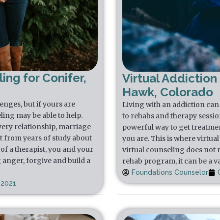
ing for Conifer,
Virtual Addiction
Hawk, Colorado
lenges, but if yours are
Living with an addiction can f
ling may be able to help.
to rehabs and therapy sessio
very relationship, marriage
powerful way to get treatmen
t from years of study about
you are. This is where virtua
of a therapist, you and your
virtual counseling does not 
 anger, forgive and build a
rehab program, it can be a va
Foundations Counselor
 2021