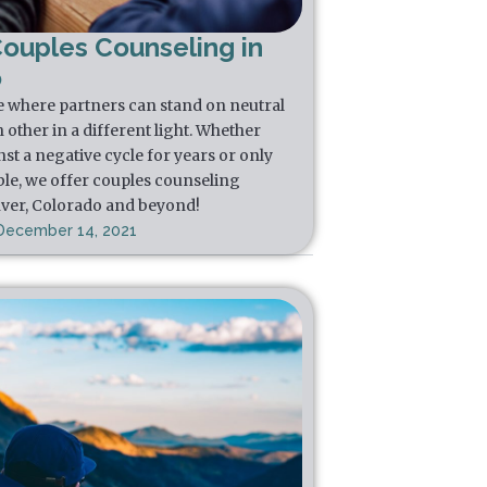
Couples Counseling in
o
e where partners can stand on neutral
other in a different light. Whether
st a negative cycle for years or only
ble, we offer couples counseling
nver, Colorado and beyond!
December 14, 2021