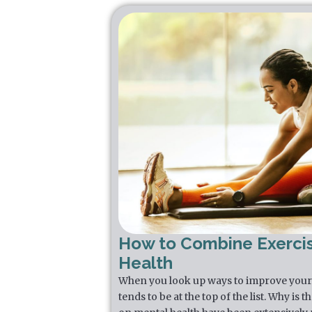
How to Combine Exerci
Health
When you look up ways to improve your 
tends to be at the top of the list. Why is 