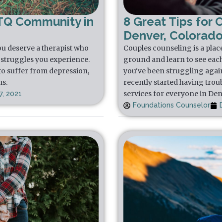
TQ Community in
8 Great Tips for 
Denver, Colorad
u deserve a therapist who
Couples counseling is a plac
struggles you experience.
ground and learn to see each 
to suffer from depression,
you've been struggling again
ms.
recently started having trou
services for everyone in De
, 2021
Foundations Counselor