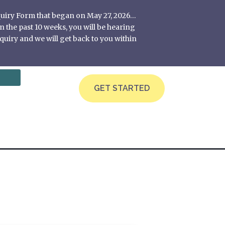
nquiry Form that began on May 27, 2026…
 the past 10 weeks, you will be hearing
quiry and we will get back to you within
GET STARTED