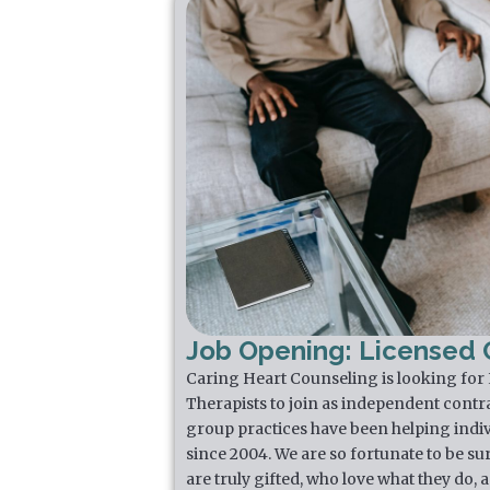
Job Opening: Licensed C
Caring Heart Counseling is looking for
Therapists to join as independent contr
group practices have been helping indiv
since 2004. We are so fortunate to be su
are truly gifted, who love what they do,