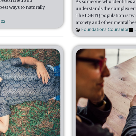
 researched and
As someone who identifies a
est ways to naturally
understands the complex em
The LGBTQ population is twic
022
anxiety and other mental he
Foundations Counselor