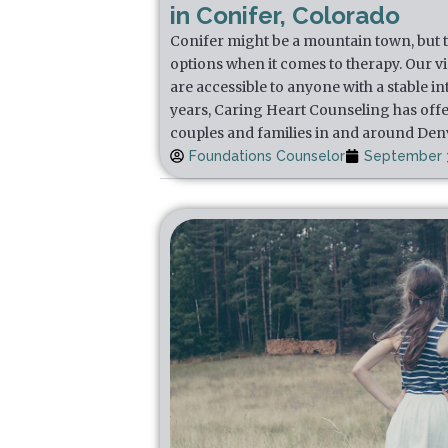
in Conifer, Colorado
Conifer might be a mountain town, but th
options when it comes to therapy. Our v
are accessible to anyone with a stable i
years, Caring Heart Counseling has offe
couples and families in and around Den
Foundations Counselor
September 