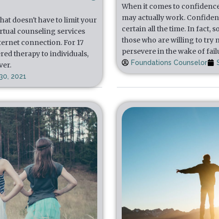
When it comes to confidence, t
may actually work. Confidenc
at doesn't have to limit your
certain all the time. In fact
irtual counseling services
those who are willing to try
nternet connection. For 17
persevere in the wake of fail
red therapy to individuals,
Foundations Counselor
ver.
30, 2021