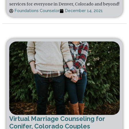
services for everyone in Denver, Colorado and beyond!
Foundations Counselor
December 14, 2021
Virtual Marriage Counseling for
Conifer, Colorado Couples