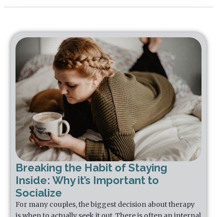
Breaking the Habit of Staying
Inside: Why it’s Important to
Socialize
For many couples, the biggest decision about therapy
is when to actually seek it out. There is often an internal