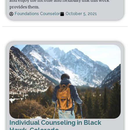
and enjoy the income and flexibility that this work
provides them.
Foundations Counselor
October 5, 2021
Individual Counseling in Black