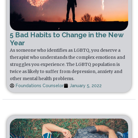
5 Bad Habits to Change in the New
Year
As someone who identifies as LGBTQ, you deserve a
therapist who understands the complex emotions and
struggles you experience. The LGBTQ population is
twice as likely to suffer from depression, anxiety and
other mental health problems.
Foundations Counselor
January 5, 2022