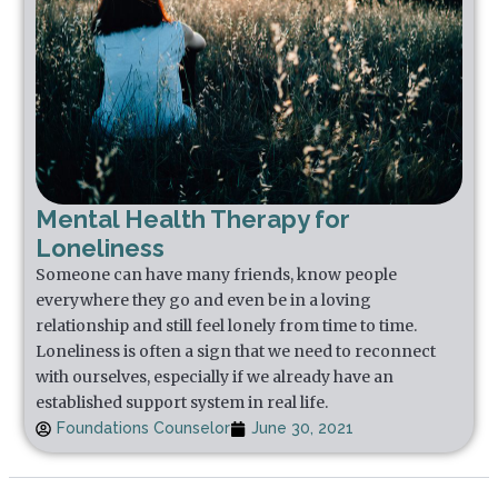
Mental Health Therapy for
Loneliness
Someone can have many friends, know people
everywhere they go and even be in a loving
relationship and still feel lonely from time to time.
Loneliness is often a sign that we need to reconnect
with ourselves, especially if we already have an
established support system in real life.
Foundations Counselor
June 30, 2021