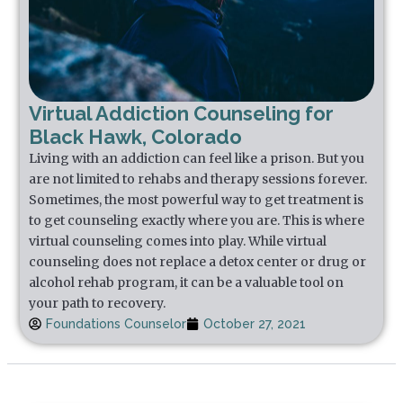
Virtual Addiction Counseling for
Black Hawk, Colorado
Living with an addiction can feel like a prison. But you
are not limited to rehabs and therapy sessions forever.
Sometimes, the most powerful way to get treatment is
to get counseling exactly where you are. This is where
virtual counseling comes into play. While virtual
counseling does not replace a detox center or drug or
alcohol rehab program, it can be a valuable tool on
your path to recovery.
Foundations Counselor
October 27, 2021