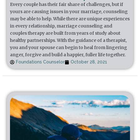
Every couple has their fair share of challenges, but if
yours are causing issues in your marriage, counseling
may be able to help. While there are unique experiences
in every relationship, marriage counseling and
couples therapy are built from years of study about
healthy partnerships. With the guidance of a therapist,
you and your spouse can begin to heal from lingering
anger, forgive and build a happier, fuller life together.
Foundations Counselor
October 28, 2021