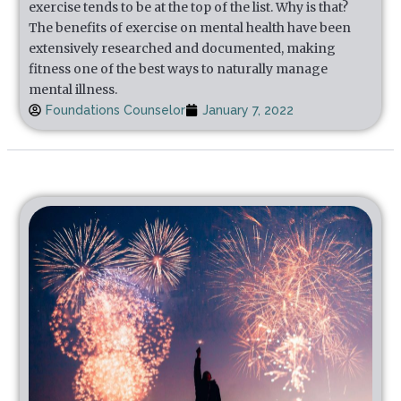
exercise tends to be at the top of the list. Why is that?
The benefits of exercise on mental health have been
extensively researched and documented, making
fitness one of the best ways to naturally manage
mental illness.
Foundations Counselor
January 7, 2022