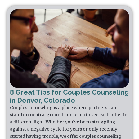
8 Great Tips for Couples Counseling
in Denver, Colorado
Couples counseling is a place where partners can
stand on neutral ground and learn to see each other in
a different light. Whether you've been struggling
against a negative cycle for years or only recently
started having trouble, we offer couples counseling