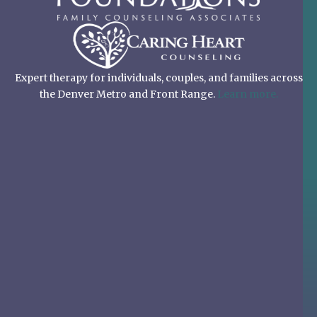
Expert therapy for individuals, couples, and families across
the Denver Metro and Front Range.
Learn more.