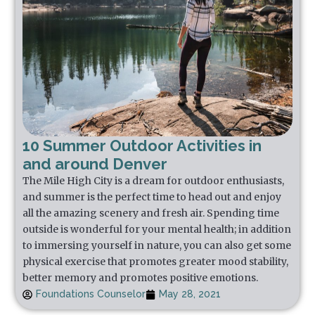
10 Summer Outdoor Activities in
and around Denver
The Mile High City is a dream for outdoor enthusiasts,
and summer is the perfect time to head out and enjoy
all the amazing scenery and fresh air. Spending time
outside is wonderful for your mental health; in addition
to immersing yourself in nature, you can also get some
physical exercise that promotes greater mood stability,
better memory and promotes positive emotions.
Foundations Counselor
May 28, 2021