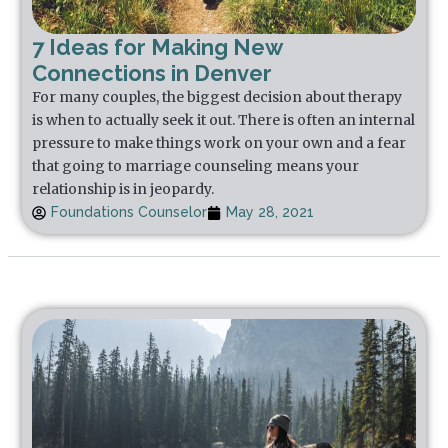
7 Ideas for Making New
Connections in Denver
For many couples, the biggest decision about therapy
is when to actually seek it out. There is often an internal
pressure to make things work on your own and a fear
that going to marriage counseling means your
relationship is in jeopardy.
Foundations Counselor
May 28, 2021