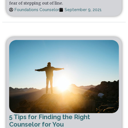
fear of stepping out of line.
Foundations Counselor
September 9, 2021
5 Tips for Finding the Right
Counselor for You