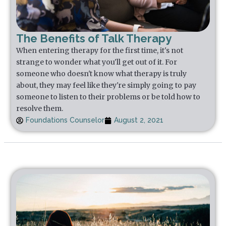
The Benefits of Talk Therapy
When entering therapy for the first time, it's not
strange to wonder what you'll get out of it. For
someone who doesn't know what therapy is truly
about, they may feel like they're simply going to pay
someone to listen to their problems or be told how to
resolve them.
Foundations Counselor
August 2, 2021