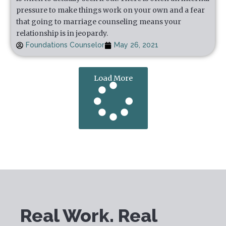
pressure to make things work on your own and a fear
that going to marriage counseling means your
relationship is in jeopardy.
Foundations Counselor
May 26, 2021
Load More
Real Work. Real