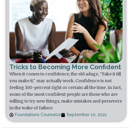
Tricks to Becoming More Confident
When it comes to confidence, the old adage, "Fake it till
you make it," may actually work. Confidence is not
feeling 100-percent right or certain all the time. In fact,
some of the most confident people are those who are
willing to try new things, make mistakes and persevere
in the wake of failure.
Foundations Counselor
September 10, 2021