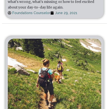
what's wrong, what's missing or how to feel excited
about your day-to-day life again.
Foundations Counselor
June 29, 2021