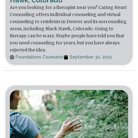
Hawk, Colorado
Are you looking for a therapist near you? Caring Heart
Counseling offers individual counseling and virtual
counseling to residents in Denver and its surrounding
areas, including Black Hawk, Colorado. Going to
therapy can be scary. Maybe people have told you that
you need counseling for years, but you have always
rejected the idea.
Foundations Counselor
September 30, 2021