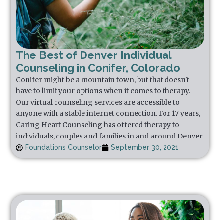
The Best of Denver Individual
Counseling in Conifer, Colorado
Conifer might be a mountain town, but that doesn't
have to limit your options when it comes to therapy.
Our virtual counseling services are accessible to
anyone with a stable internet connection. For 17 years,
Caring Heart Counseling has offered therapy to
individuals, couples and families in and around Denver.
Foundations Counselor
September 30, 2021