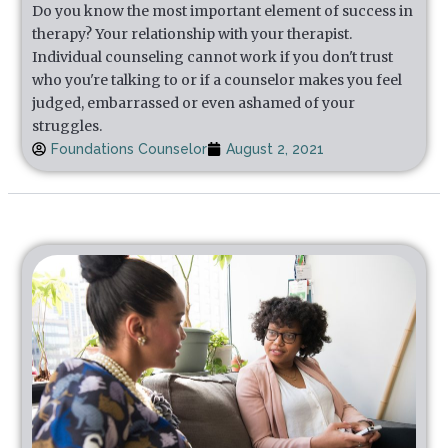
Do you know the most important element of success in
therapy? Your relationship with your therapist.
Individual counseling cannot work if you don't trust
who you're talking to or if a counselor makes you feel
judged, embarrassed or even ashamed of your
struggles.
Foundations Counselor
August 2, 2021