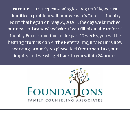
Skip
NOTICE:
Our Deepest Apologies. Regretfully, we just
to
identified a problem with our website’s Referral Inquiry
content
Form that began on May 27, 2026… the day we launched
our new co-branded website. If you filled out the Referral
Inquiry Form sometime in the past 10 weeks, you will be
hearing from us ASAP. The Referral Inquiry Form is now
working properly, so please feel free to send us your
inquiry and we will get back to you within 24 hours.