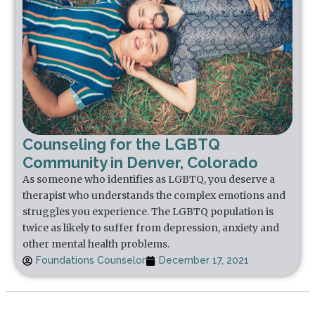
Counseling for the LGBTQ
Community in Denver, Colorado
As someone who identifies as LGBTQ, you deserve a
therapist who understands the complex emotions and
struggles you experience. The LGBTQ population is
twice as likely to suffer from depression, anxiety and
other mental health problems.
Foundations Counselor
December 17, 2021