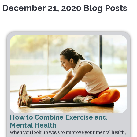
December 21, 2020 Blog Posts
How to Combine Exercise and
Mental Health
When you look up ways to improve your mental health,