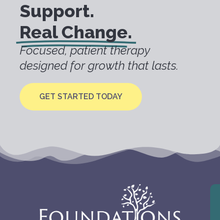
Support.
Real Change.
Focused, patient therapy
designed for growth that lasts.
GET STARTED TODAY