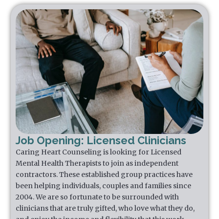
Job Opening: Licensed Clinicians
Caring Heart Counseling is looking for Licensed
Mental Health Therapists to join as independent
contractors. These established group practices have
been helping individuals, couples and families since
2004. We are so fortunate to be surrounded with
clinicians that are truly gifted, who love what they do,