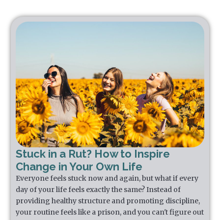
Stuck in a Rut? How to Inspire
Change in Your Own Life
Everyone feels stuck now and again, but what if every
day of your life feels exactly the same? Instead of
providing healthy structure and promoting discipline,
your routine feels like a prison, and you can't figure out