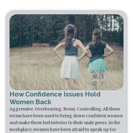
How Confidence Issues Hold
Women Back
Aggressive. Overbearing. Bossy. Controlling. All these
terms have been used to bring down confident women
and make them feel inferior to their male peers. In the
workplace, women have been afraid to speak up for