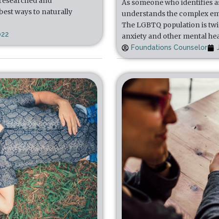
 researched and
As someone who identifies a
est ways to naturally
understands the complex em
The LGBTQ population is twic
022
anxiety and other mental he
Foundations Counselor