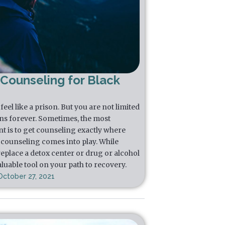
 Counseling for Black
eel like a prison. But you are not limited
ns forever. Sometimes, the most
t is to get counseling exactly where
l counseling comes into play. While
replace a detox center or drug or alcohol
luable tool on your path to recovery.
October 27, 2021