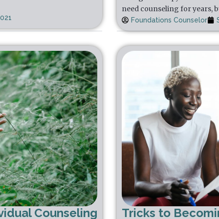
need counseling for years, b
2021
Foundations Counselor
vidual Counseling
Tricks to Becom