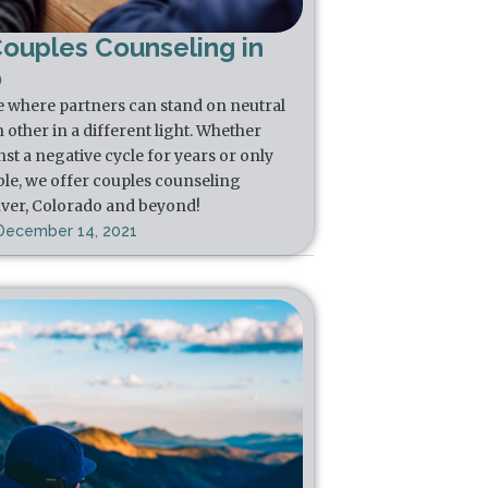
Couples Counseling in
o
e where partners can stand on neutral
other in a different light. Whether
st a negative cycle for years or only
ble, we offer couples counseling
nver, Colorado and beyond!
December 14, 2021