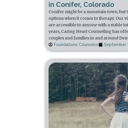
in Conifer, Colorado
Conifer might be a mountain town, but th
options when it comes to therapy. Our v
are accessible to anyone with a stable i
years, Caring Heart Counseling has offe
couples and families in and around Den
Foundations Counselor
September 