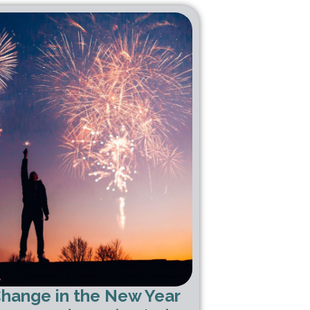
Change in the New Year