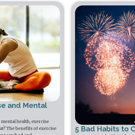
se and Mental
mental health, exercise
5 Bad Habits to 
that? The benefits of exercise