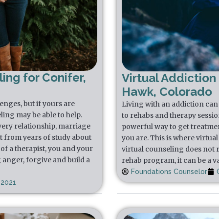
ing for Conifer,
Virtual Addiction
Hawk, Colorado
lenges, but if yours are
Living with an addiction can f
ling may be able to help.
to rehabs and therapy sessio
very relationship, marriage
powerful way to get treatmen
t from years of study about
you are. This is where virtua
of a therapist, you and your
virtual counseling does not 
 anger, forgive and build a
rehab program, it can be a va
Foundations Counselor
 2021