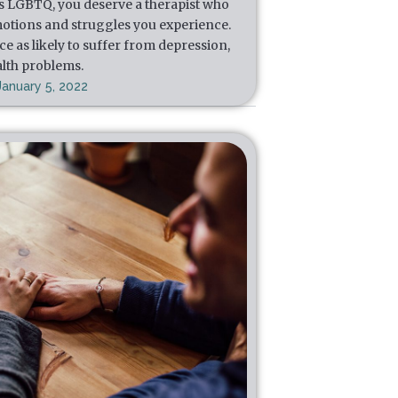
s LGBTQ, you deserve a therapist who
otions and struggles you experience.
e as likely to suffer from depression,
alth problems.
January 5, 2022