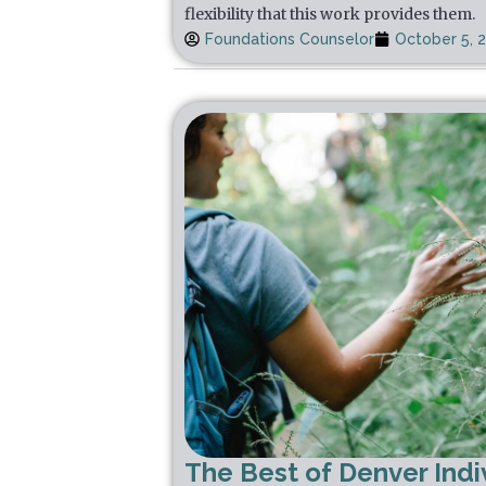
flexibility that this work provides them.
Foundations Counselor
October 5, 
The Best of Denver Indi