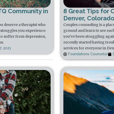
TQ Community in
8 Great Tips for 
Denver, Colorad
u deserve a therapist who
Couples counseling is a plac
struggles you experience.
ground and learn to see each 
to suffer from depression,
you've been struggling again
ms.
recently started having trou
services for everyone in De
, 2021
Foundations Counselor