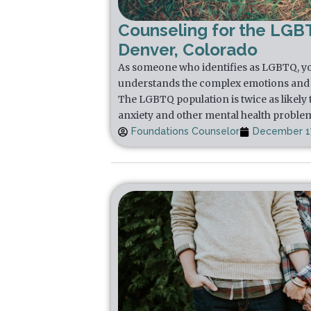
Counseling for the LGB
Denver, Colorado
As someone who identifies as LGBTQ, yo
understands the complex emotions and 
The LGBTQ population is twice as likely 
anxiety and other mental health proble
Foundations Counselor
December 17