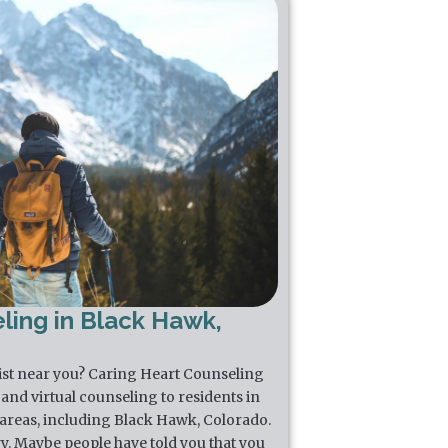
ling in Black Hawk,
pist near you? Caring Heart Counseling
and virtual counseling to residents in
areas, including Black Hawk, Colorado.
y. Maybe people have told you that you