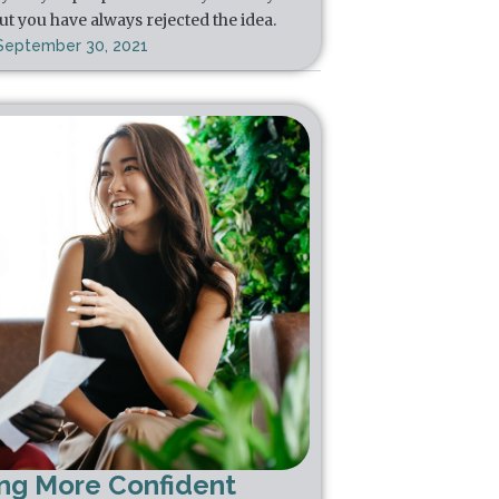
ut you have always rejected the idea.
September 30, 2021
ing More Confident