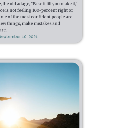
he old adage, "Fake it till you make it,"
e is not feeling 100-percent right or
, some of the most confident people are
 new things, make mistakes and
ure.
September 10, 2021