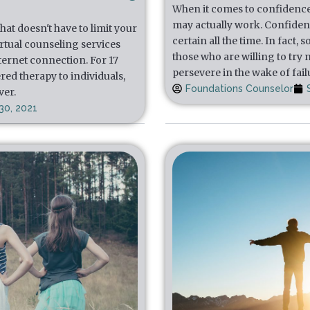
When it comes to confidence, t
may actually work. Confidenc
at doesn't have to limit your
certain all the time. In fact
irtual counseling services
those who are willing to try
nternet connection. For 17
persevere in the wake of fail
red therapy to individuals,
Foundations Counselor
ver.
30, 2021