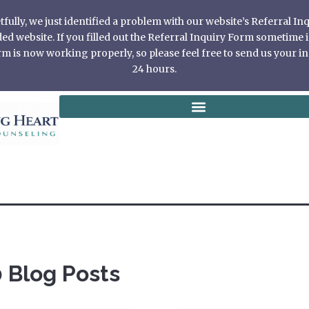
ully, we just identified a problem with our website’s Referral I
 website. If you filled out the Referral Inquiry Form sometime in
 is now working properly, so please feel free to send us your in
24 hours.
 Blog Posts