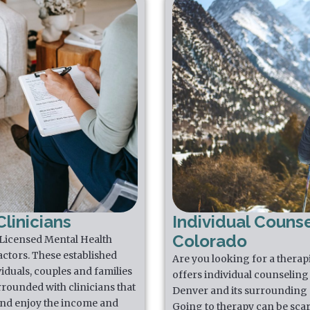
linicians
Individual Counse
Colorado
 Licensed Mental Health
actors. These established
Are you looking for a thera
iduals, couples and families
offers individual counseling 
rrounded with clinicians that
Denver and its surrounding 
 and enjoy the income and
Going to therapy can be scar