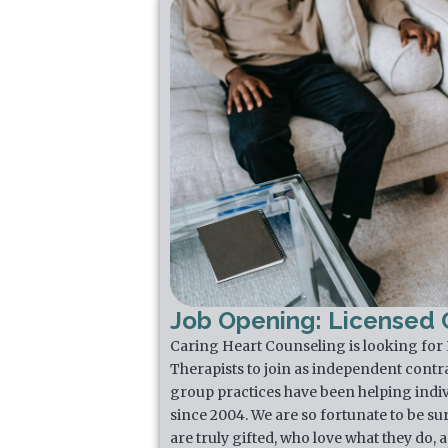
Job Opening: Licensed C
Caring Heart Counseling is looking for
Therapists to join as independent contr
group practices have been helping indiv
since 2004. We are so fortunate to be su
are truly gifted, who love what they do,