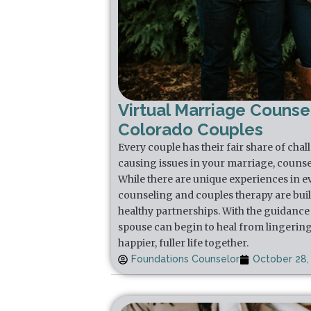
Virtual Marriage Counsel
Colorado Couples
Every couple has their fair share of chal
causing issues in your marriage, counse
While there are unique experiences in e
counseling and couples therapy are buil
healthy partnerships. With the guidance 
spouse can begin to heal from lingering
happier, fuller life together.
Foundations Counselor
October 28,