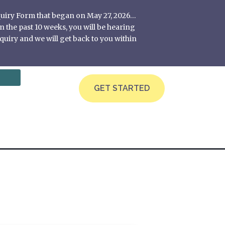
nquiry Form that began on May 27, 2026…
 the past 10 weeks, you will be hearing
quiry and we will get back to you within
GET STARTED