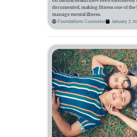
on mental health have been extensively
documented, making fitness one of the b
manage mental illness.
Foundations Counselor
January 7, 2