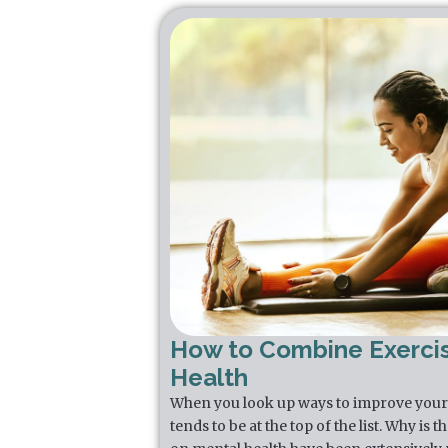
How to Combine Exerci
Health
When you look up ways to improve your 
tends to be at the top of the list. Why is 