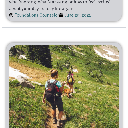
what's wrong, what's missing or how to feel excited
about your day-to-day life again.
Foundations Counselor
June 29, 2021