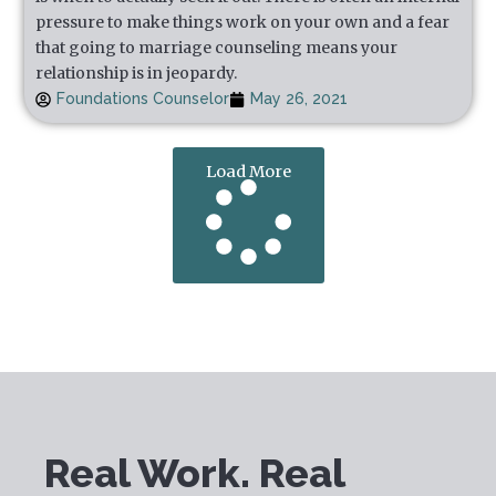
pressure to make things work on your own and a fear
that going to marriage counseling means your
relationship is in jeopardy.
Foundations Counselor
May 26, 2021
Load More
Real Work. Real