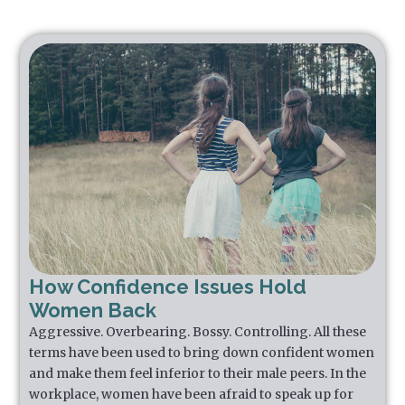
How Confidence Issues Hold
Women Back
Aggressive. Overbearing. Bossy. Controlling. All these
terms have been used to bring down confident women
and make them feel inferior to their male peers. In the
workplace, women have been afraid to speak up for