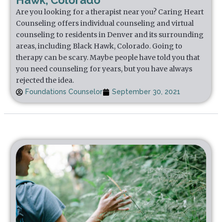
Hawk, Colorado
Are you looking for a therapist near you? Caring Heart
Counseling offers individual counseling and virtual
counseling to residents in Denver and its surrounding
areas, including Black Hawk, Colorado. Going to
therapy can be scary. Maybe people have told you that
you need counseling for years, but you have always
rejected the idea.
Foundations Counselor
September 30, 2021