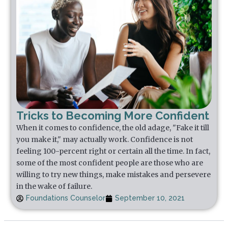
Tricks to Becoming More Confident
When it comes to confidence, the old adage, "Fake it till
you make it," may actually work. Confidence is not
feeling 100-percent right or certain all the time. In fact,
some of the most confident people are those who are
willing to try new things, make mistakes and persevere
in the wake of failure.
Foundations Counselor
September 10, 2021