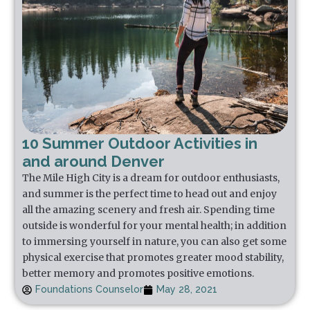
10 Summer Outdoor Activities in
and around Denver
The Mile High City is a dream for outdoor enthusiasts,
and summer is the perfect time to head out and enjoy
all the amazing scenery and fresh air. Spending time
outside is wonderful for your mental health; in addition
to immersing yourself in nature, you can also get some
physical exercise that promotes greater mood stability,
better memory and promotes positive emotions.
Foundations Counselor
May 28, 2021