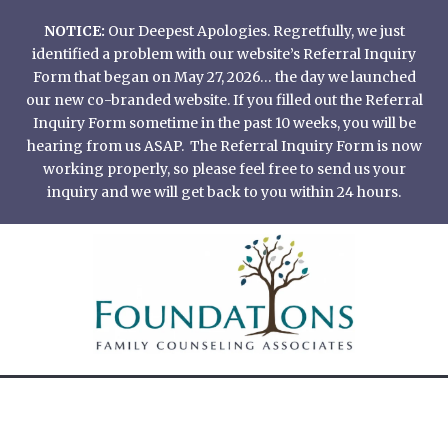
Skip
NOTICE:
Our Deepest Apologies. Regretfully, we just
to
identified a problem with our website’s Referral Inquiry
content
Form that began on May 27, 2026… the day we launched
our new co-branded website. If you filled out the Referral
Inquiry Form sometime in the past 10 weeks, you will be
hearing from us ASAP. The Referral Inquiry Form is now
working properly, so please feel free to send us your
inquiry and we will get back to you within 24 hours.