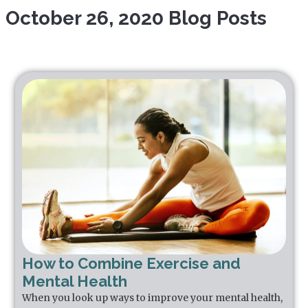
October 26, 2020 Blog Posts
How to Combine Exercise and
Mental Health
When you look up ways to improve your mental health,