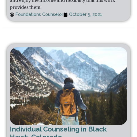
and enjoy the income and flexibility that this work
provides them.
Foundations Counselor
October 5, 2021
Individual Counseling in Black