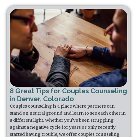
8 Great Tips for Couples Counseling
in Denver, Colorado
Couples counseling is a place where partners can
stand on neutral ground and learn to see each other in
a different light. Whether you've been struggling
against a negative cycle for years or only recently
started having trouble, we offer couples counseling