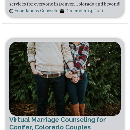
services for everyone in Denver, Colorado and beyond!
Foundations Counselor
December 14, 2021
Virtual Marriage Counseling for
Conifer, Colorado Couples