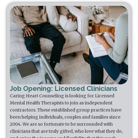
Job Opening: Licensed Clinicians
Caring Heart Counseling is looking for Licensed
Mental Health Therapists to join as independent
contractors. These established group practices have
been helping individuals, couples and families since
2004. We are so fortunate to be surrounded with
clinicians that are truly gifted, who love what they do,