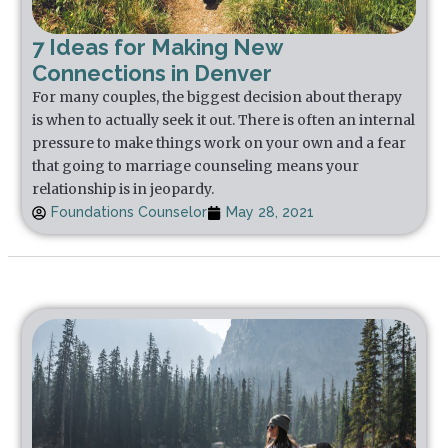
7 Ideas for Making New
Connections in Denver
For many couples, the biggest decision about therapy
is when to actually seek it out. There is often an internal
pressure to make things work on your own and a fear
that going to marriage counseling means your
relationship is in jeopardy.
Foundations Counselor
May 28, 2021