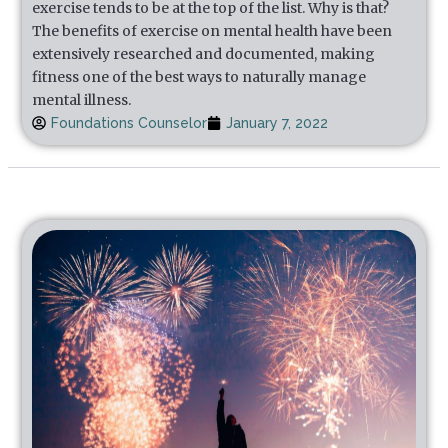
exercise tends to be at the top of the list. Why is that?
The benefits of exercise on mental health have been
extensively researched and documented, making
fitness one of the best ways to naturally manage
mental illness.
Foundations Counselor
January 7, 2022