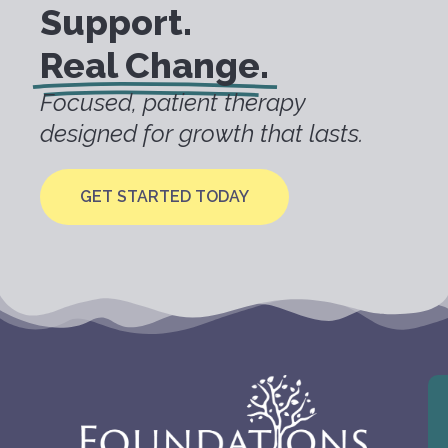
Support.
Real Change.
Focused, patient therapy
designed for growth that lasts.
GET STARTED TODAY