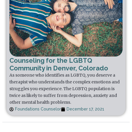
Counseling for the LGBTQ
Community in Denver, Colorado
As someone who identifies as LGBTQ, you deserve a
therapist who understands the complex emotions and
struggles you experience. The LGBTQ population is
twice as likely to suffer from depression, anxiety and
other mental health problems.
Foundations Counselor
December 17, 2021