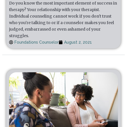
Do you know the most important element of success in
therapy? Your relationship with your therapist.
Individual counseling cannot work if you don't trust
who you're talking to or if a counselor makes you feel
judged, embarrassed or even ashamed of your
struggles.
Foundations Counselor
August 2, 2021