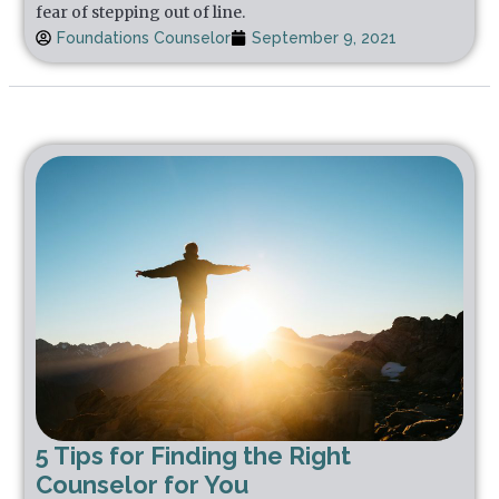
fear of stepping out of line.
Foundations Counselor
September 9, 2021
5 Tips for Finding the Right
Counselor for You