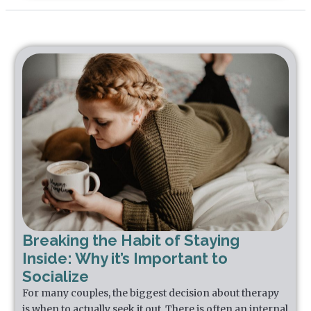
Breaking the Habit of Staying
Inside: Why it’s Important to
Socialize
For many couples, the biggest decision about therapy
is when to actually seek it out. There is often an internal