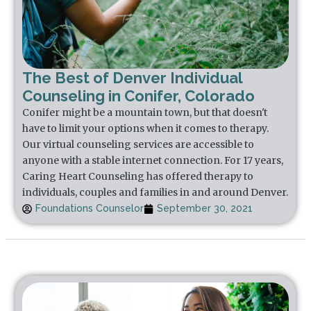
The Best of Denver Individual
Counseling in Conifer, Colorado
Conifer might be a mountain town, but that doesn't
have to limit your options when it comes to therapy.
Our virtual counseling services are accessible to
anyone with a stable internet connection. For 17 years,
Caring Heart Counseling has offered therapy to
individuals, couples and families in and around Denver.
Foundations Counselor
September 30, 2021