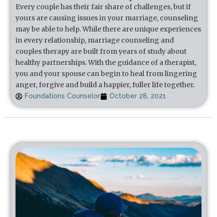
Every couple has their fair share of challenges, but if
yours are causing issues in your marriage, counseling
may be able to help. While there are unique experiences
in every relationship, marriage counseling and
couples therapy are built from years of study about
healthy partnerships. With the guidance of a therapist,
you and your spouse can begin to heal from lingering
anger, forgive and build a happier, fuller life together.
Foundations Counselor
October 28, 2021