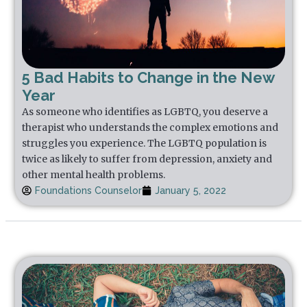
5 Bad Habits to Change in the New
Year
As someone who identifies as LGBTQ, you deserve a
therapist who understands the complex emotions and
struggles you experience. The LGBTQ population is
twice as likely to suffer from depression, anxiety and
other mental health problems.
Foundations Counselor
January 5, 2022