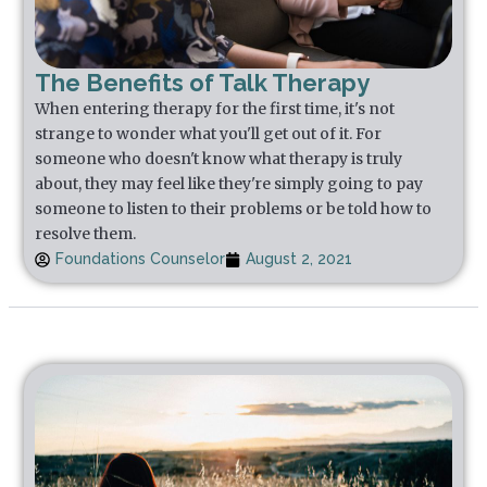
The Benefits of Talk Therapy
When entering therapy for the first time, it's not
strange to wonder what you'll get out of it. For
someone who doesn't know what therapy is truly
about, they may feel like they're simply going to pay
someone to listen to their problems or be told how to
resolve them.
Foundations Counselor
August 2, 2021