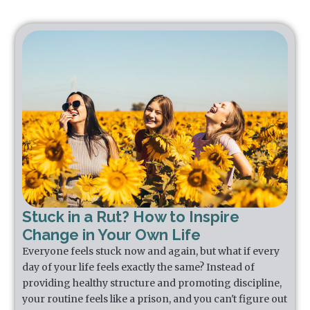
Stuck in a Rut? How to Inspire
Change in Your Own Life
Everyone feels stuck now and again, but what if every
day of your life feels exactly the same? Instead of
providing healthy structure and promoting discipline,
your routine feels like a prison, and you can't figure out