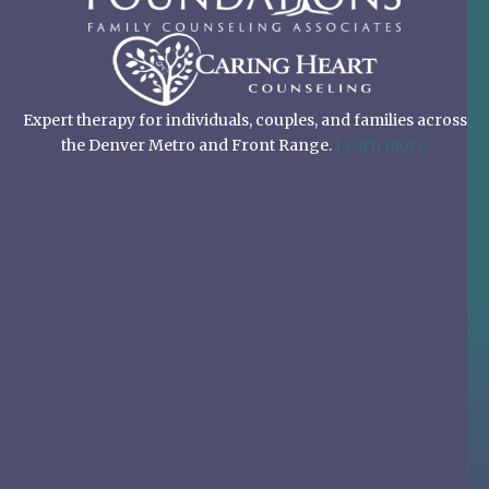
Expert therapy for individuals, couples, and families across
the Denver Metro and Front Range.
Learn more.