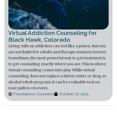
Virtual Addiction Counseling for
Black Hawk, Colorado
Living with an addiction can feel like a prison. But you
are not limited to rehabs and therapy sessions forever.
Sometimes, the most powerful way to get treatment is
to get counseling exactly where you are. This is where
virtual counseling comes into play. While virtual
counseling does not replace a detox center or drug or
alcohol rehab program, it can be a valuable tool on
your path to recovery.
Foundations Counselor
October 27, 2021