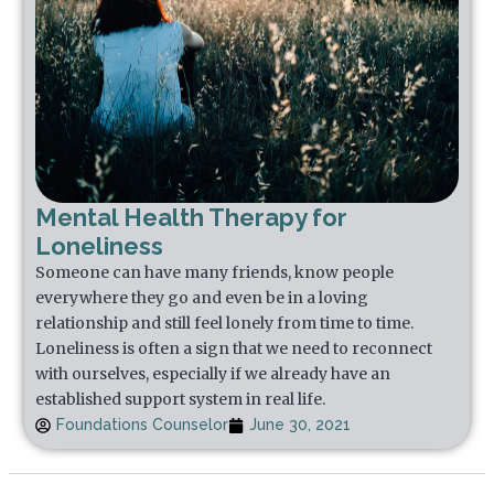
Mental Health Therapy for
Loneliness
Someone can have many friends, know people
everywhere they go and even be in a loving
relationship and still feel lonely from time to time.
Loneliness is often a sign that we need to reconnect
with ourselves, especially if we already have an
established support system in real life.
Foundations Counselor
June 30, 2021