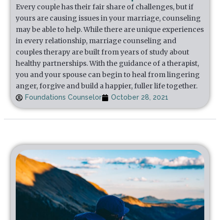
Every couple has their fair share of challenges, but if
yours are causing issues in your marriage, counseling
may be able to help. While there are unique experiences
in every relationship, marriage counseling and
couples therapy are built from years of study about
healthy partnerships. With the guidance of a therapist,
you and your spouse can begin to heal from lingering
anger, forgive and build a happier, fuller life together.
Foundations Counselor
October 28, 2021