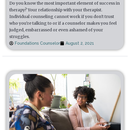
Do you know the most important element of success in
therapy? Your relationship with your therapist.
Individual counseling cannot work if you don't trust
who you're talking to or if a counselor makes you feel
judged, embarrassed or even ashamed of your
struggles.
Foundations Counselor
August 2, 2021