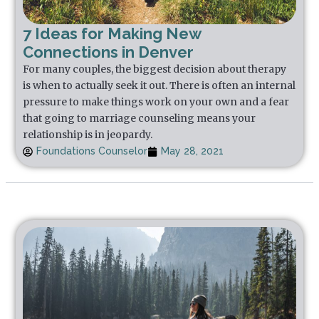
7 Ideas for Making New
Connections in Denver
For many couples, the biggest decision about therapy
is when to actually seek it out. There is often an internal
pressure to make things work on your own and a fear
that going to marriage counseling means your
relationship is in jeopardy.
Foundations Counselor
May 28, 2021