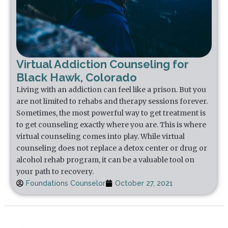
Virtual Addiction Counseling for
Black Hawk, Colorado
Living with an addiction can feel like a prison. But you
are not limited to rehabs and therapy sessions forever.
Sometimes, the most powerful way to get treatment is
to get counseling exactly where you are. This is where
virtual counseling comes into play. While virtual
counseling does not replace a detox center or drug or
alcohol rehab program, it can be a valuable tool on
your path to recovery.
Foundations Counselor
October 27, 2021