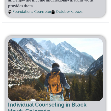
and enjoy the income and flexibility that this work
provides them.
Foundations Counselor
October 5, 2021
Individual Counseling in Black