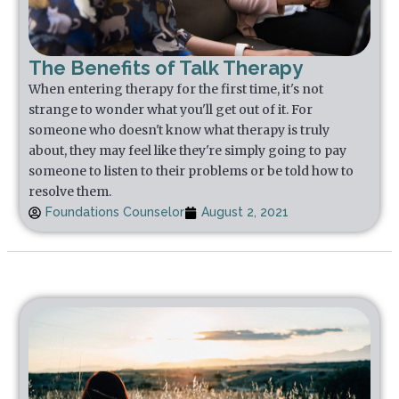
The Benefits of Talk Therapy
When entering therapy for the first time, it's not
strange to wonder what you'll get out of it. For
someone who doesn't know what therapy is truly
about, they may feel like they're simply going to pay
someone to listen to their problems or be told how to
resolve them.
Foundations Counselor
August 2, 2021