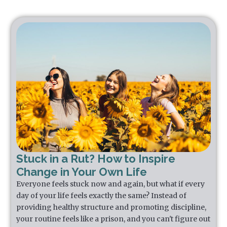
Stuck in a Rut? How to Inspire
Change in Your Own Life
Everyone feels stuck now and again, but what if every
day of your life feels exactly the same? Instead of
providing healthy structure and promoting discipline,
your routine feels like a prison, and you can't figure out