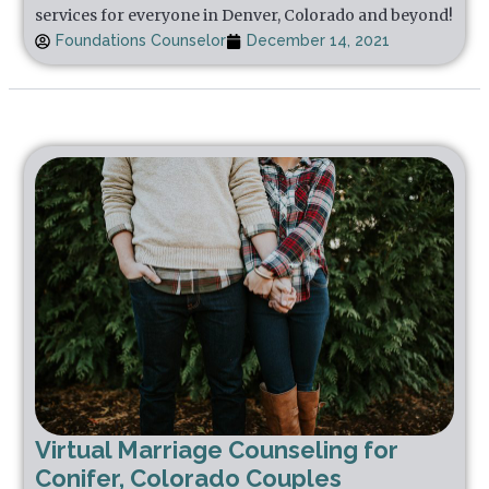
services for everyone in Denver, Colorado and beyond!
Foundations Counselor
December 14, 2021
Virtual Marriage Counseling for
Conifer, Colorado Couples