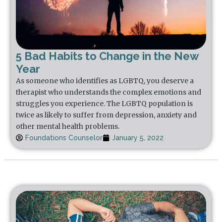
5 Bad Habits to Change in the New
Year
As someone who identifies as LGBTQ, you deserve a
therapist who understands the complex emotions and
struggles you experience. The LGBTQ population is
twice as likely to suffer from depression, anxiety and
other mental health problems.
Foundations Counselor
January 5, 2022