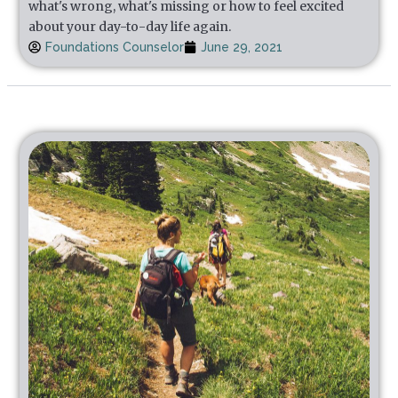
what's wrong, what's missing or how to feel excited
about your day-to-day life again.
Foundations Counselor
June 29, 2021