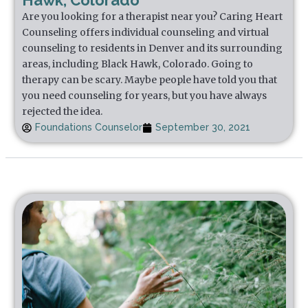
Hawk, Colorado
Are you looking for a therapist near you? Caring Heart
Counseling offers individual counseling and virtual
counseling to residents in Denver and its surrounding
areas, including Black Hawk, Colorado. Going to
therapy can be scary. Maybe people have told you that
you need counseling for years, but you have always
rejected the idea.
Foundations Counselor
September 30, 2021