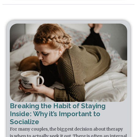
Breaking the Habit of Staying
Inside: Why it’s Important to
Socialize
For many couples, the biggest decision about therapy
is when to actually seek it out. There is often an internal