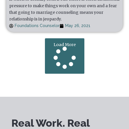
pressure to make things work on your own and a fear
that going to marriage counseling means your
relationship is in jeopardy.
Foundations Counselor
May 26, 2021
Load More
Real Work. Real