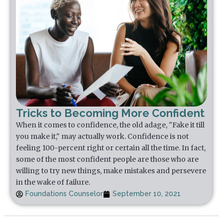
Tricks to Becoming More Confident
When it comes to confidence, the old adage, "Fake it till
you make it," may actually work. Confidence is not
feeling 100-percent right or certain all the time. In fact,
some of the most confident people are those who are
willing to try new things, make mistakes and persevere
in the wake of failure.
Foundations Counselor
September 10, 2021