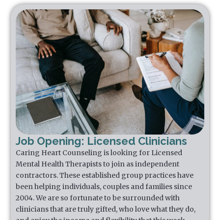
Job Opening: Licensed Clinicians
Caring Heart Counseling is looking for Licensed
Mental Health Therapists to join as independent
contractors. These established group practices have
been helping individuals, couples and families since
2004. We are so fortunate to be surrounded with
clinicians that are truly gifted, who love what they do,