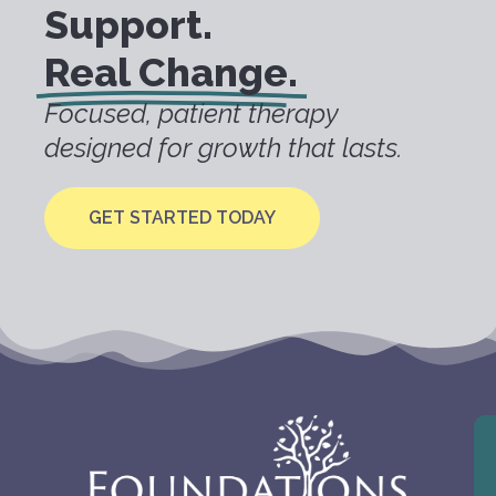
Support.
Real Change.
Focused, patient therapy
designed for growth that lasts.
GET STARTED TODAY