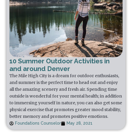
10 Summer Outdoor Activities in
and around Denver
The Mile High City is a dream for outdoor enthusiasts,
and summer is the perfect time to head out and enjoy
all the amazing scenery and fresh air. Spending time
outside is wonderful for your mental health; in addition
to immersing yourself in nature, you can also get some
physical exercise that promotes greater mood stability,
better memory and promotes positive emotions.
Foundations Counselor
May 28, 2021