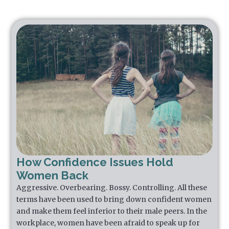
How Confidence Issues Hold
Women Back
Aggressive. Overbearing. Bossy. Controlling. All these
terms have been used to bring down confident women
and make them feel inferior to their male peers. In the
workplace, women have been afraid to speak up for