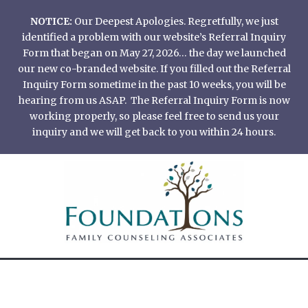
Skip
NOTICE:
Our Deepest Apologies. Regretfully, we just
to
identified a problem with our website’s Referral Inquiry
content
Form that began on May 27, 2026… the day we launched
our new co-branded website. If you filled out the Referral
Inquiry Form sometime in the past 10 weeks, you will be
hearing from us ASAP. The Referral Inquiry Form is now
working properly, so please feel free to send us your
inquiry and we will get back to you within 24 hours.