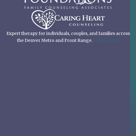
Expert therapy for individuals, couples, and families across
the Denver Metro and Front Range.
Learn more.