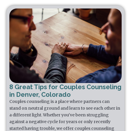
8 Great Tips for Couples Counseling
in Denver, Colorado
Couples counseling is a place where partners can
stand on neutral ground and learn to see each other in
a different light. Whether you've been struggling
against a negative cycle for years or only recently
started having trouble, we offer couples counseling