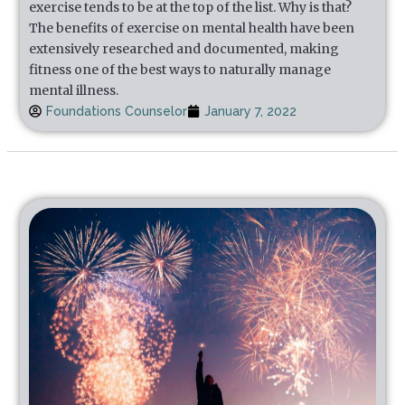
exercise tends to be at the top of the list. Why is that?
The benefits of exercise on mental health have been
extensively researched and documented, making
fitness one of the best ways to naturally manage
mental illness.
Foundations Counselor
January 7, 2022