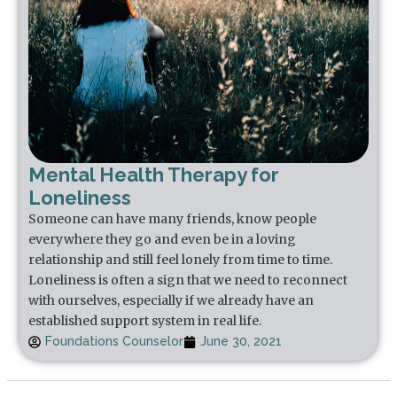
Mental Health Therapy for
Loneliness
Someone can have many friends, know people
everywhere they go and even be in a loving
relationship and still feel lonely from time to time.
Loneliness is often a sign that we need to reconnect
with ourselves, especially if we already have an
established support system in real life.
Foundations Counselor
June 30, 2021