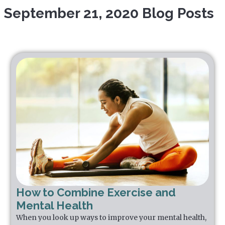
September 21, 2020 Blog Posts
How to Combine Exercise and
Mental Health
When you look up ways to improve your mental health,