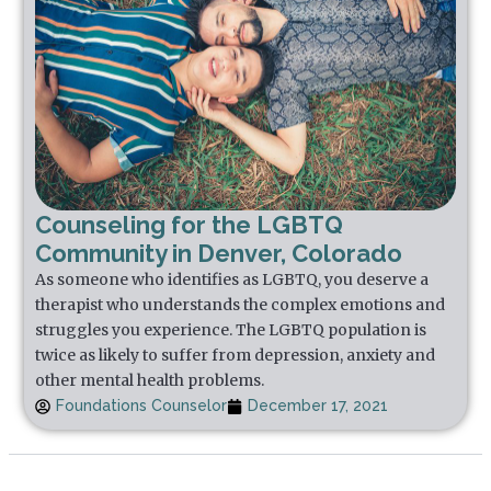
Counseling for the LGBTQ
Community in Denver, Colorado
As someone who identifies as LGBTQ, you deserve a
therapist who understands the complex emotions and
struggles you experience. The LGBTQ population is
twice as likely to suffer from depression, anxiety and
other mental health problems.
Foundations Counselor
December 17, 2021