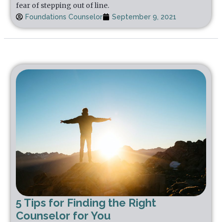
fear of stepping out of line.
Foundations Counselor
September 9, 2021
5 Tips for Finding the Right
Counselor for You