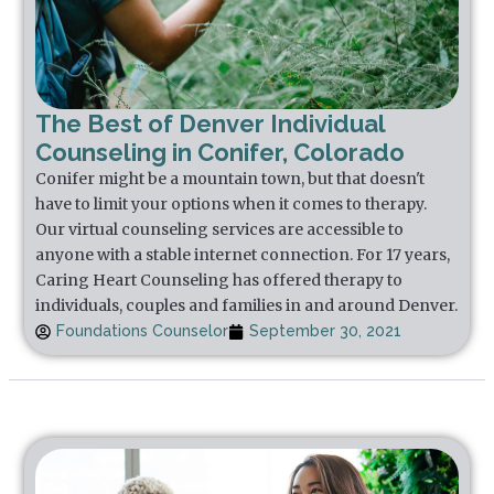
The Best of Denver Individual
Counseling in Conifer, Colorado
Conifer might be a mountain town, but that doesn't
have to limit your options when it comes to therapy.
Our virtual counseling services are accessible to
anyone with a stable internet connection. For 17 years,
Caring Heart Counseling has offered therapy to
individuals, couples and families in and around Denver.
Foundations Counselor
September 30, 2021