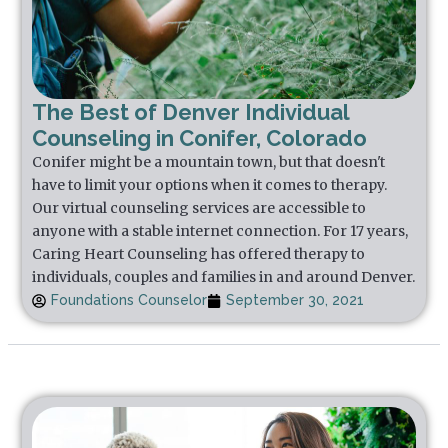
The Best of Denver Individual
Counseling in Conifer, Colorado
Conifer might be a mountain town, but that doesn't
have to limit your options when it comes to therapy.
Our virtual counseling services are accessible to
anyone with a stable internet connection. For 17 years,
Caring Heart Counseling has offered therapy to
individuals, couples and families in and around Denver.
Foundations Counselor
September 30, 2021