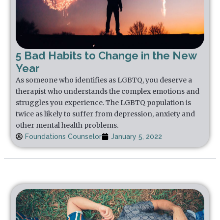
5 Bad Habits to Change in the New
Year
As someone who identifies as LGBTQ, you deserve a
therapist who understands the complex emotions and
struggles you experience. The LGBTQ population is
twice as likely to suffer from depression, anxiety and
other mental health problems.
Foundations Counselor
January 5, 2022