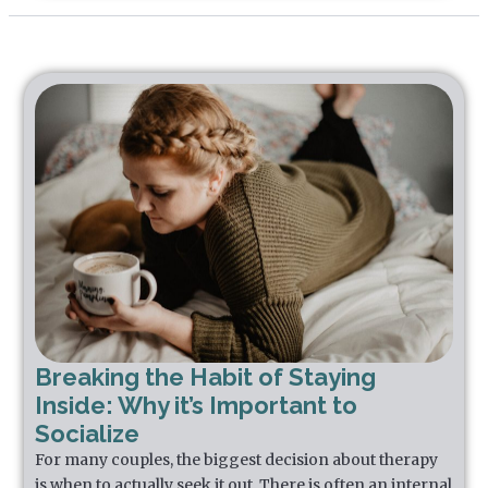
Breaking the Habit of Staying
Inside: Why it’s Important to
Socialize
For many couples, the biggest decision about therapy
is when to actually seek it out. There is often an internal