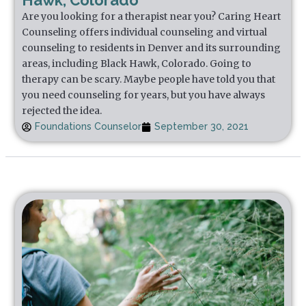
Hawk, Colorado
Are you looking for a therapist near you? Caring Heart
Counseling offers individual counseling and virtual
counseling to residents in Denver and its surrounding
areas, including Black Hawk, Colorado. Going to
therapy can be scary. Maybe people have told you that
you need counseling for years, but you have always
rejected the idea.
Foundations Counselor
September 30, 2021