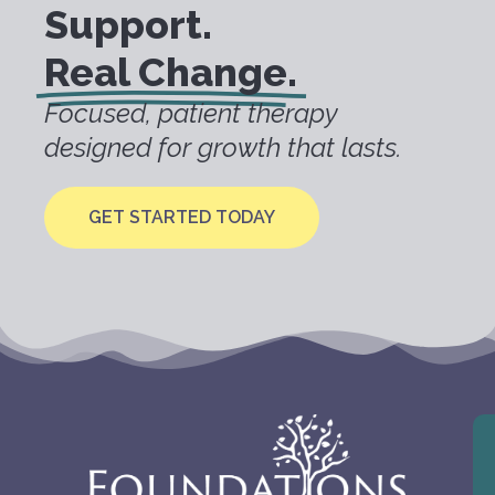
Support.
Real Change.
Focused, patient therapy
designed for growth that lasts.
GET STARTED TODAY