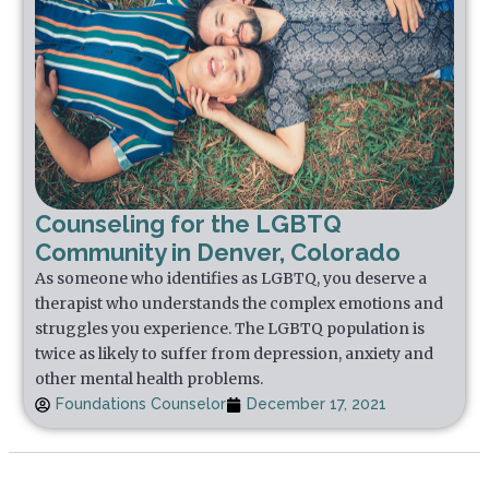
Counseling for the LGBTQ
Community in Denver, Colorado
As someone who identifies as LGBTQ, you deserve a
therapist who understands the complex emotions and
struggles you experience. The LGBTQ population is
twice as likely to suffer from depression, anxiety and
other mental health problems.
Foundations Counselor
December 17, 2021