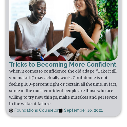
Tricks to Becoming More Confident
When it comes to confidence, the old adage, "Fake it till
you make it," may actually work. Confidence is not
feeling 100-percent right or certain all the time. In fact,
some of the most confident people are those who are
willing to try new things, make mistakes and persevere
in the wake of failure.
Foundations Counselor
September 10, 2021