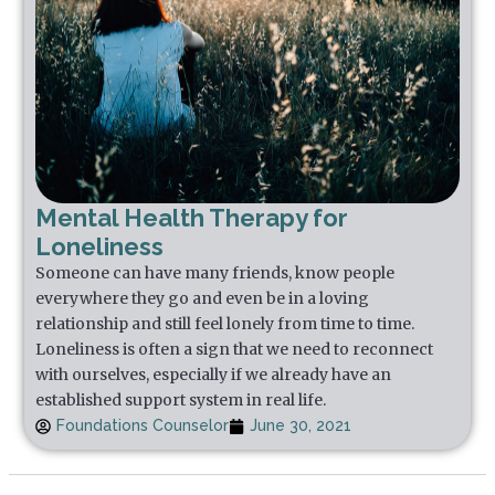
Mental Health Therapy for
Loneliness
Someone can have many friends, know people
everywhere they go and even be in a loving
relationship and still feel lonely from time to time.
Loneliness is often a sign that we need to reconnect
with ourselves, especially if we already have an
established support system in real life.
Foundations Counselor
June 30, 2021