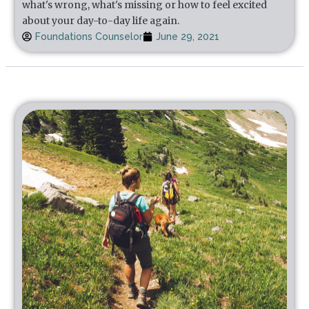
what's wrong, what's missing or how to feel excited
about your day-to-day life again.
Foundations Counselor
June 29, 2021