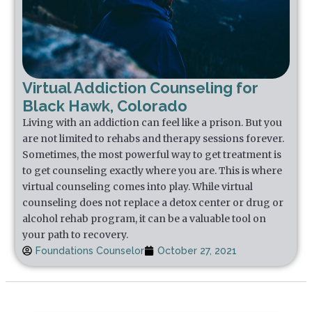
Virtual Addiction Counseling for
Black Hawk, Colorado
Living with an addiction can feel like a prison. But you
are not limited to rehabs and therapy sessions forever.
Sometimes, the most powerful way to get treatment is
to get counseling exactly where you are. This is where
virtual counseling comes into play. While virtual
counseling does not replace a detox center or drug or
alcohol rehab program, it can be a valuable tool on
your path to recovery.
Foundations Counselor
October 27, 2021