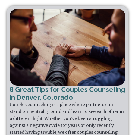
8 Great Tips for Couples Counseling
in Denver, Colorado
Couples counseling is a place where partners can
stand on neutral ground and learn to see each other in
a different light. Whether you've been struggling
against a negative cycle for years or only recently
started having trouble, we offer couples counseling