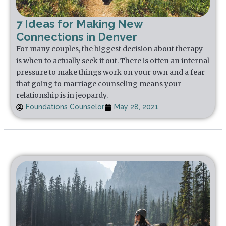
7 Ideas for Making New
Connections in Denver
For many couples, the biggest decision about therapy
is when to actually seek it out. There is often an internal
pressure to make things work on your own and a fear
that going to marriage counseling means your
relationship is in jeopardy.
Foundations Counselor
May 28, 2021