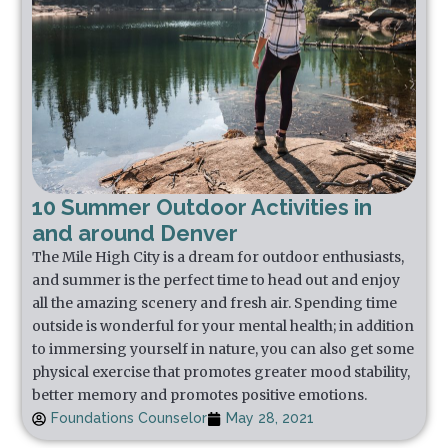
10 Summer Outdoor Activities in
and around Denver
The Mile High City is a dream for outdoor enthusiasts,
and summer is the perfect time to head out and enjoy
all the amazing scenery and fresh air. Spending time
outside is wonderful for your mental health; in addition
to immersing yourself in nature, you can also get some
physical exercise that promotes greater mood stability,
better memory and promotes positive emotions.
Foundations Counselor
May 28, 2021