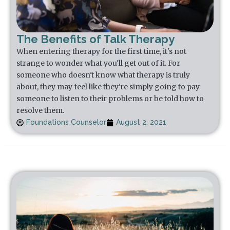
The Benefits of Talk Therapy
When entering therapy for the first time, it's not
strange to wonder what you'll get out of it. For
someone who doesn't know what therapy is truly
about, they may feel like they're simply going to pay
someone to listen to their problems or be told how to
resolve them.
Foundations Counselor
August 2, 2021