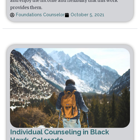
and enjoy the income and flexibility that this work
provides them.
Foundations Counselor
October 5, 2021
Individual Counseling in Black