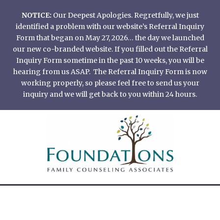
Skip
NOTICE:
Our Deepest Apologies. Regretfully, we just
to
identified a problem with our website’s Referral Inquiry
content
Form that began on May 27, 2026… the day we launched
our new co-branded website. If you filled out the Referral
Inquiry Form sometime in the past 10 weeks, you will be
hearing from us ASAP. The Referral Inquiry Form is now
working properly, so please feel free to send us your
inquiry and we will get back to you within 24 hours.