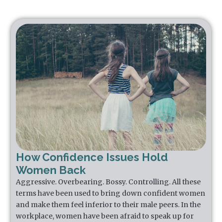
How Confidence Issues Hold
Women Back
Aggressive. Overbearing. Bossy. Controlling. All these
terms have been used to bring down confident women
and make them feel inferior to their male peers. In the
workplace, women have been afraid to speak up for