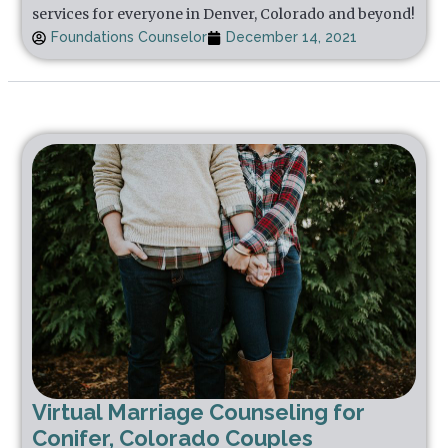
services for everyone in Denver, Colorado and beyond!
Foundations Counselor
December 14, 2021
Virtual Marriage Counseling for
Conifer, Colorado Couples