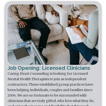
Job Opening: Licensed Clinicians
Caring Heart Counseling is looking for Licensed
Mental Health Therapists to join as independent
contractors. These established group practices have
been helping individuals, couples and families since
2004. We are so fortunate to be surrounded with
clinicians that are truly gifted, who love what they do,