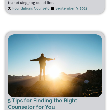
fear of stepping out of line.
Foundations Counselor
September 9, 2021
5 Tips for Finding the Right
Counselor for You