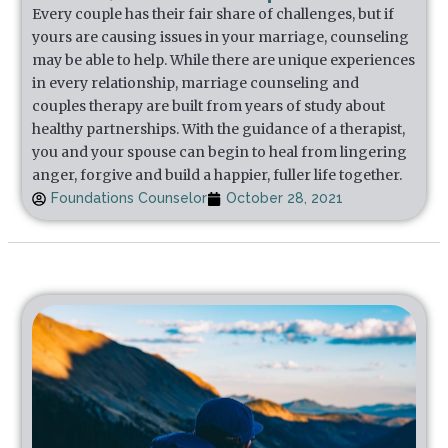
Every couple has their fair share of challenges, but if
yours are causing issues in your marriage, counseling
may be able to help. While there are unique experiences
in every relationship, marriage counseling and
couples therapy are built from years of study about
healthy partnerships. With the guidance of a therapist,
you and your spouse can begin to heal from lingering
anger, forgive and build a happier, fuller life together.
Foundations Counselor
October 28, 2021