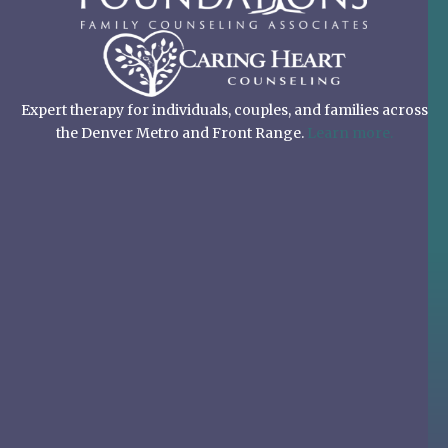
Expert therapy for individuals, couples, and families across
the Denver Metro and Front Range.
Learn more.