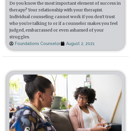
Do you know the most important element of success in
therapy? Your relationship with your therapist.
Individual counseling cannot work if you don't trust
who you're talking to or if a counselor makes you feel
judged, embarrassed or even ashamed of your
struggles.
Foundations Counselor
August 2, 2021