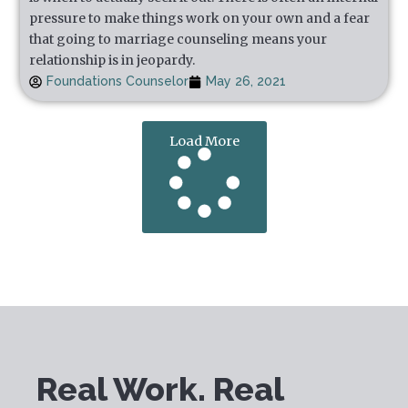
pressure to make things work on your own and a fear
that going to marriage counseling means your
relationship is in jeopardy.
Foundations Counselor
May 26, 2021
Load More
Real Work. Real