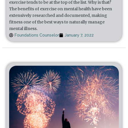
exercise tends to be at the top of the list. Why is that?
The benefits of exercise on mental health have been
extensively researched and documented, making
fitness one of the best ways to naturally manage
mental illness.
Foundations Counselor
January 7, 2022