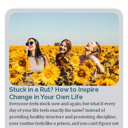
Stuck in a Rut? How to Inspire
Change in Your Own Life
Everyone feels stuck now and again, but what if every
day of your life feels exactly the same? Instead of
providing healthy structure and promoting discipline,
your routine feels like a prison, and you can't figure out