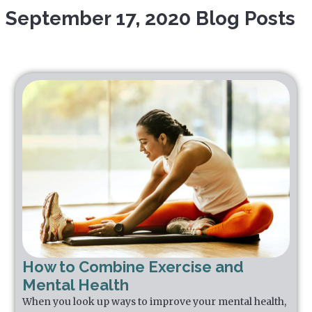
September 17, 2020 Blog Posts
How to Combine Exercise and
Mental Health
When you look up ways to improve your mental health,