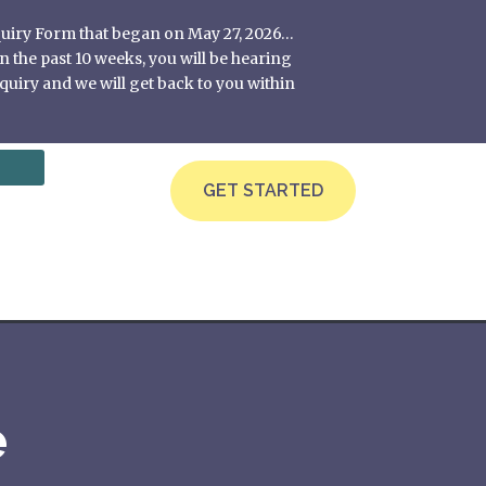
nquiry Form that began on May 27, 2026…
 the past 10 weeks, you will be hearing
quiry and we will get back to you within
GET STARTED
e