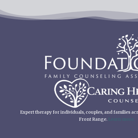
Expert therapy for individuals, couples, and families a
Front Range.
Learn more.