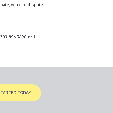
imate, you can dispute
 303-894-7490 or 1-
STARTED TODAY