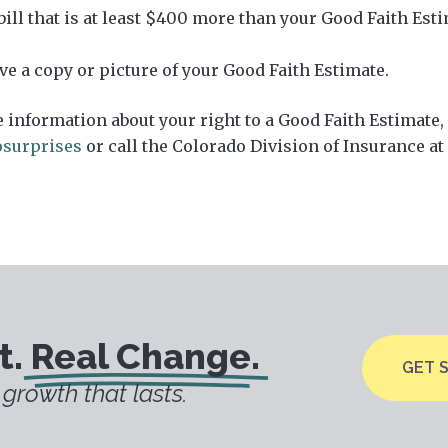
 bill that is at least $400 more than your Good Faith Est
ve a copy or picture of your Good Faith Estimate.
 information about your right to a Good Faith Estimate,
surprises
or call the Colorado Division of Insurance at
t.
Real Change.
GET 
growth that lasts.