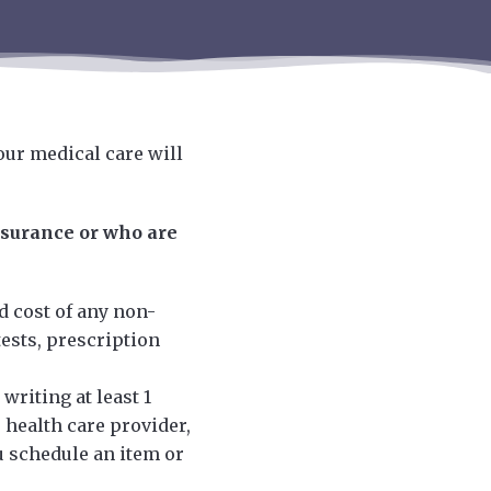
our medical care will
nsurance or who are
d cost of any non-
ests, prescription
writing at least 1
 health care provider,
u schedule an item or