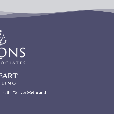
cross the Denver Metro and