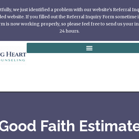
ully, we just identified a problem with our website’s Referral I
 website. If you filled out the Referral Inquiry Form sometime in
 is now working properly, so please feel free to send us your in
24 hours.
Good Faith Estimat