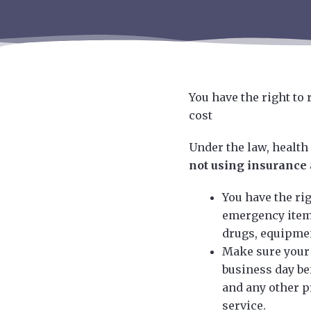
You have the right to
cost
Under the law, health
not using insurance
You have the rig
emergency items
drugs, equipmen
Make sure your 
business day be
and any other p
service.