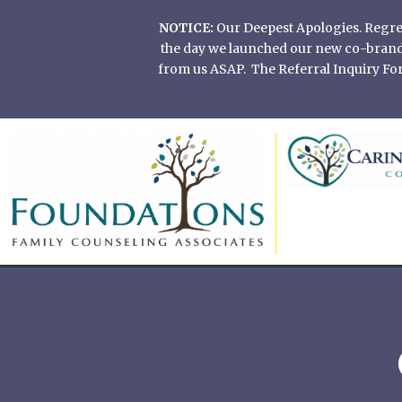
Skip
NOTICE:
Our Deepest Apologies. Regretf
to
the day we launched our new co-branded
content
from us ASAP. The Referral Inquiry Form