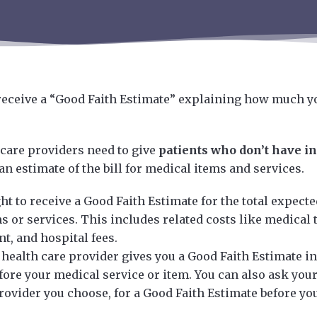
 receive a “Good Faith Estimate” explaining how much y
 care providers need to give
patients who don’t have i
an estimate of the bill for medical items and services.
ht to receive a Good Faith Estimate for the total expecte
 or services. This includes related costs like medical t
t, and hospital fees.
health care provider gives you a Good Faith Estimate in 
fore your medical service or item. You can also ask your
rovider you choose, for a Good Faith Estimate before yo