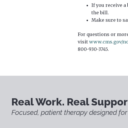
If you receive a
the bill.
Make sure to sa
For questions or more
visit
www.cms.gov/no
800-930-3745.
Real Work. Real Suppor
Focused, patient therapy designed for 